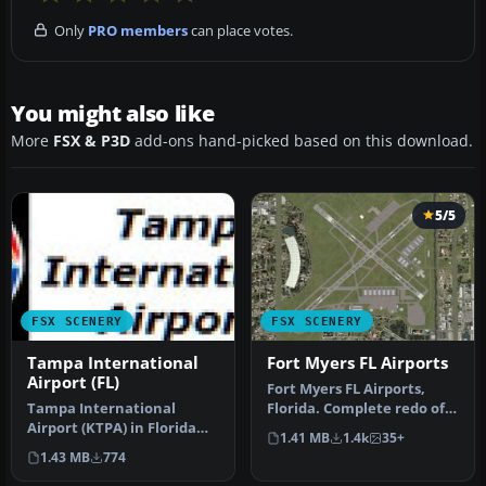
Only
PRO members
can place votes.
You might also like
More
FSX & P3D
add-ons hand-picked based on this download.
5/5
FSX SCENERY
FSX SCENERY
Tampa International
Fort Myers FL Airports
Airport (FL)
Fort Myers FL Airports,
Tampa International
Florida. Complete redo of
Airport (KTPA) in Florida
the default FSX southwest
1.41 MB
1.4k
35+
now has an enhanced
F…
1.43 MB
774
scenery pac…