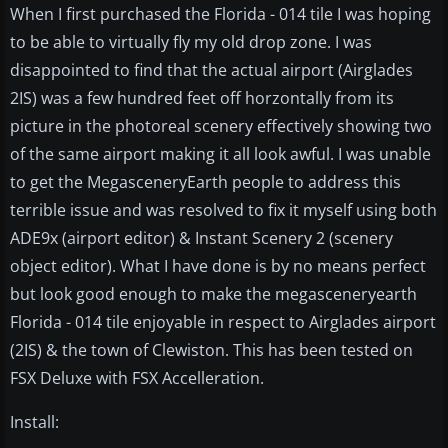
When I first purchased the Florida - 014 tile I was hoping
to be able to virtually fly my old drop zone. I was
disappointed to find that the actual airport (Airglades
2IS) was a few hundred feet off horzontally from its
picture in the photoreal scenery effectively showing two
of the same airport making it all look awful. I was unable
to get the MegasceneryEarth people to address this
terrible issue and was resolved to fix it myself using both
ADE9x (airport editor) & Instant Scenery 2 (scenery
object editor). What I have done is by no means perfect
but look good enough to make the megasceneryearth
Florida - 014 tile enjoyable in respect to Airglades airport
(2IS) & the town of Clewiston. This has been tested on
FSX Deluxe with FSX Accelleration.
Install: