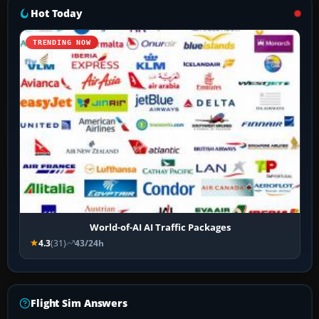
Hot Today
TRENDING NOW
World-of-AI AI Traffic Packages
4.3
(31)
43/24h
Flight Sim Answers