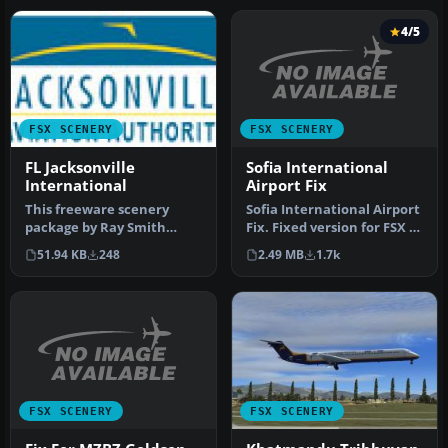
4/5
FSX SCENERY
FSX SCENERY
Sofia International
FL Jacksonville
Airport Fix
International
Sofia International Airport
This freeware scenery
Fix. Fixed version for FSX of
package by Ray Smith
Sofia International…
creates a comprehensive
2.49 MB
1.7k
51.94 KB
248
overhaul o…
FSX SCENERY
FSX SCENERY