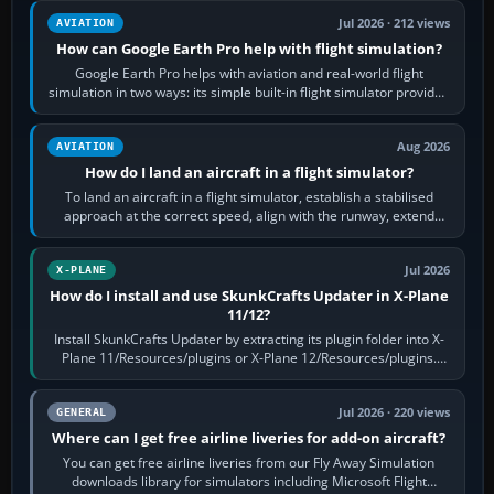
Jul 2026 · 212 views
AVIATION
How can Google Earth Pro help with flight simulation?
Google Earth Pro helps with aviation and real-world flight
simulation in two ways: its simple built-in flight simulator provides
casual 3D…
Aug 2026
AVIATION
How do I land an aircraft in a flight simulator?
To land an aircraft in a flight simulator, establish a stabilised
approach at the correct speed, align with the runway, extend
flaps and landing gear…
Jul 2026
X-PLANE
How do I install and use SkunkCrafts Updater in X-Plane
11/12?
Install SkunkCrafts Updater by extracting its plugin folder into X-
Plane 11/Resources/plugins or X-Plane 12/Resources/plugins.
Start X-Plane with a…
Jul 2026 · 220 views
GENERAL
Where can I get free airline liveries for add-on aircraft?
You can get free airline liveries from our Fly Away Simulation
downloads library for simulators including Microsoft Flight