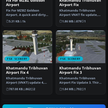
Fix For MZBZ Goldson
Khatmandu Tribhuvan
Airport
Airport Fix
Fix For MZBZ Goldson
Khatmandu Tribhuvan
Airport. A quick and dirty
Airport VNKT fix update,
fix to remove autogen
for use with FSX_VNKT.ZIP.
5.31 KB
1k
1.86 MB
879
1
trees f…
This …
FSX SCENERY
FSX SCENERY
Khatmandu Tribhuvan
Khatmandu Tribhuvan
Airport Fix 4
Airport Fix 3
Khatmandu Tribhuvan
Khatmandu Tribhuvan
Airport (VNKT) update 4,
Airport Fix Update 3. Third
Nepal. Forth and hopefully
and final update for
787.08 KB
862
2
1.84 MB
792
1
last …
Khatmand…