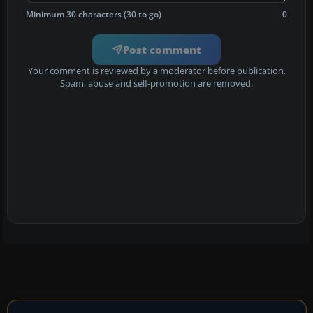
Minimum 30 characters (30 to go)
0
Post comment
Your comment is reviewed by a moderator before publication.
Spam, abuse and self-promotion are removed.