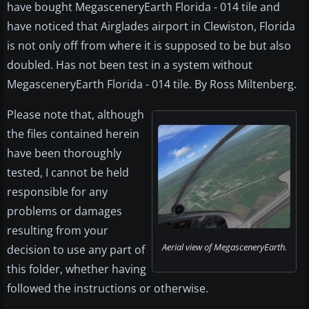
have bought MegasceneryEarth Florida - 014 tile and
have noticed that Airglades airport in Clewiston, Florida
is not only off from where it is supposed to be but also
doubled. Has not been test in a system without
MegasceneryEarth Florida - 014 tile. By Ross Miltenberg.
Please note that, although
the files contained herein
have been thoroughly
tested, I cannot be held
responsible for any
problems or damages
resulting from your
Aerial view of MegasceneryEarth.
decision to use any part of
this folder, whether having
followed the instructions or otherwise.