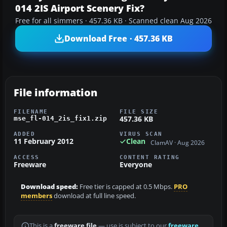
014 2IS Airport Scenery Fix?
Free for all simmers · 457.36 KB · Scanned clean Aug 2026
Download Free · 457.36 KB
File information
FILENAME
FILE SIZE
457.36 KB
mse_fl-014_2is_fix1.zip
ADDED
VIRUS SCAN
11 February 2012
Clean
ClamAV · Aug 2026
ACCESS
CONTENT RATING
Freeware
Everyone
Download speed:
Free tier is capped at 0.5 Mbps.
PRO
members
download at full line speed.
This is a
freeware file
— use is subject to our
freeware