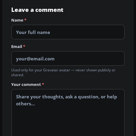
Leave a comment
Name
*
Email
*
Used only for your Gravatar avatar — never shown publicly or
shared.
Your comment
*