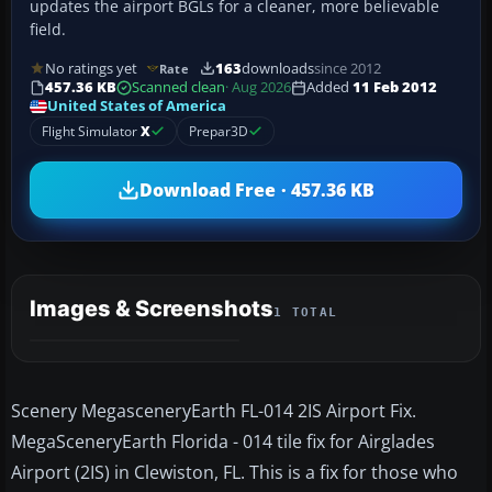
updates the airport BGLs for a cleaner, more believable
field.
No ratings yet
163
downloads
since 2012
Rate
457.36 KB
Scanned clean
· Aug 2026
Added
11 Feb 2012
United States of America
Flight Simulator
X
Prepar3D
Download Free · 457.36 KB
Images & Screenshots
1 TOTAL
Scenery MegasceneryEarth FL-014 2IS Airport Fix.
MegaSceneryEarth Florida - 014 tile fix for Airglades
Airport (2IS) in Clewiston, FL. This is a fix for those who