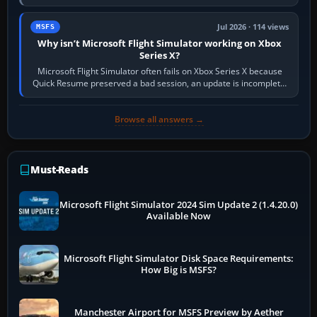
Simulator (MSFS), FSX,…
Jul 2026 · 114 views
MSFS
Why isn’t Microsoft Flight Simulator working on Xbox
Series X?
Microsoft Flight Simulator often fails on Xbox Series X because
Quick Resume preserved a bad session, an update is incomplete,
online data cannot…
Browse all answers →
Must-Reads
Microsoft Flight Simulator 2024 Sim Update 2 (1.4.20.0)
Available Now
Microsoft Flight Simulator Disk Space Requirements:
How Big is MSFS?
Manchester Airport for MSFS Preview by Aether