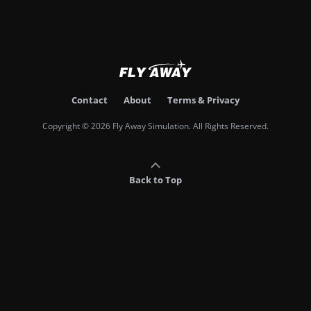
Contact
About
Terms & Privacy
Copyright © 2026 Fly Away Simulation. All Rights Reserved.
Back to Top