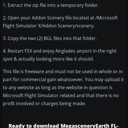
1. Extract the zip file into a temporary folder.
2. Open your Addon Scenery file located at /Microsoft
Flight Simulator X/Addon Scenery/scenery.
3. Copy the two (2) BGL files into that folder.
4. Restart FSX and enjoy Airglades airport in the right
spot & actually looking more like it should.
This file is freeware and must not be used in whole or in
part for commercial gain whatsoever. You may upload it
to any website as long as the website in question is
Microsoft Flight Simulator related and that there is no
profit involved or charges being made.
Ready to download MegasceneryEarth FL-