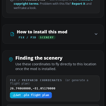
copyright terms
. Problem with this file?
Report it
and
we’ll take a look.
How to install this mod
FSX / P3D
SCENERY
Finding the scenery
Use these coordinates to fly directly to this location
once the mod is installed.
(or generate a
FSX / PREPAR3D COORDINATES
flight plan)
26.74060000,-81.05170000
Get .pln flight plan