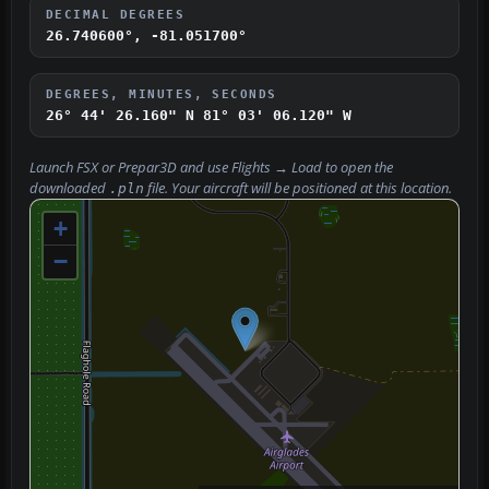
DECIMAL DEGREES
26.740600°, -81.051700°
DEGREES, MINUTES, SECONDS
26° 44' 26.160" N
81° 03' 06.120" W
Launch FSX or Prepar3D and use
Flights → Load
to open the
downloaded
file. Your aircraft will be positioned at this location.
.pln
+
−