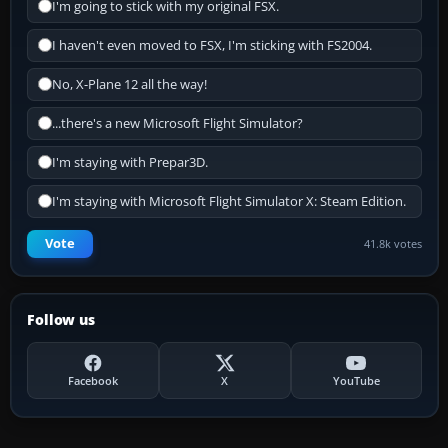
I'm going to stick with my original FSX.
I haven't even moved to FSX, I'm sticking with FS2004.
No, X-Plane 12 all the way!
...there's a new Microsoft Flight Simulator?
I'm staying with Prepar3D.
I'm staying with Microsoft Flight Simulator X: Steam Edition.
Vote
41.8k votes
Follow us
Facebook
X
YouTube