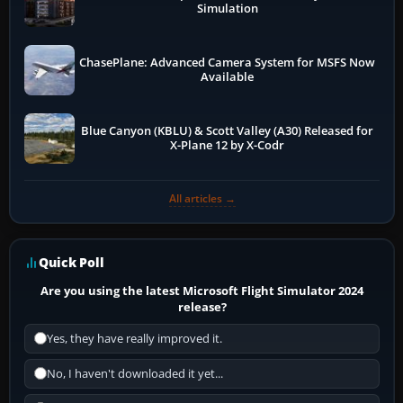
Simulation
ChasePlane: Advanced Camera System for MSFS Now
Available
Blue Canyon (KBLU) & Scott Valley (A30) Released for
X-Plane 12 by X-Codr
All articles →
Quick Poll
Are you using the latest Microsoft Flight Simulator 2024
release?
Yes, they have really improved it.
No, I haven't downloaded it yet...