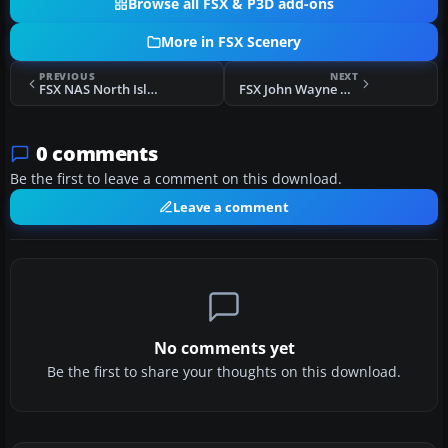
Browse all FSX & P3D add-ons
More in FSX Scenery
PREVIOUS
NEXT
FSX NAS North Island High Mast Scenery
FSX John Wayne Airport Scenery
0 comments
Be the first to leave a comment on this download.
Leave a comment
No comments yet
Be the first to share your thoughts on this download.