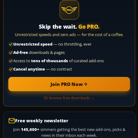
Skip the wait.
Go PRO.
Unrestricted speeds and zero ads — for the cost of a coffee.
Unrestricted speed
— no throttling, ever
Ad-free
downloads & pages
Access to
tens of thousands
of curated add-ons
Cancel anytime
— no contract
Join PRO Now
Or browse free downloads →
Free weekly newsletter
Join
145,000+
simmers getting the best new add-ons, picks &
news in their inbox each week.