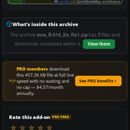
Leaflet
|
© OpenStreetMap contributors
What’s inside this archive
The archive
mse_fl-014_2is_fix1.zip
has
7
files and
directories contained within it.
View them
PRO members
download
this 457.36 KB file at full line
speed with no waiting and
See PRO benefits
no cap — $4.57/month
annually.
Rate this add-on
PRO PERK