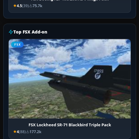
4.5
(39)
75.7k
Top FSX Add-on
FSX
FSX Lockheed SR-71 Blackbird Triple Pack
4
(88)
177.2k