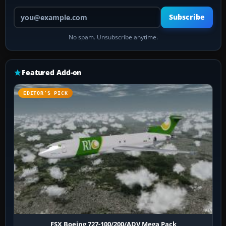
Your email address
Subscribe
No spam. Unsubscribe anytime.
Featured Add-on
EDITOR’S PICK
FSX Boeing 727-100/200/ADV Mega Pack