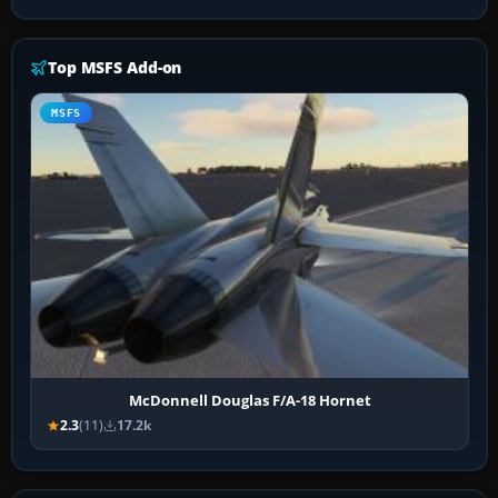
Top MSFS Add-on
MSFS
McDonnell Douglas F/A-18 Hornet
2.3
(11)
17.2k