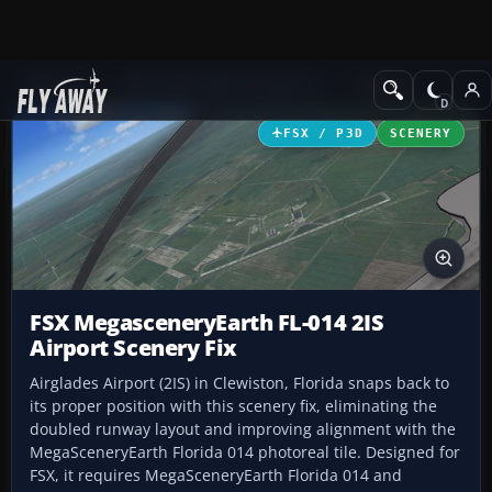
Add-ons
Microsoft Flight Simulator X
Scenery
FSX / P3D
SCENERY
FSX MegasceneryEarth FL-014 2IS
Airport Scenery Fix
Airglades Airport (2IS) in Clewiston, Florida snaps back to
its proper position with this scenery fix, eliminating the
doubled runway layout and improving alignment with the
MegaSceneryEarth Florida 014 photoreal tile. Designed for
FSX, it requires MegaSceneryEarth Florida 014 and