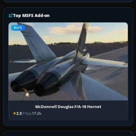
Top MSFS Add-on
MSFS
McDonnell Douglas F/A-18 Hornet
2.3
(11)
17.2k