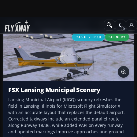
Add-ons
Microsoft Flight Simulator X
Scenery
FSX / P3D
SCENERY
FSX Lansing Municipal Scenery
Lansing Municipal Airport (KIGQ) scenery refreshes the
field in Lansing, Illinois for Microsoft Flight Simulator X
with an accurate layout that replaces the default airport.
Corrected taxiways include an extended parallel route
along Runway 18/36, while added PAPI on every runway
and updated markings improve approaches and ground