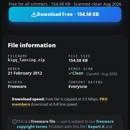
Free for all simmers · 154.58 KB · Scanned clean Aug 2026
Download Free · 154.58 KB
File information
FILENAME
FILE SIZE
154.58 KB
kigq_lansing.zip
ADDED
VIRUS SCAN
21 February 2012
Clean
ClamAV · Aug 2026
ACCESS
CONTENT RATING
Freeware
Everyone
Download speed:
Free tier is capped at 0.5 Mbps.
PRO
members
download at full line speed.
This is a
freeware file
— use is subject to our
freeware
copyright terms
. Problem with this file?
Report it
and