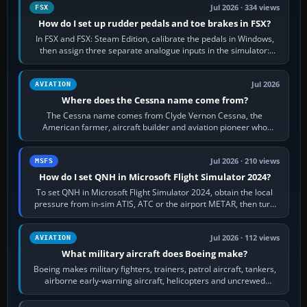
Jul 2026 · 334 views
FSX
How do I set up rudder pedals and toe brakes in FSX?
In FSX and FSX: Steam Edition, calibrate the pedals in Windows,
then assign three separate analogue inputs in the simulator:
Rudder Axis, Left Brake…
Jul 2026
AVIATION
Where does the Cessna name come from?
The Cessna name comes from Clyde Vernon Cessna, the
American farmer, aircraft builder and aviation pioneer who
founded the Cessna Aircraft Company in…
Jul 2026 · 210 views
MSFS
How do I set QNH in Microsoft Flight Simulator 2024?
To set QNH in Microsoft Flight Simulator 2024, obtain the local
pressure from in-sim ATIS, ATC or the airport METAR, then turn
the aircraft's BARO…
Jul 2026 · 112 views
AVIATION
What military aircraft does Boeing make?
Boeing makes military fighters, trainers, patrol aircraft, tankers,
airborne early-warning aircraft, helicopters and uncrewed
systems. Its principal…