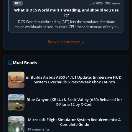
Jul 2026 · 288 views
DCS
What is DCS World multithreading, and should you use
it?
DCS World multithreading (MT) lets the simulator distribute
major workloads across multiple CPU threads instead of relying
so heavily on one main…
Browse all answers →
Must-Reads
iniBuilds Airbus A350 v1.1.1 Update: Immersive HUD,
System Overhauls & Next-Week Xbox Launch
Blue Canyon (KBLU) & Scott Valley (A30) Released for
X-Plane 12 by X-Codr
Microsoft Flight Simulator System Requirements: A
Complete Guide
97 comments