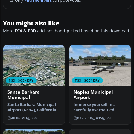
Only
PRO members
can place votes.
You might also like
More
FSX & P3D
add-ons hand-picked based on this download.
FSX SCENERY
FSX SCENERY
Santa Barbara
Naples Municipal
Municipal
Airport
Santa Barbara Municipal
Immerse yourself in a
Airport (KSBA), California
carefully overhauled
(CA) hi-res photo scenery.…
representation of Naples
40.06 MB
838
832.2 KB
495
35+
Municipal…