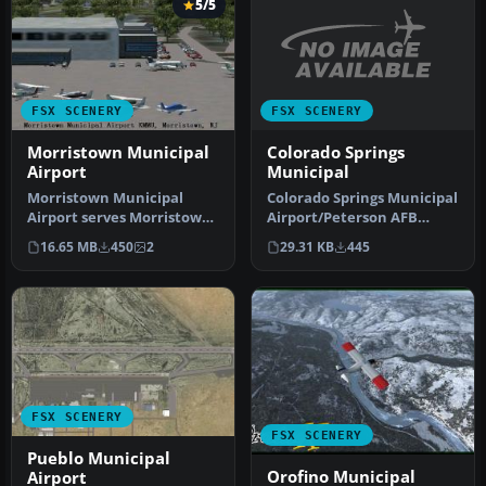
5/5
FSX SCENERY
FSX SCENERY
Colorado Springs
Morristown Municipal
Municipal
Airport
Colorado Springs Municipal
Morristown Municipal
Airport/Peterson AFB
Airport serves Morristown
(KCOS), Colorado (CO).
and Morris County and is
29.31 KB
445
16.65 MB
450
2
Includ…
owned…
FSX SCENERY
FSX SCENERY
Pueblo Municipal
Orofino Municipal
Airport