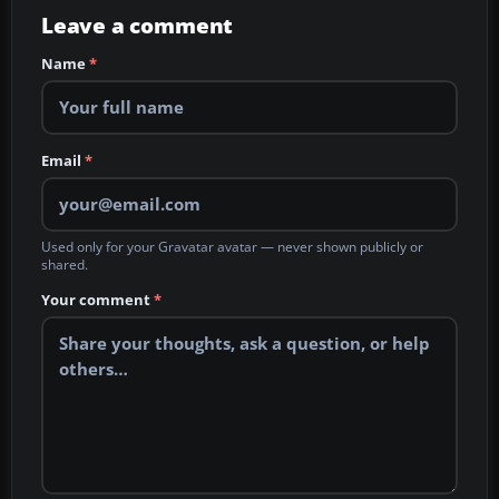
Leave a comment
Name
*
Email
*
Used only for your Gravatar avatar — never shown publicly or
shared.
Your comment
*