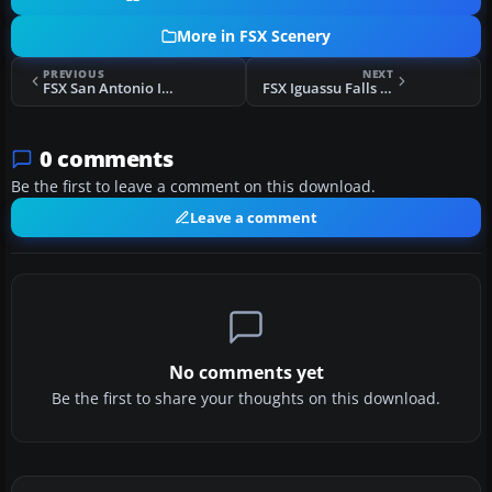
More in FSX Scenery
PREVIOUS
NEXT
FSX San Antonio International Airport Scenery
FSX Iguassu Falls Scenery
0 comments
Be the first to leave a comment on this download.
Leave a comment
No comments yet
Be the first to share your thoughts on this download.