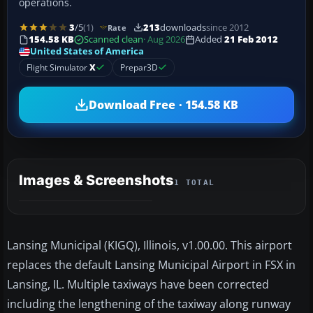
operations.
3
/5
(1)
213
downloads
since 2012
Rate
154.58 KB
Scanned clean
· Aug 2026
Added
21 Feb 2012
United States of America
Flight Simulator
X
Prepar3D
Download Free · 154.58 KB
Images & Screenshots
1 TOTAL
Lansing Municipal (KIGQ), Illinois, v1.00.00. This airport
replaces the default Lansing Municipal Airport in FSX in
Lansing, IL. Multiple taxiways have been corrected
including the lengthening of the taxiway along runway