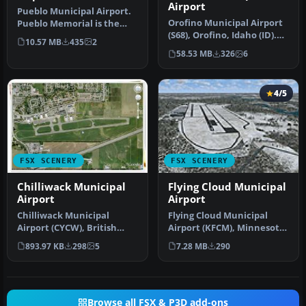
Airport
Pueblo Municipal Airport.
Orofino Municipal Airport
Pueblo Memorial is the
(S68), Orofino, Idaho (ID).
airport located in Pueblo,
10.57 MB
435
2
Includes photoreal terr…
C…
58.53 MB
326
6
4/5
FSX SCENERY
FSX SCENERY
Chilliwack Municipal
Flying Cloud Municipal
Airport
Airport
Chilliwack Municipal
Flying Cloud Municipal
Airport (CYCW), British
Airport (KFCM), Minnesota.
Columbia, Canada.
Flying Cloud, now with an
893.97 KB
298
5
7.28 MB
290
Enhances the a…
e…
Browse all FSX & P3D add-ons