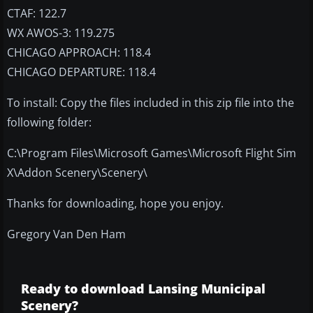
CTAF: 122.7
WX AWOS-3: 119.275
CHICAGO APPROACH: 118.4
CHICAGO DEPARTURE: 118.4
To install: Copy the files included in this zip file into the
following folder:
C:\Program Files\Microsoft Games\Microsoft Flight Sim
X\Addon Scenery\Scenery\
Thanks for downloading, hope you enjoy.
Gregory Van Den Ham
Ready to download Lansing Municipal
Scenery?