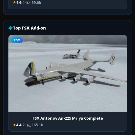
4.6
(24)
59.6k
Top FSX Add-on
FSX
FSX Antonov An-225 Mriya Complete
4.4
(21)
165.1k