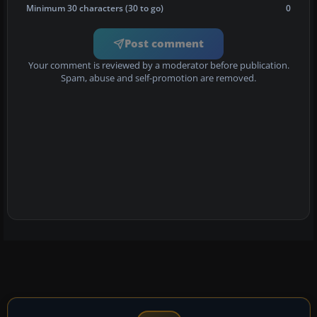
Minimum 30 characters (30 to go)
0
Post comment
Your comment is reviewed by a moderator before publication.
Spam, abuse and self-promotion are removed.