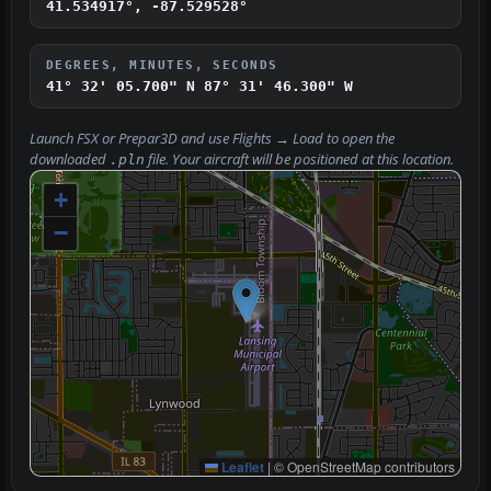
41.534917°, -87.529528°
DEGREES, MINUTES, SECONDS
41° 32' 05.700" N
87° 31' 46.300" W
Launch FSX or Prepar3D and use
Flights → Load
to open the
downloaded
file. Your aircraft will be positioned at this location.
.pln
+
−
Leaflet
|
© OpenStreetMap contributors