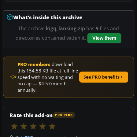
What’s inside this archive
The archive
kigq_lansing.zip
has
9
files and
directories contained within it.
View them
PRO members
download
this 154.58 KB file at full line
speed with no waiting and
See PRO benefits
no cap — $4.57/month
annually.
Rate this add-on
PRO PERK