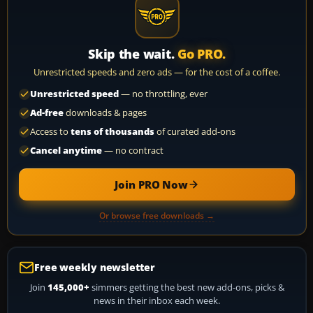
Skip the wait.
Go PRO.
Unrestricted speeds and zero ads — for the cost of a coffee.
Unrestricted speed
— no throttling, ever
Ad-free
downloads & pages
Access to
tens of thousands
of curated add-ons
Cancel anytime
— no contract
Join PRO Now
Or browse free downloads →
Free weekly newsletter
Join
145,000+
simmers getting the best new add-ons, picks &
news in their inbox each week.