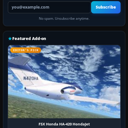
Your email address
Subscribe
No spam. Unsubscribe anytime.
Featured Add-on
EDITOR’S PICK
FSX Honda HA-420 HondaJet