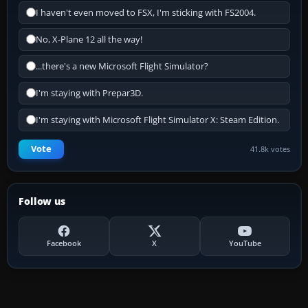
I haven't even moved to FSX, I'm sticking with FS2004.
No, X-Plane 12 all the way!
...there's a new Microsoft Flight Simulator?
I'm staying with Prepar3D.
I'm staying with Microsoft Flight Simulator X: Steam Edition.
Vote
41.8k votes
Follow us
Facebook
X
YouTube