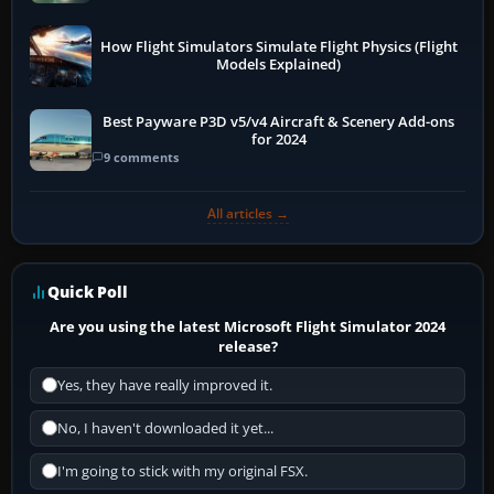
How Flight Simulators Simulate Flight Physics (Flight
Models Explained)
Best Payware P3D v5/v4 Aircraft & Scenery Add-ons
for 2024
9 comments
All articles →
Quick Poll
Are you using the latest Microsoft Flight Simulator 2024
release?
Yes, they have really improved it.
No, I haven't downloaded it yet...
I'm going to stick with my original FSX.