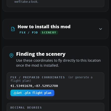
we’ll take a look.
How to install this mod
FSX / P3D
SCENERY
Finding the scenery
Use these coordinates to fly directly to this location
once the mod is installed.
(or generate a
FSX / PREPAR3D COORDINATES
flight plan)
41.53491670,-87.52952780
Get .pln flight plan
DECIMAL DEGREES