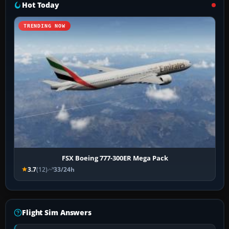
Hot Today
TRENDING NOW
FSX Boeing 777-300ER Mega Pack
3.7
(12)
33/24h
Flight Sim Answers