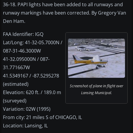
36-18. PAPI lights have been added to all runways and
runway markings have been corrected. By Gregory Van
Den Ham.
FAA Identifier: IGQ
Lat/Long: 41-32-05.7000N /
087-31-46.3000W
41-32.095000N / 087-
31.771667W
41.5349167 / -87.5295278
(estimated)
Screenshot of plane in flight over
Elevation: 620 ft. / 189.0 m
Lansing Municipal.
(surveyed)
Variation: 02W (1995)
From city: 21 miles S of CHICAGO, IL
Location: Lansing, IL