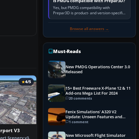
Is PMDG compatible with Prepar3D?
Yes, but PMDG compatibility with
Prepar3D is product- and version-specific.
You need a PMDG aircraft edition whose
installer explicitly supports your…
Browse all answers →
Must-Reads
New PMDG Operations Center 3.0
Released
4/5
15+ Best Freeware X-Plane 12 & 11
Add-ons Mega List For 2024
20 comments
Fenix Simulations' A320 V2
Update: Unseen Features and
Performance Enhancements
1 comment
irport V3
New Microsoft Flight Simulator
ort Scenery v3,