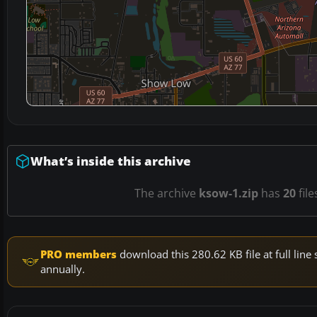
What’s inside this archive
The archive
ksow-1.zip
has
20
file
PRO members
download this 280.62 KB file at full li
annually.