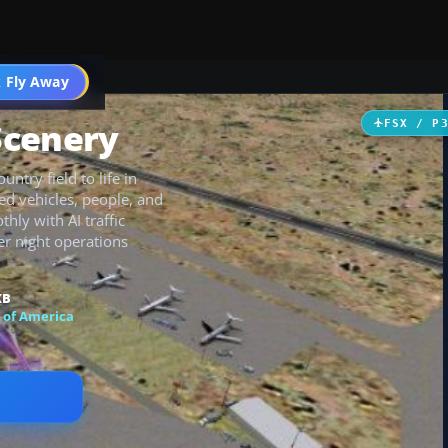
 Fly Away
Go PRO
Scenery
FSX / P
ntry field to life in
ed vehicles, people, and
hly with AI traffic
er night operations
KB
 of America