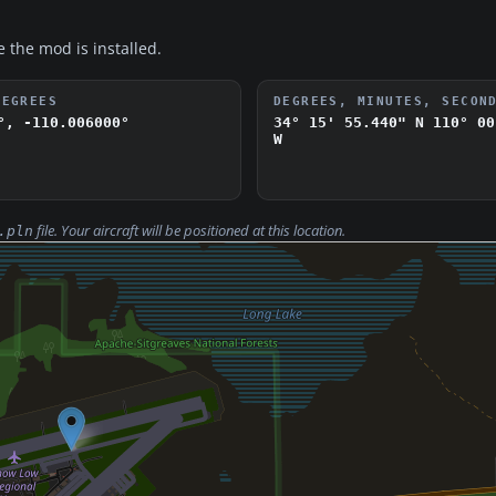
e the mod is installed.
DEGREES
DEGREES, MINUTES, SECON
°, -110.006000°
34° 15' 55.440" N
110° 00
W
file. Your aircraft will be positioned at this location.
.pln