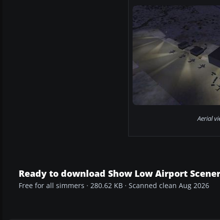
Aerial v
Ready to download Show Low Airport Scene
Free for all simmers · 280.62 KB · Scanned clean Aug 2026