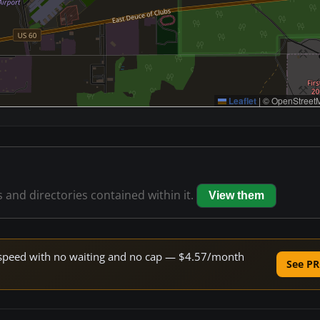
Leaflet
|
© OpenStreetM
s and directories contained within it.
View them
ne speed with no waiting and no cap — $4.57/month
See PR