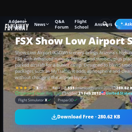
Addons
Q&A
Flight
Add-ons
Microsoft Flight Simulator X
Scenery
Ask
News
Answers
& Mods
Forum
School
FSX Show Low Airport 
Show Low Airport (KSOW) scenery brings Arizona’s high-cou
FSX with enhanced runway lighting and strobes, plus plac
parked aircraft for a busier ramp. Designed to blend smoot
packages such as MyTraffic, it adds atmosphere and clear
without changing the airport layout.
3
/5
(1)
331
downloads
since 2012
280.62 
Rate
United States
Scanned clean
· Aug 2026
Added
21 Feb 2012
Flight Simulator
X
Prepar3D
Download Free · 280.62 KB