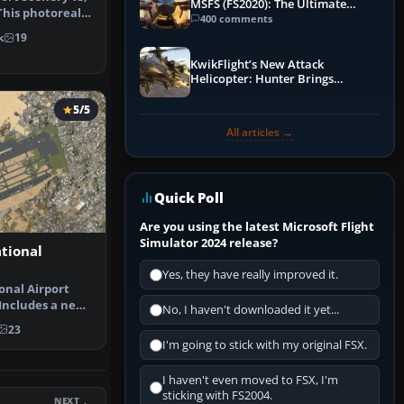
MSFS (FS2020): The Ultimate
 This photoreal
Guide
400 comments
k
19
KwikFlight’s New Attack
Helicopter: Hunter Brings
Apache-Style Firepower to MSFS
5/5
All articles →
Quick Poll
Are you using the latest Microsoft Flight
Simulator 2024 release?
tional
Yes, they have really improved it.
onal Airport
Includes a new
No, I haven't downloaded it yet...
inal …
23
I'm going to stick with my original FSX.
I haven't even moved to FSX, I'm
sticking with FS2004.
NEXT