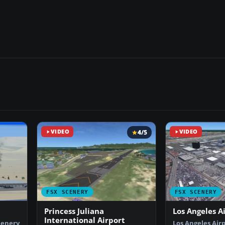
VIDEO
4/5
VIDEO
FSX SCENERY
FSX SCENERY
Princess Juliana
Los Angeles A
International Airport
cenery
Los Angeles Airp