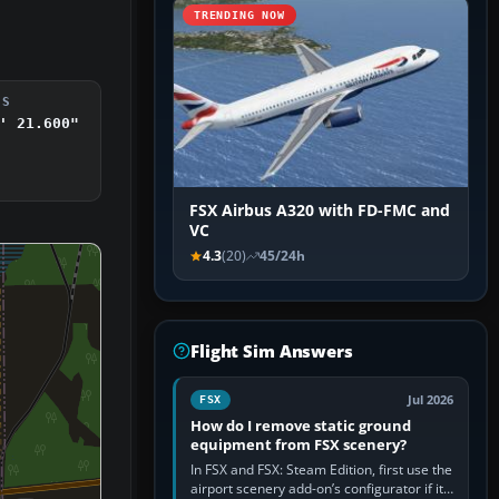
TRENDING NOW
DS
' 21.600"
FSX Airbus A320 with FD-FMC and
VC
4.3
(20)
45/24h
Flight Sim Answers
Jul 2026
FSX
How do I remove static ground
equipment from FSX scenery?
In FSX and FSX: Steam Edition, first use the
airport scenery add-on’s configurator if it