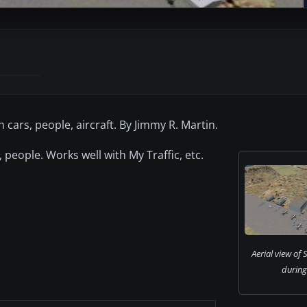
cars, people, aircraft. By Jimmy R. Martin.
 people. Works well with My Traffic, etc.
Aerial view of
during