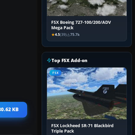
FSX Boeing 727-100/200/ADV
Mega Pack
4.5
(39)
75.7k
Top FSX Add-on
FSX
80.62 KB
FSX Lockheed SR-71 Blackbird
Triple Pack