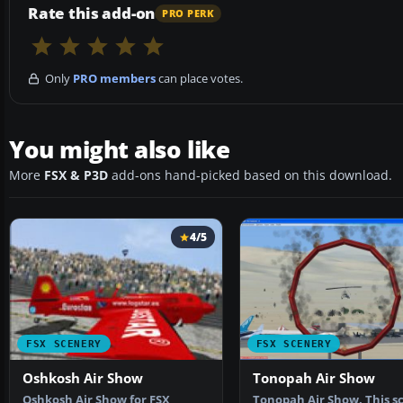
Rate this add-on
PRO PERK
Only
PRO members
can place votes.
You might also like
More
FSX & P3D
add-ons hand-picked based on this download.
4/5
FSX SCENERY
FSX SCENERY
Oshkosh Air Show
Tonopah Air Show
Oshkosh Air Show for FSX
Tonopah Air Show. This s