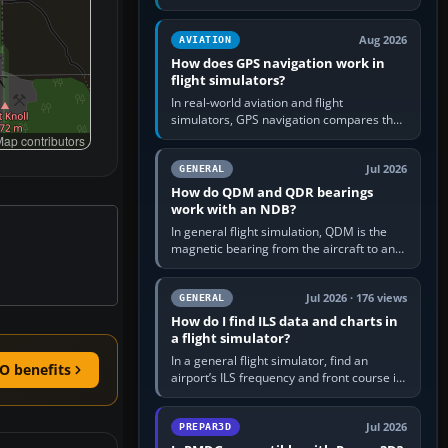
offers a “static vehicles” or “ground
equipment” option.…
Aug 2026
AVIATION
How does GPS navigation work in
flight simulators?
In real-world aviation and flight
simulators, GPS navigation compares the
aircraft’s position with a route stored in
ap contributors
the GPS or flight-management…
Jul 2026
GENERAL
How do QDM and QDR bearings
work with an NDB?
In general flight simulation, QDM is the
magnetic bearing from the aircraft to an
NDB—the no-wind heading that would
take you to it. QDR is the…
Jul 2026 · 176 views
GENERAL
How do I find ILS data and charts in
a flight simulator?
In a general flight simulator, find an
O benefits
airport’s ILS frequency and front course in
the world map or flight planner, airport
information, the…
Jul 2026
PREPAR3D