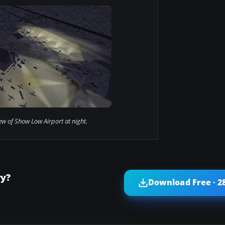
iew of Show Low Airport at night.
ry?
Download Free · 2