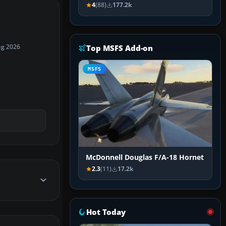
4
(88)
177.2k
Top MSFS Add-on
ug 2026
MSFS
McDonnell Douglas F/A-18 Hornet
2.3
(11)
17.2k
Hot Today