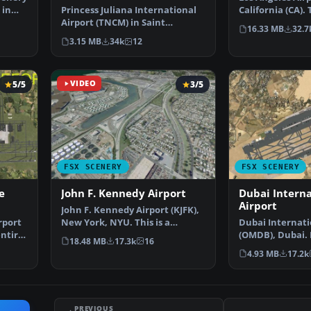
 in
Princess Juliana International
California (CA).
Airport (TNCM) in Saint
scenery is a …
16.33 MB
32.7
Marteen, Netherlands A…
3.15 MB
34k
12
5/5
VIDEO
3/5
FSX SCENERY
FSX SCENERY
e
John F. Kennedy Airport
Dubai Interna
Airport
John F. Kennedy Airport (KJFK),
rport
New York, NYU. This is a
Dubai Internati
entire
photoreal scenery re…
(OMDB), Dubai. 
18.48 MB
17.3k
16
passenger term
4.93 MB
17.2k
PREVIOUS