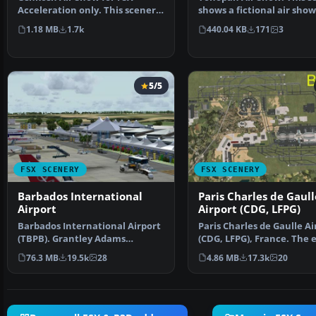
Acceleration only. This scenery
shows a fictional air show
will add crowds, sea…
Tonopah (KTPH), …
1.18 MB
1.7k
440.04 KB
171
3
5/5
FSX SCENERY
FSX SCENERY
Barbados International
Paris Charles de Gaull
Airport
Airport (CDG, LFPG)
Barbados International Airport
Paris Charles de Gaulle Ai
(TBPB). Grantley Adams
(CDG, LFPG), France. The 
International Airport f…
airport has b…
76.3 MB
19.5k
28
4.86 MB
17.3k
20