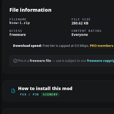
File information
FILENAME
FILE SIZE
280.62 KB
ksow-1.zip
ACCESS
CONTENT RATING
Freeware
Everyone
Download speed:
Free tier is capped at 0.5 Mbps.
PRO members
This is a
freeware file
— use is subject to our
freeware copyri
How to install this mod
FSX / P3D
SCENERY