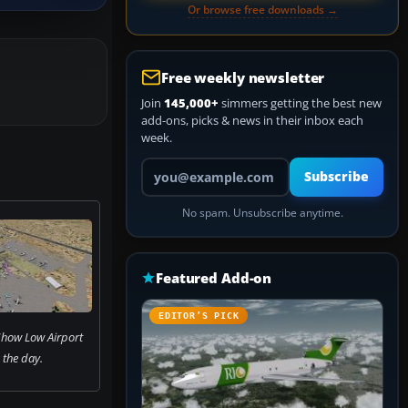
Or browse free downloads →
Free weekly newsletter
Join
145,000+
simmers getting the best new
add-ons, picks & news in their inbox each
week.
Your email address
Subscribe
No spam. Unsubscribe anytime.
Featured Add-on
EDITOR’S PICK
 Show Low Airport
 the day.