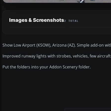
Images & Screenshots
2 TOTAL
Show Low Airport (KSOW), Arizona (AZ). Simple add-on with 
Improved runway lights with strobes, vehicles, few aircraft,
Put the folders into your Addon Scenery folder.