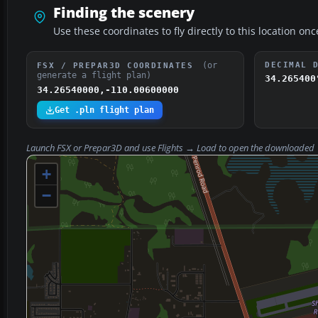
Finding the scenery
Use these coordinates to fly directly to this location onc
(or
DECIMAL 
FSX / PREPAR3D COORDINATES
generate a flight plan)
34.265400
34.26540000,-110.00600000
Get .pln flight plan
Launch FSX or Prepar3D and use
Flights → Load
to open the downloaded
+
−