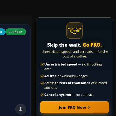
3D
SCENERY
Skip the wait.
Go PRO.
Unrestricted speeds and zero ads — for the
cost of a coffee.
Unrestricted speed
— no throttling,
ever
Ad-free
downloads & pages
Access to
tens of thousands
of curated
add-ons
Cancel anytime
— no contract
Join PRO Now