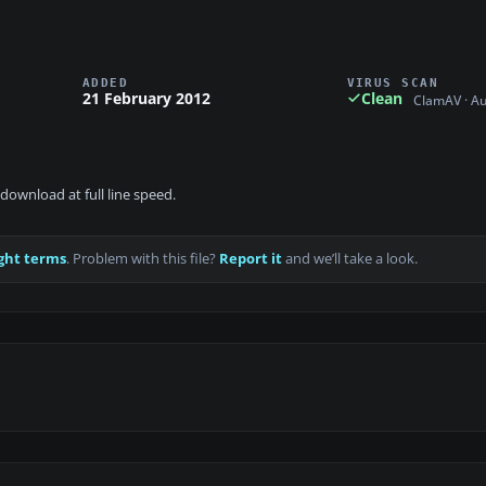
ADDED
VIRUS SCAN
21 February 2012
Clean
ClamAV · A
download at full line speed.
ght terms
. Problem with this file?
Report it
and we’ll take a look.