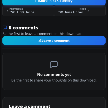
More in FSX Scenery
PREVIOUS
NEXT
FSX LHBB Helibase Scenery
FSX Unisa University Of South Africa Scenery
0 comments
Be the first to leave a comment on this download.
Leave a comment
No comments yet
Be the first to share your thoughts on this download.
Leave a comment