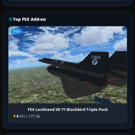
Top FSX Add-on
FSX
FSX Lockheed SR-71 Blackbird Triple Pack
4
(88)
177.2k