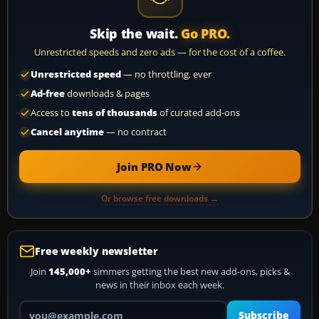
Skip the wait.
Go PRO.
Unrestricted speeds and zero ads — for the cost of a coffee.
Unrestricted speed
— no throttling, ever
Ad-free
downloads & pages
Access to
tens of thousands
of curated add-ons
Cancel anytime
— no contract
Join PRO Now
Or browse free downloads →
Free weekly newsletter
Join
145,000+
simmers getting the best new add-ons, picks &
news in their inbox each week.
Your email address
Subscribe