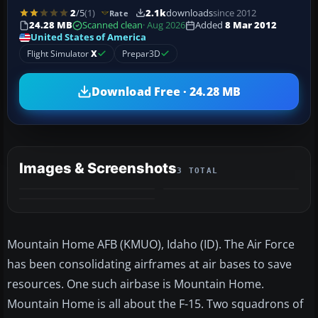
2
/5
(1)
2.1k
downloads
since 2012
Rate
24.28 MB
Scanned clean
· Aug 2026
Added
8 Mar 2012
United States of America
Flight Simulator
X
Prepar3D
Download Free · 24.28 MB
Images & Screenshots
3 TOTAL
Mountain Home AFB (KMUO), Idaho (ID). The Air Force
has been consolidating airframes at air bases to save
resources. One such airbase is Mountain Home.
Mountain Home is all about the F-15. Two squadrons of