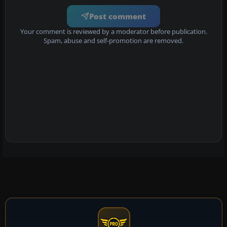
Post comment
Your comment is reviewed by a moderator before publication.
Spam, abuse and self-promotion are removed.