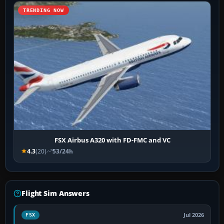
TRENDING NOW
FSX Airbus A320 with FD-FMC and VC
4.3
(20)
53/24h
Flight Sim Answers
Jul 2026
FSX