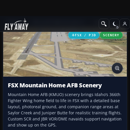
Add-ons
Microsoft Flight Simulator X
Scenery
FSX / P3D
SCENERY
FSX Mountain Home AFB Scenery
Mountain Home AFB (KMUO) scenery brings Idaho’s 366th
Fighter Wing home field to life in FSX with a detailed base
layout, photoreal ground, and companion range areas at
Saylor Creek and Juniper Butte for realistic training flights.
Custom SCR and JBR VOR/DME navaids support navigation
and show up on the GPS.