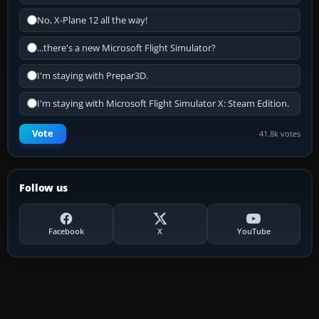
No, X-Plane 12 all the way!
...there's a new Microsoft Flight Simulator?
I'm staying with Prepar3D.
I'm staying with Microsoft Flight Simulator X: Steam Edition.
Vote
41.8k votes
Follow us
Facebook
X
YouTube