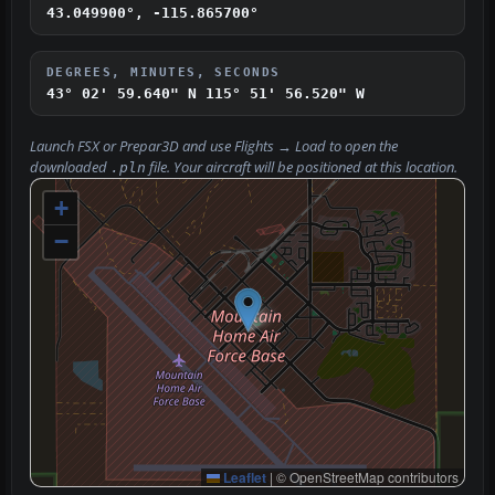
43.049900°, -115.865700°
DEGREES, MINUTES, SECONDS
43° 02' 59.640" N
115° 51' 56.520" W
Launch FSX or Prepar3D and use
Flights → Load
to open the
downloaded
file. Your aircraft will be positioned at this location.
.pln
+
−
Leaflet
|
© OpenStreetMap contributors