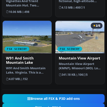
Vignettes And Trient
fictional, high-altitude
Mountain Hut. Two
airport located on the
4.13 MB
400
1
mountain huts of the
bord…
10.06 MB
498
Swiss Alps with p…
2/5
FSX SCENERY
FSX SCENERY
W91 And Smith
Mountain View Airport
Mountain Lake
Mountain View Airport
W91 And Smith Mountain
(KMNF), Missouri (MO). Lots
Lake, Virginia. This is a
of memories with this
341.18 KB
106
5
wishful interpretation of
airpo…
4.07 MB
152
th…
Browse all FSX & P3D add-ons