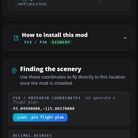
we’ll take a look.
How to install this mod
FSX / P3D
SCENERY
Finding the scenery
Use these coordinates to fly directly to this location
once the mod is installed.
(or generate a
FSX / PREPAR3D COORDINATES
flight plan)
43.04990000,-115.86570000
Get .pln flight plan
DECIMAL DEGREES