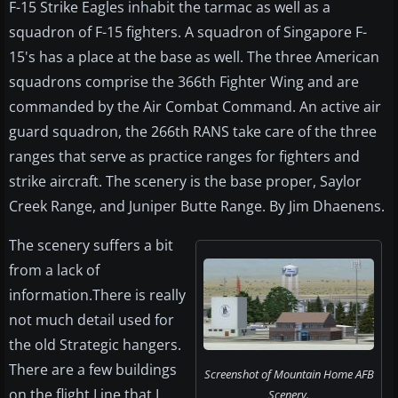
F-15 Strike Eagles inhabit the tarmac as well as a
squadron of F-15 fighters. A squadron of Singapore F-
15's has a place at the base as well. The three American
squadrons comprise the 366th Fighter Wing and are
commanded by the Air Combat Command. An active air
guard squadron, the 266th RANS take care of the three
ranges that serve as practice ranges for fighters and
strike aircraft. The scenery is the base proper, Saylor
Creek Range, and Juniper Butte Range. By Jim Dhaenens.
The scenery suffers a bit
from a lack of
information.There is really
not much detail used for
the old Strategic hangers.
There are a few buildings
Screenshot of Mountain Home AFB
on the flight Line that I
Scenery.