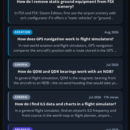
How do I remove static ground equipment from FSX
scenery?
In FSX and FSX: Steam Edition, first use the airport scenery add-
on’s configurator if it offers a “static vehicles” or “ground
equipment” option.…
Aug 2026
AVIATION
How does GPS navigation work in flight simulators?
In real-world aviation and flight simulators, GPS navigation
compares the aircraft’s position with a route stored in the GPS or
flight-management…
Jul 2026
GENERAL
How do QDM and QDR bearings work with an NDB?
In general flight simulation, QDM is the magnetic bearing from
the aircraft to an NDB—the no-wind heading that would take you
to it. QDR is the…
Jul 2026 · 176 views
GENERAL
How do I find ILS data and charts in a flight simulator?
In a general flight simulator, find an airport’s ILS frequency and
front course in the world map or flight planner, airport
information, the…
Jul 2026
PREPAR3D