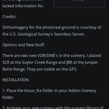
lacked information for.
Credits:
Orthoimagery for the photoreal ground is courtesy of
the U.S. Geological Survey's Seamless Server.
Options and New Stuff:
There are two new VOR/DME's in the scenery. I placed
SCR at the Saylor Creek Range and JBR at the Juniper
Butte Range. They are visible on the GPS.
INSTALLATION:
1. Place the kmuo_fsx folder in your Addon Scenery
folder.
3. Activate your new scenery with the scenery library of