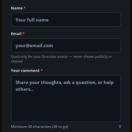
Name
*
Email
*
Used only for your Gravatar avatar — never shown publicly or
shared.
Your comment
*
Minimum 30 characters (30 to go)
0