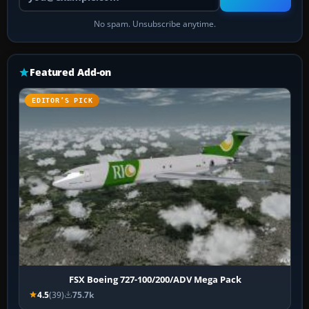
No spam. Unsubscribe anytime.
Featured Add-on
EDITOR’S PICK
FSX Boeing 727-100/200/ADV Mega Pack
4.5
(39)
75.7k