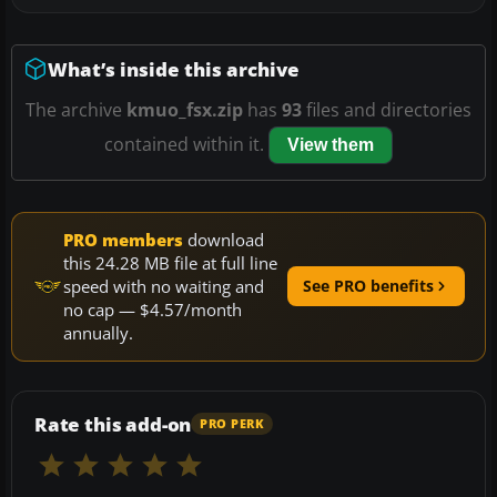
What’s inside this archive
The archive
kmuo_fsx.zip
has
93
files and directories
contained within it.
View them
PRO members
download
this 24.28 MB file at full line
speed with no waiting and
See PRO benefits
no cap — $4.57/month
annually.
Rate this add-on
PRO PERK