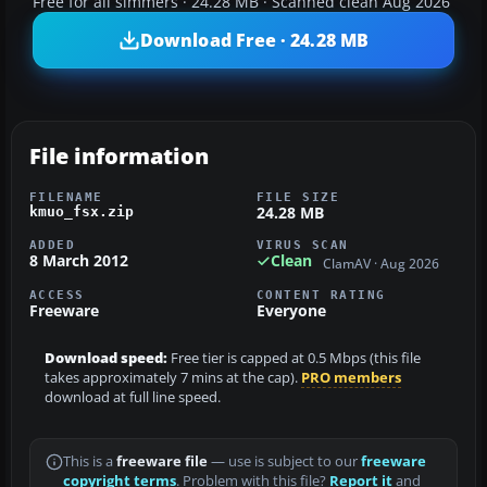
Free for all simmers · 24.28 MB · Scanned clean Aug 2026
Download Free · 24.28 MB
File information
FILENAME
FILE SIZE
24.28 MB
kmuo_fsx.zip
ADDED
VIRUS SCAN
8 March 2012
Clean
ClamAV · Aug 2026
ACCESS
CONTENT RATING
Freeware
Everyone
Download speed:
Free tier is capped at 0.5 Mbps (this file
takes approximately 7 mins at the cap).
PRO members
download at full line speed.
This is a
freeware file
— use is subject to our
freeware
copyright terms
. Problem with this file?
Report it
and