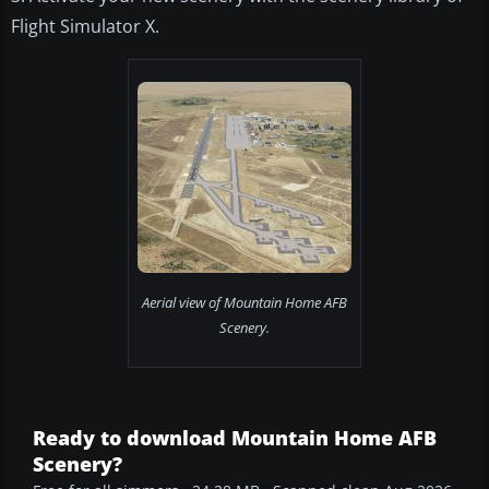
Flight Simulator X.
Aerial view of Mountain Home AFB
Scenery.
Ready to download Mountain Home AFB
Scenery?