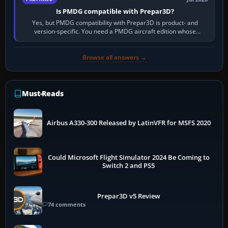
Is PMDG compatible with Prepar3D?
Yes, but PMDG compatibility with Prepar3D is product- and
version-specific. You need a PMDG aircraft edition whose
installer explicitly supports your…
Browse all answers →
Must-Reads
Airbus A330-300 Released by LatinVFR for MSFS 2020
Could Microsoft Flight Simulator 2024 Be Coming to
Switch 2 and PS5
Prepar3D v5 Review
74 comments