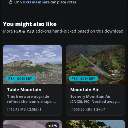
Only
PRO members
can place votes.
You might also like
More
FSX & P3D
add-ons hand-picked based on this download.
FSX SCENERY
FSX SCENERY
Table Mountain
Mountain Air
This freeware upgrade
Scenery Mountain Air
refines the iconic shape of
(2NC0), NC. Nestled away
Table Mountain in Cape
in the Appalachian
13.43 MB
2.5k
1
556.65 KB
1.2k
1
Town…
Mountains of…
5/5