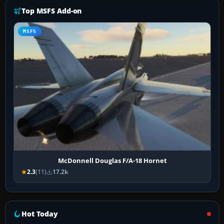
Top MSFS Add-on
MSFS
McDonnell Douglas F/A-18 Hornet
2.3
(11)
17.2k
Hot Today