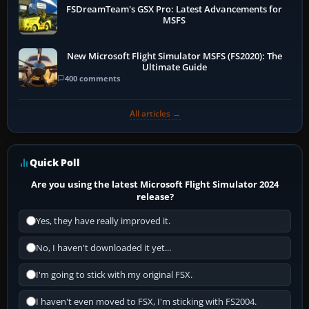
FSDreamTeam's GSX Pro: Latest Advancements for
MSFS
New Microsoft Flight Simulator MSFS (FS2020): The
Ultimate Guide
400 comments
All articles →
Quick Poll
Are you using the latest Microsoft Flight Simulator 2024
release?
Yes, they have really improved it.
No, I haven't downloaded it yet...
I'm going to stick with my original FSX.
I haven't even moved to FSX, I'm sticking with FS2004.