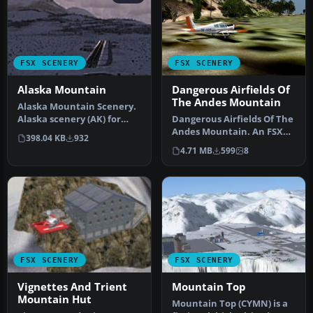
FSX SCENERY
FSX SCENERY
Alaska Mountain
Dangerous Airfields Of
The Andes Mountain
Alaska Mountain Scenery.
Alaska scenery (AK) for
Dangerous Airfields Of The
your hops through the
Andes Mountain. An FSX
398.04 KB
932
great …
FSadventureSky Flight.
4.71 MB
599
8
Avia…
FSX SCENERY
FSX SCENERY
Vignettes And Trient
Mountain Top
Mountain Hut
Mountain Top (CYMN) is a