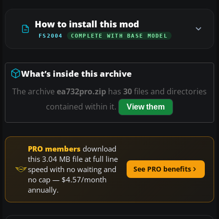
How to install this mod
FS2004
COMPLETE WITH BASE MODEL
What’s inside this archive
The archive
ea732pro.zip
has
30
files and directories
contained within it.
View them
PRO members
download
this 3.04 MB file at full line
speed with no waiting and
See PRO benefits
no cap — $4.57/month
annually.