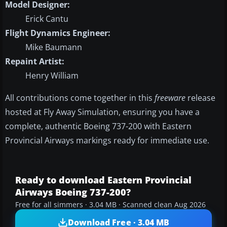
Model Designer:
Erick Cantu
Flight Dynamics Engineer:
Mike Baumann
Repaint Artist:
Henry William
All contributions come together in this
freeware
release
hosted at Fly Away Simulation, ensuring you have a
complete, authentic Boeing 737-200 with Eastern
Provincial Airways markings ready for immediate use.
Ready to download Eastern Provincial
Airways Boeing 737-200?
Free for all simmers · 3.04 MB · Scanned clean Aug 2026
Download Free · 3.04 MB