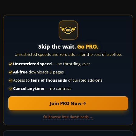
Skip the wait.
Go PRO.
Unrestricted speeds and zero ads — for the cost of a coffee.
Unrestricted speed
— no throttling, ever
Ad-free
downloads & pages
Access to
tens of thousands
of curated add-ons
Cancel anytime
— no contract
Join PRO Now
Or browse free downloads →