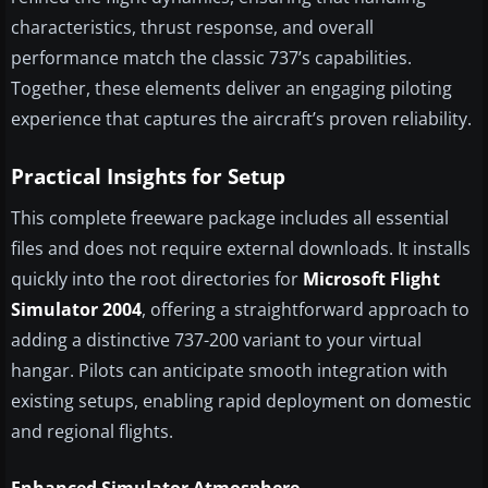
characteristics, thrust response, and overall
performance match the classic 737’s capabilities.
Together, these elements deliver an engaging piloting
experience that captures the aircraft’s proven reliability.
Practical Insights for Setup
This complete freeware package includes all essential
files and does not require external downloads. It installs
quickly into the root directories for
Microsoft Flight
Simulator 2004
, offering a straightforward approach to
adding a distinctive 737-200 variant to your virtual
hangar. Pilots can anticipate smooth integration with
existing setups, enabling rapid deployment on domestic
and regional flights.