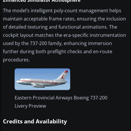
Enhanced Simulator Atmosphere
The model’s intelligent poly-count management helps
maintain acceptable frame rates, ensuring the inclusion
of detailed texturing and functional animations. The
cockpit layout matches the era-specific instrumentation
used by the 737-200 family, enhancing immersion
further during both preflight checks and en-route
procedures.
Eastern Provincial Airways Boeing 737-200
Livery Preview
Credits and Availability