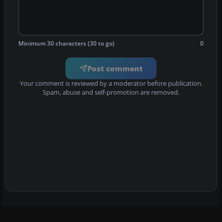
Minimum 30 characters (30 to go)
0
Post comment
Your comment is reviewed by a moderator before publication.
Spam, abuse and self-promotion are removed.