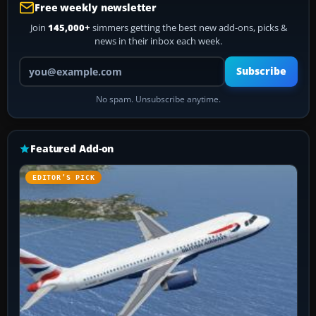
Free weekly newsletter
Join
145,000+
simmers getting the best new add-ons, picks &
news in their inbox each week.
Your email address
Subscribe
No spam. Unsubscribe anytime.
Featured Add-on
EDITOR’S PICK