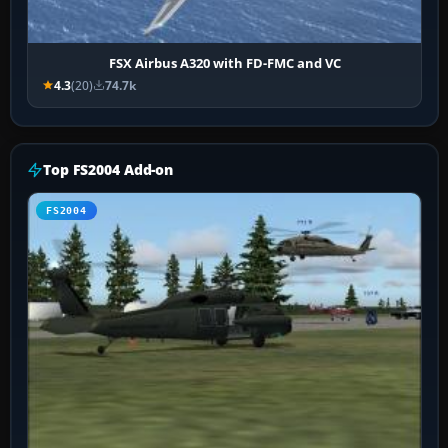
FSX Airbus A320 with FD-FMC and VC
4.3
(20)
74.7k
Top FS2004 Add-on
FS2004