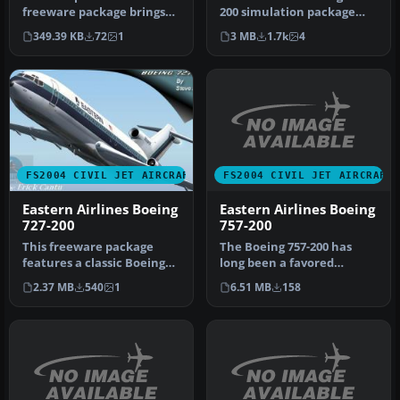
freeware package brings
200 simulation package
you an AI-tailored
has been crafted through
349.39 KB
72
1
3 MB
1.7k
4
rendition of an…
a co…
FS2004 CIVIL JET AIRCRAFT
FS2004 CIVIL JET AIRCRAFT
Eastern Airlines Boeing
Eastern Airlines Boeing
757-200
727-200
The Boeing 757-200 has
This freeware package
long been a favored
features a classic Boeing
narrow-body airliner in
727-200 in the colors of
6.51 MB
158
2.37 MB
540
1
both passe…
East…