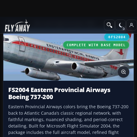
Add-ons
Microsoft Flight Simulator 2004
Civil Jet Aircraft
FS2004
COMPLETE WITH BASE MODEL
FS2004 Eastern Provincial Airways
Boeing 737-200
Eastern Provincial Airways colors bring the Boeing 737-200
back to Atlantic Canada’s classic regional network, with
faithful markings, nuanced shading, and period-correct
detailing. Built for Microsoft Flight Simulator 2004, the
package includes the full aircraft model, refined flight