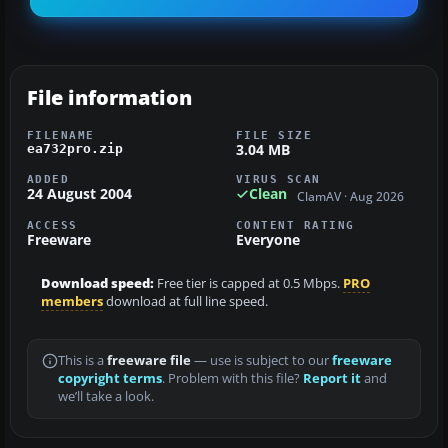
File information
FILENAME
FILE SIZE
3.04 MB
ea732pro.zip
ADDED
VIRUS SCAN
24 August 2004
Clean
ClamAV · Aug 2026
ACCESS
CONTENT RATING
Freeware
Everyone
Download speed:
Free tier is capped at 0.5 Mbps.
PRO
members
download at full line speed.
This is a
freeware file
— use is subject to our
freeware
copyright terms
. Problem with this file?
Report it
and
we’ll take a look.