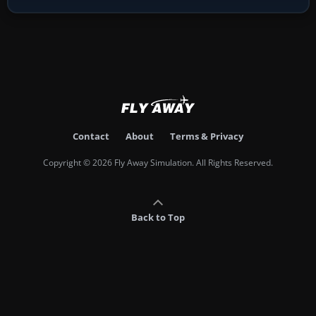
Contact
About
Terms & Privacy
Copyright © 2026 Fly Away Simulation. All Rights Reserved.
Back to Top