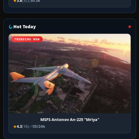
3.8
(5)
50.3k
Hot Today
TRENDING NOW
MSFS Antonov An-225 "Mriya"
4.3
(16)
35/24h