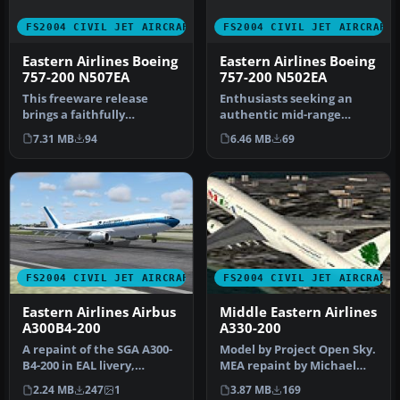
FS2004 CIVIL JET AIRCRAFT
FS2004 CIVIL JET AIRCRAFT
Eastern Airlines Boeing
Eastern Airlines Boeing
757-200 N507EA
757-200 N502EA
This freeware release
Enthusiasts seeking an
brings a faithfully
authentic mid-range
recreated Eastern Airlines
classic in Flight Simulator
7.31 MB
94
6.46 MB
69
Boeing 7…
2004 c…
FS2004 CIVIL JET AIRCRAFT
FS2004 CIVIL JET AIRCRAFT
Eastern Airlines Airbus
Middle Eastern Airlines
A300B4-200
A330-200
A repaint of the SGA A300-
Model by Project Open Sky.
B4-200 in EAL livery,
MEA repaint by Michael
registration N201EA, white
Pearson. Screenshot of
2.24 MB
247
1
3.87 MB
169
pa…
Midd…