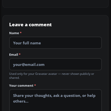
Leave a comment
Name
*
Email
*
Used only for your Gravatar avatar — never shown publicly or
shared.
Your comment
*