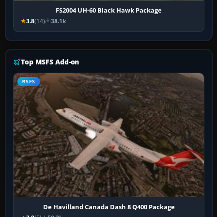
FS2004 UH-60 Black Hawk Package
3.8
(14)
38.1k
Top MSFS Add-on
MSFS
De Havilland Canada Dash 8 Q400 Package