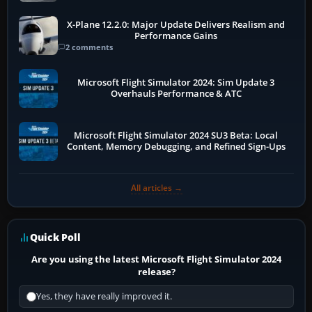
X-Plane 12.2.0: Major Update Delivers Realism and
Performance Gains
2 comments
Microsoft Flight Simulator 2024: Sim Update 3
Overhauls Performance & ATC
Microsoft Flight Simulator 2024 SU3 Beta: Local
Content, Memory Debugging, and Refined Sign-Ups
All articles →
Quick Poll
Are you using the latest Microsoft Flight Simulator 2024
release?
Yes, they have really improved it.