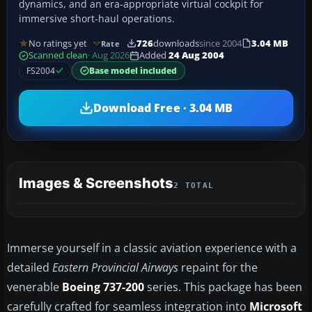
dynamics, and an era-appropriate virtual cockpit for
immersive short-haul operations.
No ratings yet
726
downloads
since 2004
3.04 MB
Rate
Scanned clean
· Aug 2026
Added
24 Aug 2004
FS2004
Base model included
Download Free · 3.04 MB
Images & Screenshots
2 TOTAL
Immerse yourself in a classic aviation experience with a
detailed
Eastern Provincial Airways
repaint for the
venerable
Boeing 737-200
series. This package has been
carefully crafted for seamless integration into
Microsoft