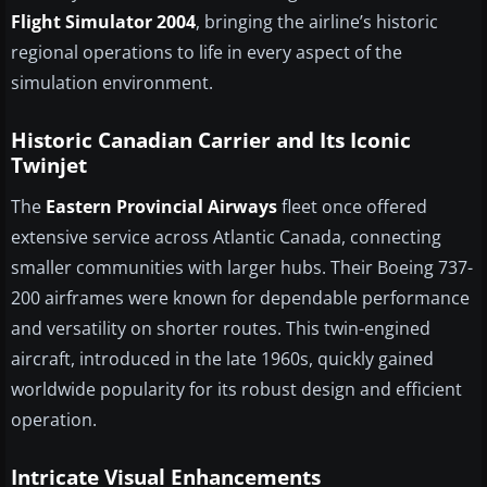
Flight Simulator 2004
, bringing the airline’s historic
regional operations to life in every aspect of the
simulation environment.
Historic Canadian Carrier and Its Iconic
Twinjet
The
Eastern Provincial Airways
fleet once offered
extensive service across Atlantic Canada, connecting
smaller communities with larger hubs. Their Boeing 737-
200 airframes were known for dependable performance
and versatility on shorter routes. This twin-engined
aircraft, introduced in the late 1960s, quickly gained
worldwide popularity for its robust design and efficient
operation.
Intricate Visual Enhancements