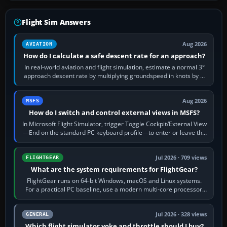
Flight Sim Answers
Aug 2026
AVIATION
How do I calculate a safe descent rate for an approach?
In real-world aviation and flight simulation, estimate a normal 3°
approach descent rate by multiplying groundspeed in knots by 5:
120 kt × 5 gives…
Aug 2026
MSFS
How do I switch and control external views in MSFS?
In Microsoft Flight Simulator, trigger Toggle Cockpit/External View
—End on the standard PC keyboard profile—to enter or leave the
chase camera. Orbit…
Jul 2026 · 709 views
FLIGHTGEAR
What are the system requirements for FlightGear?
FlightGear runs on 64-bit Windows, macOS and Linux systems.
For a practical PC baseline, use a modern multi-core processor,
16 GB of RAM, SSD storage…
Jul 2026 · 328 views
GENERAL
Which flight simulator yoke and throttle should I buy?