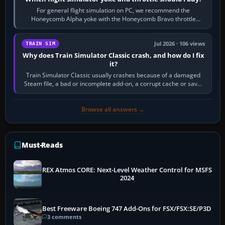
For general flight simulation on PC, we recommend the
Honeycomb Alpha yoke with the Honeycomb Bravo throttle
quadrant. Its 180-degree rotation,…
Jul 2026 · 106 views
TRAIN SIM
Why does Train Simulator Classic crash, and how do I fix
it?
Train Simulator Classic usually crashes because of a damaged
Steam file, a bad or incomplete add-on, a corrupt cache or save,
memory pressure, or…
Browse all answers →
Must-Reads
REX Atmos CORE: Next-Level Weather Control for MSFS
2024
Best Freeware Boeing 747 Add-Ons for FSX/FSX:SE/P3D
3 comments