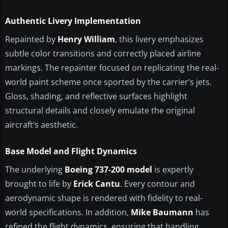
Authentic Livery Implementation
Repainted by
Henry William
, this livery emphasizes
subtle color transitions and correctly placed airline
markings. The repainter focused on replicating the real-
world paint scheme once sported by the carrier’s jets.
Gloss, shading, and reflective surfaces highlight
structural details and closely emulate the original
aircraft’s aesthetic.
Base Model and Flight Dynamics
The underlying
Boeing 737-200 model
is expertly
brought to life by
Erick Cantu
. Every contour and
aerodynamic shape is rendered with fidelity to real-
world specifications. In addition,
Mike Baumann
has
refined the flight dynamics, ensuring that handling