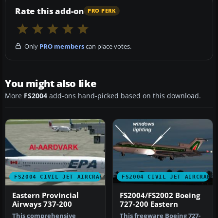
Rate this add-on
PRO PERK
Only
PRO members
can place votes.
You might also like
More
FS2004
add-ons hand-picked based on this download.
FS2004 CIVIL JET AIRCRAFT
FS2004 CIVIL JET AIRCRAFT
Eastern Provincial
FS2004/FS2002 Boeing
Airways 737-200
727-200 Eastern
This comprehensive
This freeware Boeing 727-