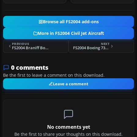
Browse all FS2004 add-ons
More in FS2004 Civil Jet Aircraft
PREVIOUS
NEXT
FS2004 Braniff Boeing 737-200
FS2004 Boeing 737-700, AirTran
0 comments
Be the first to leave a comment on this download.
Leave a comment
No comments yet
Be the first to share your thoughts on this download.