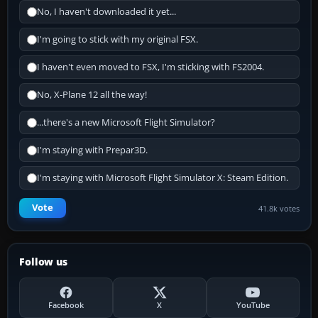
No, I haven't downloaded it yet...
I'm going to stick with my original FSX.
I haven't even moved to FSX, I'm sticking with FS2004.
No, X-Plane 12 all the way!
...there's a new Microsoft Flight Simulator?
I'm staying with Prepar3D.
I'm staying with Microsoft Flight Simulator X: Steam Edition.
Vote
41.8k votes
Follow us
Facebook
X
YouTube