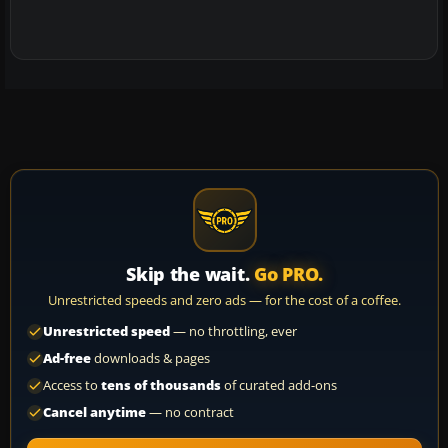
Skip the wait.
Go PRO.
Unrestricted speeds and zero ads — for the cost of a coffee.
Unrestricted speed
— no throttling, ever
Ad-free
downloads & pages
Access to
tens of thousands
of curated add-ons
Cancel anytime
— no contract