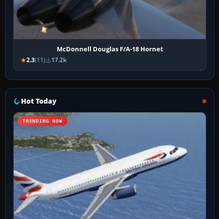
McDonnell Douglas F/A-18 Hornet
2.3
(11)
17.2k
Hot Today
TRENDING NOW