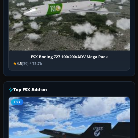
FSX Boeing 727-100/200/ADV Mega Pack
4.5
(39)
75.7k
Top FSX Add-on
FSX