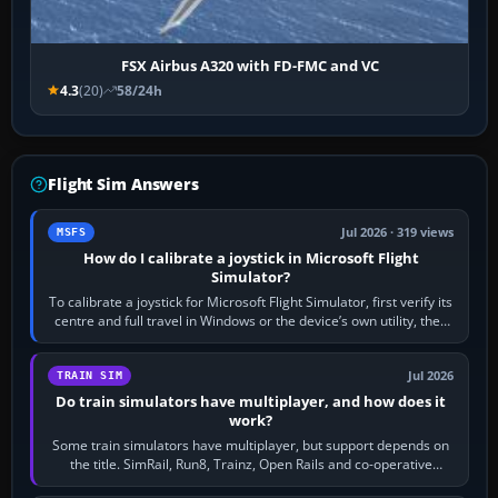
FSX Airbus A320 with FD-FMC and VC
4.3
(20)
58/24h
Flight Sim Answers
Jul 2026 · 319 views
MSFS
How do I calibrate a joystick in Microsoft Flight
Simulator?
To calibrate a joystick for Microsoft Flight Simulator, first verify its
centre and full travel in Windows or the device’s own utility, then
bind…
Jul 2026
TRAIN SIM
Do train simulators have multiplayer, and how does it
work?
Some train simulators have multiplayer, but support depends on
the title. SimRail, Run8, Trainz, Open Rails and co-operative
railway sandboxes can be…