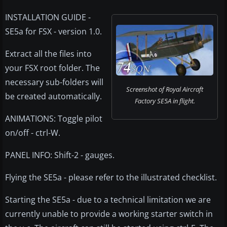
INSTALLATION GUIDE -
SE5a for FSX - version 1.0.
Extract all the files into
your FSX root folder. The
necessary sub-folders will
Screenshot of Royal Aircraft
be created automatically.
Factory SE5A in flight.
ANIMATIONS: Toggle pilot
on/off - ctrl-W.
PANEL INFO: Shift-2 - gauges.
Flying the SE5a - please refer to the illustrated checklist.
Starting the SE5a - due to a technical limitation we are
currently unable to provide a working starter switch in