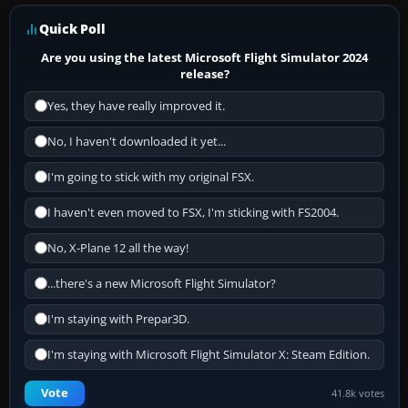
Quick Poll
Are you using the latest Microsoft Flight Simulator 2024
release?
Yes, they have really improved it.
No, I haven't downloaded it yet...
I'm going to stick with my original FSX.
I haven't even moved to FSX, I'm sticking with FS2004.
No, X-Plane 12 all the way!
...there's a new Microsoft Flight Simulator?
I'm staying with Prepar3D.
I'm staying with Microsoft Flight Simulator X: Steam Edition.
Vote
41.8k votes