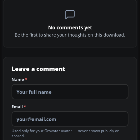
No comments yet
Be the first to share your thoughts on this download.
Leave a comment
Name
*
Email
*
Used only for your Gravatar avatar — never shown publicly or
shared.