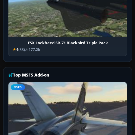
FSX Lockheed SR-71 Blackbird Triple Pack
4
(88)
177.2k
Top MSFS Add-on
MSFS