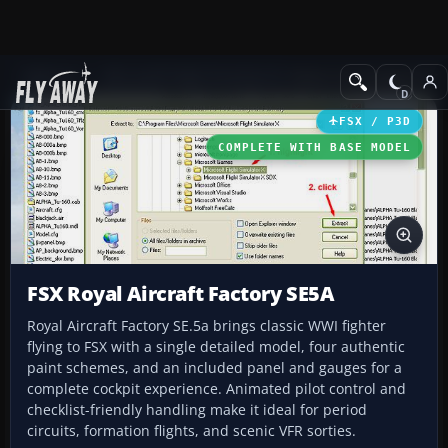
Add-ons
Microsoft Flight Simulator X
Historic & Vintage Aircra
FSX / P3D
COMPLETE WITH BASE MODEL
FSX Royal Aircraft Factory SE5A
Royal Aircraft Factory SE.5a brings classic WWI fighter
flying to FSX with a single detailed model, four authentic
paint schemes, and an included panel and gauges for a
complete cockpit experience. Animated pilot control and
checklist-friendly handling make it ideal for period
circuits, formation flights, and scenic VFR sorties.