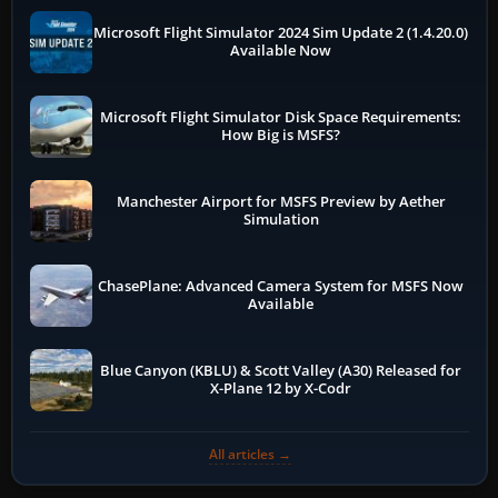
Microsoft Flight Simulator 2024 Sim Update 2 (1.4.20.0)
Available Now
Microsoft Flight Simulator Disk Space Requirements:
How Big is MSFS?
Manchester Airport for MSFS Preview by Aether
Simulation
ChasePlane: Advanced Camera System for MSFS Now
Available
Blue Canyon (KBLU) & Scott Valley (A30) Released for
X-Plane 12 by X-Codr
All articles →