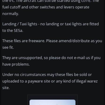
the v-c. The aircraft can still be started using ctrl-E. The
fuel cutoff and other switches and levers operate
normally.
Landing / Taxi lights - no landing or taxi lights are fitted
to the SE5a.
These files are freeware. Please amend/distribute as you
see fit.
They are unsupported, so please do not e-mail us if you
have problems.
Under no circumstances may these files be sold or
uploaded to a payware site or any kind of illegal warez
site.