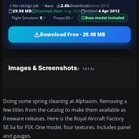
No ratings yet
2.8k
downloads
since 2012
Rate
29.98 MB
Scanned clean
· Aug 2026
Added
4 Apr 2012
Flight Simulator
X
Prepar3D
Base model included
Download Free · 29.98 MB
Images & Screenshots
8 TOTAL
+4
MORE
Doing some spring cleaning at Alphasim. Removing a
few titles from the catalog to make them available as
freeware releases. Here is the Royal Aircraft Factory
SE.5a for FSX. One model, four textures. Includes panel
and gauges.