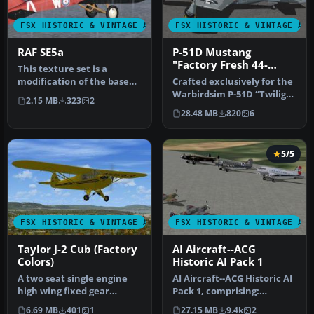
FSX HISTORIC & VINTAGE AIRCRAFT
FSX HISTORIC & VINTAGE AI
RAF SE5a
P-51D Mustang
"Factory Fresh 44-
This texture set is a
63864"
modification of the base
Crafted exclusively for the
textures of the Alphasim
Warbirdsim P-51D “Twilight
2.15 MB
323
2
paywa…
Tear, Then and Now” pa…
28.48 MB
820
6
5/5
FSX HISTORIC & VINTAGE AIRCRAFT
FSX HISTORIC & VINTAGE AI
Taylor J-2 Cub (Factory
AI Aircraft--ACG
Colors)
Historic AI Pack 1
A two seat single engine
AI Aircraft--ACG Historic AI
high wing fixed gear
Pack 1, comprising:
aircraft. Painted in two
Spitfires Mk1a, Vb, XIX, T2,
6.69 MB
401
1
27.15 MB
9.4k
2