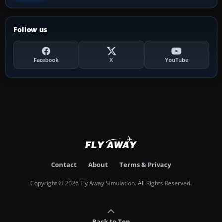
Follow us
Facebook
X
YouTube
Contact
About
Terms & Privacy
Copyright © 2026 Fly Away Simulation. All Rights Reserved.
Back to Top