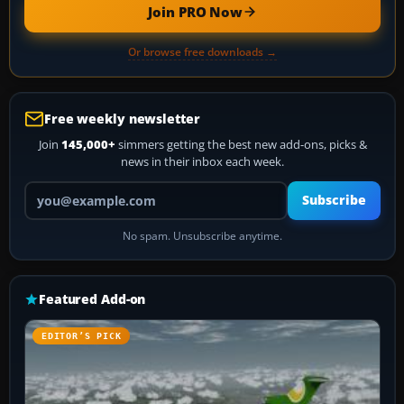
Join PRO Now
Or browse free downloads →
Free weekly newsletter
Join
145,000+
simmers getting the best new add-ons, picks &
news in their inbox each week.
Your email address
Subscribe
No spam. Unsubscribe anytime.
Featured Add-on
EDITOR’S PICK