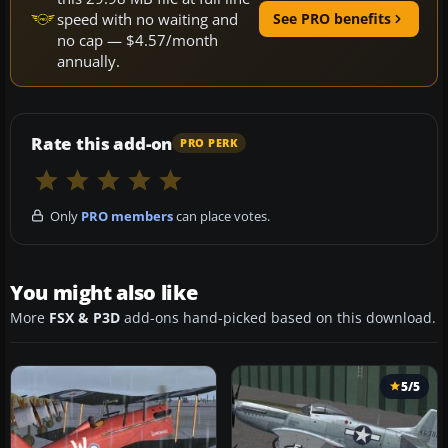
speed with no waiting and
See PRO benefits
no cap — $4.57/month
annually.
Rate this add-on
PRO PERK
Only
PRO members
can place votes.
You might also like
More
FSX & P3D
add-ons hand-picked based on this download.
5/5