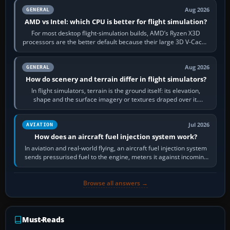
Aug 2026
GENERAL
AMD vs Intel: which CPU is better for flight simulation?
For most desktop flight-simulation builds, AMD’s Ryzen X3D
processors are the better default because their large 3D V-Cache
often helps CPU-bound…
Aug 2026
GENERAL
How do scenery and terrain differ in flight simulators?
In flight simulators, terrain is the ground itself: its elevation,
shape and the surface imagery or textures draped over it.
Scenery is the broader…
Jul 2026
AVIATION
How does an aircraft fuel injection system work?
In aviation and real-world flying, an aircraft fuel injection system
sends pressurised fuel to the engine, meters it against incoming
air and…
Browse all answers →
Must-Reads