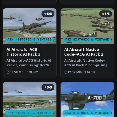
factor…
…
5/5
5/5
FSX HISTORIC & VINTAGE AIRCRAFT
FSX HISTORIC & VINTAGE AI
AI Aircraft--ACG
AI Aircraft Native
Historic AI Pack 3
Code--ACG AI Pack 2
AI Aircraft--ACG Historic AI
AI Aircraft Native Code--
Pack 3, comprising: B-17G,
ACG AI Pack 2, comprising
P-51 Mustangs x 2, P-…
ten individual numbered
33.58 MB
5.9k
2
12.37 MB
2.6k
2
an…
5/5
FSX HISTORIC & VINTAGE AIRCRAFT
FSX HISTORIC & VINTAGE AI