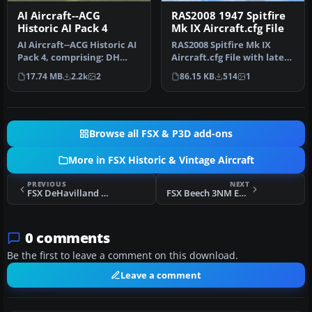
AI Aircraft--ACG
RAS2008 1947 Spitfire
Historic AI Pack 4
Mk IX Aircraft.cfg File
AI Aircraft--ACG Historic AI
RAS2008 Spitfire Mk IX
Pack 4, comprising: DH
Aircraft.cfg File with late
Rapides x 2,DH Tiger
(larger) rudder. A
17.74 MB
2.2k
2
86.15 KB
514
1
Moth…
Superma…
Browse all FSX & P3D add-ons
More in FSX Historic & Vintage Aircraft
PREVIOUS
NEXT
FSX DeHavilland DH.91 Albatross
FSX Beech 3NM Expeditor N9540
0 comments
Be the first to leave a comment on this download.
Leave a comment