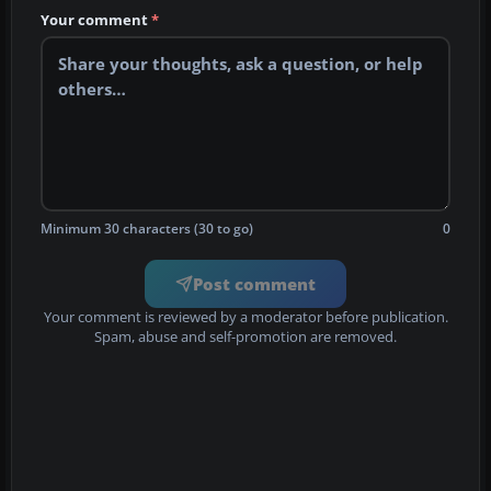
Your comment
*
Minimum 30 characters (30 to go)
0
Post comment
Your comment is reviewed by a moderator before publication.
Spam, abuse and self-promotion are removed.