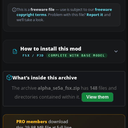
This is a
freeware file
— use is subject to our
freeware
copyright terms
. Problem with this file?
Report it
and
we’ll take a look.
How to install this mod
FSX / P3D
COMPLETE WITH BASE MODEL
What’s inside this archive
The archive
alpha_se5a_fsx.zip
has
148
files and
directories contained within it.
View them
PRO members
download
this 29.98 MB file at full line