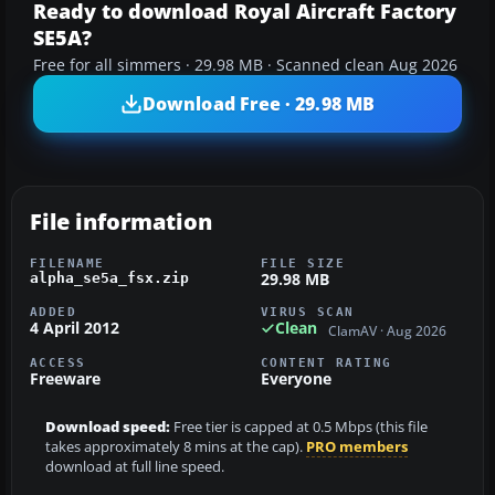
Ready to download Royal Aircraft Factory
SE5A?
Free for all simmers · 29.98 MB · Scanned clean Aug 2026
Download Free · 29.98 MB
File information
FILENAME
FILE SIZE
29.98 MB
alpha_se5a_fsx.zip
ADDED
VIRUS SCAN
4 April 2012
Clean
ClamAV · Aug 2026
ACCESS
CONTENT RATING
Freeware
Everyone
Download speed:
Free tier is capped at 0.5 Mbps (this file
takes approximately 8 mins at the cap).
PRO members
download at full line speed.