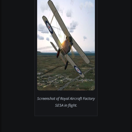
Screenshot of Royal Aircraft Factory
SE5A in flight.