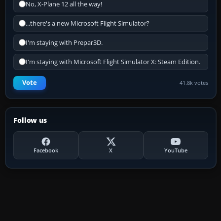
No, X-Plane 12 all the way!
...there's a new Microsoft Flight Simulator?
I'm staying with Prepar3D.
I'm staying with Microsoft Flight Simulator X: Steam Edition.
Vote
41.8k votes
Follow us
Facebook
X
YouTube