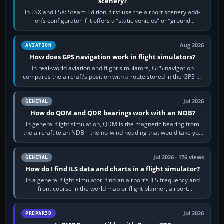
scenery?
In FSX and FSX: Steam Edition, first use the airport scenery add-
on’s configurator if it offers a “static vehicles” or “ground
equipment” option.…
Aug 2026
AVIATION
How does GPS navigation work in flight simulators?
In real-world aviation and flight simulators, GPS navigation
compares the aircraft’s position with a route stored in the GPS or
flight-management…
Jul 2026
GENERAL
How do QDM and QDR bearings work with an NDB?
In general flight simulation, QDM is the magnetic bearing from
the aircraft to an NDB—the no-wind heading that would take you
to it. QDR is the…
Jul 2026 · 176 views
GENERAL
How do I find ILS data and charts in a flight simulator?
In a general flight simulator, find an airport’s ILS frequency and
front course in the world map or flight planner, airport
information, the…
Jul 2026
PREPAR3D