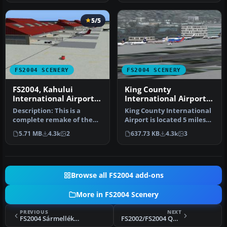
5/5
FS2004 SCENERY
FS2004 SCENERY
FS2004, Kahului
King County
International Airport,
International Airport
Maui, Hawaii PHOG
(Boeing Field - KBFI),
Description: This is a
King County International
Seattle, Washington
complete remake of the
Airport is located 5 miles
Kahului airport on the
south of downtown
5.71 MB
4.3k
2
637.73 KB
4.3k
3
Island o…
Seattl…
Browse all FS2004 add-ons
More in FS2004 Scenery
PREVIOUS
NEXT
FS2004 Sármellék „Bengal” AFB
FS2002/FS2004 QBS 04, Québec Bush Scenery, Saint-Michel-des-Saints