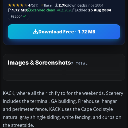
4
/5
(1)
2.7k
downloads
since 2004
Rate
1.72 MB
Scanned clean
· Aug 2026
Added
25 Aug 2004
FS2004
Download Free · 1.72 MB
Images & Screenshots
7 TOTAL
+3
MORE
KACK, where all the rich fly to for the weekends. Scenery
includes the terminal, GA building, Firehouse, hangar
and perimeter fence. KACK uses the Cape Cod style
natural gray shingle siding, white fencing, and curbs on
the streetside.