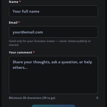
Name
*
Email
*
Used only for your Gravatar avatar — never shown publicly or
shared.
Your comment
*
Minimum 30 characters (30 to go)
0