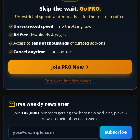
Skip the wait.
Go PRO.
Unrestricted speeds and zero ads — for the cost of a coffee.
Unrestricted speed
— no throttling, ever
Ad-free
downloads & pages
Access to
tens of thousands
of curated add-ons
Cancel anytime
— no contract
Join PRO Now
Or browse free downloads →
Free weekly newsletter
Join
145,000+
simmers getting the best new add-ons, picks &
news in their inbox each week.
Your email address
Subscribe