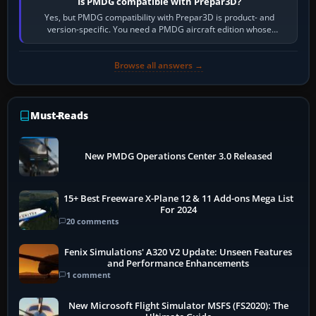
Is PMDG compatible with Prepar3D?
Yes, but PMDG compatibility with Prepar3D is product- and
version-specific. You need a PMDG aircraft edition whose
installer explicitly supports your…
Browse all answers →
Must-Reads
New PMDG Operations Center 3.0 Released
15+ Best Freeware X-Plane 12 & 11 Add-ons Mega List
For 2024
20 comments
Fenix Simulations' A320 V2 Update: Unseen Features
and Performance Enhancements
1 comment
New Microsoft Flight Simulator MSFS (FS2020): The