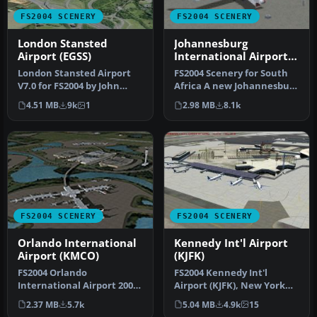
FS2004 SCENERY
FS2004 SCENERY
London Stansted
Johannesburg
Airport (EGSS)
International Airport
(FAJS)
London Stansted Airport
FS2004 Scenery for South
V7.0 for FS2004 by John
Africa A new Johannesburg
Young. A very detailed
International Airport (FAJ…
4.51 MB
9k
1
2.98 MB
8.1k
rendit…
FS2004 SCENERY
FS2004 SCENERY
Orlando International
Kennedy Int'l Airport
Airport (KMCO)
(KJFK)
FS2004 Orlando
FS2004 Kennedy Int'l
International Airport 2008
Airport (KJFK), New York
(KMCO), Florida (FL). By
(NY), v4. An update to the
2.37 MB
5.7k
5.04 MB
4.9k
15
Jaxan Prie…
defa…