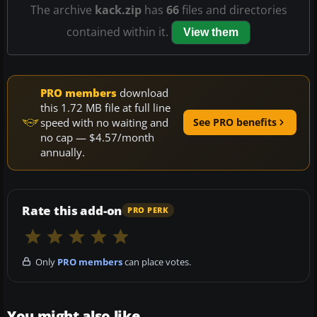
The archive
kack.zip
has
66
files and directories
contained within it.
View them
PRO members
download
this 1.72 MB file at full line
speed with no waiting and
See PRO benefits
no cap — $4.57/month
annually.
Rate this add-on
PRO PERK
Only
PRO members
can place votes.
You might also like