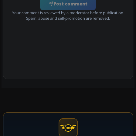
Post comment
Your comment is reviewed by a moderator before publication.
Spam, abuse and self-promotion are removed.