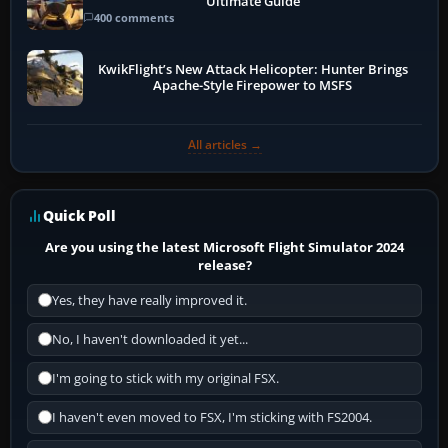
Ultimate Guide
400 comments
KwikFlight’s New Attack Helicopter: Hunter Brings
Apache-Style Firepower to MSFS
All articles →
Quick Poll
Are you using the latest Microsoft Flight Simulator 2024
release?
Yes, they have really improved it.
No, I haven't downloaded it yet...
I'm going to stick with my original FSX.
I haven't even moved to FSX, I'm sticking with FS2004.