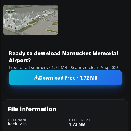
Ready to download Nantucket Memorial
Airport?
Free for all simmers · 1.72 MB · Scanned clean Aug 2026
Download Free · 1.72 MB
File information
FILENAME
FILE SIZE
1.72 MB
kack.zip