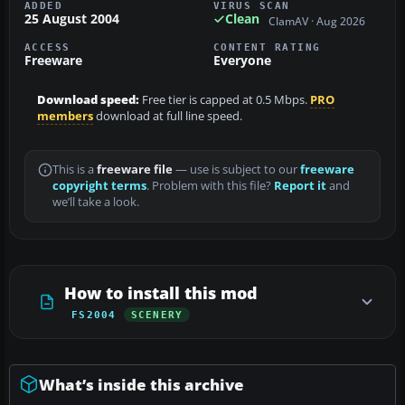
ADDED
VIRUS SCAN
25 August 2004
Clean
ClamAV · Aug 2026
ACCESS
CONTENT RATING
Freeware
Everyone
Download speed:
Free tier is capped at 0.5 Mbps.
PRO
members
download at full line speed.
This is a
freeware file
— use is subject to our
freeware
copyright terms
. Problem with this file?
Report it
and
we’ll take a look.
How to install this mod
FS2004
SCENERY
What’s inside this archive