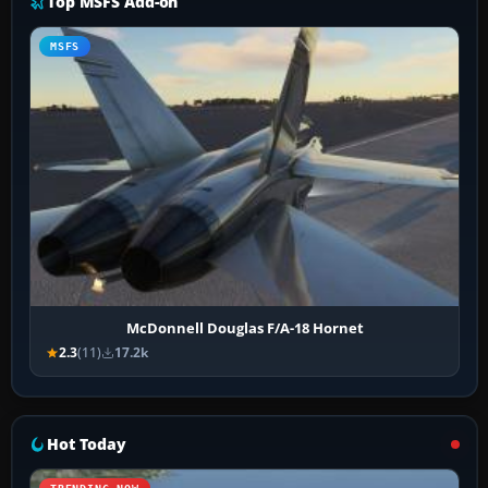
Top MSFS Add-on
MSFS
McDonnell Douglas F/A-18 Hornet
2.3
(11)
17.2k
Hot Today