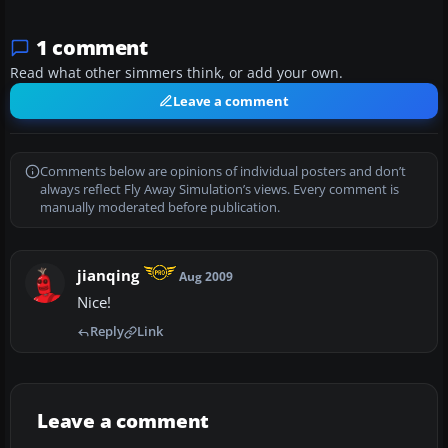
1 comment
Read what other simmers think, or add your own.
Leave a comment
Comments below are opinions of individual posters and don’t
always reflect Fly Away Simulation’s views. Every comment is
manually moderated before publication.
jianqing
Aug 2009
Nice!
Reply
Link
Leave a comment