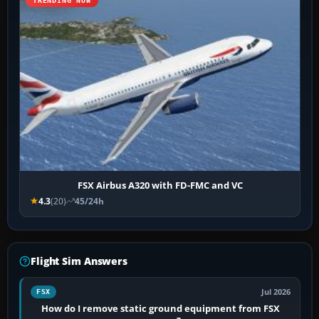
TRENDING NOW
FSX Airbus A320 with FD-FMC and VC
4.3
(20)
45/24h
Flight Sim Answers
Jul 2026
FSX
How do I remove static ground equipment from FSX