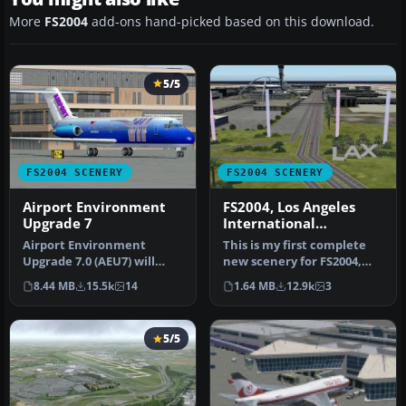
More
FS2004
add-ons hand-picked based on this download.
5/5
FS2004 SCENERY
FS2004 SCENERY
Airport Environment
FS2004, Los Angeles
Upgrade 7
International
Airport..KLAX
Airport Environment
This is my first complete
Upgrade 7.0 (AEU7) will
new scenery for FS2004,
greatly enhance the
and it enhances the entry
8.44 MB
15.5k
14
1.64 MB
12.9k
3
Microsoft® Fl…
a…
5/5