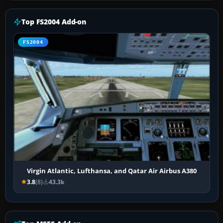
Top FS2004 Add-on
FS2004
Virgin Atlantic, Lufthansa, and Qatar Air Airbus A380
3.8
(8)
43.3k