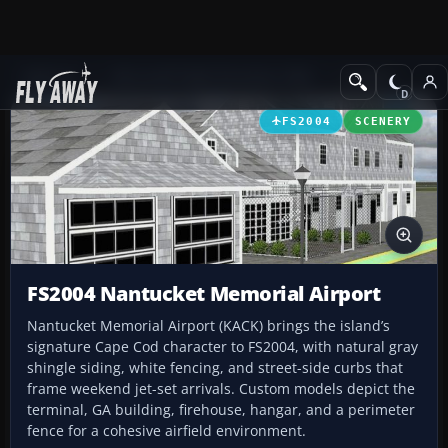
Add-ons
Microsoft Flight Simulator 2004
Scenery
FS2004
SCENERY
FS2004 Nantucket Memorial Airport
Nantucket Memorial Airport (KACK) brings the island’s
signature Cape Cod character to FS2004, with natural gray
shingle siding, white fencing, and street-side curbs that
frame weekend jet-set arrivals. Custom models depict the
terminal, GA building, firehouse, hangar, and a perimeter
fence for a cohesive airfield environment.