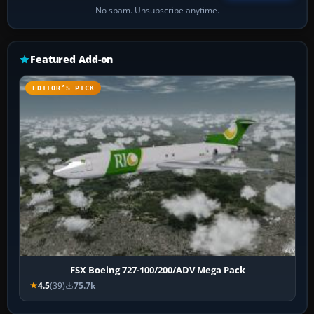
No spam. Unsubscribe anytime.
Featured Add-on
EDITOR’S PICK
FSX Boeing 727-100/200/ADV Mega Pack
4.5
(39)
75.7k