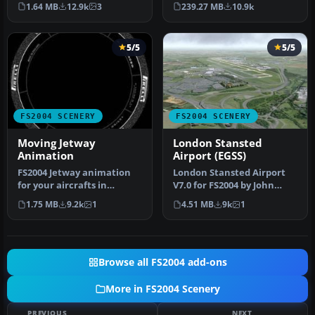
and it enhances the entry
months of non-stop work
1.64 MB
12.9k
3
239.27 MB
10.9k
a…
a…
5/5
5/5
FS2004 SCENERY
FS2004 SCENERY
Moving Jetway
London Stansted
Animation
Airport (EGSS)
FS2004 Jetway animation
London Stansted Airport
for your aircrafts in
V7.0 for FS2004 by John
approaching to terminal.
Young. A very detailed
1.75 MB
9.2k
1
4.51 MB
9k
1
The mo…
rendit…
Browse all FS2004 add-ons
More in FS2004 Scenery
PREVIOUS
NEXT