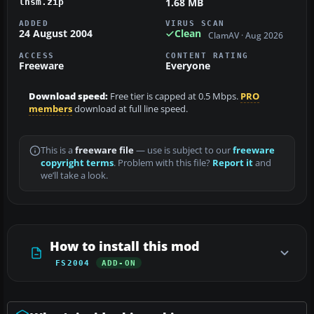
1.68 MB
lhsm.zip
ADDED
VIRUS SCAN
24 August 2004
Clean
ClamAV · Aug 2026
ACCESS
CONTENT RATING
Freeware
Everyone
Download speed:
Free tier is capped at 0.5 Mbps.
PRO
members
download at full line speed.
This is a
freeware file
— use is subject to our
freeware
copyright terms
. Problem with this file?
Report it
and
we’ll take a look.
How to install this mod
FS2004
ADD-ON