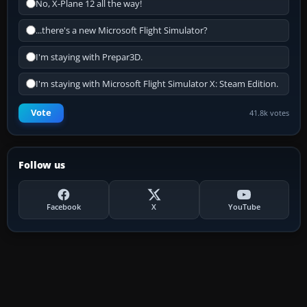
No, X-Plane 12 all the way!
...there's a new Microsoft Flight Simulator?
I'm staying with Prepar3D.
I'm staying with Microsoft Flight Simulator X: Steam Edition.
Vote
41.8k votes
Follow us
Facebook
X
YouTube