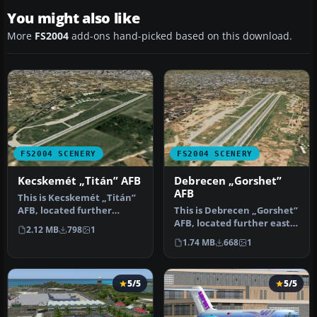
You might also like
More
FS2004
add-ons hand-picked based on this download.
FS2004 SCENERY
FS2004 SCENERY
Kecskemét „Titán” AFB
Debrecen „Gorshet”
AFB
This is Kecskemét „Titán”
AFB, located further
This is Debrecen „Gorshet”
southeast of Budapest. It is
AFB, located further east
2.12 MB
798
1
t…
of the Tisza Lake. It wa…
1.74 MB
668
1
5/5
5/5