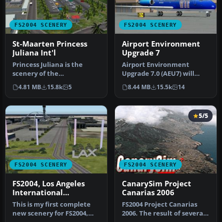
FS2004 SCENERY
FS2004 SCENERY
St-Maarten Princess
Airport Environment
Juliana Int'l
Upgrade 7
Princess Juliana is the
Airport Environment
scenery of the
Upgrade 7.0 (AEU7) will
International Airport of St-
greatly enhance the
4.81 MB
15.8k
5
8.44 MB
15.5k
14
Maarten in…
Microsoft® Fl…
5/5
FS2004 SCENERY
FS2004 SCENERY
FS2004, Los Angeles
CanarySim Project
International
Canarias 2006
Airport..KLAX
This is my first complete
FS2004 Project Canarias
new scenery for FS2004,
2006. The result of several