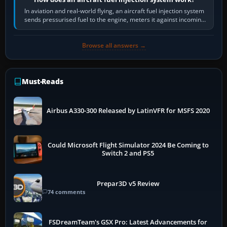
In aviation and real-world flying, an aircraft fuel injection system
sends pressurised fuel to the engine, meters it against incoming
air and…
Browse all answers →
Must-Reads
Airbus A330-300 Released by LatinVFR for MSFS 2020
Could Microsoft Flight Simulator 2024 Be Coming to
Switch 2 and PS5
Prepar3D v5 Review
74 comments
FSDreamTeam's GSX Pro: Latest Advancements for