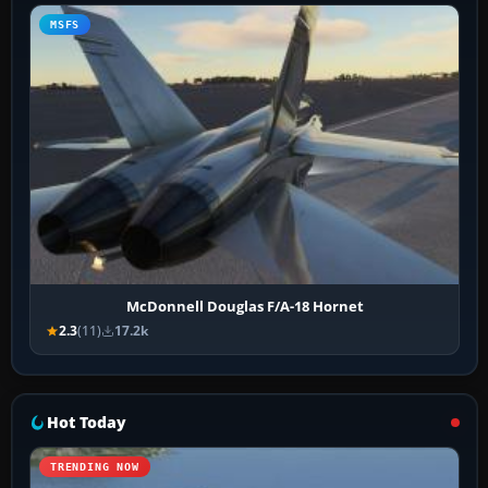
MSFS
McDonnell Douglas F/A-18 Hornet
2.3
(11)
17.2k
Hot Today
TRENDING NOW