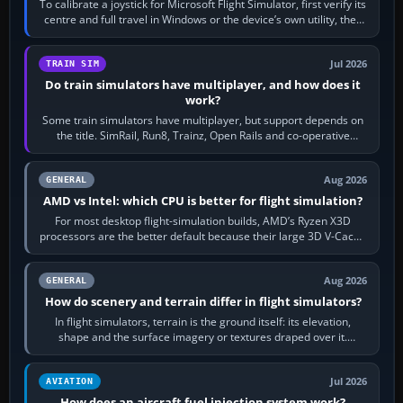
To calibrate a joystick for Microsoft Flight Simulator, first verify its
centre and full travel in Windows or the device’s own utility, then
bind…
Jul 2026
TRAIN SIM
Do train simulators have multiplayer, and how does it
work?
Some train simulators have multiplayer, but support depends on
the title. SimRail, Run8, Trainz, Open Rails and co-operative
railway sandboxes can be…
Aug 2026
GENERAL
AMD vs Intel: which CPU is better for flight simulation?
For most desktop flight-simulation builds, AMD’s Ryzen X3D
processors are the better default because their large 3D V-Cache
often helps CPU-bound…
Aug 2026
GENERAL
How do scenery and terrain differ in flight simulators?
In flight simulators, terrain is the ground itself: its elevation,
shape and the surface imagery or textures draped over it.
Scenery is the broader…
Jul 2026
AVIATION
How does an aircraft fuel injection system work?