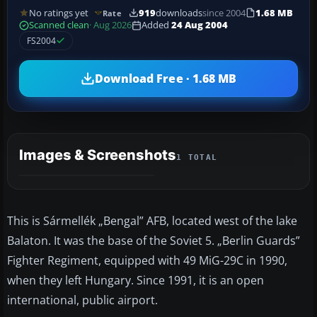
No ratings yet
919
downloads
since 2004
1.68 MB
Rate
Scanned clean
· Aug 2026
Added
24 Aug 2004
FS2004
Download Free · 1.68 MB
Images & Screenshots
1 TOTAL
This is Sármellék „Bengal” AFB, located west of the lake
Balaton. It was the base of the Soviet 5. „Berlin Guards”
Fighter Regiment, equipped with 49 MiG-29C in 1990,
when they left Hungary. Since 1991, it is an open
international, public airport.