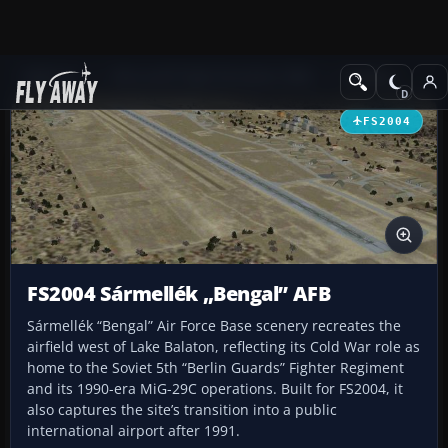
Add-ons
Microsoft Flight Simulator 2004
Scenery
FS2004
FS2004 Sármellék „Bengal” AFB
Sármellék “Bengal” Air Force Base scenery recreates the
airfield west of Lake Balaton, reflecting its Cold War role as
home to the Soviet 5th “Berlin Guards” Fighter Regiment
and its 1990-era MiG-29C operations. Built for FS2004, it
also captures the site’s transition into a public
international airport after 1991.