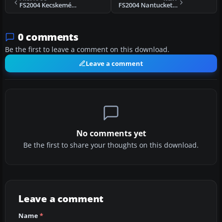
FS2004 Kecskemét „Titán” AFB
FS2004 Nantucket Memorial Airport
0 comments
Be the first to leave a comment on this download.
Leave a comment
No comments yet
Be the first to share your thoughts on this download.
Leave a comment
Name
*