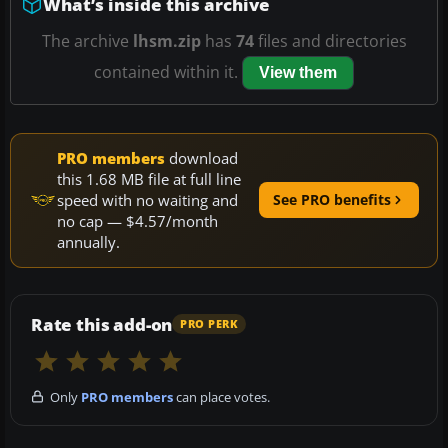
What’s inside this archive
The archive
lhsm.zip
has
74
files and directories
contained within it.
View them
PRO members
download
this 1.68 MB file at full line
speed with no waiting and
See PRO benefits
no cap — $4.57/month
annually.
Rate this add-on
PRO PERK
Only
PRO members
can place votes.