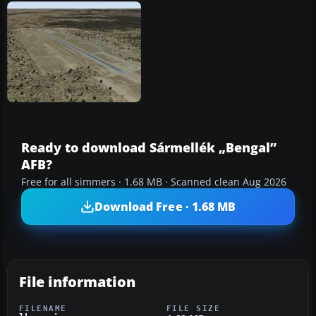
Ready to download Sármellék „Bengal”
AFB?
Free for all simmers · 1.68 MB · Scanned clean Aug 2026
Download Free · 1.68 MB
File information
FILENAME
FILE SIZE