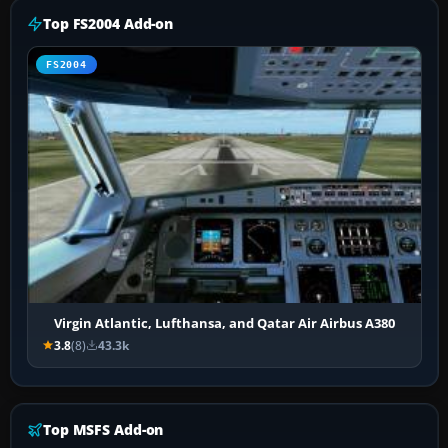
Top FS2004 Add-on
FS2004
Virgin Atlantic, Lufthansa, and Qatar Air Airbus A380
3.8
(8)
43.3k
Top MSFS Add-on