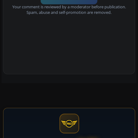
Your comment is reviewed by a moderator before publication.
Spam, abuse and self-promotion are removed.