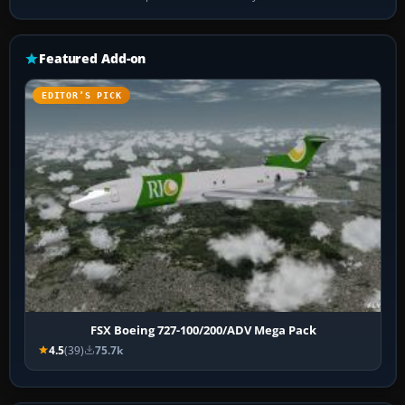
Featured Add-on
EDITOR’S PICK
FSX Boeing 727-100/200/ADV Mega Pack
4.5
(39)
75.7k