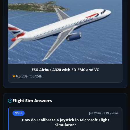
FSX Airbus A320 with FD-FMC and VC
4.3
(20)
53/24h
Flight Sim Answers
Jul 2026 · 319 views
MSFS
How do I calibrate a joystick in Microsoft Flight
Simulator?