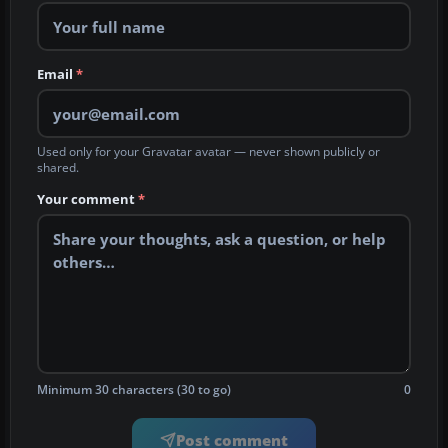
Email
*
Used only for your Gravatar avatar — never shown publicly or
shared.
Your comment
*
Minimum 30 characters (30 to go)
0
Post comment