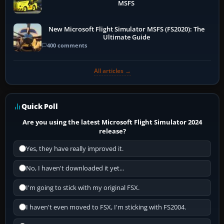
MSFS
New Microsoft Flight Simulator MSFS (FS2020): The
Ultimate Guide
400 comments
All articles →
Quick Poll
Are you using the latest Microsoft Flight Simulator 2024
release?
Yes, they have really improved it.
No, I haven't downloaded it yet...
I'm going to stick with my original FSX.
I haven't even moved to FSX, I'm sticking with FS2004.