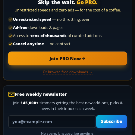
Skip the wait.
Go PRO.
Unrestricted speeds and zero ads — for the cost of a coffee.
Unrestricted speed
— no throttling, ever
Ad-free
downloads & pages
Access to
tens of thousands
of curated add-ons
Cancel anytime
— no contract
Join PRO Now
Or browse free downloads →
Free weekly newsletter
Join
145,000+
simmers getting the best new add-ons, picks &
news in their inbox each week.
Your email address
Subscribe
No spam. Unsubscribe anytime.