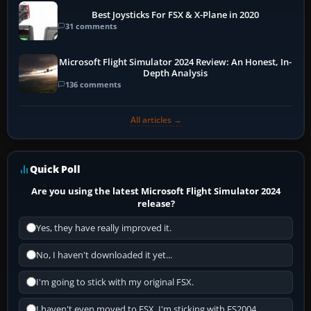
Best Joysticks For FSX & X-Plane in 2020
31 comments
Microsoft Flight Simulator 2024 Review: An Honest, In-
Depth Analysis
136 comments
All articles →
Quick Poll
Are you using the latest Microsoft Flight Simulator 2024
release?
Yes, they have really improved it.
No, I haven't downloaded it yet...
I'm going to stick with my original FSX.
I haven't even moved to FSX, I'm sticking with FS2004.