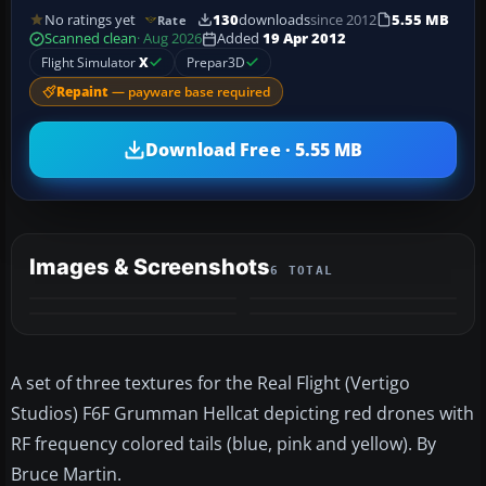
No ratings yet
130
downloads
since 2012
5.55 MB
Rate
Scanned clean
· Aug 2026
Added
19 Apr 2012
Flight Simulator
X
Prepar3D
Repaint
— payware base required
Download Free · 5.55 MB
Images & Screenshots
6 TOTAL
+2
MORE
A set of three textures for the Real Flight (Vertigo
Studios) F6F Grumman Hellcat depicting red drones with
RF frequency colored tails (blue, pink and yellow). By
Bruce Martin.