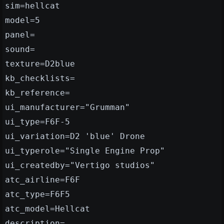
sim=hellcat
model=5
panel=
sound=
texture=D2blue
kb_checklists=
kb_reference=
ui_manufacturer="Grumman"
ui_type=F6F-5
ui_variation=D2 'blue' Drone
ui_typerole="Single Engine Prop"
ui_createdby="Vertigo studios"
atc_airline=F6F
atc_type=F6F5
atc_model=Hellcat
description=