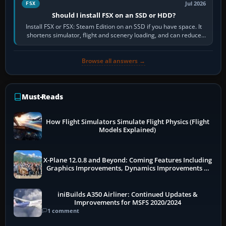
Jul 2026
FSX
Should I install FSX on an SSD or HDD?
Install FSX or FSX: Steam Edition on an SSD if you have space. It
shortens simulator, flight and scenery loading, and can reduce
pauses caused by…
Browse all answers →
Must-Reads
How Flight Simulators Simulate Flight Physics (Flight
Models Explained)
X-Plane 12.0.8 and Beyond: Coming Features Including
Graphics Improvements, Dynamics Improvements &
More
iniBuilds A350 Airliner: Continued Updates &
Improvements for MSFS 2020/2024
1 comment