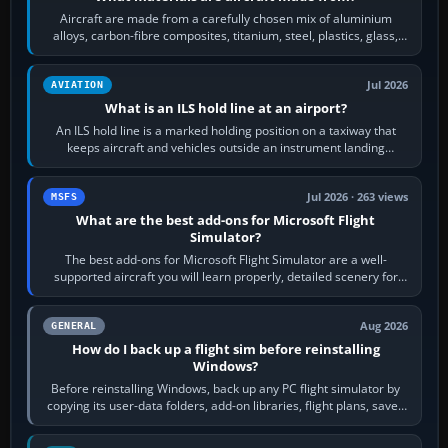
Aircraft are made from a carefully chosen mix of aluminium
alloys, carbon-fibre composites, titanium, steel, plastics, glass,
rubber and, in some…
Jul 2026
AVIATION
What is an ILS hold line at an airport?
An ILS hold line is a marked holding position on a taxiway that
keeps aircraft and vehicles outside an instrument landing
system’s protected critical…
Jul 2026 · 263 views
MSFS
What are the best add-ons for Microsoft Flight
Simulator?
The best add-ons for Microsoft Flight Simulator are a well-
supported aircraft you will learn properly, detailed scenery for
airports or regions you…
Aug 2026
GENERAL
How do I back up a flight sim before reinstalling
Windows?
Before reinstalling Windows, back up any PC flight simulator by
copying its user-data folders, add-on libraries, flight plans, saved
flights, control…