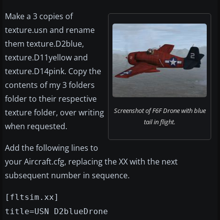
Make a 3 copies of
texture.usn and rename
them texture.D2blue,
texture.D11yellow and
texture.D14pink. Copy the
contents of my 3 folders
folder to their respective
Screenshot of F6F Drone with blue
texture folder, over writing
tail in flight.
when requested.
Add the following lines to
your Aircraft.cfg, replacing the XX with the next
subsequent number in sequence.
[fltsim.xx]
title=USN D2blueDrone