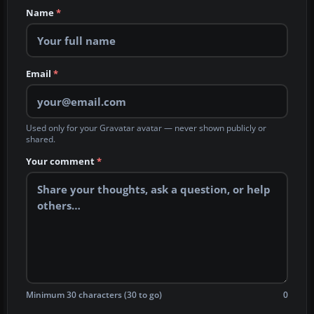
Name
*
Email
*
Used only for your Gravatar avatar — never shown publicly or
shared.
Your comment
*
Minimum 30 characters (30 to go)
0