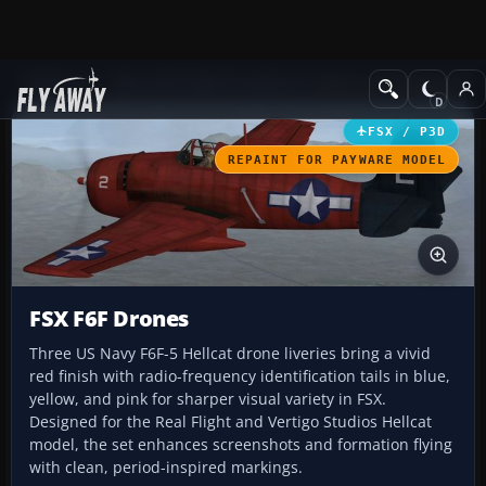
Add-ons
Microsoft Flight Simulator X
Historic & Vintage Aircra
FSX / P3D
REPAINT FOR PAYWARE MODEL
FSX F6F Drones
Three US Navy F6F-5 Hellcat drone liveries bring a vivid
red finish with radio-frequency identification tails in blue,
yellow, and pink for sharper visual variety in FSX.
Designed for the Real Flight and Vertigo Studios Hellcat
model, the set enhances screenshots and formation flying
with clean, period-inspired markings.