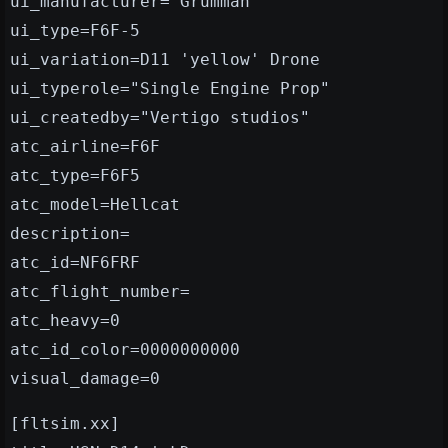
ui_manufacturer="Grumman"
ui_type=F6F-5
ui_variation=D11 'yellow' Drone
ui_typerole="Single Engine Prop"
ui_createdby="Vertigo studios"
atc_airline=F6F
atc_type=F6F5
atc_model=Hellcat
description=
atc_id=NF6FRF
atc_flight_number=
atc_heavy=0
atc_id_color=0000000000
visual_damage=0
[fltsim.xx]