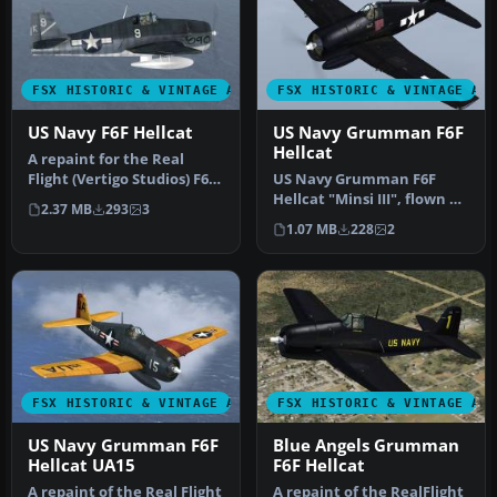
FSX HISTORIC & VINTAGE AIRCRAFT
FSX HISTORIC & VINTAGE AI
US Navy F6F Hellcat
US Navy Grumman F6F
Hellcat
A repaint for the Real
Flight (Vertigo Studios) F6F
US Navy Grumman F6F
Hellcat in the markings o…
Hellcat "Minsi III", flown by
2.37 MB
293
3
MOH winner Cdr David
1.07 MB
228
2
McCamp…
FSX HISTORIC & VINTAGE AIRCRAFT
FSX HISTORIC & VINTAGE AI
US Navy Grumman F6F
Blue Angels Grumman
Hellcat UA15
F6F Hellcat
A repaint of the Real Flight
A repaint of the RealFlight