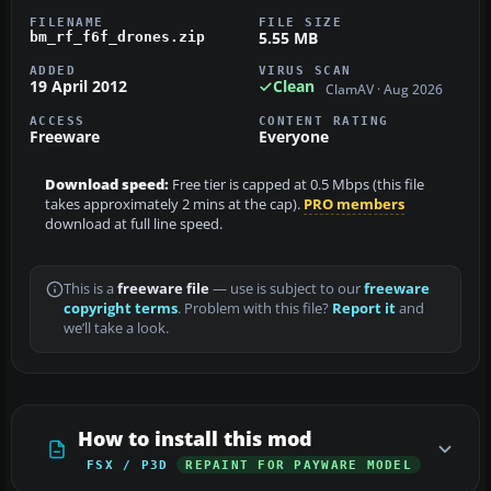
FILENAME
FILE SIZE
5.55 MB
bm_rf_f6f_drones.zip
ADDED
VIRUS SCAN
19 April 2012
Clean
ClamAV · Aug 2026
ACCESS
CONTENT RATING
Freeware
Everyone
Download speed:
Free tier is capped at 0.5 Mbps (this file
takes approximately 2 mins at the cap).
PRO members
download at full line speed.
This is a
freeware file
— use is subject to our
freeware
copyright terms
. Problem with this file?
Report it
and
we’ll take a look.
How to install this mod
FSX / P3D
REPAINT FOR PAYWARE MODEL