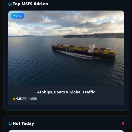
Top MSFS Add-on
MSFS
AI Ships, Boats & Global Traffic
4.6
(29)
66k
Hot Today