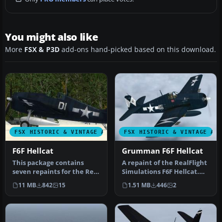
You might also like
More
FSX & P3D
add-ons hand-picked based on this download.
FSX HISTORIC & VINTAGE AIRCRAFT
FSX HISTORIC & VINTAGE AI
F6F Hellcat
Grumman F6F Hellcat
This package contains
A repaint of the RealFlight
seven repaints for the Real
Simulations F6F Hellcat.
Flight (Vertigo Studios) F6…
These textures
11 MB
842
15
1.51 MB
446
2
represent…