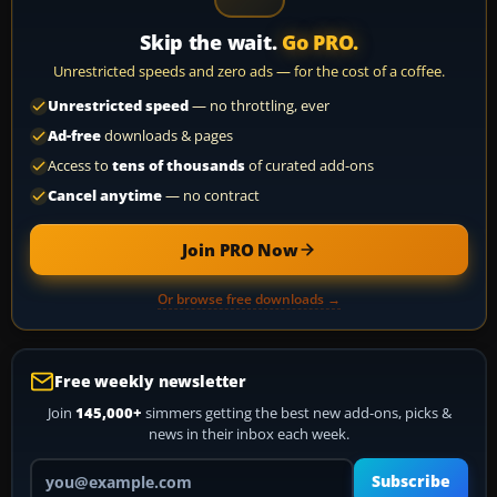
Skip the wait.
Go PRO.
Unrestricted speeds and zero ads — for the cost of a coffee.
Unrestricted speed
— no throttling, ever
Ad-free
downloads & pages
Access to
tens of thousands
of curated add-ons
Cancel anytime
— no contract
Join PRO Now
Or browse free downloads →
Free weekly newsletter
Join
145,000+
simmers getting the best new add-ons, picks &
news in their inbox each week.
Your email address
Subscribe