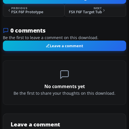
PREVIOUS
NEXT
FSX F6F Prototype
FSX F6F Target Tub
0 comments
Be the first to leave a comment on this download.
Leave a comment
No comments yet
Be the first to share your thoughts on this download.
Leave a comment