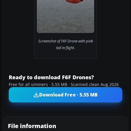
Screenshot of F6F Drone with pink
tail in flight.
Ready to download F6F Drones?
Free for all simmers · 5.55 MB · Scanned clean Aug 2026
Download Free · 5.55 MB
File information