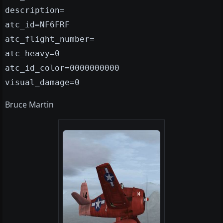
description=
atc_id=NF6FRF
atc_flight_number=
atc_heavy=0
atc_id_color=0000000000
visual_damage=0
Bruce Martin