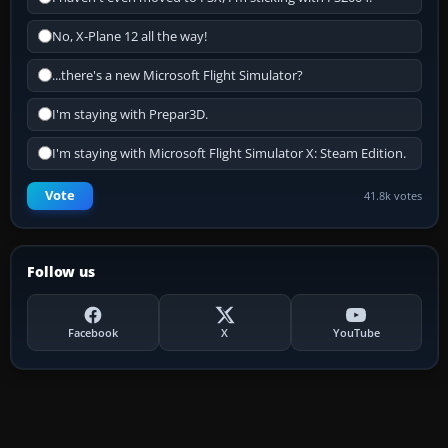
No, X-Plane 12 all the way!
...there's a new Microsoft Flight Simulator?
I'm staying with Prepar3D.
I'm staying with Microsoft Flight Simulator X: Steam Edition.
Vote
41.8k votes
Follow us
Facebook
X
YouTube