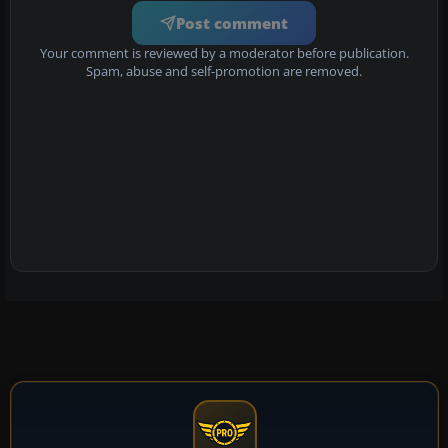
Post comment
Your comment is reviewed by a moderator before publication.
Spam, abuse and self-promotion are removed.