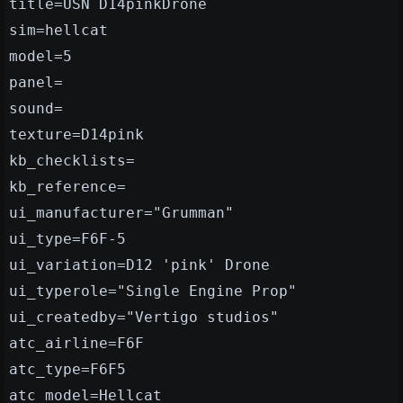
title=USN D14pinkDrone
sim=hellcat
model=5
panel=
sound=
texture=D14pink
kb_checklists=
kb_reference=
ui_manufacturer="Grumman"
ui_type=F6F-5
ui_variation=D12 'pink' Drone
ui_typerole="Single Engine Prop"
ui_createdby="Vertigo studios"
atc_airline=F6F
atc_type=F6F5
atc_model=Hellcat