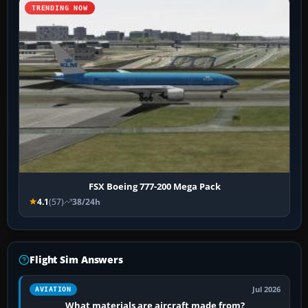
TRENDING NOW
FSX Boeing 777-200 Mega Pack
4.1
(57)
38/24h
Flight Sim Answers
Jul 2026
AVIATION
What materials are aircraft made from?