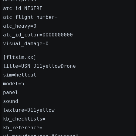
atc_id=NF6FRF
atc_flight_number=
atc_heavy=0
atc_id_color=0000000000
visual_damage=0
[fltsim.xx]
title=USN D11yellowDrone
sim=hellcat
model=5
panel=
sound=
texture=D11yellow
kb_checklists=
kb_reference=