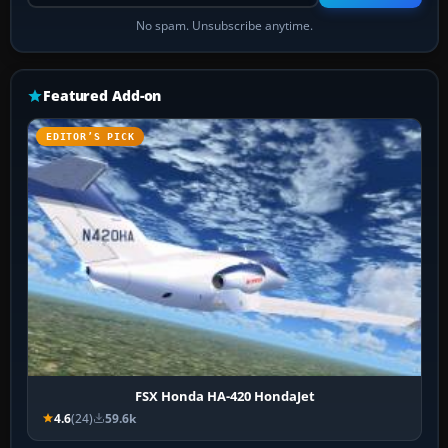
No spam. Unsubscribe anytime.
Featured Add-on
EDITOR’S PICK
FSX Honda HA-420 HondaJet
4.6
(24)
59.6k