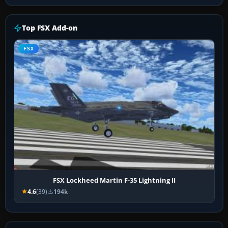
Top FSX Add-on
FSX
FSX Lockheed Martin F-35 Lightning II
4.6
(39)
194k