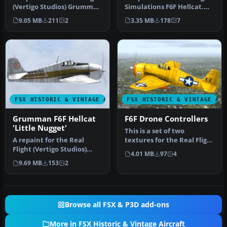
(Vertigo Studios) Grumman
Simulations F6F Hellcat.
F6F Hellcat, represent…
These textures
9.05 MB
211
2
3.35 MB
178
7
represent…
FSX HISTORIC & VINTAGE AIRCRAFT
FSX HISTORIC & VINTAGE AI
Grumman F6F Hellcat
F6F Drone Controllers
'Little Nugget'
This is a set of two
A repaint for the Real
textures for the Real Flight
Flight (Vertigo Studios)
(Vertigo studios) F6F
4.01 MB
97
4
Grumman F6F Hellcat. It
repre…
9.69 MB
153
2
repre…
Browse all FSX & P3D add-ons
More in FSX Historic & Vintage Aircraft