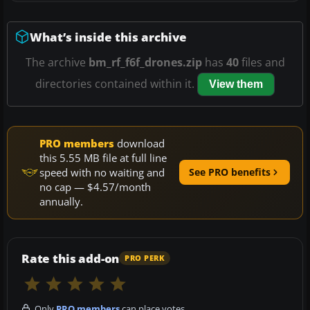
What’s inside this archive
The archive
bm_rf_f6f_drones.zip
has
40
files and
directories contained within it.
View them
PRO members
download
this 5.55 MB file at full line
speed with no waiting and
See PRO benefits
no cap — $4.57/month
annually.
Rate this add-on
PRO PERK
Only
PRO members
can place votes.