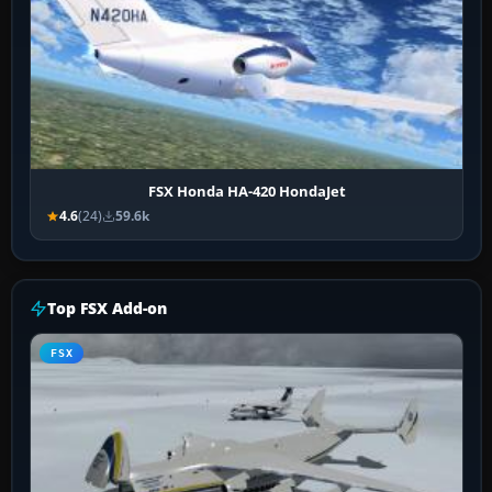
FSX Honda HA-420 HondaJet
4.6
(24)
59.6k
Top FSX Add-on
FSX