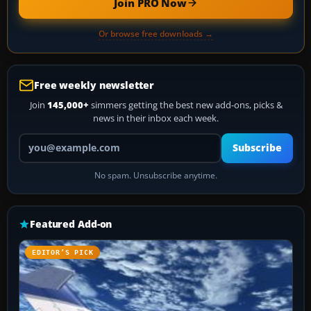
Join PRO Now
Or browse free downloads →
Free weekly newsletter
Join
145,000+
simmers getting the best new add-ons, picks &
news in their inbox each week.
Your email address
Subscribe
No spam. Unsubscribe anytime.
Featured Add-on
EDITOR’S PICK