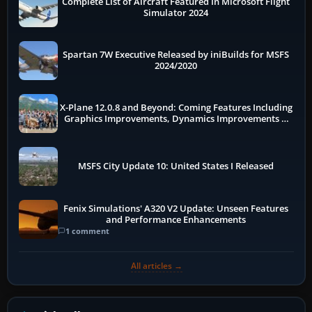
Complete List of Aircraft Featured In Microsoft Flight
Simulator 2024
Spartan 7W Executive Released by iniBuilds for MSFS
2024/2020
X-Plane 12.0.8 and Beyond: Coming Features Including
Graphics Improvements, Dynamics Improvements &
More
MSFS City Update 10: United States I Released
Fenix Simulations' A320 V2 Update: Unseen Features
and Performance Enhancements
1 comment
All articles →