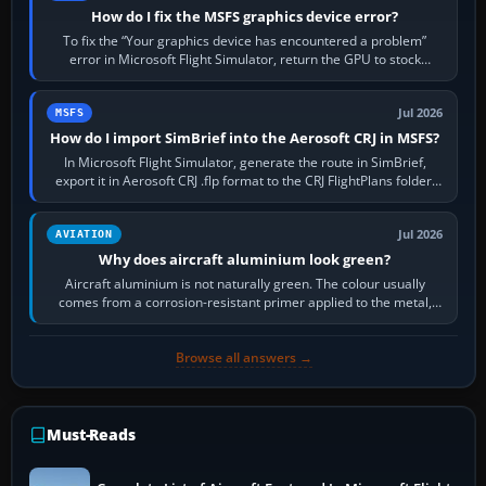
How do I fix the MSFS graphics device error?
To fix the “Your graphics device has encountered a problem”
error in Microsoft Flight Simulator, return the GPU to stock
settings, install or roll…
Jul 2026
MSFS
How do I import SimBrief into the Aerosoft CRJ in MSFS?
In Microsoft Flight Simulator, generate the route in SimBrief,
export it in Aerosoft CRJ .flp format to the CRJ FlightPlans folder,
then load the…
Jul 2026
AVIATION
Why does aircraft aluminium look green?
Aircraft aluminium is not naturally green. The colour usually
comes from a corrosion-resistant primer applied to the metal,
historically zinc…
Browse all answers →
Must-Reads