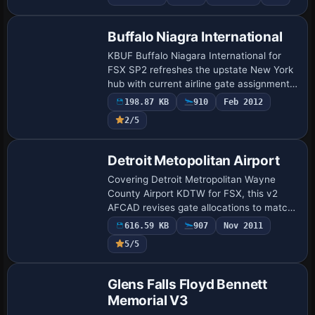
AFCAD for AI schedules, dual-runway
crosswind…
Buffalo Niagra International
KBUF Buffalo Niagara International for
FSX SP2 refreshes the upstate New York
hub with current airline gate assignments,
working Ctrl-J jetways, revised cargo and
198.87 KB
910
Feb 2012
GA aprons, and ADE-built AFCAD par…
2/5
Detroit Metopolitan Airport
Covering Detroit Metropolitan Wayne
County Airport KDTW for FSX, this v2
AFCAD revises gate allocations to match
real-world airline schedules, stretches the
616.59 KB
907
Nov 2011
McNamara concourse for regional jets,
5/5
in…
Glens Falls Floyd Bennett
Memorial V3