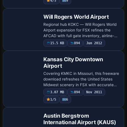
4/5
9
mar…
Will Rogers World Airport
Regional hub KOKC — Will Rogers World
Airport expansion for FSX refines the
AFCAD with full gate inventory, airline-
coded parking, accurate taxiway links, GA
15.5 KB
894
Jun 2012
ramps and updated approaches
reflecting…
Kansas City Downtown
Airport
Covering KMKC in Missouri, this freeware
download refreshes the United States
Midwest scenery in FSX with accurate
AFCAD geometry, hand-placed GMAX
3.07 MB
894
Nov 2011
structures, photoreal ground polys,
1/5
6
custom ramp l…
Austin Bergstrom
International Airport (KAUS)