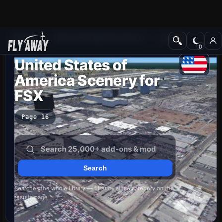
Add-ons
Microsoft Flight Simulator X
Scenery
United States of
America Scenery for
FSX
Page 16
Searches the whole library — filter by sim & category on the
results page