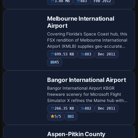
3.08 MB
883
Feb 2012
working ILS, added Delta Connection Fl…
Melbourne International
Airport
Covering Florida’s Space Coast hub, this
FSX rendition of Melbourne International
Airport (KMLB) supplies geo-accurate
AFCAD layout, custom FBO and hangar
699.53 KB
883
Dec 2011
models, refined landclass and parking
45
code…
Bangor International Airport
Bangor International Airport KBGR
freeware scenery for Microsoft Flight
Simulator X refines the Maine hub with
expanded gate matrices, fresh general-
266.35 KB
882
Dec 2011
aviation and cargo stands via a tailored
5/5
1
AFCAD, …
Aspen-Pitkin County