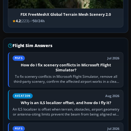
FSX FreeMeshX Global Terrain Mesh Scenery 2.0
4.2
(223)
50/24h
Flight Sim Answers
Jul 2026
MSFS
How do I fix scenery conflicts in Microsoft Flight
Simulator?
To fix scenery conflicts in Microsoft Flight Simulator, remove all
third-party scenery, confirm the affected airport works in a clean
simulator, then…
Aug 2026
AVIATION
Why is an ILS localizer offset, and how do I fly it?
An ILS localizer is offset when terrain, obstacles, airport geometry
or antenna-siting limits prevent the beam from being aligned with
the runway…
Jul 2026
MSFS