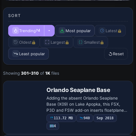
SORT
Trending
Most popular
Latest
7d
Oldest
Largest
Smallest
Least popular
Reset
Showing
301–310
of
1K
files
Orlando Seaplane Base
Adding the absent Orlando Seaplane
Base (X09) on Lake Apopka, this FSX,
P3D and FSW add-on inserts floatplane
docks, AVGAS/MOGAS fuel pier, marked
113.72 MB
940
Sep 2018
hazard poles, seawall lighting and
4
scattered boat …