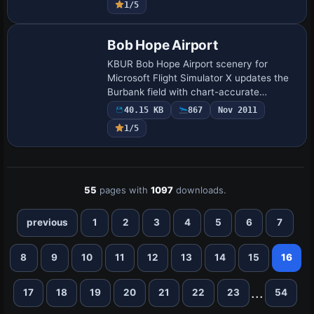
1/5
moored v…
Bob Hope Airport
KBUR Bob Hope Airport scenery for
Microsoft Flight Simulator X updates the
Burbank field with chart-accurate
taxiway alignments, an optional
40.15 KB
867
Nov 2011
crosswind-runway BGL, corrected gate
1/5
codes, expanded par…
55
pages with
1097
downloads.
previous
1
2
3
4
5
6
7
8
9
10
11
12
13
14
15
16
...
17
18
19
20
21
22
23
54