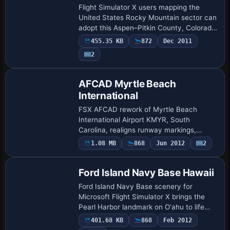
Flight Simulator X users mapping the
United States Rocky Mountain sector can
adopt this Aspen–Pitkin County, Colorado
(KASE) scenery upgrade featuring a
455.35 KB
872
Dec 2011
corrected 1.05-degree runway heading,
2
realig…
AFCAD Myrtle Beach
International
FSX AFCAD rework of Myrtle Beach
International Airport KMYR, South
Carolina, realigns runway markings,
approach lighting and RNAV fixes, reflects
1.08 MB
868
Jun 2012
2
July 2010 taxiway shifts, revised terminal
geometry…
Ford Island Navy Base Hawaii
Ford Island Navy Base scenery for
Microsoft Flight Simulator X brings the
Pearl Harbor landmark on O‘ahu to life
with frame-friendly BGL objects, adding
401.68 KB
868
Feb 2012
combat ramps, static Navy aircraft,