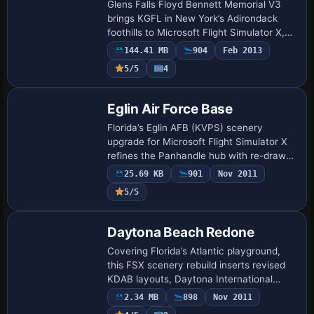
Glens Falls Floyd Bennett Memorial V3
brings KGFL in New York’s Adirondack
foothills to Microsoft Flight Simulator X,
reproducing the 5,000-ft asphalt strip,
144.41 MB
904
Feb 2013
new business-class GA hangars, high-
5/5
4
res…
Eglin Air Force Base
Florida’s Eglin AFB (KVPS) scenery
upgrade for Microsoft Flight Simulator X
refines the Panhandle hub with re-drawn
aprons, extra military_combat and cargo
25.69 KB
901
Nov 2011
hardstands, GA tie-downs, dual helipads,
5/5
…
Daytona Beach Redone
Covering Florida’s Atlantic playground,
this FSX scenery rebuild inserts revised
KDAB layouts, Daytona International
Speedway grandstands, KDED, KOMN,
2.34 MB
898
Nov 2011
KEVB, plus 1FD1 seaplane staging, jetties,