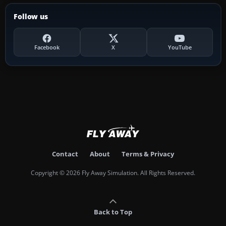
Follow us
Facebook
X
YouTube
Contact
About
Terms & Privacy
Copyright © 2026 Fly Away Simulation. All Rights Reserved.
Back to Top