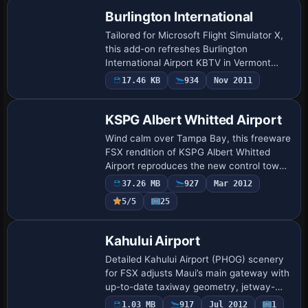
Burlington International
Tailored for Microsoft Flight Simulator X,
this add-on refreshes Burlington
International Airport KBTV in Vermont
with corrected apron shapes, reprofiled
17.46 KB
934
Nov 2011
taxiways, accurate airline gate coding,
new…
KSPG Albert Whitted Airport
Wind calm over Tampa Bay, this freeware
FSX rendition of KSPG Albert Whitted
Airport reproduces the new control tower,
waterfront park, updated taxiway layout
37.26 MB
927
Mar 2012
and photoreal terminal using on-site i…
5/5
25
Kahului Airport
Detailed Kahului Airport (PHOG) scenery
for FSX adjusts Maui’s main gateway with
up-to-date taxiway geometry, jetway-
equipped concourses A–F, optimized
1.03 MB
917
Jul 2012
1