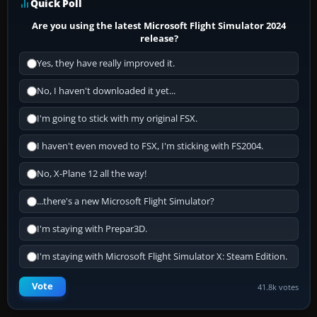
Quick Poll
Are you using the latest Microsoft Flight Simulator 2024
release?
Yes, they have really improved it.
No, I haven't downloaded it yet...
I'm going to stick with my original FSX.
I haven't even moved to FSX, I'm sticking with FS2004.
No, X-Plane 12 all the way!
...there's a new Microsoft Flight Simulator?
I'm staying with Prepar3D.
I'm staying with Microsoft Flight Simulator X: Steam Edition.
Vote
41.8k votes