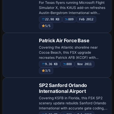
For Texas flyers running Microsoft Flight
Simulator X, this KAUS add-on refreshes
Austin-Bergstrom International with
updated AFCAD built in ADE v1.47,
22.98 KB
889
Feb 2012
accurate taxiway geometry, labelled
5/5
signage, …
Patrick Air Force Base
Covering the Atlantic shoreline near
Cocoa Beach, this FSX upgrade
recreates Patrick AFB (KCOF) with
realigned taxiways, MIL Cargo stands,
9.36 KB
888
Nov 2011
added helipads, default-library ground
3/5
vehicles and update…
SP2 Sanford Orlando
International Airport
Covering KSFB in Florida, this FSX SP2
scenery update rebuilds Sanford Orlando
International with accurate gate coding,
extended 09R/27L to 6,000-plus ft plus