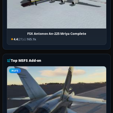
FSX Antonov An-225 Mriya Complete
4.4
(21)
165.1k
Top MSFS Add-on
MSFS