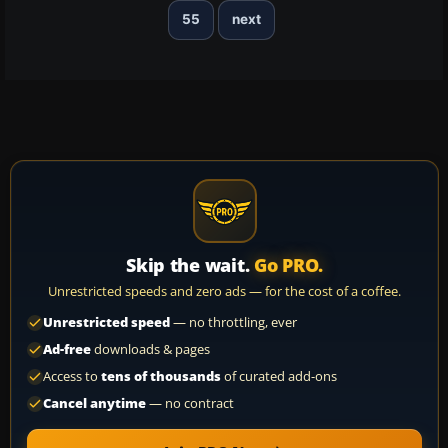
55
next
Skip the wait.
Go PRO.
Unrestricted speeds and zero ads — for the cost of a coffee.
Unrestricted speed
— no throttling, ever
Ad-free
downloads & pages
Access to
tens of thousands
of curated add-ons
Cancel anytime
— no contract