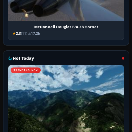
McDonnell Douglas F/A-18 Hornet
2.3
(11)
17.2k
Hot Today
TRENDING NOW