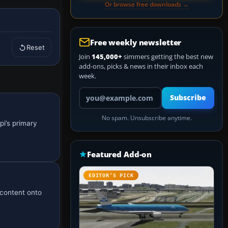
Or browse free downloads →
Free weekly newsletter
Reset
Join
145,000+
simmers getting the best new
add-ons, picks & news in their inbox each
week.
Your email address
Subscribe
No spam. Unsubscribe anytime.
pi’s primary
Featured Add-on
EDITOR’S PICK
w content onto