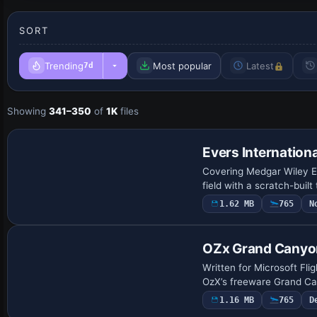
SORT
Trending
Most popular
Latest
7d
Showing
341–350
of
1K
files
Evers Internationa
Covering Medgar Wiley Ev
field with a scratch-bui
1.62 MB
765
N
OZx Grand Canyo
Written for Microsoft Fli
OzX’s freeware Grand Can
1.16 MB
765
D