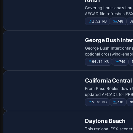
Covering Louisiana’s Lou
AFCAD file refreshes FSX
1.52 MB
748
J
George Bush Inter
George Bush Intercontine
optional crosswind-enabl
94.14 KB
740
California Central
From Paso Robles down t
updated AFCADs for PRB,
5.28 MB
736
N
Daytona Beach
This regional FSX scener