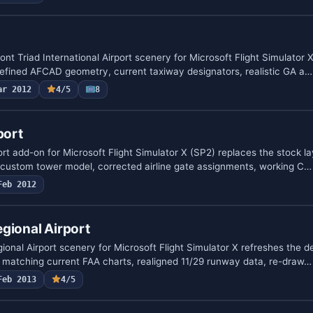
 Triad International Airport scenery for Microsoft Flight Simulator 
refined AFCAD geometry, current taxiway designators, realistic GA a…
ar 2012
4/5
8
port
t add-on for Microsoft Flight Simulator X (SP2) replaces the stock la
, custom tower model, corrected airline gate assignments, working C…
Feb 2012
gional Airport
nal Airport scenery for Microsoft Flight Simulator X refreshes the def
matching current FAA charts, realigned 11/29 runway data, re-draw…
Feb 2013
4/5