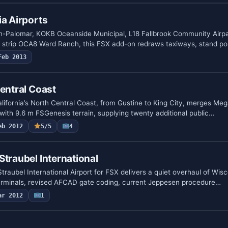
ia Airports
-Palomar, KOKB Oceanside Municipal, L18 Fallbrook Community Airpa
e strip OCA8 Ward Ranch, this FSX add-on redraws taxiways, stand po
Feb 2013
Central Coast
lifornia’s North Central Coast, from Gustine to King City, merges M
 with 9.6 m FSGenesis terrain, supplying twenty additional public…
eb 2012
5/5
4
Straubel International
raubel International Airport for FSX delivers a quiet overhaul of Wis
terminals, revised AFCAD gate coding, current Jeppesen procedure…
ar 2012
1