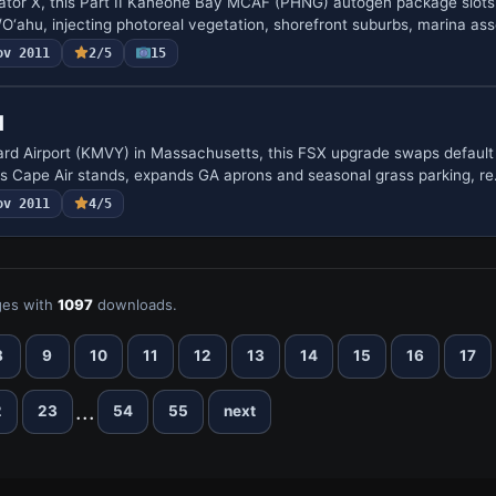
lator X, this Part II Kaneohe Bay MCAF (PHNG) autogen package slots
ahu, injecting photoreal vegetation, shorefront suburbs, marina as
ov 2011
2/5
15
d
rd Airport (KMVY) in Massachusetts, this FSX upgrade swaps default 
s Cape Air stands, expands GA aprons and seasonal grass parking, r
ov 2011
4/5
es with
1097
downloads.
8
9
10
11
12
13
14
15
16
17
...
2
23
54
55
next