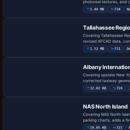
photoreal textures, and
1.44 MB
734
N
Tallahassee Regio
Covering Tallahassee Regi
revised AFCAD data, cur
1.52 MB
731
D
Albany Internation
Covering upstate New Yor
corrected taxiway geome
32.02 KB
724
NAS North Island
Covering NAS North Isla
parking charts, adds a fi
19.05 KB
721