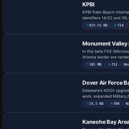
KPBI
KPBI Palm Beach Interna
identifiers 14/32 and 10
655.55 KB
714
Monument Valley 
In this beta FSX (Micros
Arizona border are rende
385 MB
712
No
Dover Air Force B
Delaware’s KDOV upgrade 
work, expanded Military_
25.5 KB
708
N
Kaneohe Bay Are