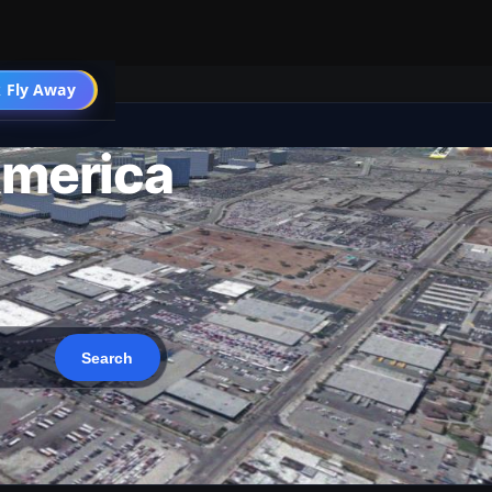
 Fly Away
Go PRO
America