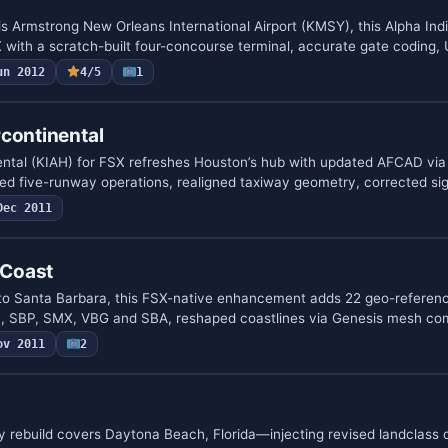
is Armstrong New Orleans International Airport (KMSY), this Alpha Ind
 with a scratch-built four-concourse terminal, accurate gate coding,
un 2012
4/5
1
continental
ntal (KIAH) for FSX refreshes Houston’s hub with updated AFCAD via
ed five-runway operations, realigned taxiway geometry, corrected s
Dec 2011
 Coast
o Santa Barbara, this FSX-native enhancement adds 22 geo-referen
 SBP, SMX, VBG and SBA, reshaped coastlines via Genesis mesh com
ov 2011
2
y rebuild covers Daytona Beach, Florida—injecting revised landclass