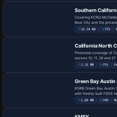
Southern Californ
Covering KCRQ McClellan
Bear City and the privat
32.34 KB
755
California North 
Photoreal coverage of Ca
sectors 10, 11, 26 and 27
1.31 MB
751
F
Green Bay Austin 
KGRB Green Bay Austin St
with freshly built FSDS 
1.89 MB
749
M
KMSY