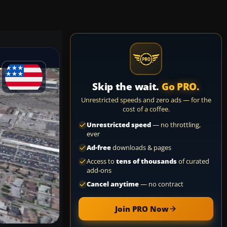
Skip the wait.
Go PRO.
Unrestricted speeds and zero ads — for the
cost of a coffee.
Unrestricted speed
— no throttling,
ever
Ad-free
downloads & pages
Access to
tens of thousands
of curated
add-ons
Cancel anytime
— no contract
Join PRO Now