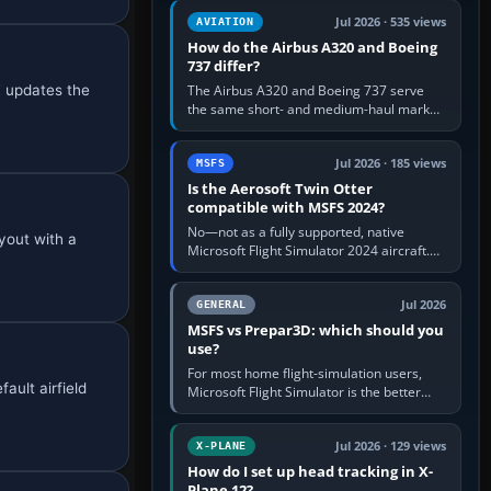
comfortable height. Buy one when…
Jul 2026 · 535 views
AVIATION
How do the Airbus A320 and Boeing
737 differ?
X updates the
The Airbus A320 and Boeing 737 serve
the same short- and medium-haul market,
but use markedly different cockpit
philosophies. The A320 combines…
Jul 2026 · 185 views
MSFS
Is the Aerosoft Twin Otter
compatible with MSFS 2024?
No—not as a fully supported, native
yout with a
Microsoft Flight Simulator 2024 aircraft.
The Aerosoft Twin Otter built for MSFS
2020 may appear or load through…
Jul 2026
GENERAL
MSFS vs Prepar3D: which should you
use?
For most home flight-simulation users,
ault airfield
Microsoft Flight Simulator is the better
choice: it has a richer streamed world,
stronger visual realism and…
Jul 2026 · 129 views
X-PLANE
How do I set up head tracking in X-
Plane 12?