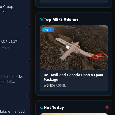
ia Group
 UP…
Top MSFS Add-on
MSFS
 ADE v1.37,
ignag…
De Havilland Canada Dash 8 Q400
ced landmarks,
Package
patibili…
3.8
(5)
50.3k
Hot Today
 data, enhanced