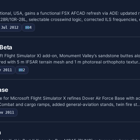
tional, USA, gains a functional FSX AFCAD refresh via ADE: updated
L-28R/10R-28L, selectable crosswind logic, corrected ILS frequencies
Jul 2012
4
Beta
oft Flight Simulator X) add-on, Monument Valley’s sandstone buttes al
red with 5 m IFSAR terrain mesh and 1 m photoreal orthophoto textur
v 2011
2
ase
for Microsoft Flight Simulator X refines Dover Air Force Base with
Combat and cargo ramps, added general-aviation stands, twin fire st
ov 2011
a