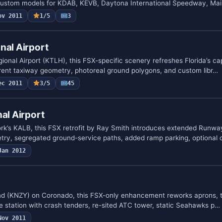
 custom models for KDAB, KEVB, Daytona International Speedway, Ma
ov 2011
1/5
3
nal Airport
onal Airport (KTLH), this FSX-specific scenery refreshes Florida’s cap
rent taxiway geometry, photoreal ground polygons, and custom libr…
ec 2011
3/5
45
al Airport
k’s KALB, this FSX retrofit by Ray Smith introduces extended Runway
try, segregated ground-service paths, added ramp parking, optional
Jan 2012
nd (KNZY) on Coronado, this FSX-only enhancement reworks aprons, t
re station with crash tenders, re-sited ATC tower, static Seahawks p…
Nov 2011