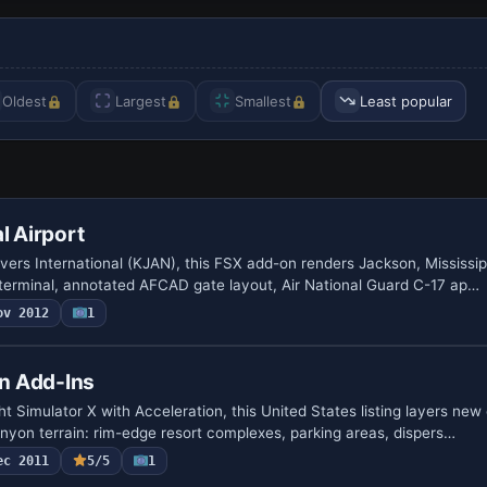
Oldest
Largest
Smallest
Least popular
l Airport
ers International (KJAN), this FSX add-on renders Jackson, Mississip
lt terminal, annotated AFCAD gate layout, Air National Guard C-17 ap…
ov 2012
1
n Add-Ins
ght Simulator X with Acceleration, this United States listing layers ne
yon terrain: rim-edge resort complexes, parking areas, dispers…
ec 2011
5/5
1