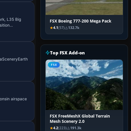
rk, L35 Big
FSX Boeing 777-200 Mega Pack
sition…
4.1
(57)
132.7k
Top FSX Add-on
egaSceneryEarth
FSX
consin airspace
FSX FreeMeshX Global Terrain
Mesh Scenery 2.0
4.2
(223)
191.3k