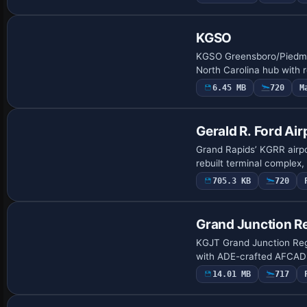
KGSO
KGSO Greensboro/Piedmont
North Carolina hub with 
6.45 MB
720
M
Gerald R. Ford Air
Grand Rapids’ KGRR airpor
rebuilt terminal complex
705.3 KB
720
Grand Junction Re
KGJT Grand Junction Regio
with ADE-crafted AFCAD 
14.01 MB
717