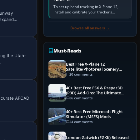
To set up head tracking in X-Plane 12,
install and calibrate your tracker’s
 runway
software, select its X-Plane-compatible
, expand…
output, start that software…
Browse all answers →
Must-Reads
ong the Utah-
…
Best Free X-Plane 12
Satellite/Photoreal Scenery
(Ortho4XP) Add-Ons
20 comments
40+ Best Free FSX & Prepar3D
(P3D) Add-Ons: The Ultimate
Mega List
 accurate AFCAD
86 comments
…
40+ Best Free Microsoft Flight
Simulator (MSFS) Mods
34 comments
London Gatwick (EGKK) Released