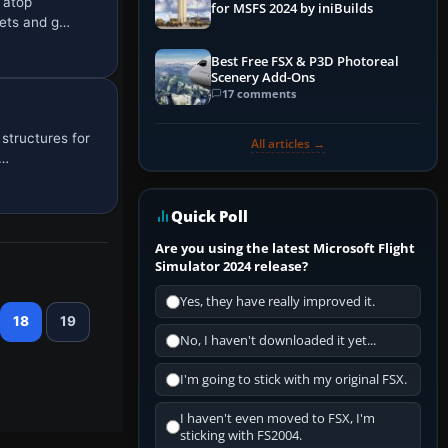
 atop
for MSFS 2024 by iniBuilds
sets and g…
Best Free FSX & P3D Photoreal
Scenery Add-Ons
17 comments
structures for
All articles →
e…
Quick Poll
Are you using the latest Microsoft Flight
Simulator 2024 release?
Yes, they have really improved it.
18
19
No, I haven't downloaded it yet...
I'm going to stick with my original FSX.
I haven't even moved to FSX, I'm
sticking with FS2004.