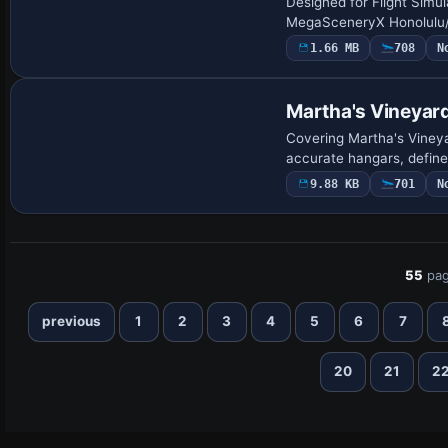
Designed for Flight Simu
MegaSceneryX Honolulu/O‘
1.66 MB
708
N
Martha's Vineyar
Covering Martha's Vineya
accurate hangars, define
9.88 KB
701
N
55
pag
previous
1
2
3
4
5
6
7
20
21
2