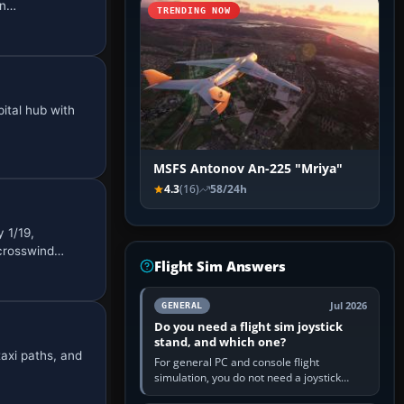
in…
TRENDING NOW
ital hub with
MSFS Antonov An-225 "Mriya"
4.3
(16)
58/24h
 1/19,
 crosswind…
Flight Sim Answers
Jul 2026
GENERAL
Do you need a flight sim joystick
stand, and which one?
axi paths, and
For general PC and console flight
simulation, you do not need a joystick
stand if the controller sits securely at a