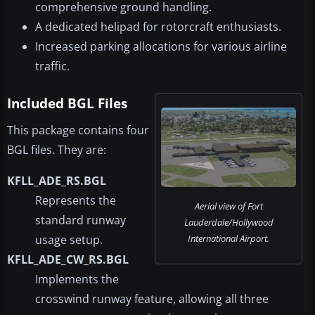
comprehensive ground handling.
A dedicated helipad for rotorcraft enthusiasts.
Increased parking allocations for various airline
traffic.
Included BGL Files
This package contains four
BGL files. They are:
KFLL_ADE_RS.BGL
Represents the
Aerial view of Fort
standard runway
Lauderdale/Hollywood
usage setup.
International Airport.
KFLL_ADE_CW_RS.BGL
Implements the
crosswind runway feature, allowing all three