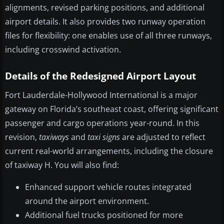
alignments, revised parking positions, and additional
airport details. It also provides two runway operation
files for flexibility: one enables use of all three runways,
including crosswind activation.
Details of the Redesigned Airport Layout
Fort Lauderdale-Hollywood International is a major
gateway on Florida’s southeast coast, offering significant
passenger and cargo operations year-round. In this
revision,
taxiways
and
taxi signs
are adjusted to reflect
current real-world arrangements, including the closure
of taxiway H. You will also find:
Enhanced support vehicle routes integrated
around the airport environment.
Additional fuel trucks positioned for more