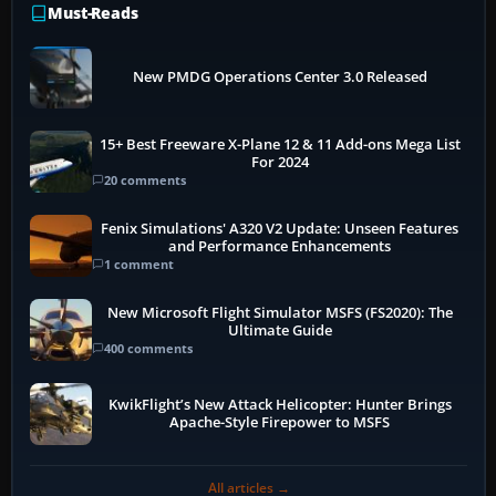
Must-Reads
New PMDG Operations Center 3.0 Released
15+ Best Freeware X-Plane 12 & 11 Add-ons Mega List
For 2024
20 comments
Fenix Simulations' A320 V2 Update: Unseen Features
and Performance Enhancements
1 comment
New Microsoft Flight Simulator MSFS (FS2020): The
Ultimate Guide
400 comments
KwikFlight’s New Attack Helicopter: Hunter Brings
Apache-Style Firepower to MSFS
All articles →