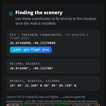
Finding the scenery
Use these coordinates to fly directly to this location
once the mod is installed.
(or generate a
FSX / PREPAR3D COORDINATES
flight plan)
26.07260000,-80.15270000
Get .pln flight plan
DECIMAL DEGREES
26.072600°, -80.152700°
DEGREES, MINUTES, SECONDS
26° 04' 21.360" N
80° 09' 09.720" W
Launch FSX or Prepar3D and use
Flights → Load
to open the
downloaded
file. Your aircraft will be positioned at this location.
.pln