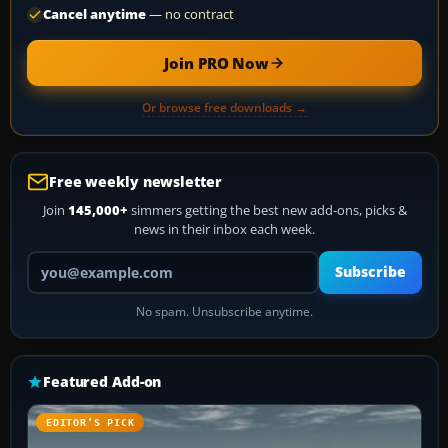
Cancel anytime
— no contract
Join PRO Now
Or browse free downloads →
Free weekly newsletter
Join
145,000+
simmers getting the best new add-ons, picks &
news in their inbox each week.
Your email address
Subscribe
No spam. Unsubscribe anytime.
Featured Add-on
EDITOR’S PICK