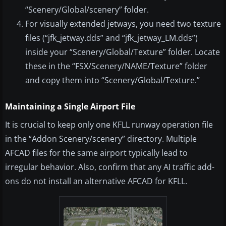
“Scenery/Global/scenery” folder.
For visually extended jetways, you need two texture
files (“jfk_jetway.dds” and “jfk_jetway_LM.dds”)
inside your “Scenery/Global/Texture” folder. Locate
these in the “FSX/Scenery/NAME/Texture” folder
and copy them into “Scenery/Global/Texture.”
Maintaining a Single Airport File
It is crucial to keep only one KFLL runway operation file
in the “Addon Scenery/scenery” directory. Multiple
AFCAD files for the same airport typically lead to
irregular behavior. Also, confirm that any AI traffic add-
ons do not install an alternative AFCAD for KFLL.