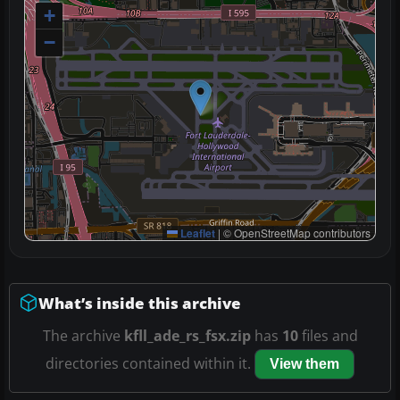
+
−
Leaflet
|
© OpenStreetMap contributors
What’s inside this archive
The archive
kfll_ade_rs_fsx.zip
has
10
files and
directories contained within it.
View them