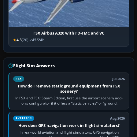
FSX Airbus A320 with FD-FMC and VC
4.3
(20)
45/24h
Flight Sim Answers
Jul 2026
FSX
How do I remove static ground equipment from FSX
scenery?
In FSX and FSX: Steam Edition, first use the airport scenery add-
on’s configurator if it offers a “static vehicles” or “ground
equipment” option.…
Aug 2026
AVIATION
How does GPS navigation work in flight simulators?
In real-world aviation and flight simulators, GPS navigation