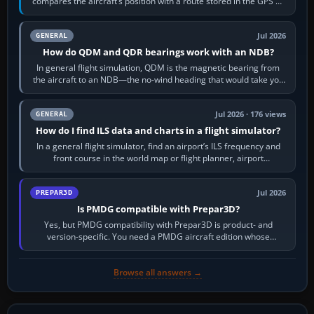
compares the aircraft’s position with a route stored in the GPS or
flight-management…
Jul 2026
GENERAL
How do QDM and QDR bearings work with an NDB?
In general flight simulation, QDM is the magnetic bearing from
the aircraft to an NDB—the no-wind heading that would take you
to it. QDR is the…
Jul 2026 · 176 views
GENERAL
How do I find ILS data and charts in a flight simulator?
In a general flight simulator, find an airport’s ILS frequency and
front course in the world map or flight planner, airport
information, the…
Jul 2026
PREPAR3D
Is PMDG compatible with Prepar3D?
Yes, but PMDG compatibility with Prepar3D is product- and
version-specific. You need a PMDG aircraft edition whose
installer explicitly supports your…
Browse all answers →