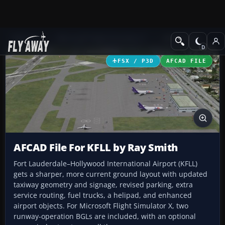
Add-ons
Microsoft Flight Simulator X
AFCAD Files
FSX / P3D
AFCAD FILE
AFCAD File For KFLL by Ray Smith
Fort Lauderdale–Hollywood International Airport (KFLL)
gets a sharper, more current ground layout with updated
taxiway geometry and signage, revised parking, extra
service routing, fuel trucks, a helipad, and enhanced
airport objects. For Microsoft Flight Simulator X, two
runway-operation BGLs are included, with an optional