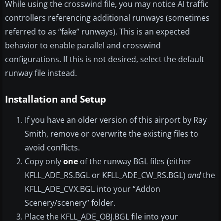
While using the crosswind file, you may notice AI traffic
controllers referencing additional runways (sometimes
referred to as “fake” runways). This is an expected
behavior to enable parallel and crosswind
configurations. If this is not desired, select the default
runway file instead.
Installation and Setup
If you have an older version of this airport by Ray
Smith, remove or overwrite the existing files to
avoid conflicts.
Copy only
one
of the runway BGL files (either
KFLL_ADE_RS.BGL or KFLL_ADE_CW_RS.BGL)
and
the
KFLL_ADE_CVX.BGL into your “Addon
Scenery/scenery” folder.
Place the KFLL_ADE_OBJ.BGL file into your