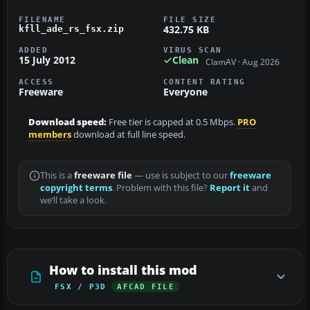
FILENAME
FILE SIZE
432.75 KB
kfll_ade_rs_fsx.zip
ADDED
VIRUS SCAN
15 July 2012
Clean
ClamAV · Aug 2026
ACCESS
CONTENT RATING
Freeware
Everyone
Download speed:
Free tier is capped at 0.5 Mbps.
PRO
members
download at full line speed.
This is a
freeware file
— use is subject to our
freeware
copyright terms
. Problem with this file?
Report it
and
we’ll take a look.
How to install this mod
FSX / P3D
AFCAD FILE