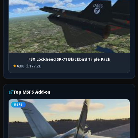
FSX Lockheed SR-71 Blackbird Triple Pack
4
(88)
177.2k
Top MSFS Add-on
MSFS