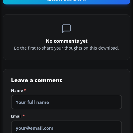
No comments yet
Be the first to share your thoughts on this download.
Leave a comment
Name
*
Email
*