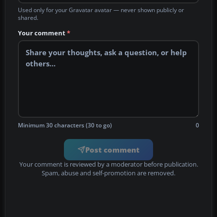
Used only for your Gravatar avatar — never shown publicly or
shared.
Your comment
*
Minimum 30 characters (30 to go)
0
Post comment
Your comment is reviewed by a moderator before publication.
Spam, abuse and self-promotion are removed.