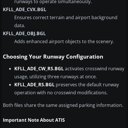
runways to operate simultaneously.
KFLL_ADE_CVX.BGL
Ensures correct terrain and airport background
data.
KFLL_ADE_OBJ.BGL
Adds enhanced airport objects to the scenery.
Choosing Your Runway Configuration
KFLL_ADE_CW_RS.BGL
activates crosswind runway
usage, utilizing three runways at once.
KFLL_ADE_RS.BGL
preserves the default runway
operation with no crosswind modifications.
Both files share the same assigned parking information.
Important Note About ATIS