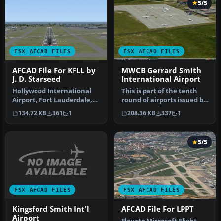
5/5
FSX AFCAD FILES
FSX AFCAD FILES
AFCAD File For KFLL by
MWCB Gerrard Smith
J. D. Starseed
International Airport
Hollywood International
This is part of the tenth
Airport, Fort Lauderdale,
round of airports issued by
Florida (FL). USA. This fil…
Alpha India Group. AIG …
134.72 KB
361
1
208.36 KB
337
1
5/5
FSX AFCAD FILES
FSX AFCAD FILES
Kingsford Smith Int'l
AFCAD File For LPPT
Airport
Elevate Microsoft Flight