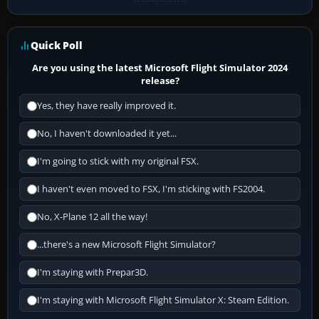
Quick Poll
Are you using the latest Microsoft Flight Simulator 2024
release?
Yes, they have really improved it.
No, I haven't downloaded it yet...
I'm going to stick with my original FSX.
I haven't even moved to FSX, I'm sticking with FS2004.
No, X-Plane 12 all the way!
...there's a new Microsoft Flight Simulator?
I'm staying with Prepar3D.
I'm staying with Microsoft Flight Simulator X: Steam Edition.