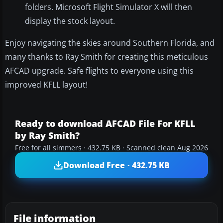
folders. Microsoft Flight Simulator X will then
display the stock layout.
Enjoy navigating the skies around Southern Florida, and
many thanks to Ray Smith for creating this meticulous
AFCAD upgrade. Safe flights to everyone using this
improved KFLL layout!
Ready to download AFCAD File For KFLL
by Ray Smith?
Free for all simmers · 432.75 KB · Scanned clean Aug 2026
Download Free · 432.75 KB
File information