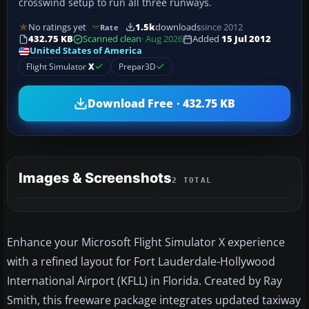
crosswind setup to run all three runways.
No ratings yet
1.5k
downloads
since 2012
Rate
432.75 KB
Scanned clean
· Aug 2026
Added
15 Jul 2012
United States of America
Flight Simulator
X
Prepar3D
Download Free · 432.75 KB
Images & Screenshots
2 TOTAL
Enhance your Microsoft Flight Simulator X experience
with a refined layout for Fort Lauderdale-Hollywood
International Airport (KFLL) in Florida. Created by Ray
Smith, this freeware package integrates updated taxiway