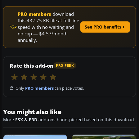
PRO members
download
this 432.75 KB file at full line
speed with no waiting and
See PRO benefits
no cap — $4.57/month
annually.
Rate this add-on
PRO PERK
Only
PRO members
can place votes.
You might also like
More
FSX & P3D
add-ons hand-picked based on this download.