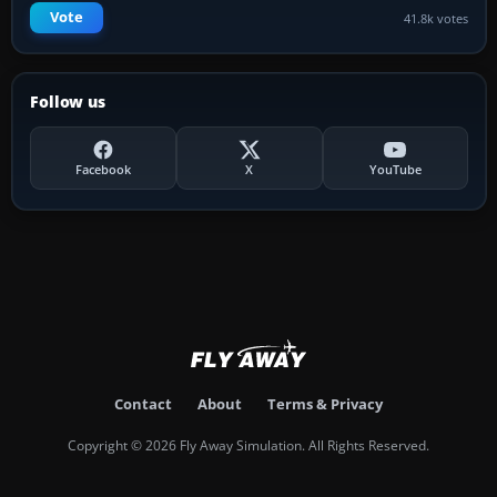
Vote
41.8k votes
Follow us
Facebook
X
YouTube
Contact
About
Terms & Privacy
Copyright © 2026 Fly Away Simulation. All Rights Reserved.