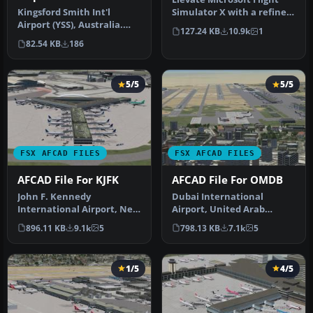
Kingsford Smith Int'l
Simulator X with a refined
Airport (YSS), Australia.
rendition of Lisbon Inter…
127.24 KB
10.9k
1
These four .bgl files are
82.54 KB
186
onl…
5/5
5/5
FSX AFCAD FILES
FSX AFCAD FILES
AFCAD File For KJFK
AFCAD File For OMDB
John F. Kennedy
Dubai International
International Airport, New
Airport, United Arab
York, NY, USA, v2. This
Emirates (UAE). This
896.11 KB
9.1k
5
798.13 KB
7.1k
5
airport up…
airport update …
1/5
4/5