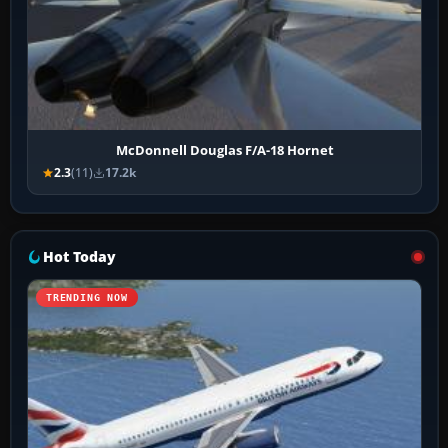
McDonnell Douglas F/A-18 Hornet
2.3
(11)
17.2k
Hot Today
TRENDING NOW