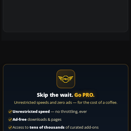
Skip the wait.
Go PRO.
Unrestricted speeds and zero ads — for the cost of a coffee.
Unrestricted speed
— no throttling, ever
Ad-free
downloads & pages
Access to
tens of thousands
of curated add-ons