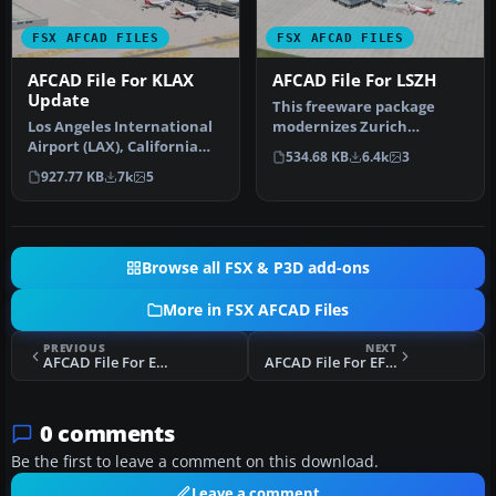
FSX AFCAD FILES
FSX AFCAD FILES
AFCAD File For KLAX
AFCAD File For LSZH
Update
This freeware package
Los Angeles International
modernizes Zurich
Airport (LAX), California
International Airport
534.68 KB
6.4k
3
(CA), USA. This airport u…
(LSZH) in Micro…
927.77 KB
7k
5
Browse all FSX & P3D add-ons
More in FSX AFCAD Files
PREVIOUS
NEXT
AFCAD File For EDDH
AFCAD File For EFHK
0 comments
Be the first to leave a comment on this download.
Leave a comment