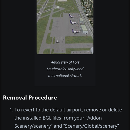
Aerial view of Fort
Lauderdale/Hollywood
International Airport.
Removal Procedure
To revert to the default airport, remove or delete
the installed BGL files from your “Addon
Scenery/scenery” and “Scenery/Global/scenery”