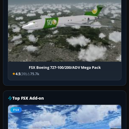
FSX Boeing 727-100/200/ADV Mega Pack
4.5
(39)
75.7k
Top FSX Add-on
FSX