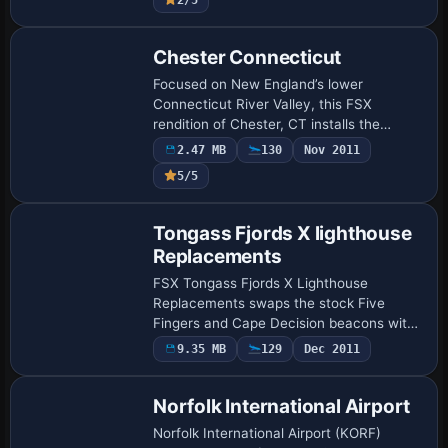
Chester Connecticut
Focused on New England’s lower
Connecticut River Valley, this FSX
rendition of Chester, CT installs the
KHFD-adjacent GA strip, regional
2.47 MB
130
Nov 2011
landmarks, shoreline foliage and refined
5/5
terrain vectors ali…
Tongass Fjords X lighthouse
Replacements
FSX Tongass Fjords X Lighthouse
Replacements swaps the stock Five
Fingers and Cape Decision beacons with
higher-fidelity models keyed to the
9.35 MB
129
Dec 2011
Tongass Fjords X coastline, adding
accurate light charac…
Norfolk International Airport
Norfolk International Airport (KORF)