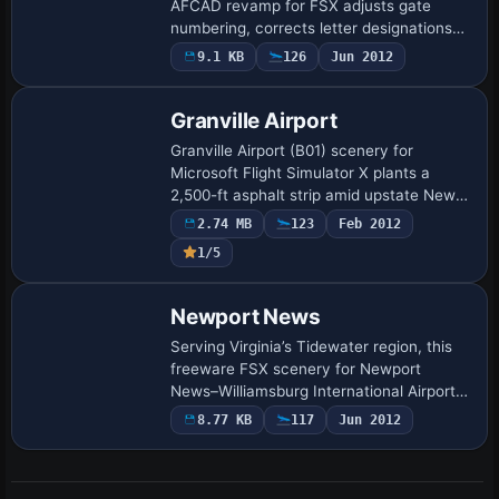
AFCAD revamp for FSX adjusts gate
numbering, corrects letter designations
and extends Concourse A with three
9.1 KB
126
Jun 2012
extra jetway positions, aligning parking
codes for …
Granville Airport
Granville Airport (B01) scenery for
Microsoft Flight Simulator X plants a
2,500-ft asphalt strip amid upstate New
York’s rolling terrain, adding custom
2.74 MB
123
Feb 2012
buildings, accurate runway markings and
1/5
lean …
Newport News
Serving Virginia’s Tidewater region, this
freeware FSX scenery for Newport
News–Williamsburg International Airport
(KPHF) reworks apron geometry, updates
8.77 KB
117
Jun 2012
gate numbering, adds realistic stands and
p…