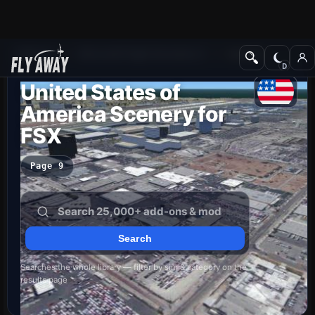
Add-ons
Microsoft Flight Simulator X
Scenery
United States of
America Scenery for
FSX
Page 9
Searches the whole library — filter by sim & category on the
results page