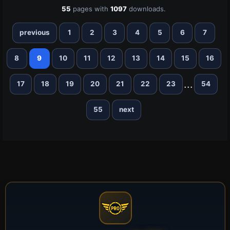
55
pages with
1097
downloads.
previous
1
2
3
4
5
6
7
8
9
10
11
12
13
14
15
16
...
17
18
19
20
21
22
23
54
55
next