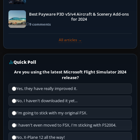
Best Payware P3D v5/v4 Aircraft & Scenery Add-ons
for 2024
9 comments
All articles →
Quick Poll
Are you using the latest Microsoft Flight Simulator 2024
release?
Yes, they have really improved it.
No, I haven't downloaded it yet...
I'm going to stick with my original FSX.
I haven't even moved to FSX, I'm sticking with FS2004.
No, X-Plane 12 all the way!