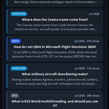
then assign three separate analogue inputs in the simulator:
Rudder Axis, Left Brake…
Jul 2026
AVIATION
Where does the Cessna name come from?
The Cessna name comes from Clyde Vernon Cessna, the
American farmer, aircraft builder and aviation pioneer who
founded the Cessna Aircraft Company in…
Jul 2026 · 210 views
MSFS
How do I set QNH in Microsoft Flight Simulator 2024?
To set QNH in Microsoft Flight Simulator 2024, obtain the local
pressure from in-sim ATIS, ATC or the airport METAR, then turn
the aircraft's BARO…
Jul 2026 · 112 views
AVIATION
What military aircraft does Boeing make?
Boeing makes military fighters, trainers, patrol aircraft, tankers,
airborne early-warning aircraft, helicopters and uncrewed
systems. Its principal…
Jul 2026 · 288 views
DCS
What is DCS World multithreading, and should you use
it?