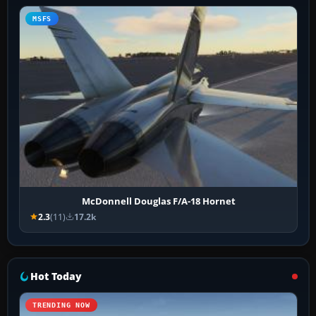
MSFS
McDonnell Douglas F/A-18 Hornet
2.3
(11)
17.2k
Hot Today
TRENDING NOW