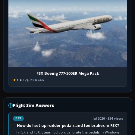
FSX Boeing 777-300ER Mega Pack
3.7
(12)
33/24h
Flight Sim Answers
Jul 2026 · 334 views
FSX
How do I set up rudder pedals and toe brakes in FSX?
In FSX and FSX: Steam Edition, calibrate the pedals in Windows,