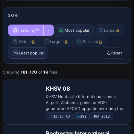
SORT
Trending
Most popular
Latest
7d
Oldest
Largest
Smallest
Least popular
Reset
Showing
161–170
of
1K
files
KHSV 08
KHSV Huntsville International–Jones
Airport, Alabama, gains an ADE-
generated AFCAD upgrade mirroring the
July 2008 FAA charts, featuring a 228-
31.36 KB
292
Jun 2012
foot replacement control tower, new
taxiway L for heav…
Rochester International