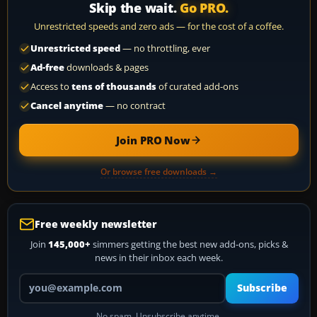
Skip the wait.
Go PRO.
Unrestricted speeds and zero ads — for the cost of a coffee.
Unrestricted speed
— no throttling, ever
Ad-free
downloads & pages
Access to
tens of thousands
of curated add-ons
Cancel anytime
— no contract
Join PRO Now
Or browse free downloads →
Free weekly newsletter
Join
145,000+
simmers getting the best new add-ons, picks &
news in their inbox each week.
Your email address
Subscribe
No spam. Unsubscribe anytime.