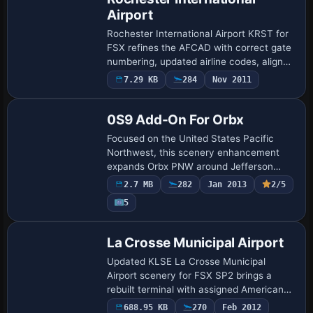
Airport
Rochester International Airport KRST for
FSX refines the AFCAD with correct gate
numbering, updated airline codes, aligned
parking stands and accurate ATC
7.29 KB
284
Nov 2011
designations, bringing Minnesota’s
primary…
0S9 Add-On For Orbx
Focused on the United States Pacific
Northwest, this scenery enhancement
expands Orbx PNW around Jefferson
County International (0S9) for Microsoft
2.7 MB
282
Jan 2013
2/5
Flight Simulator X by injecting fresh BGL
5
layers:…
La Crosse Municipal Airport
Updated KLSE La Crosse Municipal
Airport scenery for FSX SP2 brings a
rebuilt terminal with assigned American
and Delta gates, animated jetways,
688.95 KB
270
Feb 2012