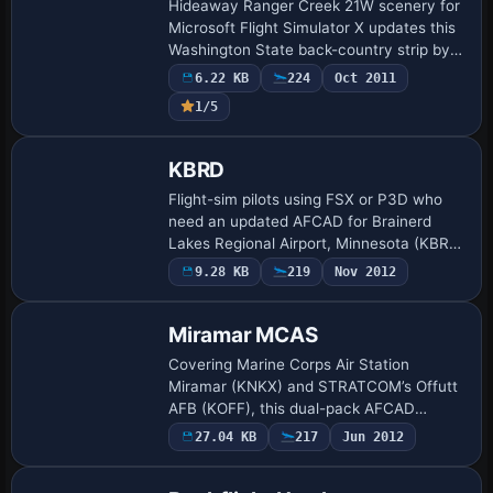
Hideaway Ranger Creek 21W scenery for
Microsoft Flight Simulator X updates this
Washington State back-country strip by
removing invisible vegetation at the
6.22 KB
224
Oct 2011
runway 15 threshold, adding subtle EZ-
1/5
Sce…
KBRD
Flight-sim pilots using FSX or P3D who
need an updated AFCAD for Brainerd
Lakes Regional Airport, Minnesota (KBRD)
receive runway 16/34 with ILS 34 set to
9.28 KB
219
Nov 2012
109.70 on a 340-degree course, retired
12/…
Miramar MCAS
Covering Marine Corps Air Station
Miramar (KNKX) and STRATCOM’s Offutt
AFB (KOFF), this dual-pack AFCAD
refresh introduces expanded concrete,
27.04 KB
217
Jun 2012
revised taxi node logic, custom hangars,
helipads and s…