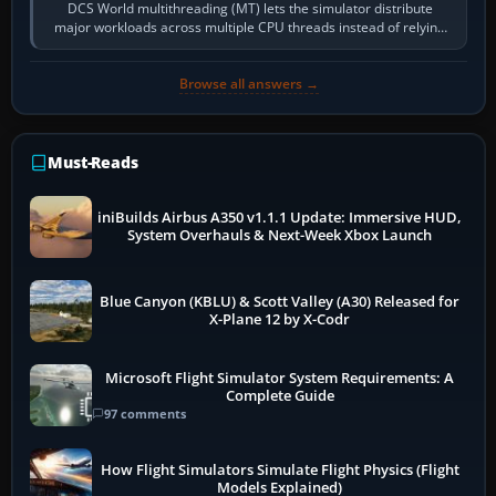
DCS World multithreading (MT) lets the simulator distribute
major workloads across multiple CPU threads instead of relying
so heavily on one main…
Browse all answers →
Must-Reads
iniBuilds Airbus A350 v1.1.1 Update: Immersive HUD,
System Overhauls & Next-Week Xbox Launch
Blue Canyon (KBLU) & Scott Valley (A30) Released for
X-Plane 12 by X-Codr
Microsoft Flight Simulator System Requirements: A
Complete Guide
97 comments
How Flight Simulators Simulate Flight Physics (Flight
Models Explained)