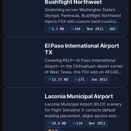
Bushflight Northwest
Stretching across Washington State’s
Olympic Peninsula, Bushflight Northwest
injects FSX with custom back-country
strips, coastal villages, shipwreck POIs,
1.3 MB
184
Nov 2011
2
seaplane alighting zones, campfire and
ra…
El Paso International Airport
TX
Covering KELP—El Paso International
Airport—in the Chihuahuan-desert corner
of West Texas, this FSX add-on AFCAD
refresh updates parking designators, gate
12.73 KB
171
Jun 2012
sequencing and AI flight-plan codes,
align…
Laconia Municipal Airport
Laconia Municipal Airport (KLCI) scenery
for Flight Simulator X corrects default
building placement, aligns aprons and
taxiways, updates boundary roads and
10.6 KB
134
Dec 2011
fences, injects static vehicles, light po…
2/5