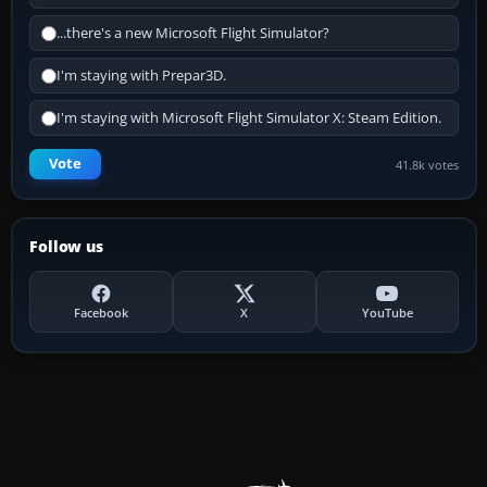
...there's a new Microsoft Flight Simulator?
I'm staying with Prepar3D.
I'm staying with Microsoft Flight Simulator X: Steam Edition.
Vote
41.8k votes
Follow us
Facebook
X
YouTube