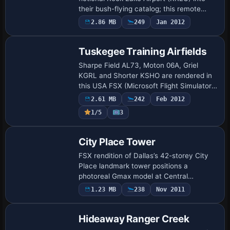
their bush-flying catalog; this remote
2,400-ft asphalt strip is carved into
2.86 MB
249
Jan 2012
Wrangell–St. Elias mountain terrain, pe…
Tuskegee Training Airfields
Sharpe Field AL73, Moton 06A, Griel
KGRL and Shorter KSHO are rendered in
this USA FSX (Microsoft Flight Simulator
X) scenery, delivering historically aligned
2.61 MB
242
Feb 2012
runway markings, seasonally blended
1/5
3
ph…
City Place Tower
FSX rendition of Dallas’s 42-storey City
Place landmark tower positions a
photoreal Gmax model at Central
Expressway and Haskell, almost on Love
1.23 MB
238
Nov 2011
Field’s 31R/13L extended centreline;
useful for VFR …
Hideaway Ranger Creek