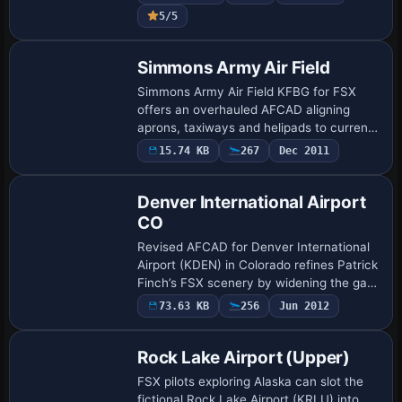
calibrated runway lighting and taxi
5/5
signage, ADE-cra…
Simmons Army Air Field
Simmons Army Air Field KFBG for FSX
offers an overhauled AFCAD aligning
aprons, taxiways and helipads to current
AirNav charts, introduces military-combat
15.74 KB
267
Dec 2011
parking, refined vehicle access roads,
sto…
Denver International Airport
CO
Revised AFCAD for Denver International
Airport (KDEN) in Colorado refines Patrick
Finch’s FSX scenery by widening the gate
roster to 200+ stands, activating optional
73.63 KB
256
Jun 2012
crosswind runways, realigning g…
Rock Lake Airport (Upper)
FSX pilots exploring Alaska can slot the
fictional Rock Lake Airport (KRLU) into