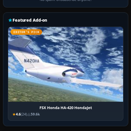
Featured Add-on
EDITOR’S PICK
FSX Honda HA-420 HondaJet
4.6
(24)
59.6k