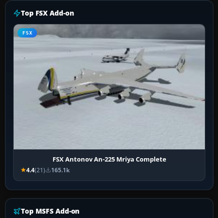
Top FSX Add-on
FSX
FSX Antonov An-225 Mriya Complete
4.4
(21)
165.1k
Top MSFS Add-on