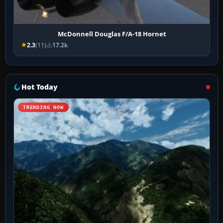
McDonnell Douglas F/A-18 Hornet
2.3
(11)
17.2k
Hot Today
TRENDING NOW