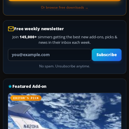
Or browse free downloads →
Free weekly newsletter
Join
145,000+
simmers getting the best new add-ons, picks &
news in their inbox each week.
Your email address
Subscribe
No spam. Unsubscribe anytime.
Featured Add-on
EDITOR’S PICK