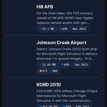
Hill AFB
For the Utah index, this FSX scenery
rebuild of Hill AFB (KHIF) near Ogden
replaces default assets with geo-
referenced AFCAD data, expanded
19.1 KB
656
Nov 2011
Military_Cargo and Military_Combat
ramps, reshaped aprons…
Johnson Creek Airport
Idaho’s Johnson Creek (3U2) bush strip
for Microsoft Flight Simulator X delivers
photoreal 1 m ground imagery, 10 m
terrain mesh, volumetric turf, and hand-
12.69 MB
649
Jan 2013
placed autogen blending with rugged
4/5
4
centr…
KORD 2010
FSX KORD 2010 refines Chicago O’Hare
International for Microsoft Flight
Simulator X with the contemporary
9L/27R, full 7 500-ft dimensions,
262.05 KB
649
Feb 2012