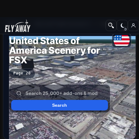
Add-ons
Microsoft Flight Simulator X
Scenery
United States of
America Scenery for
FSX
Page 20
Searches the whole library — filter by sim & category on the
results page