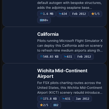
default autogen with bespoke structures,
adds the adjoining seaplane base
featuring an operational water ramp,
1.6 MB
634
Feb 2012
5/5
redraws taxiways, aprons and landclass
60+
using Bing…
California
Pilots running Microsoft Flight Simulator X
can deploy this California add-on scenery
to refresh nine medium airports along the
Central Coast—stretching Monterey Bay
548.03 KB
631
Feb 2012
to Van Nuys—with revised AFCAD …
Wichita Mid-Continent
Airport
For FSX pilots charting routes across the
United States, this Wichita Mid-Continent
Airport (KICT) scenery rebuild introduces
an ADE-crafted AFCAD, perimeter
173.8 KB
631
Jan 2012
fencing, diagram-matched taxiways,
2/5
2
accu…