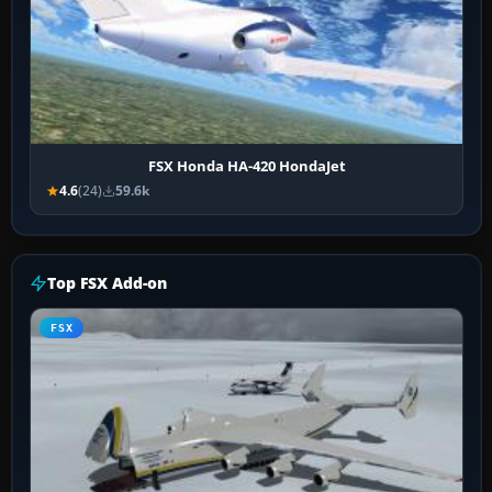
FSX Honda HA-420 HondaJet
4.6
(24)
59.6k
Top FSX Add-on
FSX