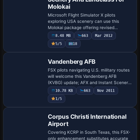
Molokai
Microsoft Flight Simulator X pilots
exploring USA scenery can use this
Molokai package offering revised
landclass, geo-accurate autogen, four
8.48 MB
663
Mar 2012
corrected strips—PHMK Molokai, PHLU
5/5
18
Kalaupapa, HI49 Kau…
Vandenberg AFB
FSX pilots navigating U.S. military routes
will welcome this Vandenberg AFB
(KVBG) update; AFX and Instant Scenery
revisions reshape taxiways, aprons and
10.78 KB
663
Nov 2011
MIL_Cargo stands, while refreshed
1/5
control t…
Corpus Christi International
Airport
Covering KCRP in South Texas, this FSX-
only enhancement substitutes accurate