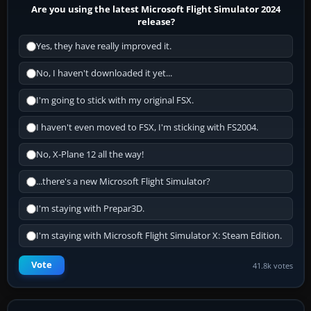
Are you using the latest Microsoft Flight Simulator 2024
release?
Yes, they have really improved it.
No, I haven't downloaded it yet...
I'm going to stick with my original FSX.
I haven't even moved to FSX, I'm sticking with FS2004.
No, X-Plane 12 all the way!
...there's a new Microsoft Flight Simulator?
I'm staying with Prepar3D.
I'm staying with Microsoft Flight Simulator X: Steam Edition.
Vote
41.8k votes