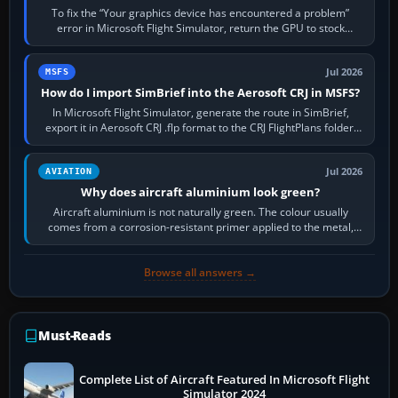
To fix the “Your graphics device has encountered a problem”
error in Microsoft Flight Simulator, return the GPU to stock
settings, install or roll…
Jul 2026
MSFS
How do I import SimBrief into the Aerosoft CRJ in MSFS?
In Microsoft Flight Simulator, generate the route in SimBrief,
export it in Aerosoft CRJ .flp format to the CRJ FlightPlans folder,
then load the…
Jul 2026
AVIATION
Why does aircraft aluminium look green?
Aircraft aluminium is not naturally green. The colour usually
comes from a corrosion-resistant primer applied to the metal,
historically zinc…
Browse all answers →
Must-Reads
Complete List of Aircraft Featured In Microsoft Flight
Simulator 2024