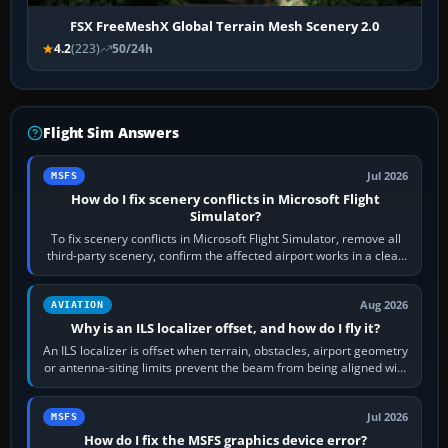
FSX FreeMeshX Global Terrain Mesh Scenery 2.0
4.2
(223)
50/24h
Flight Sim Answers
Jul 2026
MSFS
How do I fix scenery conflicts in Microsoft Flight
Simulator?
To fix scenery conflicts in Microsoft Flight Simulator, remove all
third-party scenery, confirm the affected airport works in a clean
simulator, then…
Aug 2026
AVIATION
Why is an ILS localizer offset, and how do I fly it?
An ILS localizer is offset when terrain, obstacles, airport geometry
or antenna-siting limits prevent the beam from being aligned with
the runway…
Jul 2026
MSFS
How do I fix the MSFS graphics device error?