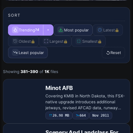
SORT
Trending
Most popular
Latest
7d
Oldest
Largest
Smallest
Least popular
Reset
Showing
381–390
of
1K
files
Minot AFB
Covering KMIB in North Dakota, this FSX-
native upgrade introduces additional
jetways, revised AFCAD data, runway
11R/29L with updated ILS channels
26.98 MB
664
Nov 2011
(111.10, 110.15 MHz), expanded taxiway
geometry, f…
Scenery And Landclass For