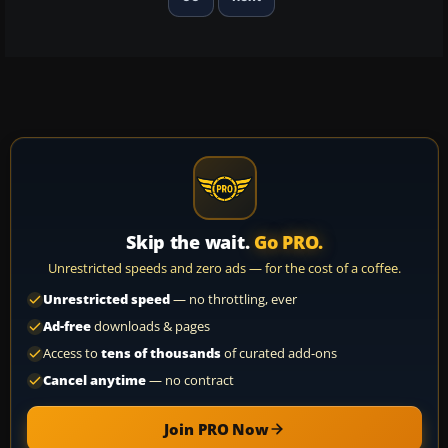
Skip the wait.
Go PRO.
Unrestricted speeds and zero ads — for the cost of a coffee.
Unrestricted speed
— no throttling, ever
Ad-free
downloads & pages
Access to
tens of thousands
of curated add-ons
Cancel anytime
— no contract
Join PRO Now