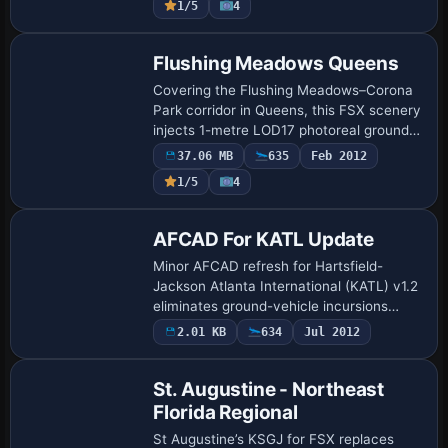
1/5
4
Flushing Meadows Queens
Covering the Flushing Meadows–Corona
Park corridor in Queens, this FSX scenery
injects 1-metre LOD17 photoreal ground
textures, hand-placed autogen and
37.06 MB
635
Feb 2012
custom 3D landmarks such as the
1/5
4
Unisphere, Wo…
AFCAD For KATL Update
Minor AFCAD refresh for Hartsfield-
Jackson Atlanta International (KATL) v1.2
eliminates ground-vehicle incursions
across runway 28 by revising the CVX
2.01 KB
634
Jul 2012
exclusions and aligning subterranean
road tunn…
St. Augustine - Northeast
Florida Regional
St Augustine’s KSGJ for FSX replaces