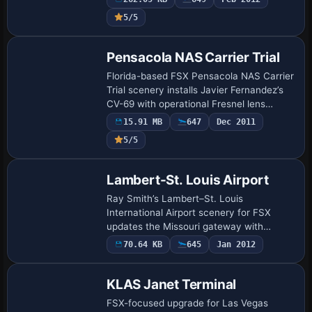
corrected taxiway naming, airline-specific
5/5
gates across T…
Pensacola NAS Carrier Trial
Florida-based FSX Pensacola NAS Carrier
Trial scenery installs Javier Fernandez’s
CV-69 with operational Fresnel lens
meatball, ILS, GPS flight plan integration,
15.91 MB
647
Dec 2011
arrestor wires, dual on-deck NDBs a…
5/5
Lambert-St. Louis Airport
Ray Smith’s Lambert–St. Louis
International Airport scenery for FSX
updates the Missouri gateway with
runway 11/29, precise taxiway geometry,
70.64 KB
645
Jan 2012
optional four-way crosswind operations,
realistic servi…
KLAS Janet Terminal
FSX-focused upgrade for Las Vegas