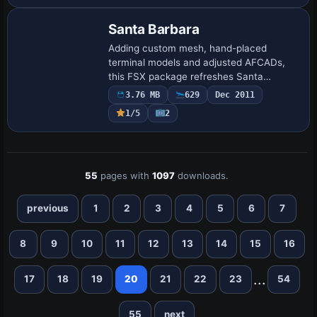
Santa Barbara
Adding custom mesh, hand-placed
terminal models and adjusted AFCADs,
this FSX package refreshes Santa
Barbara Municipal (KSBA) and Santa
3.76 MB
629
Dec 2011
Ynez (KIZA) to align with Gottfried Razek’s
1/5
2
high-resolution …
55
pages with
1097
downloads.
previous
1
2
3
4
5
6
7
8
9
10
11
12
13
14
15
16
...
17
18
19
20
21
22
23
54
55
next