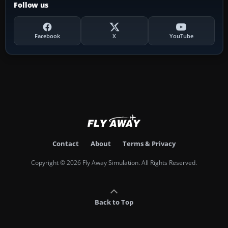
Follow us
Facebook
X
YouTube
Contact
About
Terms & Privacy
Copyright © 2026 Fly Away Simulation. All Rights Reserved.
Back to Top