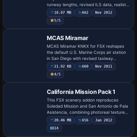
runway lengths, revised ILS data, realistic
taxiway alpha-bravo designators, and
10.87 MB
662
Nov 2012
gate mapping for Southwest, United,
5/5
Ame…
MCAS Miramar
MCAS Miramar KNKX for FSX reshapes
the default U.S. Marine Corps air station
in San Diego with revised taxiway
geometry, proper military-cargo and
21.92 KB
660
Nov 2011
combat ramps, a relocated tower, asphalt
4/5
shoulders…
California Mission Pack 1
This FSX scenery addon reproduces
Soledad Mission and San Antonio de Pala
Asistencia, combining photoreal textures,
night luminosity maps and satellite-
20.46 MB
656
Jan 2012
derived ground polys; the mod blends
14
with def…