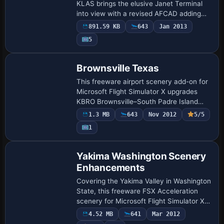
KLAS brings the elusive Janet Terminal
into view with a revised AFCAD adding
gates 110-114, ramp stands 115-117,
891.59 KB
643
Jan 2013
proper JAN/WWW/JNT parking codes,
5
refreshed taxiwa…
Brownsville Texas
This freeware airport scenery add-on for
Microsoft Flight Simulator X upgrades
KBRO Brownsville–South Padre Island
International, south Texas, with an
1.3 MB
643
Nov 2012
5/5
interior-modelled terminal, working
1
jetways, t…
Yakima Washington Scenery
Enhancements
Covering the Yakima Valley in Washington
State, this freeware FSX Acceleration
scenery for Microsoft Flight Simulator X
drops custom autogen, accurately placed
4.52 MB
641
Mar 2012
buildings, and detailed landclass ove…