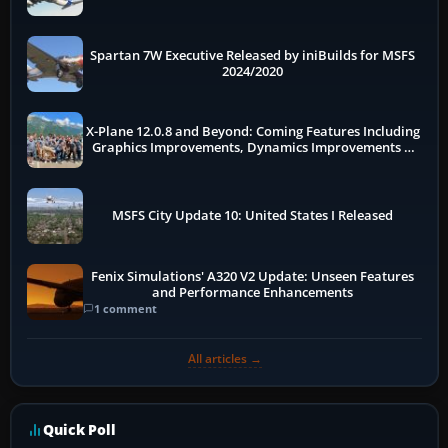
Spartan 7W Executive Released by iniBuilds for MSFS
2024/2020
X-Plane 12.0.8 and Beyond: Coming Features Including
Graphics Improvements, Dynamics Improvements &
More
MSFS City Update 10: United States I Released
Fenix Simulations' A320 V2 Update: Unseen Features
and Performance Enhancements
1 comment
All articles →
Quick Poll