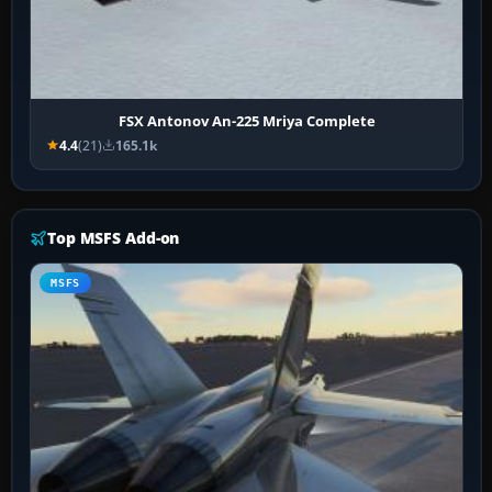
FSX Antonov An-225 Mriya Complete
4.4
(21)
165.1k
Top MSFS Add-on
MSFS