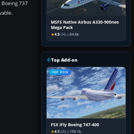
o Boeing 737
vable.
MSFS Native Airbus A330-900neo
Mega Pack
4.5
(34)
64.8k
Top Add-on
TOP PICK
FSX iFly Boeing 747-400
4.1
(26)
158.1k