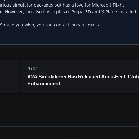
rious simulator packages but has a love for Microsoft Flight
e. However, Ian also has copies of Prepar3D and X-Plane installed.
 Should you wish, you can contact Ian via email at
NEXT
A2A Simulations Has Released Accu-Feel: Glob
Enhancement