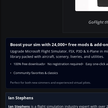
GoFlight th
Boost your sim with 24,000+ free mods & add-o
Upgrade Microsoft Flight Simulator, FSX, P3D & X-Plane in mi
library packed with aircraft, scenery, liveries, and utilities.
100% free downloads
No registration required
Easy one-click 
Community favorites & classics
Perfect for both new simmers and experienced virtual pilots.
Ian Stephens
Ian Stephens
is a flight simulation industry expert with over 