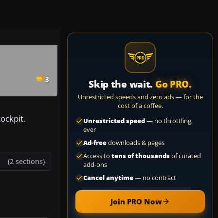
3
Skip the wait.
Go PRO.
Unrestricted speeds and zero ads — for the
cost of a coffee.
ockpit.
Unrestricted speed
— no throttling,
ever
Ad-free
downloads & pages
Access to
tens of thousands
of curated
(2 sections)
add-ons
Cancel anytime
— no contract
Join PRO Now