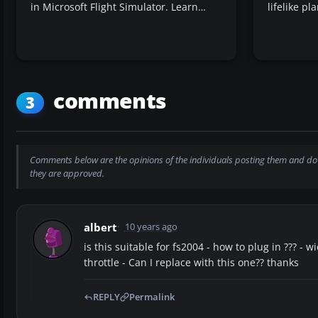
in Microsoft Flight Simulator. Learn…
lifelike p
comments
3
Comments below are the opinions of the individuals posting them and do 
they are approved.
albert
10 years ago
is this suitable for fs2004 - how to plug in ??? - w
throttle - Can I replace with this one?? thanks
REPLY
Permalink