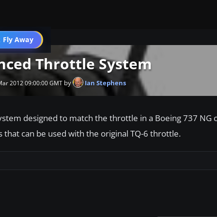
 Fly Away
Go PRO
nced Throttle System
by
Ian Stephens
 Mar 2012 09:00:00 GMT
ystem designed to match the throttle in a Boeing 737 NG c
 that can be used with the original TQ-6 throttle.