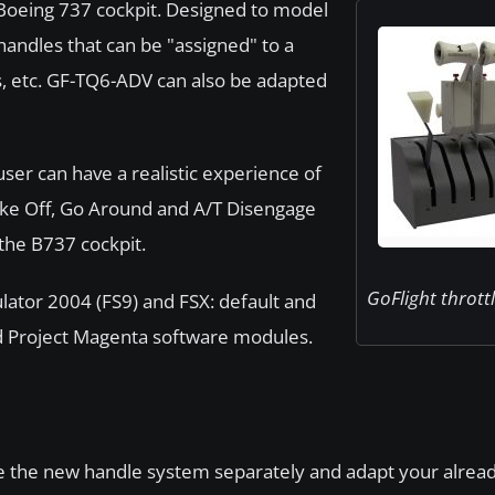
oeing 737 cockpit. Designed to model
handles that can be "assigned" to a
aps, etc. GF-TQ6-ADV can also be adapted
ser can have a realistic experience of
Take Off, Go Around and A/T Disengage
the B737 cockpit.
GoFlight thrott
ulator 2004 (FS9) and FSX: default and
 and Project Magenta software modules.
e the new handle system separately and adapt your alread