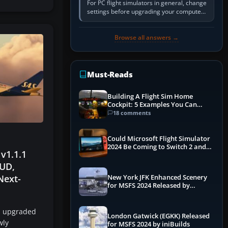
For PC flight simulators in general, change
settings before upgrading your computer.
Use the simulator’s frame-time or
developer overlay to identify…
Browse all answers →
Must-Reads
Building A Flight Sim Home
Cockpit: 5 Examples You Can
Learn From
18 comments
Could Microsoft Flight Simulator
2024 Be Coming to Switch 2 and
 v1.1.1
PS5
UD,
Next-
New York JFK Enhanced Scenery
for MSFS 2024 Released by
iniBuilds
n upgraded
London Gatwick (EGKK) Released
wly
for MSFS 2024 by iniBuilds