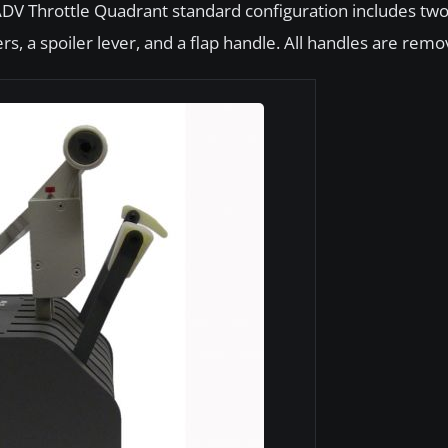
ADV Throttle Quadrant standard configuration includes tw
rs, a spoiler lever, and a flap handle. All handles are remo