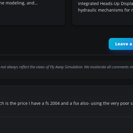
lane modeling, and…
integrated Heads-Up Displa
hydraulic mechanisms for
Leave 
not always reflect the views of Fly Away Simulation. We moderate all comments m
ich is the price I have a fs 2004 and a fsx also- using the very poor s