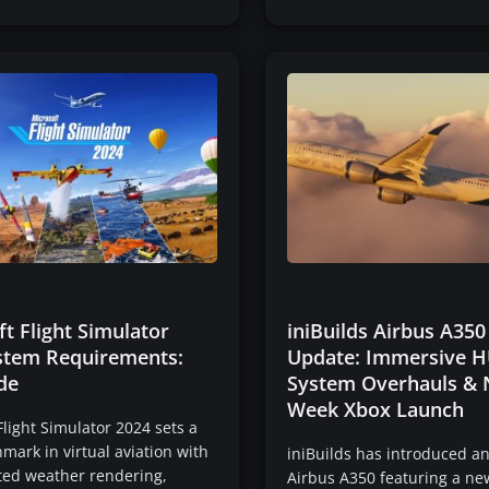
t Flight Simulator
iniBuilds Airbus A350
stem Requirements:
Update: Immersive H
de
System Overhauls & 
Week Xbox Launch
Flight Simulator 2024 sets a
ark in virtual aviation with
iniBuilds has introduced a
ted weather rendering,
Airbus A350 featuring a ne