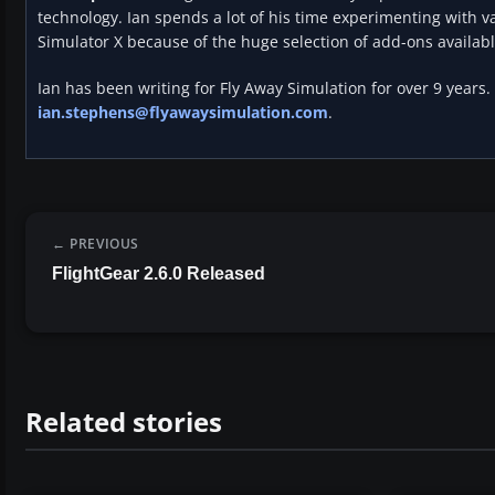
technology. Ian spends a lot of his time experimenting with va
Simulator X because of the huge selection of add-ons availabl
Ian has been writing for Fly Away Simulation for over 9 years.
ian.stephens@flyawaysimulation.com
.
PREVIOUS
FlightGear 2.6.0 Released
Related stories