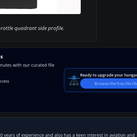
rottle quadrant side profile.
ns
nutes with our curated file
Ready to upgrade your hanga
access
Browse the free file li
20 years of experience and also has a keen interest in aviation and