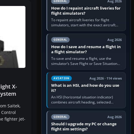
Aug 2026
GENERAL
How do I repaint aircraft liveries for
flight simulators?
To repaint aircraft liveries for flight
simulators, start with the exact aircraft
variant’s paint kit, edit its layered texture
files in an image…
Aug 2026
GENERAL
How do I save and resume a flight in
a flight simulator?
To save and resume a flight, use the
simulator’s Save Flight or Save Situation
command, give the session a clear name,
then reload it from the Load…
Aug 2026 · 114 views
AVIATION
What is an HSI, and how do you use
ight X-
it?
System
An HSI (horizontal situation indicator)
combines aircraft heading, selected
rom Saitek,
course and lateral navigation deviation on
 Control
one display. In real-world…
Aug 2026
GENERAL
 fighter jet-
Should I upgrade my PC or change
flight sim settings?