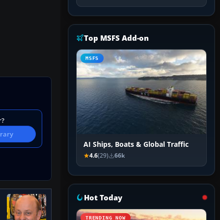
Top MSFS Add-on
MSFS
r?
brary
AI Ships, Boats & Global Traffic
4.6
(29)
66k
Hot Today
TRENDING NOW