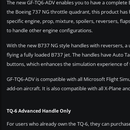
The new GF-TQ6-ADV enables you to have a complete B
the Boeing 737 NG throttle quadrant, this product has 
specific engine, prop, mixture, spoilers, reversers, fl
to handle other engine configurations.
With the new B737 NG style handles with reversers, a u
flying a fully loaded B737 jet. The handles have Auto 
buttons, which enhances the simulation experience of 
GF-TQ6-ADV is compatible with all Microsoft Flight Sim
add-on aircraft. It is also compatible with all X-Plane
TQ-6 Advanced Handle Only
For users who already own the TQ-6, they can purchas