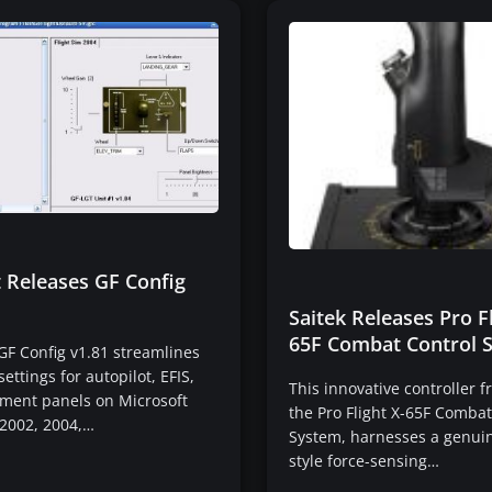
t Releases GF Config
Saitek Releases Pro Fl
65F Combat Control 
 GF Config v1.81 streamlines
ettings for autopilot, EFIS,
This innovative controller f
ument panels on Microsoft
the Pro Flight X-65F Combat
 2002, 2004,…
System, harnesses a genuine
style force-sensing…