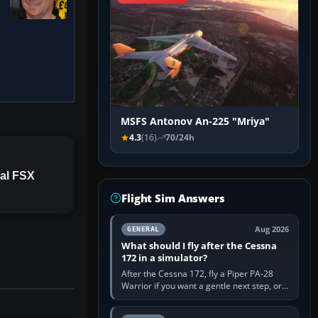
MSFS Antonov An-225 "Mriya"
4.3
(16)
70/24h
al FSX
Flight Sim Answers
Aug 2026
GENERAL
What should I fly after the Cessna
172 in a simulator?
After the Cessna 172, fly a Piper PA-28
Warrior if you want a gentle next step, or a
Cessna 182 if you want more speed and
systems work. Choose by…