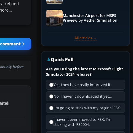
y, refined
 more…
Manchester Airport for MSFS
Preview by Aether Simulation
All articles →
a comment
Quick Poll
anually before
Are you using the latest Microsoft Flight
Simulator 2024 release?
Yes, they have really improved it.
No, I haven't downloaded it yet...
aitek
I'm going to stick with my original FSX.
I haven't even moved to FSX, I'm
sticking with FS2004.