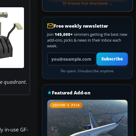
Or browse free downloads →
Free weekly newsletter
Join
145,000+
simmers getting the best new
add-ons, picks & news in their inbox each
week.
Your email address
Subscribe
No spam. Unsubscribe anytime.
le quadrant.
Featured Add-on
EDITOR’S PICK
y in-use GF-