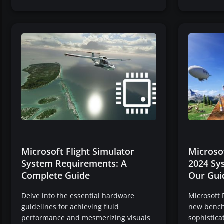
Microsoft Flight Simulator
Microsof
System Requirements: A
2024 Sy
Complete Guide
Our Gui
Delve into the essential hardware
Microsoft 
guidelines for achieving fluid
new benchm
performance and mesmerizing visuals
sophistica