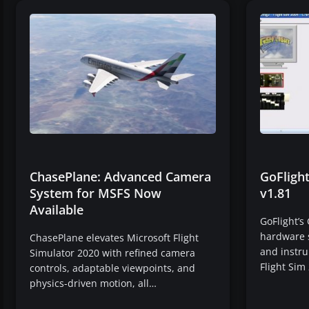
ChasePlane: Advanced Camera
GoFligh
System for MSFS Now
v1.81
Available
GoFlight’s
hardware s
ChasePlane elevates Microsoft Flight
and instr
Simulator 2020 with refined camera
Flight Sim
controls, adaptable viewpoints, and
physics-driven motion, all…