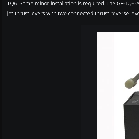
TQ6. Some minor installation is required. The GF-TQ6-
jet thrust levers with two connected thrust reverse leve