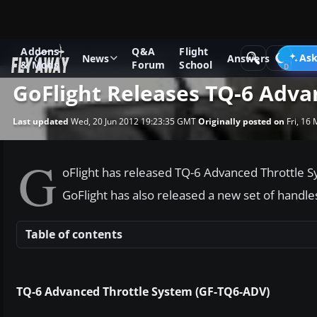
Addons
Q&A
Flight
News
Other flight sim related news
Ask
News
Answers
& Mods
Forum
School
GoFlight Releases TQ-6 Adva
Last updated
Wed, 20 Jun 2012 19:23:35 GMT
Originally posted on
Fri, 16
G
oFlight has released TQ-6 Advanced Throttle S
GoFlight has also released a new set of handles
Table of contents
TQ-6 Advanced Throttle System (GF-TQ6-ADV)