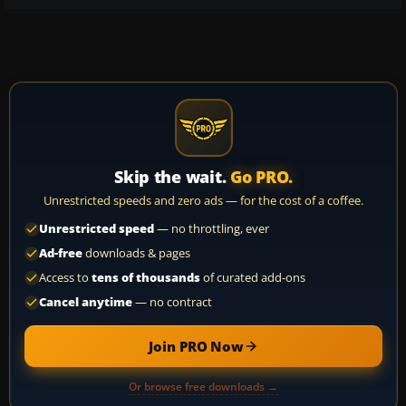
Skip the wait.
Go PRO.
Unrestricted speeds and zero ads — for the cost of a coffee.
Unrestricted speed
— no throttling, ever
Ad-free
downloads & pages
Access to
tens of thousands
of curated add-ons
Cancel anytime
— no contract
Join PRO Now
Or browse free downloads →