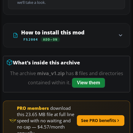
we’ll take a look.
How to install this mod
FS2004
ADD-ON
What’s inside this archive
The archive
miva_v1.zip
has
8
files and directories
contained within it.
View them
PRO members
download
this 23.65 MB file at full line
speed with no waiting and
See PRO benefits
no cap — $4.57/month
annually.