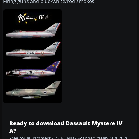
Firing guns and blue/white/red smokes.
Ready to download Dassault Mystere IV
A?
Free for all simmers · 23.65 MB · Scanned clean Aug 2026