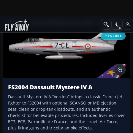
Add-ons
Microsoft Flight Simulator 2004
Military Aircraft
FS2004
FS2004 Dassault Mystere IV A
Dassault Mystère IV A “Verdon” brings a classic French jet
fighter to FS2004 with optional SCANSO or MB ejection
seat, clean or drop-tank loadouts, and an authentic
checklist for believable procedures. Included liveries cover
EC7, EC8, Patrouille de France, and the Israeli Air Force,
plus firing guns and tricolor smoke effects.