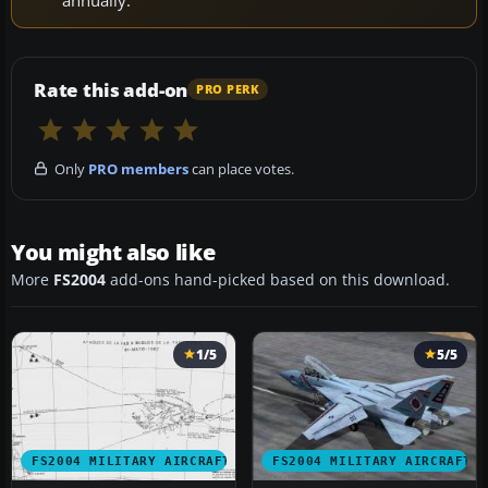
Rate this add-on
PRO PERK
Only
PRO members
can place votes.
You might also like
More
FS2004
add-ons hand-picked based on this download.
1/5
5/5
FS2004 MILITARY AIRCRAFT
FS2004 MILITARY AIRCRAFT