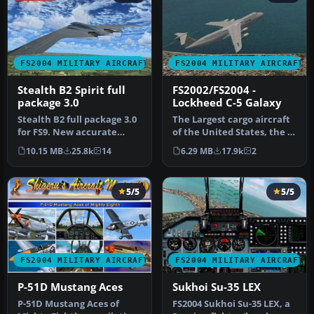
FS2004 MILITARY AIRCRAFT
FS2004 MILITARY AIRCRAFT
Stealth B2 Spirit full
FS2002/FS2004 -
package 3.0
Lockheed C-5 Galaxy
Stealth B2 full package 3.0
The Largest cargo aircraft
for FS9. New accurate
of the United States, the C-
GMAX Model full moving
5 Galaxy. This is my s…
10.15 MB
25.8k
14
6.29 MB
17.9k
2
part…
5/5
5/5
FS2004 MILITARY AIRCRAFT
FS2004 MILITARY AIRCRAFT
P-51D Mustang Aces
Sukhoi Su-35 LEX
P-51D Mustang Aces of
FS2004 Sukhoi Su-35 LEX, a