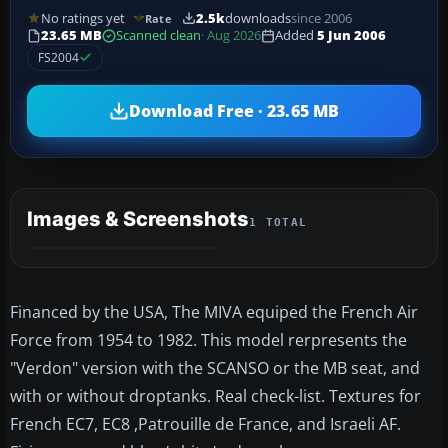
No ratings yet
2.5k
downloads
since 2006
Rate
23.65 MB
Scanned clean
· Aug 2026
Added
5 Jun 2006
FS2004
Download Free · 23.65 MB
Images & Screenshots
1 TOTAL
Financed by the USA, The MIVA equiped the French Air
Force from 1954 to 1982. This model rerpresents the
"Verdon" version with the SCANSO or the MB seat, and
with or without droptanks. Real check-list. Textures for
French EC7, EC8 ,Patrouille de France, and Israeli AF.