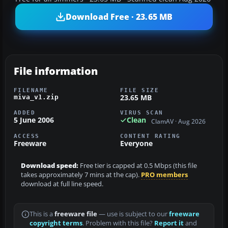
Download Free · 23.65 MB
File information
FILENAME
FILE SIZE
23.65 MB
miva_v1.zip
ADDED
VIRUS SCAN
5 June 2006
Clean
ClamAV · Aug 2026
ACCESS
CONTENT RATING
Freeware
Everyone
Download speed:
Free tier is capped at 0.5 Mbps (this file
takes approximately 7 mins at the cap).
PRO members
download at full line speed.
This is a
freeware file
— use is subject to our
freeware
copyright terms
. Problem with this file?
Report it
and