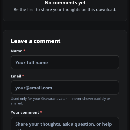
No comments yet
Be the first to share your thoughts on this download.
Leave a comment
Name
*
Email
*
Used only for your Gravatar avatar — never shown publicly or
shared.
Your comment
*