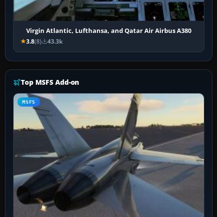
Virgin Atlantic, Lufthansa, and Qatar Air Airbus A380
3.8
(8)
43.3k
Top MSFS Add-on
MSFS