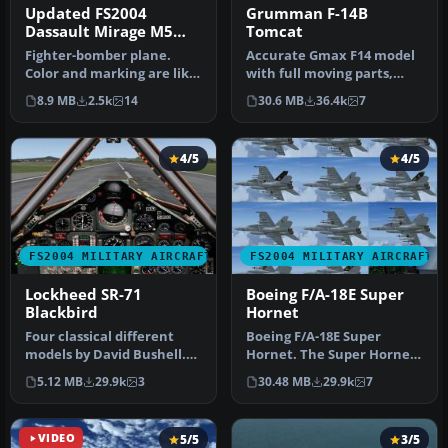
Updated FS2004
Grumman F-14B
Dassault Mirage M5
Tomcat
Dagger Argentina AF
Fighter-bomber plane.
Accurate Gmax F14 model
Color and marking are like
with full moving parts,
real one in 1982 during the
virtual cockpit and
8.9 MB
2.5k
14
30.6 MB
36.4k
7
…
photoreal…
4/5
4/5
FS2004 MILITARY AIRCRAFT
FS2004 MILITARY AIRCRAFT
Lockheed SR-71
Boeing F/A-18E Super
Blackbird
Hornet
Four classical different
Boeing F/A-18E Super
models by David Bushell.
Hornet. The Super Hornet
Panel by Harald Hartl.​ Ful…
has a square intake duct
5.12 MB
29.9k
3
30.48 MB
29.9k
7
which …
VIDEO
5/5
3/5