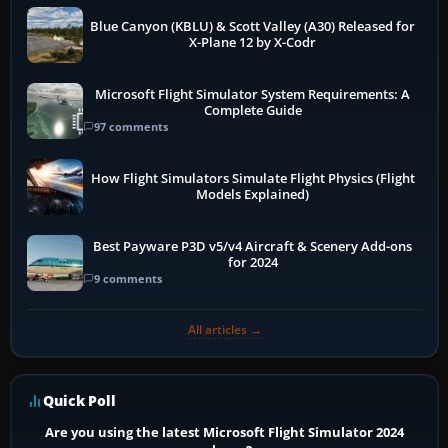
Blue Canyon (KBLU) & Scott Valley (A30) Released for
X-Plane 12 by X-Codr
Microsoft Flight Simulator System Requirements: A
Complete Guide
97 comments
How Flight Simulators Simulate Flight Physics (Flight
Models Explained)
Best Payware P3D v5/v4 Aircraft & Scenery Add-ons
for 2024
9 comments
All articles →
Quick Poll
Are you using the latest Microsoft Flight Simulator 2024