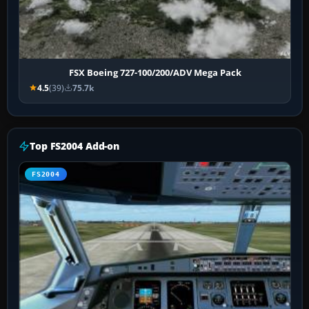
FSX Boeing 727-100/200/ADV Mega Pack
4.5
(39)
75.7k
Top FS2004 Add-on
FS2004