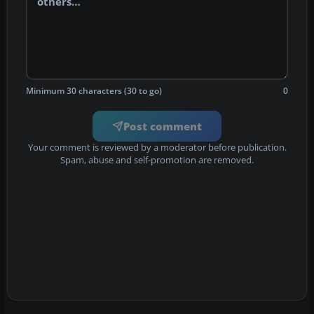
Minimum 30 characters (30 to go)
0
Post comment
Your comment is reviewed by a moderator before publication.
Spam, abuse and self-promotion are removed.