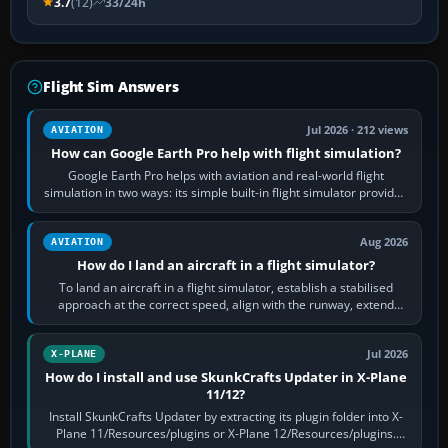
3.7
(12)
33/24h
Flight Sim Answers
Jul 2026 · 212 views
AVIATION
How can Google Earth Pro help with flight simulation?
Google Earth Pro helps with aviation and real-world flight
simulation in two ways: its simple built-in flight simulator provides
casual 3D…
Aug 2026
AVIATION
How do I land an aircraft in a flight simulator?
To land an aircraft in a flight simulator, establish a stabilised
approach at the correct speed, align with the runway, extend
flaps and landing gear…
Jul 2026
X-PLANE
How do I install and use SkunkCrafts Updater in X-Plane
11/12?
Install SkunkCrafts Updater by extracting its plugin folder into X-
Plane 11/Resources/plugins or X-Plane 12/Resources/plugins.