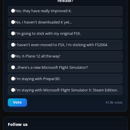
release?
Yes, they have really improved it.
No, I haven't downloaded it yet...
I'm going to stick with my original FSX.
I haven't even moved to FSX, I'm sticking with FS2004.
No, X-Plane 12 all the way!
...there's a new Microsoft Flight Simulator?
I'm staying with Prepar3D.
I'm staying with Microsoft Flight Simulator X: Steam Edition.
Vote
41.8k votes
Follow us