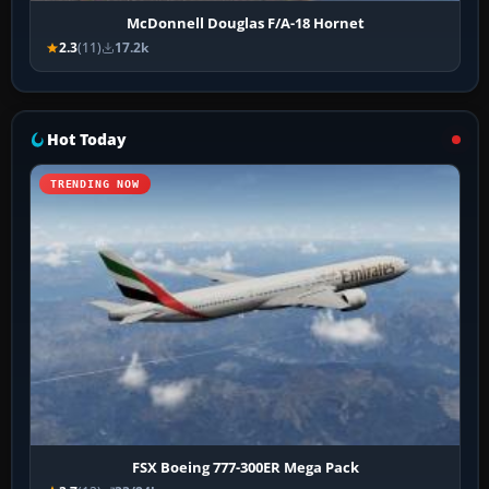
McDonnell Douglas F/A-18 Hornet
2.3
(11)
17.2k
Hot Today
TRENDING NOW
FSX Boeing 777-300ER Mega Pack