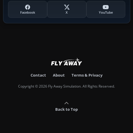
Facebook
X
YouTube
Contact
About
Terms & Privacy
Copyright © 2026 Fly Away Simulation. All Rights Reserved.
Back to Top