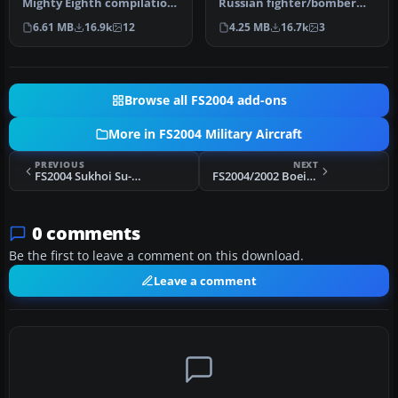
Mighty Eighth compilation
Russian fighter/bomber
package. Created by a
with full animation.
6.61 MB
16.9k
12
4.25 MB
16.7k
3
talente…
Includ…
Browse all FS2004 add-ons
More in FS2004 Military Aircraft
PREVIOUS
NEXT
FS2004 Sukhoi Su-17M4 "Fitter K"
FS2004/2002 Boeing YC-14 United States Air Force
0 comments
Be the first to leave a comment on this download.
Leave a comment