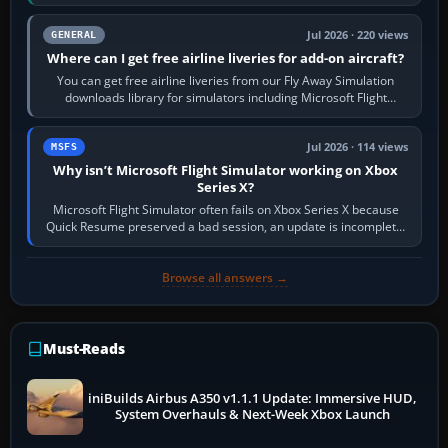
Start X-Plane with a…
Jul 2026 · 220 views
GENERAL
Where can I get free airline liveries for add-on aircraft?
You can get free airline liveries from our Fly Away Simulation
downloads library for simulators including Microsoft Flight
Simulator (MSFS), FSX,…
Jul 2026 · 114 views
MSFS
Why isn’t Microsoft Flight Simulator working on Xbox
Series X?
Microsoft Flight Simulator often fails on Xbox Series X because
Quick Resume preserved a bad session, an update is incomplete,
online data cannot…
Browse all answers →
Must-Reads
iniBuilds Airbus A350 v1.1.1 Update: Immersive HUD,
System Overhauls & Next-Week Xbox Launch