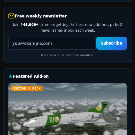
Free weekly newsletter
Join
145,000+
simmers getting the best new add-ons, picks &
news in their inbox each week.
Your email address
Subscribe
No spam. Unsubscribe anytime.
Featured Add-on
EDITOR’S PICK