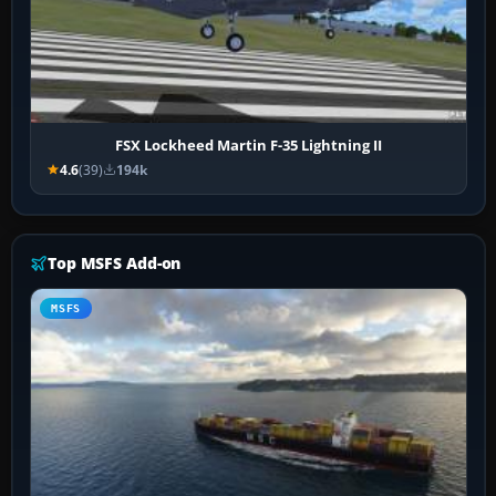
FSX Lockheed Martin F-35 Lightning II
4.6
(39)
194k
Top MSFS Add-on
MSFS