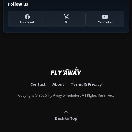
Follow us
Facebook
X
YouTube
Contact
About
Terms & Privacy
Copyright © 2026 Fly Away Simulation. All Rights Reserved.
Back to Top