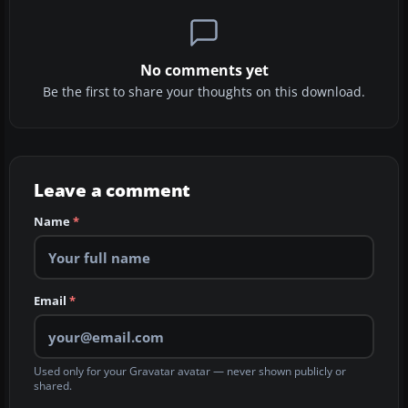
No comments yet
Be the first to share your thoughts on this download.
Leave a comment
Name
*
Email
*
Used only for your Gravatar avatar — never shown publicly or
shared.