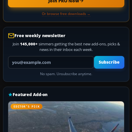
Join PRO Now
Or browse free downloads →
Free weekly newsletter
Join
145,000+
simmers getting the best new add-ons, picks &
news in their inbox each week.
Your email address
Subscribe
No spam. Unsubscribe anytime.
Featured Add-on
EDITOR’S PICK