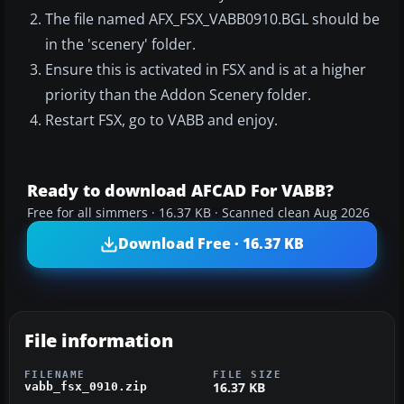
The file named AFX_FSX_VABB0910.BGL should be
in the 'scenery' folder.
Ensure this is activated in FSX and is at a higher
priority than the Addon Scenery folder.
Restart FSX, go to VABB and enjoy.
Ready to download AFCAD For VABB?
Free for all simmers · 16.37 KB · Scanned clean Aug 2026
Download Free · 16.37 KB
File information
FILENAME
FILE SIZE
16.37 KB
vabb_fsx_0910.zip