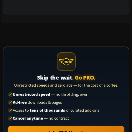
Skip the wait.
Go PRO.
Unrestricted speeds and zero ads — for the cost of a coffee.
Unrestricted speed
— no throttling, ever
Ad-free
downloads & pages
Access to
tens of thousands
of curated add-ons
Cancel anytime
— no contract