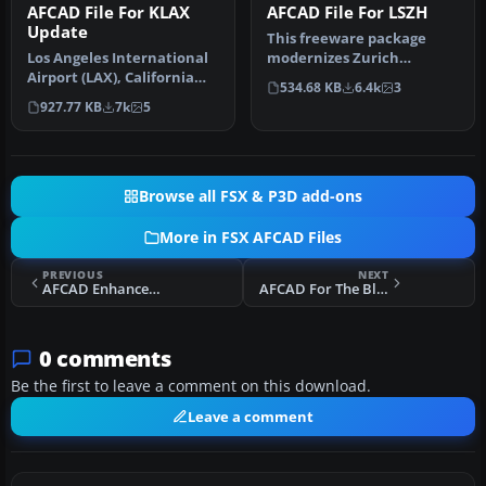
AFCAD File For KLAX
AFCAD File For LSZH
Update
This freeware package
Los Angeles International
modernizes Zurich
Airport (LAX), California
International Airport
534.68 KB
6.4k
3
(CA), USA. This airport u…
(LSZH) in Micro…
927.77 KB
7k
5
Browse all FSX & P3D add-ons
More in FSX AFCAD Files
PREVIOUS
NEXT
AFCAD Enhancement For KOAK
AFCAD For The BluePrint Simulations TJSJ
0 comments
Be the first to leave a comment on this download.
Leave a comment