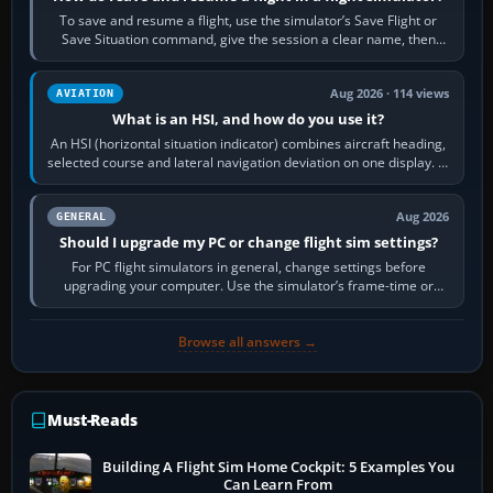
To save and resume a flight, use the simulator’s Save Flight or
Save Situation command, give the session a clear name, then
reload it from the Load…
Aug 2026 · 114 views
AVIATION
What is an HSI, and how do you use it?
An HSI (horizontal situation indicator) combines aircraft heading,
selected course and lateral navigation deviation on one display. In
real-world…
Aug 2026
GENERAL
Should I upgrade my PC or change flight sim settings?
For PC flight simulators in general, change settings before
upgrading your computer. Use the simulator’s frame-time or
developer overlay to identify…
Browse all answers →
Must-Reads
Building A Flight Sim Home Cockpit: 5 Examples You
Can Learn From