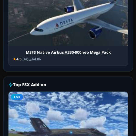
MSFS Native Airbus A330-900neo Mega Pack
4.5
(34)
64.8k
Top FSX Add-on
FSX