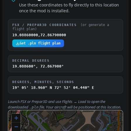
Use these coordinates to fly directly to this location
once the mod is installed.
(or generate a
FSX / PREPAR3D COORDINATES
flight plan)
19.08860000,72.86790000
Get .pln flight plan
DECIMAL DEGREES
19.088600°, 72.867900°
DEGREES, MINUTES, SECONDS
19° 05' 18.960" N
72° 52' 04.440" E
Launch FSX or Prepar3D and use
Flights → Load
to open the
downloaded
file. Your aircraft will be positioned at this location.
.pln
+
−