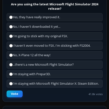
Are you using the latest Microsoft Flight Simulator 2024
release?
Yes, they have really improved it.
No, I haven't downloaded it yet...
I'm going to stick with my original FSX.
I haven't even moved to FSX, I'm sticking with FS2004.
No, X-Plane 12 all the way!
...there's a new Microsoft Flight Simulator?
I'm staying with Prepar3D.
I'm staying with Microsoft Flight Simulator X: Steam Edition.
Vote
41.8k votes