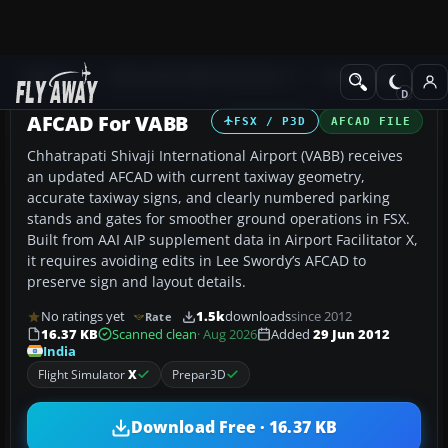
Add-ons
Microsoft Flight Simulator X
AFCAD Files
AFCAD For VABB
FSX / P3D
AFCAD FILE
Chhatrapati Shivaji International Airport (VABB) receives
an updated AFCAD with current taxiway geometry,
accurate taxiway signs, and clearly numbered parking
stands and gates for smoother ground operations in FSX.
Built from AAI AIP supplement data in Airport Facilitator X,
it requires avoiding edits in Lee Swordy’s AFCAD to
preserve sign and layout details.
No ratings yet
1.5k
downloads
since 2012
Rate
16.37 KB
Scanned clean
· Aug 2026
Added
29 Jun 2012
India
Flight Simulator
X
Prepar3D
Download Free · 16.37 KB