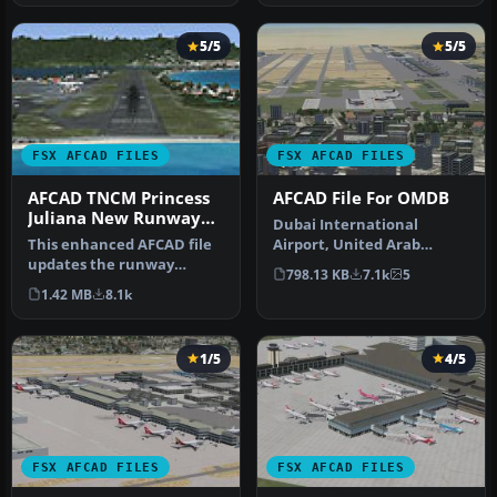
5/5
5/5
FSX AFCAD FILES
FSX AFCAD FILES
AFCAD TNCM Princess
AFCAD File For OMDB
Juliana New Runway
Dubai International
Numbers
This enhanced AFCAD file
Airport, United Arab
updates the runway
Emirates (UAE). This
798.13 KB
7.1k
5
numbers at Princess
airport update …
1.42 MB
8.1k
Juliana Inter…
1/5
4/5
FSX AFCAD FILES
FSX AFCAD FILES