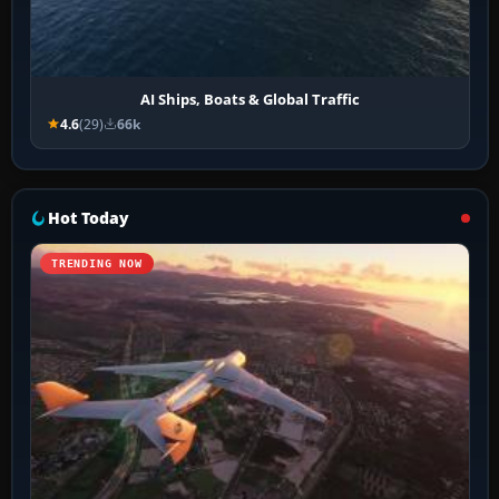
AI Ships, Boats & Global Traffic
4.6
(29)
66k
Hot Today
TRENDING NOW