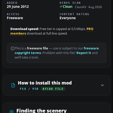
ADDED
VIRUS SCAN
29 June 2012
Clean
ClamAV · Aug 2026
ACCESS
CONTENT RATING
Freeware
Everyone
Download speed:
Free tier is capped at 0.5 Mbps.
PRO
members
download at full line speed.
This is a
freeware file
— use is subject to our
freeware
copyright terms
. Problem with this file?
Report it
and
we’ll take a look.
How to install this mod
FSX / P3D
AFCAD FILE
Finding the scenery