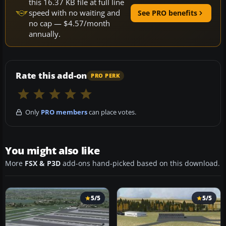
this 16.37 KB file at full line
speed with no waiting and
See PRO benefits
no cap — $4.57/month
annually.
Rate this add-on
PRO PERK
Only
PRO members
can place votes.
You might also like
More
FSX & P3D
add-ons hand-picked based on this download.
5/5
5/5