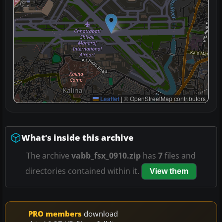
Leaflet
|
© OpenStreetMap contributors
What’s inside this archive
The archive
vabb_fsx_0910.zip
has
7
files and
directories contained within it.
View them
PRO members
download