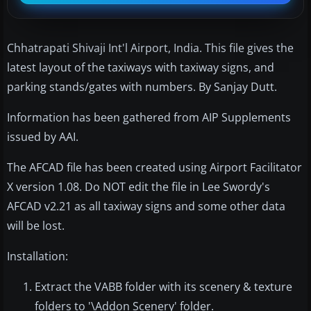
Chhatrapati Shivaji Int'l Airport, India. This file gives the
latest layout of the taxiways with taxiway signs, and
parking stands/gates with numbers. By Sanjay Dutt.
Information has been gathered from AIP Supplements
issued by AAI.
The AFCAD file has been created using Airport Facilitator
X version 1.08. Do NOT edit the file in Lee Swordy's
AFCAD v2.21 as all taxiway signs and some other data
will be lost.
Installation:
Extract the VABB folder with its scenery & texture
folders to '\Addon Scenery' folder.