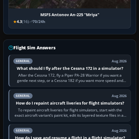
MSFS Antonov An-225 "Mriya"
4.3
(16)
70/24h
Flight Sim Answers
Aug 2026
GENERAL
What should I fly after the Cessna 172 in a simulator?
After the Cessna 172, fly a Piper PA-28 Warrior if you want a
gentle next step, or a Cessna 182 if you want more speed and
systems work. Choose by…
Aug 2026
GENERAL
How do I repaint aircraft liveries for flight simulators?
To repaint aircraft liveries for flight simulators, start with the
exact aircraft variant’s paint kit, edit its layered texture files in an
image…
Aug 2026
GENERAL
How do I save and resume a flight in a flight simulator?