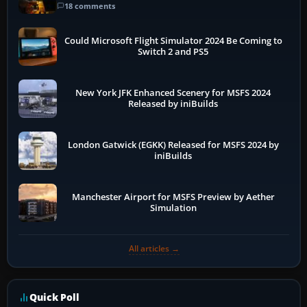
18 comments
Could Microsoft Flight Simulator 2024 Be Coming to
Switch 2 and PS5
New York JFK Enhanced Scenery for MSFS 2024
Released by iniBuilds
London Gatwick (EGKK) Released for MSFS 2024 by
iniBuilds
Manchester Airport for MSFS Preview by Aether
Simulation
All articles →
Quick Poll