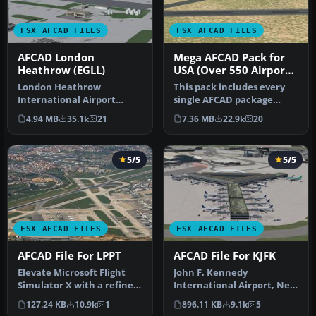
FSX AFCAD FILES
FSX AFCAD FILES
AFCAD London
Mega AFCAD Pack for
Heathrow (EGLL)
USA (Over 550 Airports
& Airfields)
London Heathrow
This pack includes every
International Airport
single AFCAD package
version 2a includes some
released by Smith Graphics
4.94 MB
35.1k
21
7.36 MB
22.9k
20
minor fixes to…
for …
5/5
5/5
FSX AFCAD FILES
FSX AFCAD FILES
AFCAD File For LPPT
AFCAD File For KJFK
Elevate Microsoft Flight
John F. Kennedy
Simulator X with a refined
International Airport, New
rendition of Lisbon Inter…
York, NY, USA, v2. This
127.24 KB
10.9k
1
896.11 KB
9.1k
5
airport up…