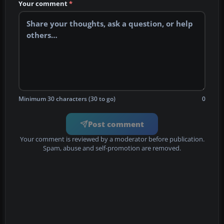
Your comment
*
Minimum 30 characters (30 to go)
0
Post comment
Your comment is reviewed by a moderator before publication.
Spam, abuse and self-promotion are removed.