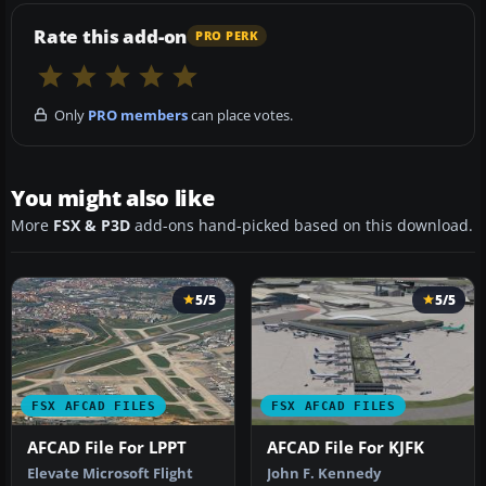
Rate this add-on
PRO PERK
Only
PRO members
can place votes.
You might also like
More
FSX & P3D
add-ons hand-picked based on this download.
5/5
5/5
FSX AFCAD FILES
FSX AFCAD FILES
AFCAD File For LPPT
AFCAD File For KJFK
Elevate Microsoft Flight
John F. Kennedy