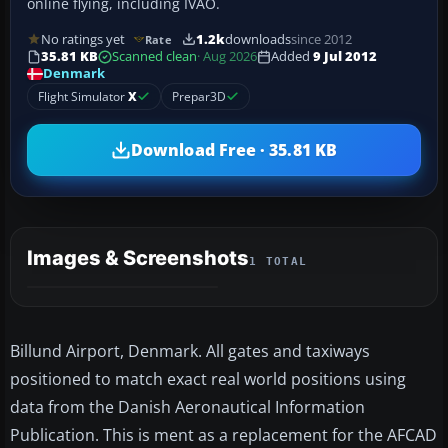
online flying, including IVAO.
No ratings yet
1.2k
downloads
since 2012
Rate
35.81 KB
Scanned clean
· Aug 2026
Added
9 Jul 2012
Denmark
Flight Simulator
X
Prepar3D
Download Free · 35.81 KB
Images & Screenshots
1 TOTAL
Billund Airport, Denmark. All gates and taxiways
positioned to match exact real world positions using
data from the Danish Aeronautical Information
Publication. This is ment as a replacement for the AFCAD