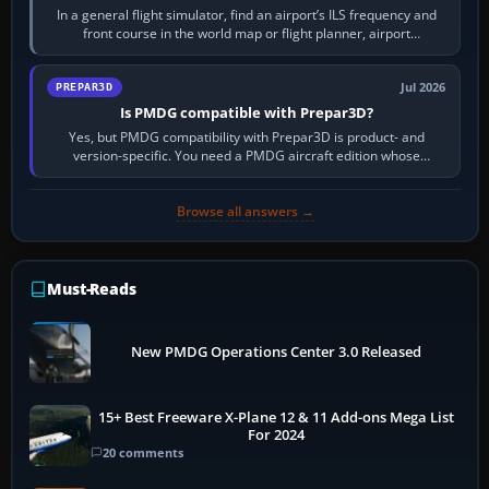
In a general flight simulator, find an airport’s ILS frequency and
front course in the world map or flight planner, airport
information, the…
Jul 2026
PREPAR3D
Is PMDG compatible with Prepar3D?
Yes, but PMDG compatibility with Prepar3D is product- and
version-specific. You need a PMDG aircraft edition whose
installer explicitly supports your…
Browse all answers →
Must-Reads
New PMDG Operations Center 3.0 Released
15+ Best Freeware X-Plane 12 & 11 Add-ons Mega List
For 2024
20 comments