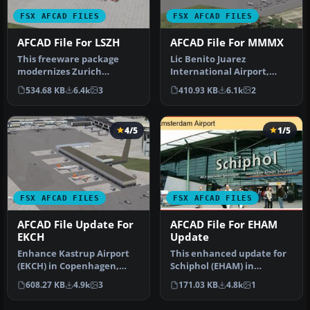
FSX AFCAD FILES
FSX AFCAD FILES
AFCAD File For LSZH
AFCAD File For MMMX
This freeware package
Lic Benito Juarez
modernizes Zurich
International Airport,
International Airport
Mexico City, Mexico. This
534.68 KB
6.4k
3
410.93 KB
6.1k
2
(LSZH) in Micro…
airport up…
4/5
1/5
FSX AFCAD FILES
FSX AFCAD FILES
AFCAD File Update For
AFCAD File For EHAM
EKCH
Update
Enhance Kastrup Airport
This enhanced update for
(EKCH) in Copenhagen,
Schiphol (EHAM) in
Denmark with this
Amsterdam focuses on
608.27 KB
4.9k
3
171.03 KB
4.8k
1
freeware upgr…
reconstructi…