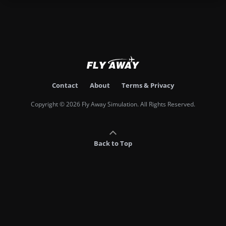
Contact
About
Terms & Privacy
Copyright © 2026 Fly Away Simulation. All Rights Reserved.
Back to Top