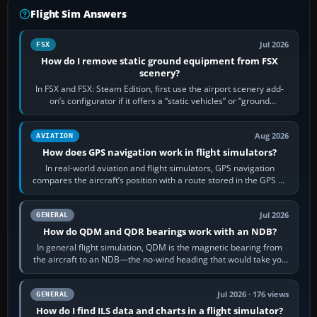
Flight Sim Answers
Jul 2026
FSX
How do I remove static ground equipment from FSX
scenery?
In FSX and FSX: Steam Edition, first use the airport scenery add-
on’s configurator if it offers a “static vehicles” or “ground
equipment” option.…
Aug 2026
AVIATION
How does GPS navigation work in flight simulators?
In real-world aviation and flight simulators, GPS navigation
compares the aircraft’s position with a route stored in the GPS or
flight-management…
Jul 2026
GENERAL
How do QDM and QDR bearings work with an NDB?
In general flight simulation, QDM is the magnetic bearing from
the aircraft to an NDB—the no-wind heading that would take you
to it. QDR is the…
Jul 2026 · 176 views
GENERAL
How do I find ILS data and charts in a flight simulator?