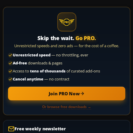
Skip the wait.
Go PRO.
Unrestricted speeds and zero ads — for the cost of a coffee.
Unrestricted speed
— no throttling, ever
Ad-free
downloads & pages
Access to
tens of thousands
of curated add-ons
Cancel anytime
— no contract
Join PRO Now
Or browse free downloads →
Free weekly newsletter