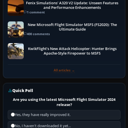
Fenix Simulations' A320 V2 Update: Unseen Features
and Performance Enhancements
1 comment
New Microsoft Flight Simulator MSFS (FS2020): The
Ultimate Guide
400 comments
KwikFlight’s New Attack Helicopter: Hunter Brings
Apache-Style Firepower to MSFS
All articles →
Quick Poll
Are you using the latest Microsoft Flight Simulator 2024
release?
Yes, they have really improved it.
No, I haven't downloaded it yet...