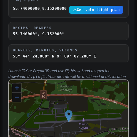
55.74000000,9.15200000
Get .pln flight plan
DECIMAL DEGREES
55.740000°, 9.152000°
DEGREES, MINUTES, SECONDS
55° 44' 24.000" N
9° 09' 07.200" E
Launch FSX or Prepar3D and use
Flights → Load
to open the
downloaded
file. Your aircraft will be positioned at this location.
.pln
+
−