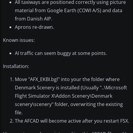
All taxiways are positioned correctly using picture
material from Google Earth (COWI A/S) and data
from Danish AIP.
Aprons re-drawn.
Known issues:
AI traffic can seem buggy at some points.
Installation:
Move "AFX_EKBI.bgl" into your the folder where
Denmark Scenery is installed (Usually "..\Microsoft
Flight Simulator X\Addon Scenery\Denmark
scenery\scenery" folder, overwriting the existing
file.
The AFCAD will become active after you restart FSX.