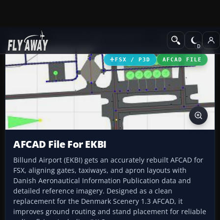
Add-ons
Microsoft Flight Simulator X
AFCAD Files
FSX / P3D
AFCAD FILE
AFCAD File For EKBI
Billund Airport (EKBI) gets an accurately rebuilt AFCAD for
FSX, aligning gates, taxiways, and apron layouts with
Danish Aeronautical Information Publication data and
detailed reference imagery. Designed as a clean
replacement for the Denmark Scenery 1.3 AFCAD, it
improves ground routing and stand placement for reliable