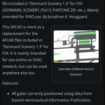
file included in "Denmark Scenery 1.3" for FSX
(DENMARK_SCENERY_FSX13_PARTONE.ZIP, etc.). Mainly
intended for IVAO use. By Jonathan K. Hougaard.
This AFCAD is ment as a
replacement for the
AFCAD files included in
"Denmark Scenery 1.3" for
FSX. It is mainly intended
for use online on IVAO
network, but can be used
Overview of Billund Airport,
anywhere else too.
Denmark.
Features:
All gates correctly positioned using data from
Danish Aeronautical Information Publication.