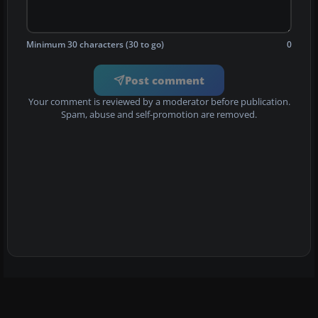
Minimum 30 characters (30 to go)
0
Post comment
Your comment is reviewed by a moderator before publication.
Spam, abuse and self-promotion are removed.