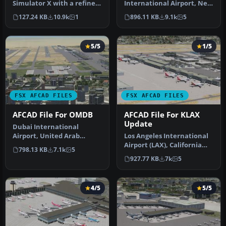
Simulator X with a refined
International Airport, New
rendition of Lisbon Inter…
York, NY, USA, v2. This
127.24 KB
10.9k
1
896.11 KB
9.1k
5
airport up…
5/5
1/5
FSX AFCAD FILES
FSX AFCAD FILES
AFCAD File For OMDB
AFCAD File For KLAX
Update
Dubai International
Airport, United Arab
Los Angeles International
Emirates (UAE). This
Airport (LAX), California
798.13 KB
7.1k
5
airport update …
(CA), USA. This airport u…
927.77 KB
7k
5
4/5
5/5