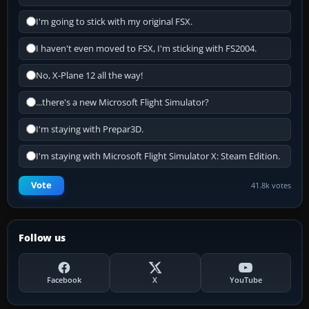
I'm going to stick with my original FSX.
I haven't even moved to FSX, I'm sticking with FS2004.
No, X-Plane 12 all the way!
...there's a new Microsoft Flight Simulator?
I'm staying with Prepar3D.
I'm staying with Microsoft Flight Simulator X: Steam Edition.
Vote
41.8k votes
Follow us
Facebook
X
YouTube