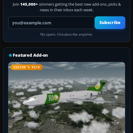
Join
145,000+
simmers getting the best new add-ons, picks &
news in their inbox each week.
Your email address
Subscribe
No spam. Unsubscribe anytime.
Featured Add-on
EDITOR’S PICK