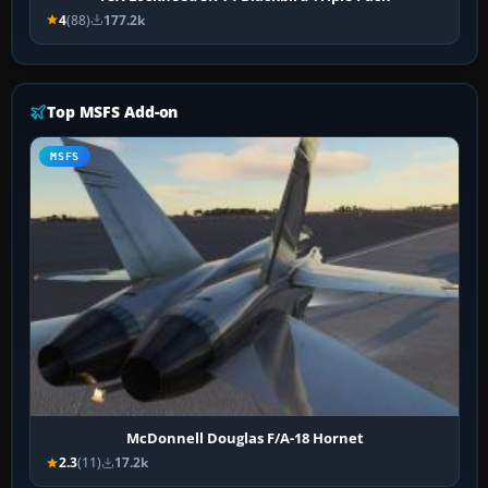
4
(88)
177.2k
Top MSFS Add-on
MSFS
McDonnell Douglas F/A-18 Hornet
2.3
(11)
17.2k