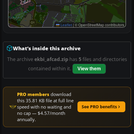
Leaflet
|
© OpenStreetMap contributors
What’s inside this archive
The archive
ekbi_afcad.zip
has
5
files and directories
contained within it.
View them
PRO members
download
this 35.81 KB file at full line
speed with no waiting and
See PRO benefits
no cap — $4.57/month
annually.