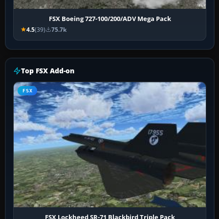
FSX Boeing 727-100/200/ADV Mega Pack
4.5
(39)
75.7k
Top FSX Add-on
FSX
FSX Lockheed SR-71 Blackbird Triple Pack