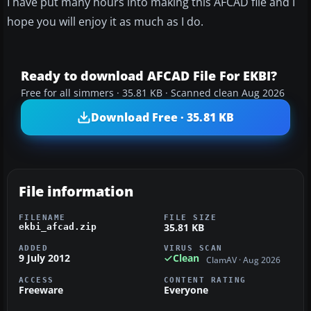
I have put many hours into making this AFCAD file and I
hope you will enjoy it as much as I do.
Ready to download AFCAD File For EKBI?
Free for all simmers · 35.81 KB · Scanned clean Aug 2026
Download Free · 35.81 KB
File information
FILENAME
FILE SIZE
35.81 KB
ekbi_afcad.zip
ADDED
VIRUS SCAN
9 July 2012
Clean
ClamAV · Aug 2026
ACCESS
CONTENT RATING
Freeware
Everyone