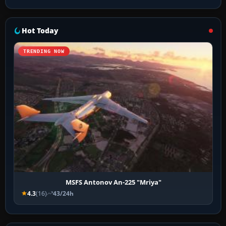
Hot Today
TRENDING NOW
MSFS Antonov An-225 "Mriya"
4.3
(16)
43/24h