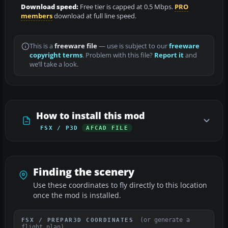
Download speed:
Free tier is capped at 0.5 Mbps.
PRO
members
download at full line speed.
This is a
freeware file
— use is subject to our
freeware
copyright terms
. Problem with this file?
Report it
and
we’ll take a look.
How to install this mod
FSX / P3D
AFCAD FILE
Finding the scenery
Use these coordinates to fly directly to this location
once the mod is installed.
(or generate a
FSX / PREPAR3D COORDINATES
flight plan)