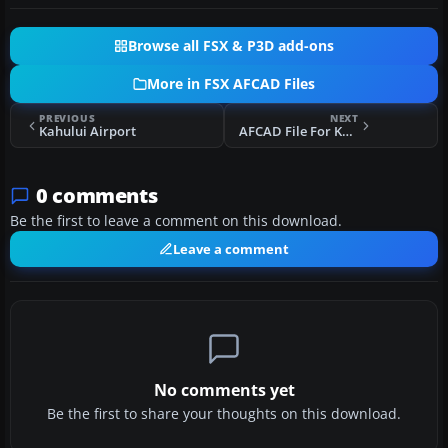
Browse all FSX & P3D add-ons
More in FSX AFCAD Files
PREVIOUS
NEXT
Kahului Airport
AFCAD File For KSLC
0 comments
Be the first to leave a comment on this download.
Leave a comment
No comments yet
Be the first to share your thoughts on this download.