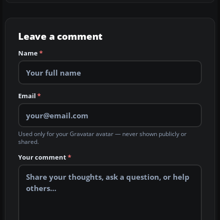
Leave a comment
Name
*
Email
*
Used only for your Gravatar avatar — never shown publicly or
shared.
Your comment
*