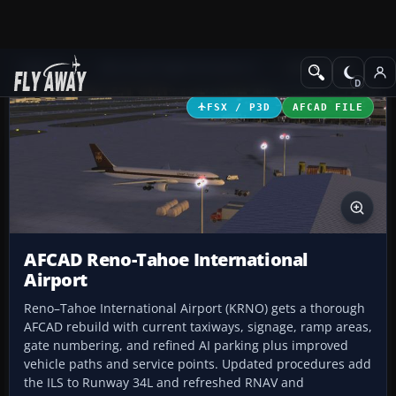
Add-ons
Microsoft Flight Simulator X
AFCAD Files
FSX / P3D
AFCAD FILE
AFCAD Reno-Tahoe International
Airport
Reno–Tahoe International Airport (KRNO) gets a thorough
AFCAD rebuild with current taxiways, signage, ramp areas,
gate numbering, and refined AI parking plus improved
vehicle paths and service points. Updated procedures add
the ILS to Runway 34L and refreshed RNAV and