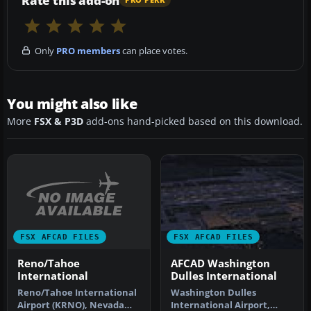
Rate this add-on
PRO PERK
Only
PRO members
can place votes.
You might also like
More
FSX & P3D
add-ons hand-picked based on this download.
FSX AFCAD FILES
FSX AFCAD FILES
Reno/Tahoe
AFCAD Washington
International
Dulles International
Reno/Tahoe International
Washington Dulles
Airport (KRNO), Nevada
International Airport,