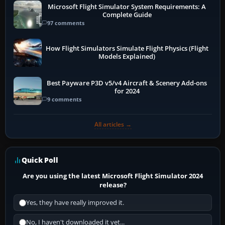
Microsoft Flight Simulator System Requirements: A
Complete Guide
97 comments
How Flight Simulators Simulate Flight Physics (Flight
Models Explained)
Best Payware P3D v5/v4 Aircraft & Scenery Add-ons
for 2024
9 comments
All articles →
Quick Poll
Are you using the latest Microsoft Flight Simulator 2024
release?
Yes, they have really improved it.
No, I haven't downloaded it yet...