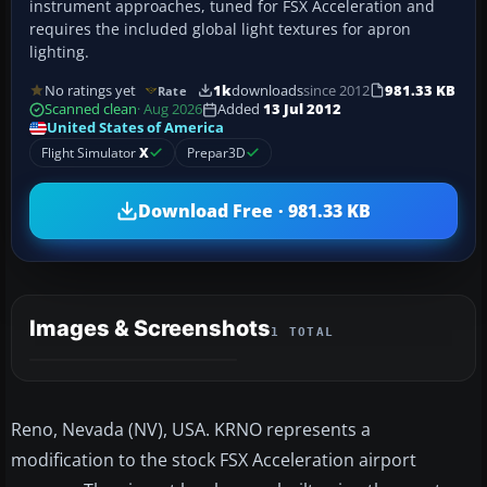
instrument approaches, tuned for FSX Acceleration and
requires the included global light textures for apron
lighting.
No ratings yet
1k
downloads
since 2012
981.33 KB
Rate
Scanned clean
· Aug 2026
Added
13 Jul 2012
United States of America
Flight Simulator
X
Prepar3D
Download Free · 981.33 KB
Images & Screenshots
1 TOTAL
Reno, Nevada (NV), USA. KRNO represents a
modification to the stock FSX Acceleration airport