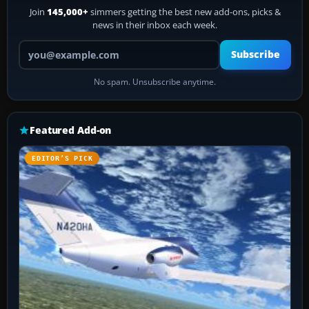
Join
145,000+
simmers getting the best new add-ons, picks &
news in their inbox each week.
Your email address
Subscribe
No spam. Unsubscribe anytime.
Featured Add-on
EDITOR’S PICK