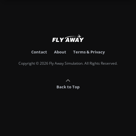
Contact
About
Terms & Privacy
Copyright © 2026 Fly Away Simulation. All Rights Reserved.
Back to Top