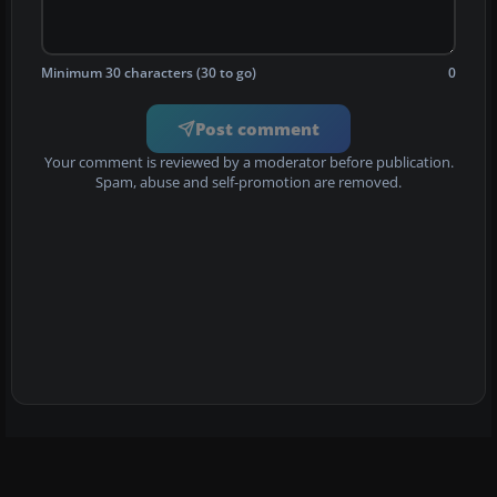
Minimum 30 characters (30 to go)
0
Post comment
Your comment is reviewed by a moderator before publication.
Spam, abuse and self-promotion are removed.