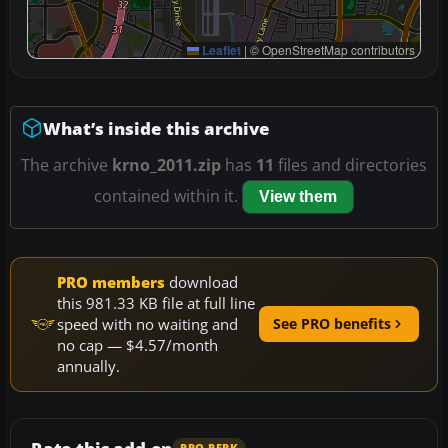
Leaflet
|
© OpenStreetMap contributors
What’s inside this archive
The archive
krno_2011.zip
has
11
files and directories
contained within it.
View them
PRO members
download
this 981.33 KB file at full line
speed with no waiting and
See PRO benefits
no cap — $4.57/month
annually.