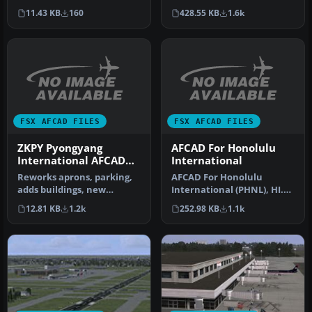
(NV). This file will add all …
Chantilly, Virginia (VA) /
11.43 KB
160
428.55 KB
1.6k
Washingto…
FSX AFCAD FILES
FSX AFCAD FILES
ZKPY Pyongyang
AFCAD For Honolulu
International AFCAD
International
Beta
Reworks aprons, parking,
AFCAD For Honolulu
adds buildings, new
International (PHNL), HI.
landclass, roads, etc. By
Designed for the FSX
12.81 KB
1.2k
252.98 KB
1.1k
Alexan…
default PHN…