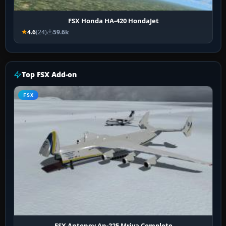
FSX Honda HA-420 HondaJet
4.6
(24)
59.6k
Top FSX Add-on
FSX
FSX Antonov An-225 Mriya Complete