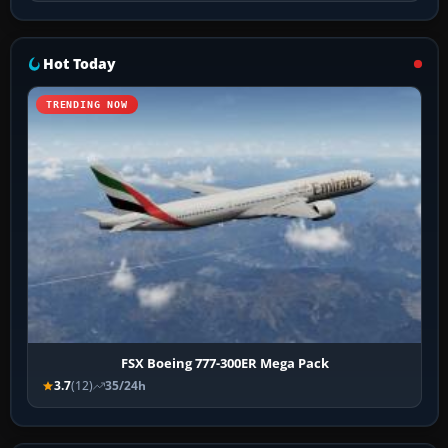
Hot Today
TRENDING NOW
FSX Boeing 777-300ER Mega Pack
3.7
(12)
35/24h