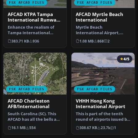
FSX AFCAD FILES
FSX AFCAD FILES
AFCAD KTPA Tampa
AFCAD Myrtle Beach
International Runway
International
Numbers
Enhance the realism of
Myrtle Beach
Tampa International
International Airport,
Airport in Microsoft Flight
Horry County, South
383.71 KB
936
1.08 MB
868
2
Simula…
Carolina (SC). KMYR r…
4/5
FSX AFCAD FILES
FSX AFCAD FILES
AFCAD Charleston
VHHH Hong Kong
AFB/International
International Airport
South Carolina (SC). This
This is part of the tenth
AFCAD has all the bells and
round of airports issued by
whistles: new taxi sign…
Alpha India Group. AIG …
16.1 MB
554
308.67 KB
23.7k
1