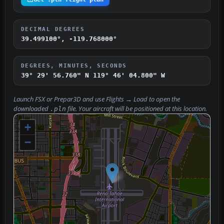
DECIMAL DEGREES
39.499100°, -119.768000°
DEGREES, MINUTES, SECONDS
39° 29' 56.760" N
119° 46' 04.800" W
Launch FSX or Prepar3D and use
Flights → Load
to open the
downloaded
file. Your aircraft will be positioned at this location.
.pln
+
−