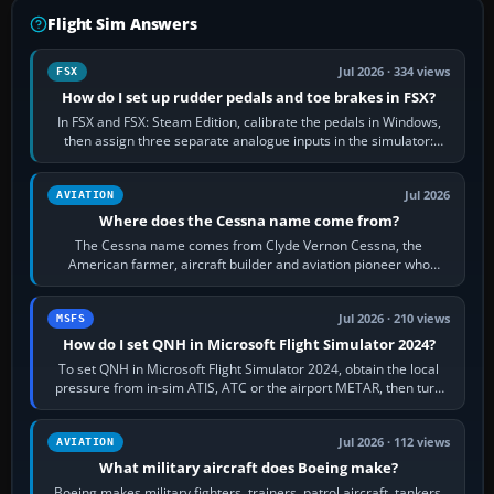
Flight Sim Answers
Jul 2026 · 334 views
FSX
How do I set up rudder pedals and toe brakes in FSX?
In FSX and FSX: Steam Edition, calibrate the pedals in Windows,
then assign three separate analogue inputs in the simulator:
Rudder Axis, Left Brake…
Jul 2026
AVIATION
Where does the Cessna name come from?
The Cessna name comes from Clyde Vernon Cessna, the
American farmer, aircraft builder and aviation pioneer who
founded the Cessna Aircraft Company in…
Jul 2026 · 210 views
MSFS
How do I set QNH in Microsoft Flight Simulator 2024?
To set QNH in Microsoft Flight Simulator 2024, obtain the local
pressure from in-sim ATIS, ATC or the airport METAR, then turn
the aircraft's BARO…
Jul 2026 · 112 views
AVIATION
What military aircraft does Boeing make?
Boeing makes military fighters, trainers, patrol aircraft, tankers,