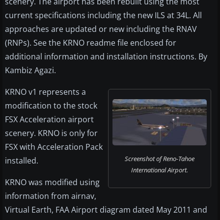
scenery. The airport has been rebuilt using the most
current specifications including the new ILS at 34L. All
approaches are updated or new including the RNAV
(RNPs). See the KRNO readme file enclosed for
additional information and installation instructions. By
Kambiz Agazi.
KRNO v1 represents a
modification to the stock
FSX Acceleration airport
scenery. KRNO is only for
FSX with Acceleration Pack
Screenshot of Reno-Tahoe
installed.
International Airport.
KRNO was modified using
information from airnav,
Virtual Earth, FAA Airport diagram dated May 2011 and