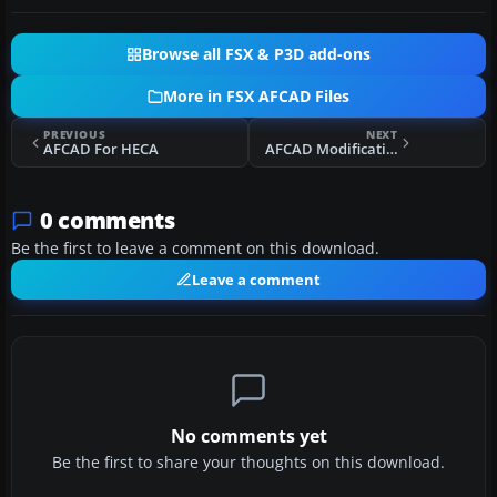
Browse all FSX & P3D add-ons
More in FSX AFCAD Files
PREVIOUS
NEXT
AFCAD For HECA
AFCAD Modification For Stock KPSP '11
0 comments
Be the first to leave a comment on this download.
Leave a comment
No comments yet
Be the first to share your thoughts on this download.