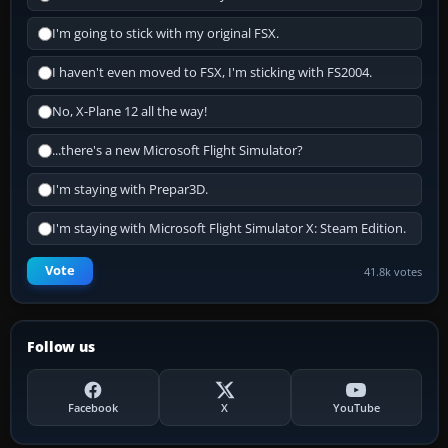
I'm going to stick with my original FSX.
I haven't even moved to FSX, I'm sticking with FS2004.
No, X-Plane 12 all the way!
...there's a new Microsoft Flight Simulator?
I'm staying with Prepar3D.
I'm staying with Microsoft Flight Simulator X: Steam Edition.
Vote
41.8k votes
Follow us
Facebook
X
YouTube