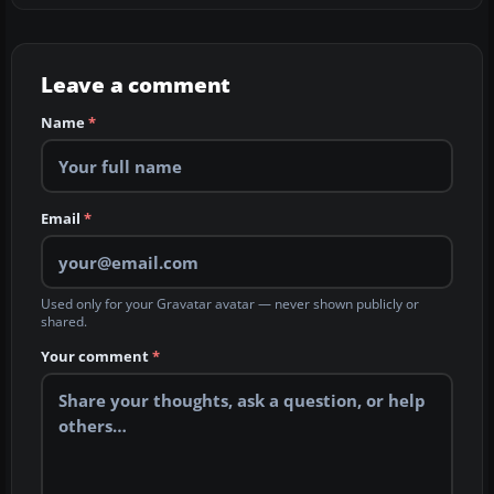
Leave a comment
Name
*
Email
*
Used only for your Gravatar avatar — never shown publicly or
shared.
Your comment
*