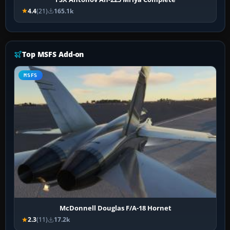
4.4
(21)
165.1k
Top MSFS Add-on
MSFS
McDonnell Douglas F/A-18 Hornet
2.3
(11)
17.2k