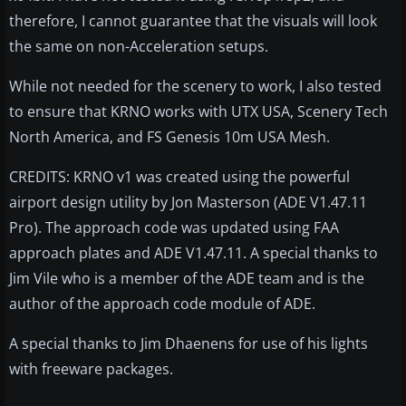
therefore, I cannot guarantee that the visuals will look
the same on non-Acceleration setups.
While not needed for the scenery to work, I also tested
to ensure that KRNO works with UTX USA, Scenery Tech
North America, and FS Genesis 10m USA Mesh.
CREDITS: KRNO v1 was created using the powerful
airport design utility by Jon Masterson (ADE V1.47.11
Pro). The approach code was updated using FAA
approach plates and ADE V1.47.11. A special thanks to
Jim Vile who is a member of the ADE team and is the
author of the approach code module of ADE.
A special thanks to Jim Dhaenens for use of his lights
with freeware packages.