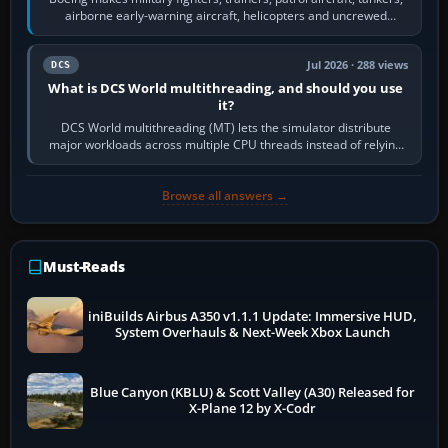
airborne early-warning aircraft, helicopters and uncrewed
systems. Its principal…
Jul 2026 · 288 views
DCS
What is DCS World multithreading, and should you use
it?
DCS World multithreading (MT) lets the simulator distribute
major workloads across multiple CPU threads instead of relying
so heavily on one main…
Browse all answers →
Must-Reads
iniBuilds Airbus A350 v1.1.1 Update: Immersive HUD,
System Overhauls & Next-Week Xbox Launch
Blue Canyon (KBLU) & Scott Valley (A30) Released for
X-Plane 12 by X-Codr