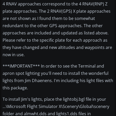
4 RNAV approaches correspond to the 4 RNAV(RNP) Z
plate approaches. The 2 RNAV(GPS) X plate approaches
are not shown as I found them to be somewhat
redundant to the other GPS approaches. The other
approaches are included and updated as listed above.
Please refer to the specific plate for each approach as
they have changed and new altitudes and waypoints are
now in use.
***IMPORTANT*** In order to see the Terminal and
apron spot lighting you'll need to install the wonderful
lights from Jim Dhaenens. I'm including his light files with
this package.
To install Jim's lights, place the lightobj.bgl file in your
...\Microsoft Flight Simulator X\Scenery\Global\scenery
folder and almwht.dds and lights1.dds files in