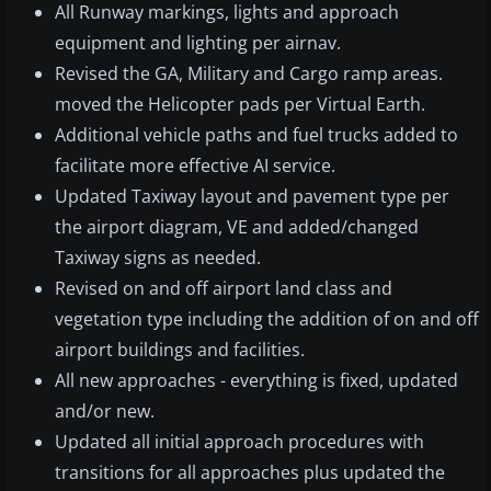
All Runway markings, lights and approach
equipment and lighting per airnav.
Revised the GA, Military and Cargo ramp areas.
moved the Helicopter pads per Virtual Earth.
Additional vehicle paths and fuel trucks added to
facilitate more effective AI service.
Updated Taxiway layout and pavement type per
the airport diagram, VE and added/changed
Taxiway signs as needed.
Revised on and off airport land class and
vegetation type including the addition of on and off
airport buildings and facilities.
All new approaches - everything is fixed, updated
and/or new.
Updated all initial approach procedures with
transitions for all approaches plus updated the