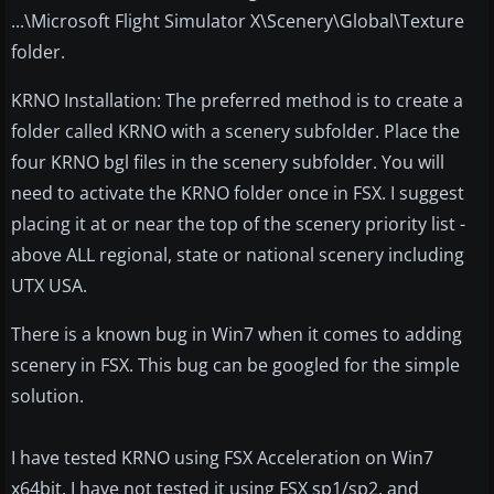
...\Microsoft Flight Simulator X\Scenery\Global\Texture
folder.
KRNO Installation: The preferred method is to create a
folder called KRNO with a scenery subfolder. Place the
four KRNO bgl files in the scenery subfolder. You will
need to activate the KRNO folder once in FSX. I suggest
placing it at or near the top of the scenery priority list -
above ALL regional, state or national scenery including
UTX USA.
There is a known bug in Win7 when it comes to adding
scenery in FSX. This bug can be googled for the simple
solution.
I have tested KRNO using FSX Acceleration on Win7
x64bit. I have not tested it using FSX sp1/sp2, and