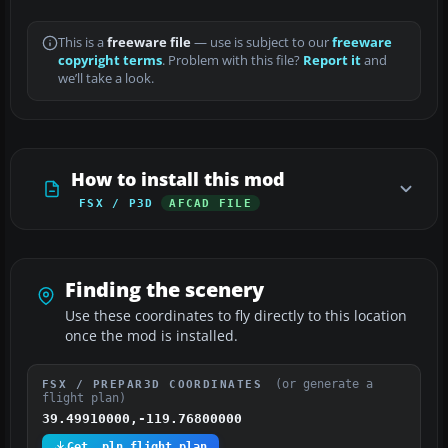
This is a
freeware file
— use is subject to our
freeware
copyright terms
. Problem with this file?
Report it
and
we’ll take a look.
How to install this mod
FSX / P3D
AFCAD FILE
Finding the scenery
Use these coordinates to fly directly to this location
once the mod is installed.
(or generate a
FSX / PREPAR3D COORDINATES
flight plan)
39.49910000,-119.76800000
Get .pln flight plan