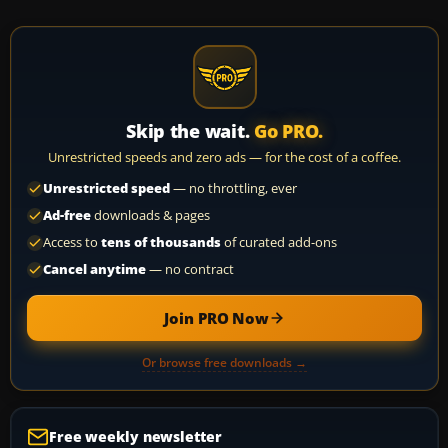
Skip the wait.
Go PRO.
Unrestricted speeds and zero ads — for the cost of a coffee.
Unrestricted speed
— no throttling, ever
Ad-free
downloads & pages
Access to
tens of thousands
of curated add-ons
Cancel anytime
— no contract
Join PRO Now
Or browse free downloads →
Free weekly newsletter