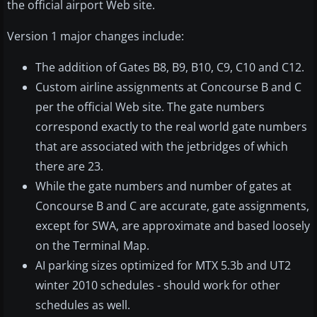
the official airport Web site.
Version 1 major changes include:
The addition of Gates B8, B9, B10, C9, C10 and C12.
Custom airline assignments at Concourse B and C
per the official Web site. The gate numbers
correspond exactly to the real world gate numbers
that are associated with the jetbridges of which
there are 23.
While the gate numbers and number of gates at
Concourse B and C are accurate, gate assignments,
except for SWA, are approximate and based loosely
on the Terminal Map.
AI parking sizes optimized for MTX 5.3b and UT2
winter 2010 schedules - should work for other
schedules as well.