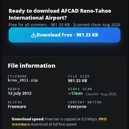
Ready to download AFCAD Reno-Tahoe
International Airport?
Free for all simmers · 981.33 KB · Scanned clean Aug 2026
Download Free · 981.33 KB
File information
FILENAME
FILE SIZE
981.33 KB
krno_2011.zip
ADDED
VIRUS SCAN
13 July 2012
Clean
ClamAV · Aug 2026
ACCESS
CONTENT RATING
Freeware
Everyone
Download speed:
Free tier is capped at 0.5 Mbps.
PRO
members
download at full line speed.