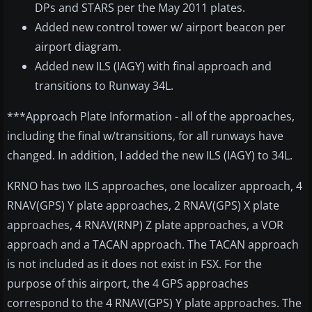
DPs and STARS per the May 2011 plates.
Added new control tower w/ airport beacon per
airport diagram.
Added new ILS (IAGY) with final approach and
transitions to Runway 34L.
***Approach Plate Information - all of the approaches,
including the final w/transitions, for all runways have
changed. In addition, I added the new ILS (IAGY) to 34L.
KRNO has two ILS approaches, one localizer approach, 4
RNAV(GPS) Y plate approaches, 2 RNAV(GPS) X plate
approaches, 4 RNAV(RNP) Z plate approaches, a VOR
approach and a TACAN approach. The TACAN approach
is not included as it does not exist in FSX. For the
purpose of this airport, the 4 GPS approaches
correspond to the 4 RNAV(GPS) Y plate approaches. The