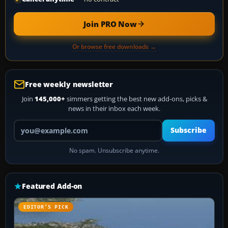
Join PRO Now
Or browse free downloads →
Free weekly newsletter
Join
145,000+
simmers getting the best new add-ons, picks &
news in their inbox each week.
Your email address
Subscribe
No spam. Unsubscribe anytime.
Featured Add-on
EDITOR’S PICK