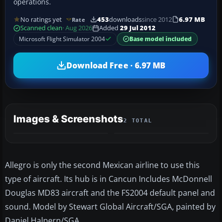
operations.
No ratings yet
453
downloads
since 2012
6.97 MB
Rate
Scanned clean
· Aug 2026
Added
29 Jul 2012
Microsoft Flight Simulator 2004
Base model included
Download Free · 6.97 MB
Images & Screenshots
2 TOTAL
Allegro is only the second Mexican airline to use this
type of aircraft. Its hub is in Cancun Includes McDonnell
Douglas MD83 aircraft and the FS2004 default panel and
sound. Model by Stewart Global Aircraft/SGA, painted by
Daniel Halpern/SGA.