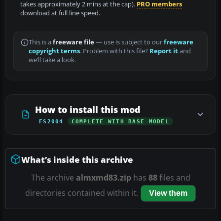
takes approximately 2 mins at the cap).
PRO members
download at full line speed.
This is a
freeware file
— use is subject to our
freeware
copyright terms
. Problem with this file?
Report it
and
we’ll take a look.
How to install this mod
FS2004
COMPLETE WITH BASE MODEL
What’s inside this archive
The archive
almxmd83.zip
has
88
files and
directories contained within it.
View them