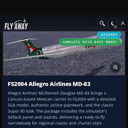
Add-ons
Microsoft Flight Simulator 2004
Civil Jet Aircraft
FS2004
COMPLETE WITH BASE MODEL
FS2004 Allegro Airlines MD-83
Allegro Airlines’ McDonnell Douglas MD-83 brings a
Cancun-based Mexican carrier to FS2004 with a detailed
SGA model, authentic airline paintwork, and the classic
Super 80 look. The package includes the simulator’s
default panel and sounds, delivering a ready-to-fly
narrowbody for regional routes and charter-style