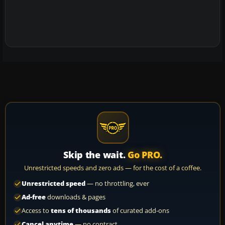
Skip the wait.
Go PRO.
Unrestricted speeds and zero ads — for the cost of a coffee.
Unrestricted speed
— no throttling, ever
Ad-free
downloads & pages
Access to
tens of thousands
of curated add-ons
Cancel anytime
— no contract