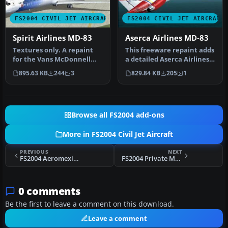
FS2004 CIVIL JET AIRCRAFT
FS2004 CIVIL JET AIRCRAFT
Spirit Airlines MD-83
Aserca Airlines MD-83
Textures only. A repaint
This freeware repaint adds
for the Vans McDonnell
a detailed Aserca Airlines
Douglas MD83 in the colors
livery to the popular M…
895.63 KB
244
3
829.84 KB
205
1
of…
Browse all FS2004 add-ons
More in FS2004 Civil Jet Aircraft
PREVIOUS
NEXT
FS2004 Aeromexico McDonnell Douglas MD-83
FS2004 Private MD-83
0 comments
Be the first to leave a comment on this download.
Leave a comment