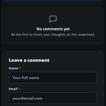
No comments yet
Be the first to share your thoughts on this download.
Leave a comment
Name
*
Email
*