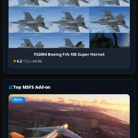
FS2004 Boeing F/A-18E Super Hornet
4.2
(15)
44.9k
Top MSFS Add-on
MSFS