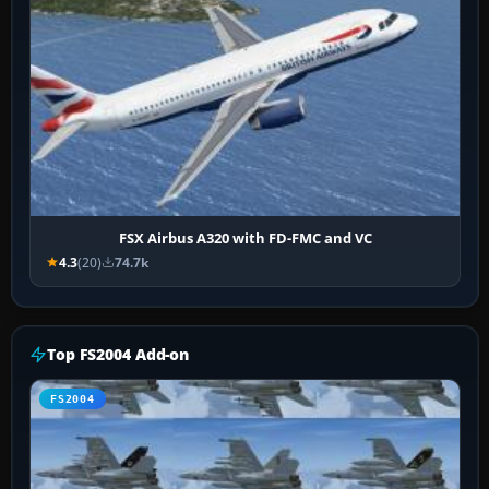
FSX Airbus A320 with FD-FMC and VC
4.3
(20)
74.7k
Top FS2004 Add-on
FS2004