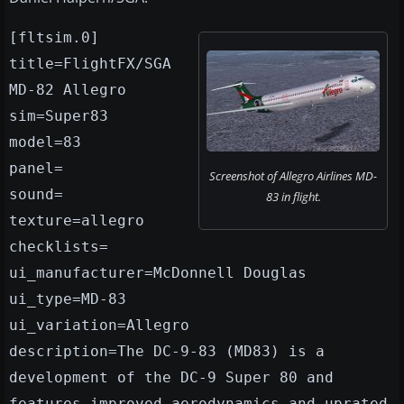
[fltsim.0]
title=FlightFX/SGA
MD-82 Allegro
sim=Super83
model=83
panel=
Screenshot of Allegro Airlines MD-
sound=
83 in flight.
texture=allegro
checklists=
ui_manufacturer=McDonnell Douglas
ui_type=MD-83
ui_variation=Allegro
description=The DC-9-83 (MD83) is a
development of the DC-9 Super 80 and
features improved aerodynamics and uprated