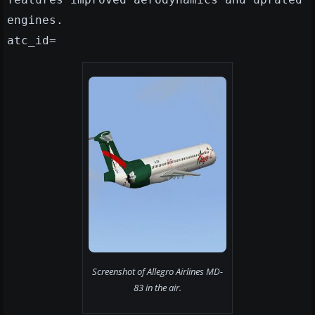
engines.
atc_id=
Screenshot of Allegro Airlines MD-
83 in the air.