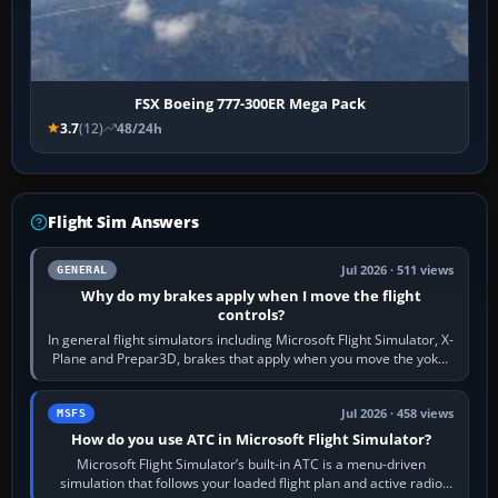
FSX Boeing 777-300ER Mega Pack
3.7
(12)
48/24h
Flight Sim Answers
Jul 2026 · 511 views
GENERAL
Why do my brakes apply when I move the flight
controls?
In general flight simulators including Microsoft Flight Simulator, X-
Plane and Prepar3D, brakes that apply when you move the yoke,
joystick, throttle…
Jul 2026 · 458 views
MSFS
How do you use ATC in Microsoft Flight Simulator?
Microsoft Flight Simulator’s built-in ATC is a menu-driven
simulation that follows your loaded flight plan and active radio