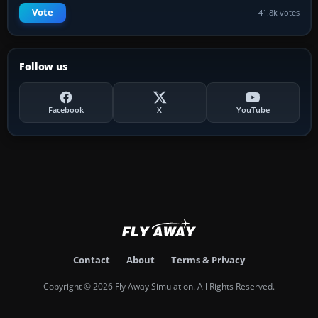
Vote
41.8k votes
Follow us
Facebook
X
YouTube
Contact
About
Terms & Privacy
Copyright © 2026 Fly Away Simulation. All Rights Reserved.