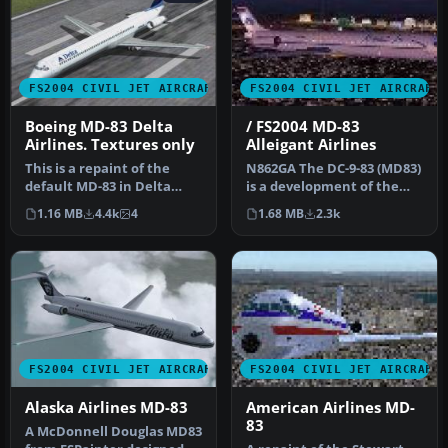
FS2004 CIVIL JET AIRCRAFT
FS2004 CIVIL JET AIRCRAFT
Boeing MD-83 Delta
/ FS2004 MD-83
Airlines. Textures only
Alleigant Airlines
This is a repaint of the
N862GA The DC-9-83 (MD83)
default MD-83 in Delta
is a development of the
Airlines new colours livery.
earlier DC-9 series with
1.16 MB
4.4k
4
1.68 MB
2.3k
…
ne…
FS2004 CIVIL JET AIRCRAFT
FS2004 CIVIL JET AIRCRAFT
Alaska Airlines MD-83
American Airlines MD-
83
A McDonnell Douglas MD83