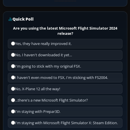
Quick Poll
Are you using the latest Microsoft Flight Simulator 2024
release?
Yes, they have really improved it.
No, I haven't downloaded it yet...
I'm going to stick with my original FSX.
I haven't even moved to FSX, I'm sticking with FS2004.
No, X-Plane 12 all the way!
...there's a new Microsoft Flight Simulator?
I'm staying with Prepar3D.
I'm staying with Microsoft Flight Simulator X: Steam Edition.