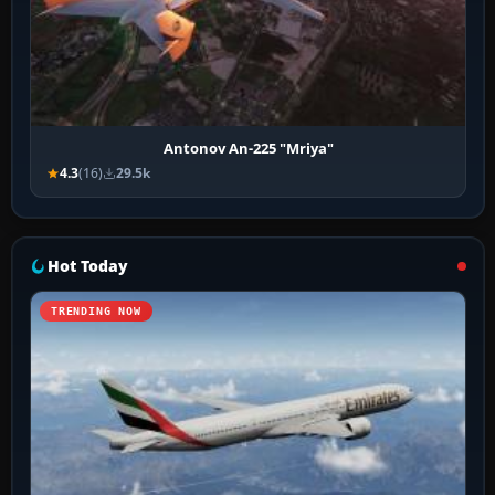
Antonov An-225 "Mriya"
4.3
(16)
29.5k
Hot Today
TRENDING NOW