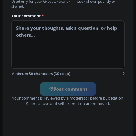
Used only for your Gravatar avatar — never shown publicly or
shared.
Your comment
*
Minimum 30 characters (30 to go)
0
Post comment
Your comment is reviewed by a moderator before publication.
Spam, abuse and self-promotion are removed.