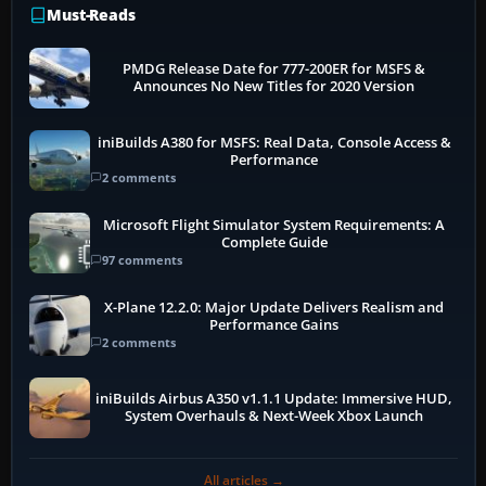
Must-Reads
PMDG Release Date for 777-200ER for MSFS &
Announces No New Titles for 2020 Version
iniBuilds A380 for MSFS: Real Data, Console Access &
Performance
2 comments
Microsoft Flight Simulator System Requirements: A
Complete Guide
97 comments
X-Plane 12.2.0: Major Update Delivers Realism and
Performance Gains
2 comments
iniBuilds Airbus A350 v1.1.1 Update: Immersive HUD,
System Overhauls & Next-Week Xbox Launch
All articles →