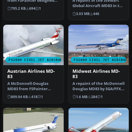
from FSPainter designed
A repaint of the Stewart
primarily for AI traffic. Th…
Global Aircraft MD83 in the
795.2 KB
694
1
current American Airline…
3.03 MB
446
FS2004 CIVIL JET AIRCRAFT
FS2004 CIVIL JET AIRCRAFT
Austrian Airlines MD-
Midwest Airlines MD-
83
83
A McDonnell-Douglas
A repaint of the McDonnell
MD83 from FSPainter
Douglas MD83 by SGA/FFX.
designed primarily for AI
Includes full aircraft, n…
809.04 KB
418
1
1.6 MB
284
1
traffic. Th…