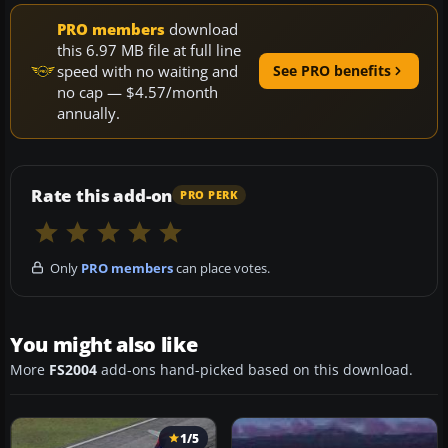
PRO members
download
this 6.97 MB file at full line
speed with no waiting and
See PRO benefits
no cap — $4.57/month
annually.
Rate this add-on
PRO PERK
Only
PRO members
can place votes.
You might also like
More
FS2004
add-ons hand-picked based on this download.
1/5