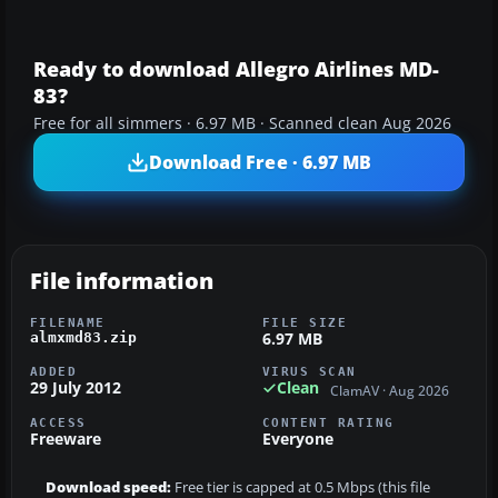
Ready to download Allegro Airlines MD-
83?
Free for all simmers · 6.97 MB · Scanned clean Aug 2026
Download Free · 6.97 MB
File information
FILENAME
FILE SIZE
6.97 MB
almxmd83.zip
ADDED
VIRUS SCAN
29 July 2012
Clean
ClamAV · Aug 2026
ACCESS
CONTENT RATING
Freeware
Everyone
Download speed:
Free tier is capped at 0.5 Mbps (this file