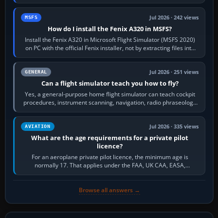
frequency. Open the ATC…
Jul 2026 · 242 views
MSFS
How do I install the Fenix A320 in MSFS?
Install the Fenix A320 in Microsoft Flight Simulator (MSFS 2020)
on PC with the official Fenix installer, not by extracting files into
Community.…
Jul 2026 · 251 views
GENERAL
Can a flight simulator teach you how to fly?
Yes, a general-purpose home flight simulator can teach cockpit
procedures, instrument scanning, navigation, radio phraseology
and the sequence of…
Jul 2026 · 335 views
AVIATION
What are the age requirements for a private pilot
licence?
For an aeroplane private pilot licence, the minimum age is
normally 17. That applies under the FAA, UK CAA, EASA,
Transport Canada, CASA in Australia…
Browse all answers →