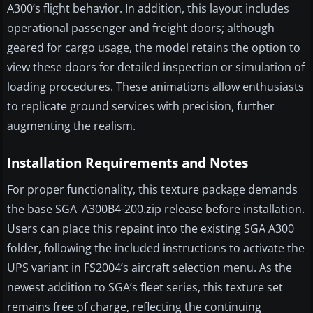
A300’s flight behavior. In addition, this layout includes
operational passenger and freight doors; although
geared for cargo usage, the model retains the option to
view these doors for detailed inspection or simulation of
loading procedures. These animations allow enthusiasts
to replicate ground services with precision, further
augmenting the realism.
Installation Requirements and Notes
For proper functionality, this texture package demands
the base SGA_A300B4-200.zip release before installation.
Users can place this repaint into the existing SGA A300
folder, following the included instructions to activate the
UPS variant in FS2004’s aircraft selection menu. As the
newest addition to SGA’s fleet series, this texture set
remains free of charge, reflecting the continuing