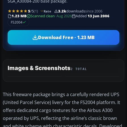
SGA_A300B4-200 base package.
5
/5
(1)
3.2k
downloads
since 2006
Rate
1.23 MB
Scanned clean
· Aug 2026
Added
13 Jun 2006
FS2004
Download Free · 1.23 MB
Images & Screenshots
2 TOTAL
This freeware package brings a carefully rendered UPS
(United Parcel Service) livery for the FS2004 platform. It
offers dedicated cargo textures for the Airbus A300
operated by UPS, reflecting the airline’s classic brown
and white scheme with characteristic decals. Developed