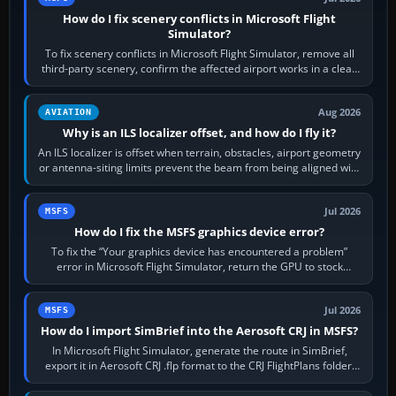
How do I fix scenery conflicts in Microsoft Flight
Simulator?
To fix scenery conflicts in Microsoft Flight Simulator, remove all
third-party scenery, confirm the affected airport works in a clean
simulator, then…
Aug 2026
AVIATION
Why is an ILS localizer offset, and how do I fly it?
An ILS localizer is offset when terrain, obstacles, airport geometry
or antenna-siting limits prevent the beam from being aligned with
the runway…
Jul 2026
MSFS
How do I fix the MSFS graphics device error?
To fix the “Your graphics device has encountered a problem”
error in Microsoft Flight Simulator, return the GPU to stock
settings, install or roll…
Jul 2026
MSFS
How do I import SimBrief into the Aerosoft CRJ in MSFS?
In Microsoft Flight Simulator, generate the route in SimBrief,
export it in Aerosoft CRJ .flp format to the CRJ FlightPlans folder,
then load the…