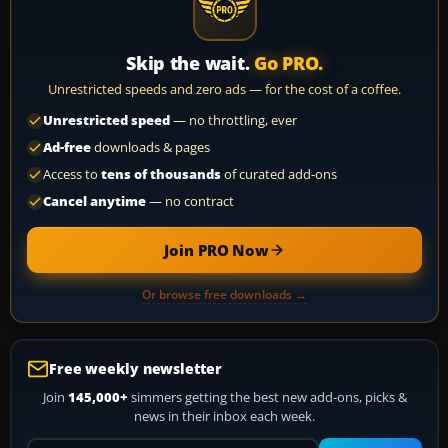
Skip the wait.
Go PRO.
Unrestricted speeds and zero ads — for the cost of a coffee.
Unrestricted speed
— no throttling, ever
Ad-free
downloads & pages
Access to
tens of thousands
of curated add-ons
Cancel anytime
— no contract
Join PRO Now
Or browse free downloads →
Free weekly newsletter
Join
145,000+
simmers getting the best new add-ons, picks &
news in their inbox each week.
Your email address