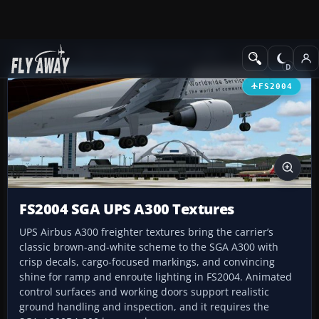
Add-ons
Microsoft Flight Simulator 2004
Civil Jet Aircraft
FS2004
FS2004 SGA UPS A300 Textures
UPS Airbus A300 freighter textures bring the carrier’s
classic brown-and-white scheme to the SGA A300 with
crisp decals, cargo-focused markings, and convincing
shine for ramp and enroute lighting in FS2004. Animated
control surfaces and working doors support realistic
ground handling and inspection, and it requires the