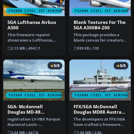
FS2004 CIVIL JET AIRCRAFT
FS2004 CIVIL JET AIRCRAFT
SGA Lufthansa Airbus
Blank Textures For The
A300
SGA A300B4-200
This freeware repaint
This package provides a
showcases a Lufthansa
blank canvas for creators
Airbus A300 for Microsoft
aiming to customize and
2.13 MB
494
1
939 KB
135
Flight …
ref…
5/5
5/5
FS2004 CIVIL JET AIRCRAFT
FS2004 CIVIL JET AIRCRAFT
SGA- Mcdonnell
FFX/SGA McDonnell
Douglas MD-88
Douglas MD88 Austral
Aerolineas Argentinas
Lineas Aereas old
registration LV-VBX Parque
The developers at FFX/SGA
Colors
Nacional Lanín -
have crafted a freeware
Completely new Gmax
package featuring the
2.04 MB
4k
6
1.66 MB
2.6k