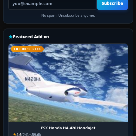
Subscribe
No spam. Unsubscribe anytime.
Featured Add-on
EDITOR’S PICK
FSX Honda HA-420 HondaJet
4.6
(24)
59.6k