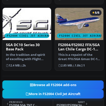
model that is …
McDon…
5/5
FS2004 CIVIL JET AIRCRAFT
FS2004 CIVIL JET AIRCRAFT
SGA DC10 Series 30
FS2004/FS2002 FFX/SGA
Base Pack
Lan Chile Cargo DC-10-
30
In the tradition and spirit
This is a repaint of the
of excelling with Flight
Great FFX/SGA Gmax DC-10-
Simulator add-ons, SGA i…
30 model in Lan Chile
12.4 MB
2k
2.85 MB
1.8k
1
Cargo…
Browse all FS2004 add-ons
More in FS2004 Civil Jet Aircraft
PREVIOUS
NEXT
FS2004 SGA TNT Cargo A300 Textures only
FS2002/FS2004 South African Airways Airbus A300B4-203 Textures