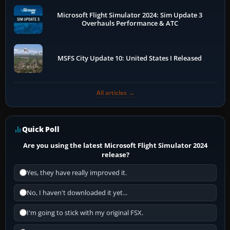
Microsoft Flight Simulator 2024: Sim Update 3
Overhauls Performance & ATC
MSFS City Update 10: United States I Released
All articles →
Quick Poll
Are you using the latest Microsoft Flight Simulator 2024
release?
Yes, they have really improved it.
No, I haven't downloaded it yet...
I'm going to stick with my original FSX.