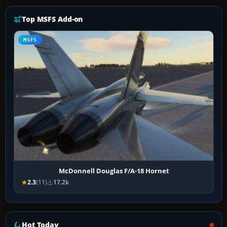
Top MSFS Add-on
MSFS
McDonnell Douglas F/A-18 Hornet
2.3
(11)
17.2k
Hot Today