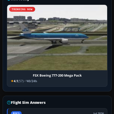
TRENDING NOW
FSX Boeing 777-200 Mega Pack
4.1
(57)
40/24h
Flight Sim Answers
Jul 2026
MSFS