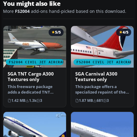
You might also like
More
FS2004
add-ons hand-picked based on this download.
5/5
4/5
FS2004 CIVIL JET AIRCRAFT
FS2004 CIVIL JET AIRCRAFT
SGA TNT Cargo A300
SGA Carnival A300
Textures only
Textures only
This freeware package
This package offers a
adds a dedicated TNT
specialized repaint of the
cargo repaint to the
Airbus A300 for FS2004,
1.42 MB
1.3k
3
1.87 MB
681
3
Stewart Globa…
feat…