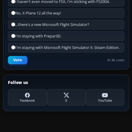
I haven't even moved to FSX, I'm sticking with FS2004.
No, X-Plane 12 all the way!
...there's a new Microsoft Flight Simulator?
I'm staying with Prepar3D.
I'm staying with Microsoft Flight Simulator X: Steam Edition.
Vote
41.8k votes
Follow us
Facebook
X
YouTube