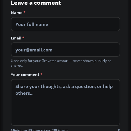
Leave a comment
Name
*
Email
*
Used only for your Gravatar avatar — never shown publicly or
shared.
Your comment
*
Minimum 30 characters (30 to go)
0