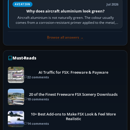
Jul 2026
AVIATION
Why does aircraft aluminium look green?
Aircraft aluminium is not naturally green. The colour usually
comes from a corrosion-resistant primer applied to the metal,
historically zinc…
Browse all answers →
Must-Reads
AI Traffic for FSX: Freeware & Payware
22 comments
20 of the Finest Freeware FSX Scenery Downloads
10 comments
10+ Best Add-ons to Make FSX Look & Feel More
Realistic
14 comments