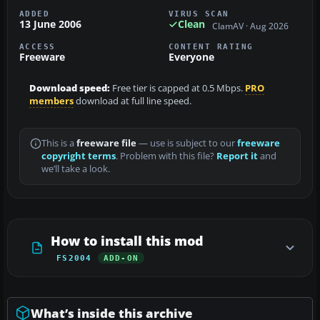
ADDED
VIRUS SCAN
13 June 2006
Clean
ClamAV · Aug 2026
ACCESS
CONTENT RATING
Freeware
Everyone
Download speed:
Free tier is capped at 0.5 Mbps.
PRO
members
download at full line speed.
This is a
freeware file
— use is subject to our
freeware
copyright terms
. Problem with this file?
Report it
and
we’ll take a look.
How to install this mod
FS2004
ADD-ON
What’s inside this archive