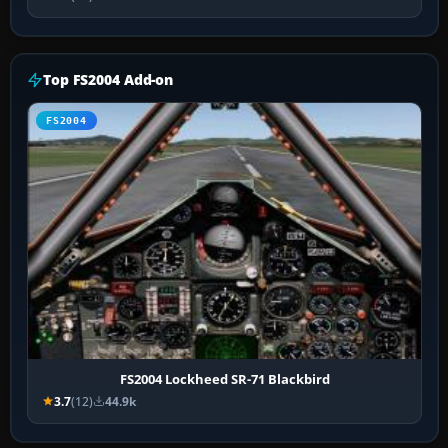
Top FS2004 Add-on
FS2004
FS2004 Lockheed SR-71 Blackbird
3.7
(12)
44.9k