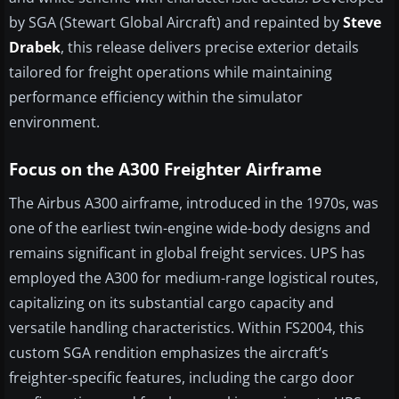
by SGA (Stewart Global Aircraft) and repainted by
Steve
Drabek
, this release delivers precise exterior details
tailored for freight operations while maintaining
performance efficiency within the simulator
environment.
Focus on the A300 Freighter Airframe
The Airbus A300 airframe, introduced in the 1970s, was
one of the earliest twin-engine wide-body designs and
remains significant in global freight services. UPS has
employed the A300 for medium-range logistical routes,
capitalizing on its substantial cargo capacity and
versatile handling characteristics. Within FS2004, this
custom SGA rendition emphasizes the aircraft’s
freighter-specific features, including the cargo door