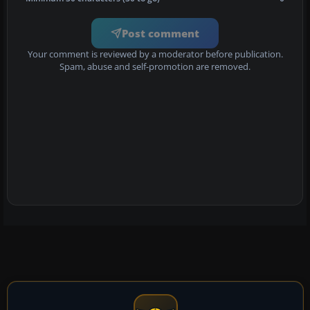
Post comment
Your comment is reviewed by a moderator before publication.
Spam, abuse and self-promotion are removed.