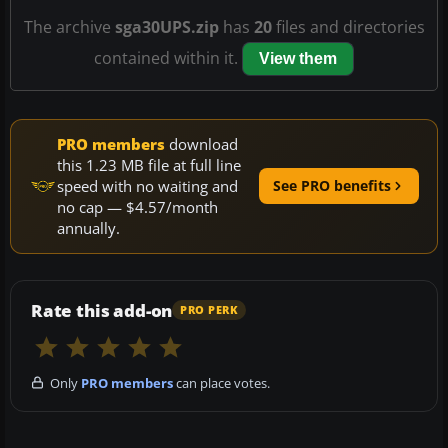
The archive
sga30UPS.zip
has
20
files and directories
contained within it.
View them
PRO members
download
this 1.23 MB file at full line
speed with no waiting and
See PRO benefits
no cap — $4.57/month
annually.
Rate this add-on
PRO PERK
Only
PRO members
can place votes.