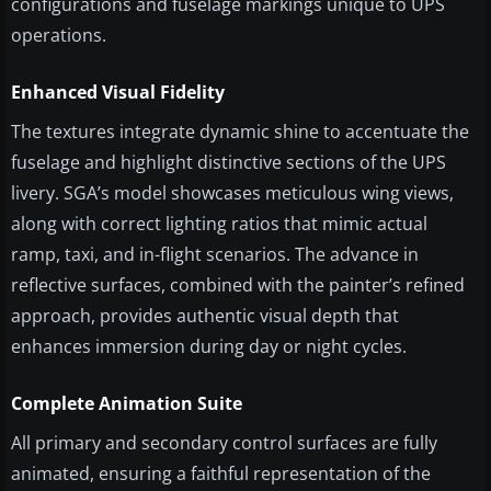
configurations and fuselage markings unique to UPS
operations.
Enhanced Visual Fidelity
The textures integrate dynamic shine to accentuate the
fuselage and highlight distinctive sections of the UPS
livery. SGA’s model showcases meticulous wing views,
along with correct lighting ratios that mimic actual
ramp, taxi, and in-flight scenarios. The advance in
reflective surfaces, combined with the painter’s refined
approach, provides authentic visual depth that
enhances immersion during day or night cycles.
Complete Animation Suite
All primary and secondary control surfaces are fully
animated, ensuring a faithful representation of the