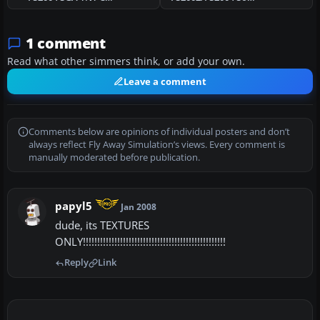
1 comment
Read what other simmers think, or add your own.
Leave a comment
Comments below are opinions of individual posters and don’t
always reflect Fly Away Simulation’s views. Every comment is
manually moderated before publication.
papyl5
Jan 2008
dude, its TEXTURES
ONLY!!!!!!!!!!!!!!!!!!!!!!!!!!!!!!!!!!!!!!!!!!!!!!!!!!
Reply
Link