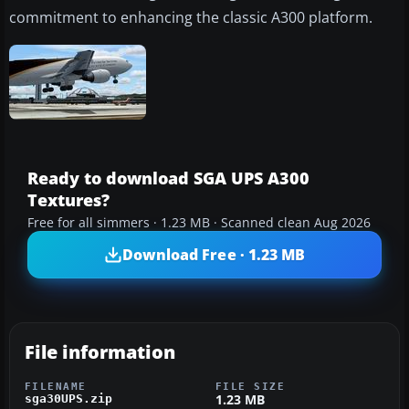
commitment to enhancing the classic A300 platform.
Ready to download SGA UPS A300
Textures?
Free for all simmers · 1.23 MB · Scanned clean Aug 2026
Download Free · 1.23 MB
File information
FILENAME
FILE SIZE
1.23 MB
sga30UPS.zip