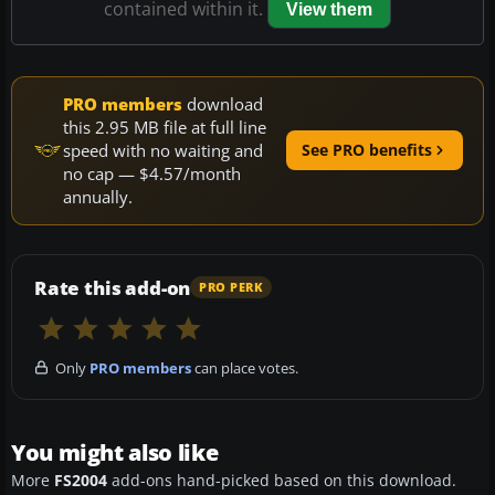
contained within it.
View them
PRO members
download
this 2.95 MB file at full line
speed with no waiting and
See PRO benefits
no cap — $4.57/month
annually.
Rate this add-on
PRO PERK
Only
PRO members
can place votes.
You might also like
More
FS2004
add-ons hand-picked based on this download.