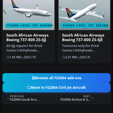
FS2004 CIVIL JET AIRCRAFT
FS2004 CIVIL JET AIRCRAFT
South African Airways
South African Airways
Boeing 737-800 ZS-SJJ
Boeing 737-800 ZS-SJE
ZS-SJJ repaint for Erick
Textures only for Erick
Cantu's Kittyhawk
Cantu's Kittyhawk
KH737800.ZIP model. This is
Productions model
1.45 MB
263
15
2.21 MB
224
9
a 32-b…
(KH737800.ZIP). T…
Browse all FS2004 add-ons
More in FS2004 Civil Jet Aircraft
PREVIOUS
NEXT
FS2004 Saudi Arabian Boeing 747-300PW
FS2004 Airbus A-319-132, Royal Brunei Airlines