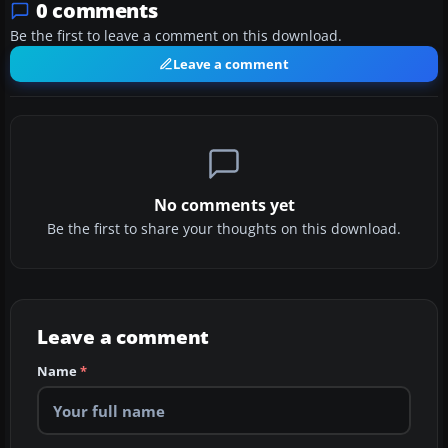
0 comments
Be the first to leave a comment on this download.
Leave a comment
No comments yet
Be the first to share your thoughts on this download.
Leave a comment
Name
*