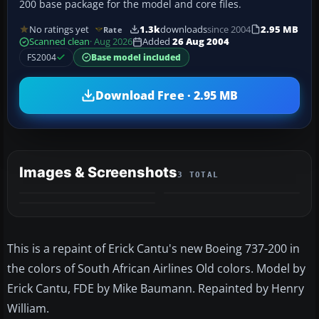
200 base package for the model and core files.
No ratings yet
1.3k
downloads
since 2004
2.95 MB
Rate
Scanned clean
· Aug 2026
Added
26 Aug 2004
FS2004
Base model included
Download Free · 2.95 MB
Images & Screenshots
3 TOTAL
This is a repaint of Erick Cantu's new Boeing 737-200 in
the colors of South African Airlines Old colors. Model by
Erick Cantu, FDE by Mike Baumann. Repainted by Henry
William.