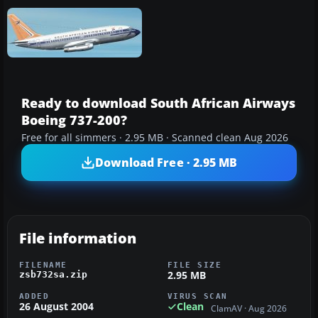
Ready to download South African Airways
Boeing 737-200?
Free for all simmers · 2.95 MB · Scanned clean Aug 2026
Download Free · 2.95 MB
File information
FILENAME
FILE SIZE
2.95 MB
zsb732sa.zip
ADDED
VIRUS SCAN
26 August 2004
Clean
ClamAV · Aug 2026