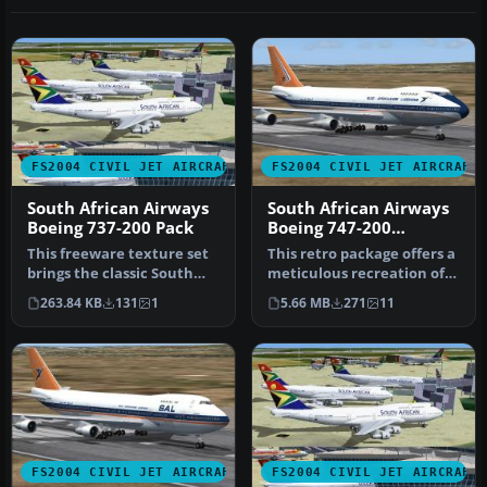
FS2004 CIVIL JET AIRCRAFT
FS2004 CIVIL JET AIRCRAFT
South African Airways
South African Airways
Boeing 737-200 Pack
Boeing 747-200
"Bandit"
This freeware texture set
This retro package offers a
brings the classic South
meticulous recreation of
African Airways (SAA) live…
South African Airways’ B…
263.84 KB
131
1
5.66 MB
271
11
FS2004 CIVIL JET AIRCRAFT
FS2004 CIVIL JET AIRCRAFT