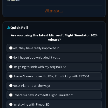
All articles →
Quick Poll
Are you using the latest Microsoft Flight Simulator 2024
release?
Yes, they have really improved it.
No, I haven't downloaded it yet...
I'm going to stick with my original FSX.
I haven't even moved to FSX, I'm sticking with FS2004.
No, X-Plane 12 all the way!
...there's a new Microsoft Flight Simulator?
I'm staying with Prepar3D.