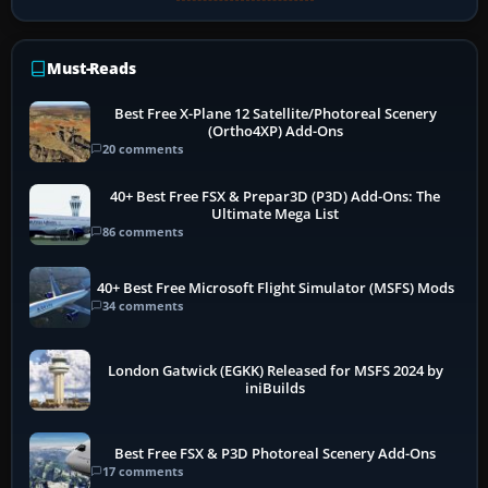
Must-Reads
Best Free X-Plane 12 Satellite/Photoreal Scenery
(Ortho4XP) Add-Ons
20 comments
40+ Best Free FSX & Prepar3D (P3D) Add-Ons: The
Ultimate Mega List
86 comments
40+ Best Free Microsoft Flight Simulator (MSFS) Mods
34 comments
London Gatwick (EGKK) Released for MSFS 2024 by
iniBuilds
Best Free FSX & P3D Photoreal Scenery Add-Ons
17 comments