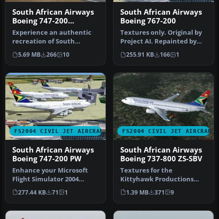
South African Airways
South African Airways
Boeing 747-200
Boeing 767-200
"Springbok"
Experience an authentic
Textures only. Original by
recreation of South
Project AI. Repainted by
African Airways’ Boeing
Andre Vermeulen.
5.69 MB
266
10
255.91 KB
166
1
747-200 i…
Screensh…
FS2004 CIVIL JET AIRCRAFT
FS2004 CIVIL JET AIRCRAFT
South African Airways
South African Airways
Boeing 747-200 PW
Boeing 737-800 ZS-SBV
Enhance your Microsoft
Textures for the
Flight Simulator 2004
Kittyhawk Productions
experience by adding a
B737-800 (requires
277.44 KB
71
1
1.39 MB
371
9
revitaliz…
KH737800.IZP) by Lo…