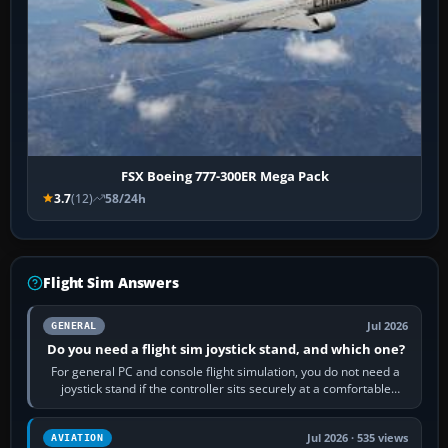
FSX Boeing 777-300ER Mega Pack
3.7
(12)
58/24h
Flight Sim Answers
Jul 2026
GENERAL
Do you need a flight sim joystick stand, and which one?
For general PC and console flight simulation, you do not need a
joystick stand if the controller sits securely at a comfortable
height. Buy one when…
Jul 2026 · 535 views
AVIATION