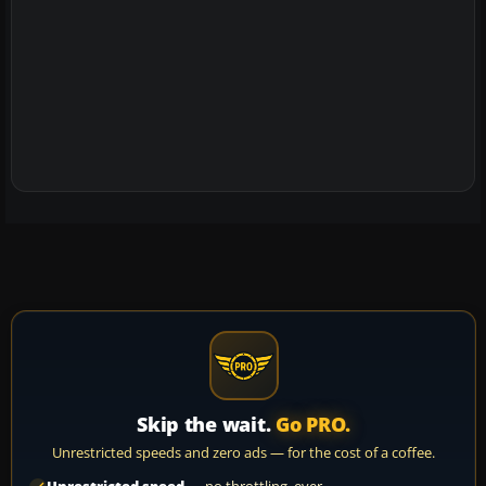
Skip the wait.
Go PRO.
Unrestricted speeds and zero ads — for the cost of a coffee.