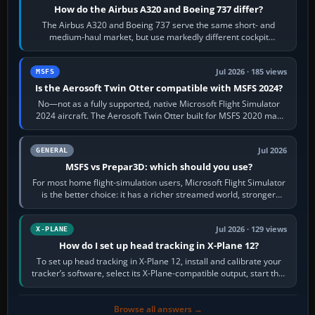
How do the Airbus A320 and Boeing 737 differ?
The Airbus A320 and Boeing 737 serve the same short- and
medium-haul market, but use markedly different cockpit
philosophies. The A320 combines…
Jul 2026 · 185 views
MSFS
Is the Aerosoft Twin Otter compatible with MSFS 2024?
No—not as a fully supported, native Microsoft Flight Simulator
2024 aircraft. The Aerosoft Twin Otter built for MSFS 2020 may
appear or load through…
Jul 2026
GENERAL
MSFS vs Prepar3D: which should you use?
For most home flight-simulation users, Microsoft Flight Simulator
is the better choice: it has a richer streamed world, stronger
visual realism and…
Jul 2026 · 129 views
X-PLANE
How do I set up head tracking in X-Plane 12?
To set up head tracking in X-Plane 12, install and calibrate your
tracker’s software, select its X-Plane-compatible output, start that
software…
Browse all answers →