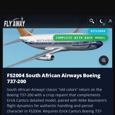
Add-ons
Microsoft Flight Simulator 2004
Civil Jet Aircraft
FS2004
COMPLETE WITH BASE MODEL
FS2004 South African Airways Boeing
737-200
South African Airways’ classic “old colors” return on the
Boeing 737-200 with a crisp repaint that complements
Erick Cantu’s detailed model, paired with Mike Baumann’s
flight dynamics for authentic handling and period
character in FS2004. Requires Erick Cantu’s Boeing 737-