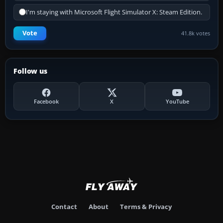
I'm staying with Microsoft Flight Simulator X: Steam Edition.
Vote
41.8k votes
Follow us
Facebook
X
YouTube
Contact
About
Terms & Privacy