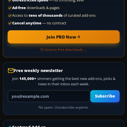
Unrestricted speed
— no throttling, ever
Ad-free
downloads & pages
Access to
tens of thousands
of curated add-ons
Cancel anytime
— no contract
Join PRO Now
Or browse free downloads →
Free weekly newsletter
Join
145,000+
simmers getting the best new add-ons, picks &
news in their inbox each week.
Your email address
Subscribe
No spam. Unsubscribe anytime.