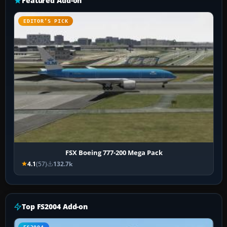
Featured Add-on
EDITOR’S PICK
FSX Boeing 777-200 Mega Pack
4.1
(57)
132.7k
Top FS2004 Add-on