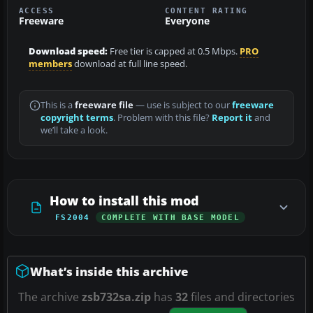
ACCESS
CONTENT RATING
Freeware
Everyone
Download speed:
Free tier is capped at 0.5 Mbps.
PRO
members
download at full line speed.
This is a
freeware file
— use is subject to our
freeware
copyright terms
. Problem with this file?
Report it
and
we’ll take a look.
How to install this mod
FS2004
COMPLETE WITH BASE MODEL
What’s inside this archive
The archive
zsb732sa.zip
has
32
files and directories