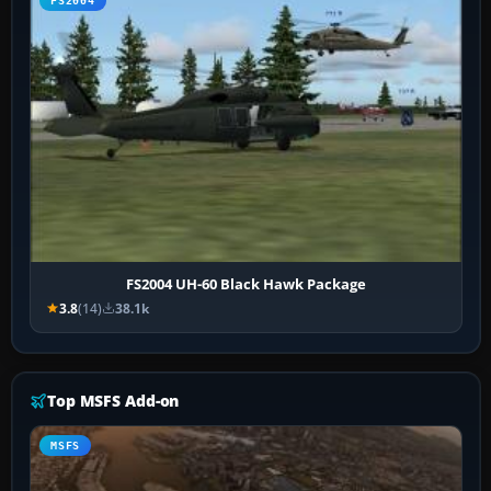
FS2004
FS2004 UH-60 Black Hawk Package
3.8
(14)
38.1k
Top MSFS Add-on
MSFS