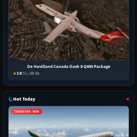
De Havilland Canada Dash 8 Q400 Package
3.8
(5)
50.3k
Hot Today
TRENDING NOW