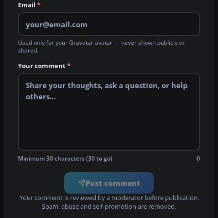
Email
*
Used only for your Gravatar avatar — never shown publicly or
shared.
Your comment
*
Minimum 30 characters (30 to go)
0
Post comment
Your comment is reviewed by a moderator before publication.
Spam, abuse and self-promotion are removed.