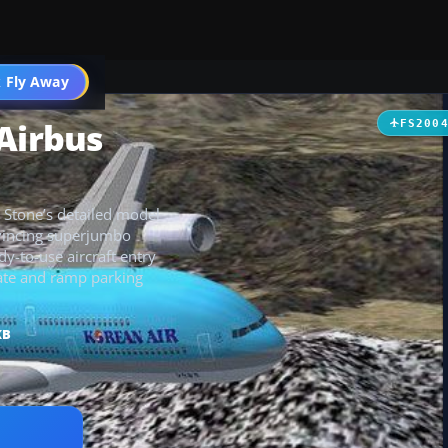
 Fly Away
Go PRO
 Airbus
FS200
 Stone’s detailed model
nvincing superjumbo
y-to-use aircraft entry
gate and ramp parking
KB