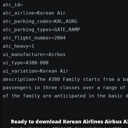
atc_id=
atc_airline=Korean Air
atc_parking_codes=KAL,ASRG
atc_parking_types=GATE,RAMP
atc_flight_number=2004
atc_heavy=1
ui_manufacturer=Airbus
ui_type=A380-800
ui_variation=Korean Air
description=The A380 Family starts from a b
passengers in three classes over a range of
of the family are anticipated in the basic 
Ready to download Korean Airlines Airbus A