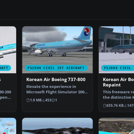
RAFT
FS2004 CIVIL JET AIRCRAFT
FS2004 CIVIL 
s
Korean Air Boeing 737-800
Korean Air Bo
Repaint
Elevate the experience in
30-200
Microsoft Flight Simulator 2004
This freeware r
Open
with a meticulously…
the distinctive 
1.9 MB
453
1
finish to the Bo
655.76 KB
147