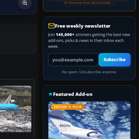
Or browse free downloads →
Free weekly newsletter
Join
145,000+
simmers getting the best new
add-ons, picks & news in their inbox each
week.
Your email address
Subscribe
No spam. Unsubscribe anytime.
Featured Add-on
EDITOR’S PICK