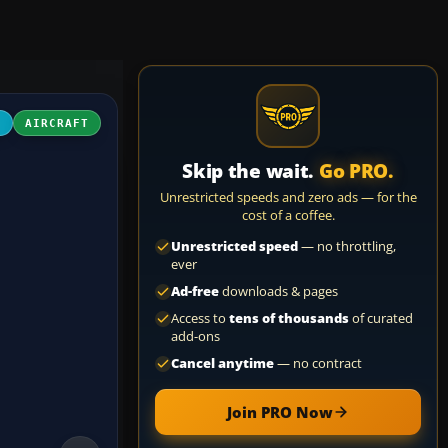
4
AIRCRAFT
Skip the wait.
Go PRO.
Unrestricted speeds and zero ads — for the
cost of a coffee.
Unrestricted speed
— no throttling,
ever
Ad-free
downloads & pages
Access to
tens of thousands
of curated
add-ons
Cancel anytime
— no contract
Join PRO Now