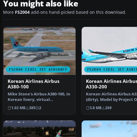
You might also like
More
FS2004
add-ons hand-picked based on this download.
FS2004 CIVIL JET AIRCRAFT
FS2004 CIVIL JET AIRC
Korean Airlines Airbus
Korean Airlines Airbu
A380-100
A330-200
Mike Stone's Airbus A380-100, in
Korean Airlines Airbus A3
Korean livery, virtual
(dirty). Model by Project 
registration HL9001. …
Sky. Repainted…
1.02 MB
385
2
3.8 MB
269