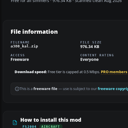
Free for all simmers · 976.34 KB · Scanned clean Aug 2026
File information
FILENAME
FILE SIZE
976.34 KB
a380_kal.zip
ACCESS
CONTENT RATING
Freeware
Everyone
Download speed:
Free tier is capped at 0.5 Mbps.
PRO members
This is a
freeware file
— use is subject to our
freeware copyri
How to install this mod
FS2004
AIRCRAFT