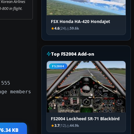
 Korean Airlines
800 in flight.
FSX Honda HA-420 HondaJet
4.6
(24)
59.6k
Top FS2004 Add-on
FS2004
 555
nge members
FS2004 Lockheed SR-71 Blackbird
3.7
(12)
44.9k
76.34 KB