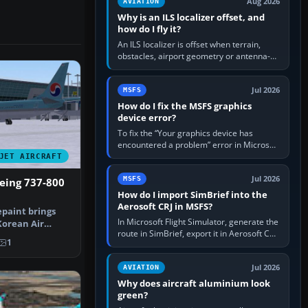
Aug 2026
AVIATION
Why is an ILS localizer offset, and
how do I fly it?
An ILS localizer is offset when terrain,
obstacles, airport geometry or antenna-
siting limits prevent the beam from being
aligned with the runway…
Jul 2026
MSFS
How do I fix the MSFS graphics
device error?
To fix the “Your graphics device has
encountered a problem” error in Microsoft
Flight Simulator, return the GPU to stock
JET AIRCRAFT
settings, install or roll…
Jul 2026
MSFS
eing 737-800
How do I import SimBrief into the
Aerosoft CRJ in MSFS?
epaint brings
In Microsoft Flight Simulator, generate the
Korean Air
route in SimBrief, export it in Aerosoft CRJ
eing …
1
.flp format to the CRJ FlightPlans folder,
then load the…
Jul 2026
AVIATION
Why does aircraft aluminium look
green?