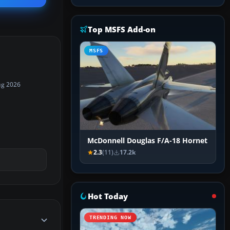
Top MSFS Add-on
MSFS
ug 2026
McDonnell Douglas F/A-18 Hornet
2.3
(11)
17.2k
Hot Today
TRENDING NOW