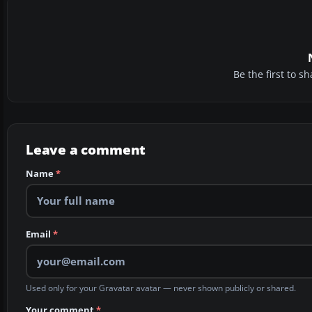
Be the first to 
Leave a comment
Name
*
Email
*
Used only for your Gravatar avatar — never shown publicly or shared.
Your comment
*