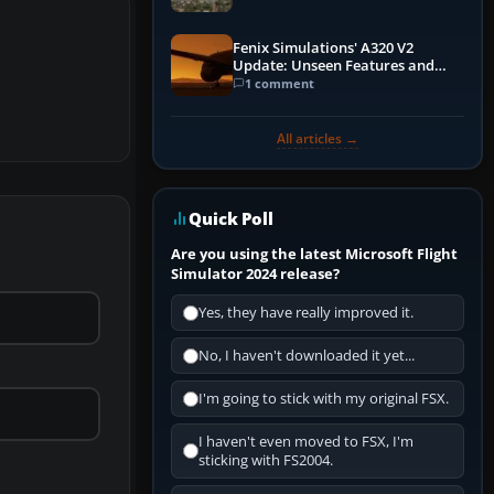
Fenix Simulations' A320 V2
Update: Unseen Features and
Performance Enhancements
1 comment
All articles →
Quick Poll
Are you using the latest Microsoft Flight
Simulator 2024 release?
Yes, they have really improved it.
No, I haven't downloaded it yet...
I'm going to stick with my original FSX.
I haven't even moved to FSX, I'm
sticking with FS2004.