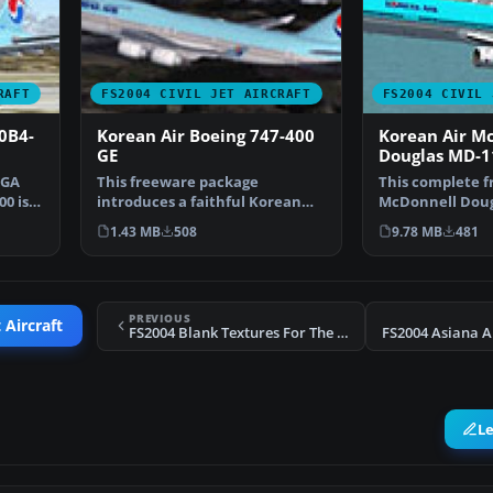
RAFT
FS2004 CIVIL JET AIRCRAFT
FS2004 CIVIL 
0B4-
Korean Air Boeing 747-400
Korean Air M
GE
Douglas MD-1
SGA
This freeware package
This complete 
00 is
introduces a faithful Korean
McDonnell Doug
Air Boeing 747-400 renditi…
package showca
1.43 MB
508
9.78 MB
481
Air’s…
PREVIOUS
 Aircraft
FS2004 Blank Textures For The SGA A300B4-200
FS2004 Asiana A
L