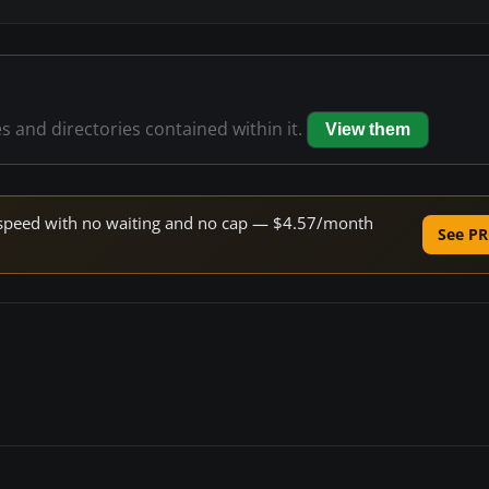
es and directories contained within it.
View them
ne speed with no waiting and no cap — $4.57/month
See PR