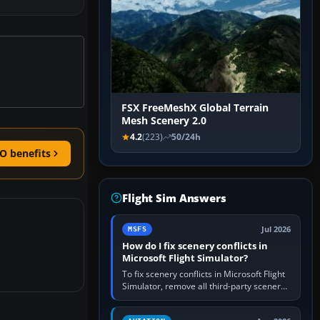
FSX FreeMeshX Global Terrain
Mesh Scenery 2.0
4.2
(223)
50/24h
O benefits
Flight Sim Answers
Jul 2026
MSFS
How do I fix scenery conflicts in
Microsoft Flight Simulator?
To fix scenery conflicts in Microsoft Flight
Simulator, remove all third-party scenery,
confirm the affected airport works in a
clean simulator, then…