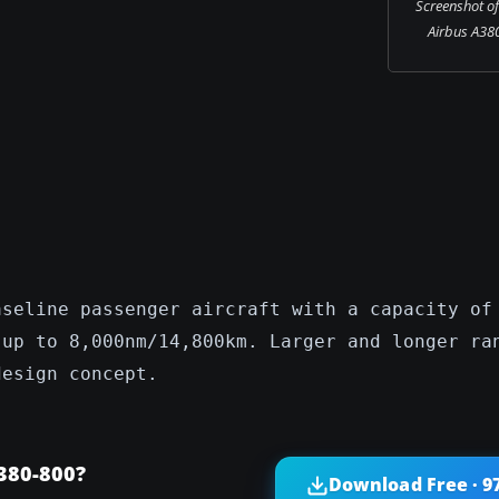
Screenshot of
Airbus A380-
aseline passenger aircraft with a capacity of
 up to 8,000nm/14,800km. Larger and longer ra
design concept.
380-800?
Download Free · 9