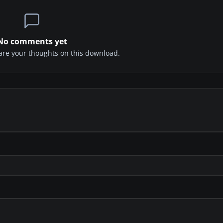
No comments yet
share your thoughts on this download.