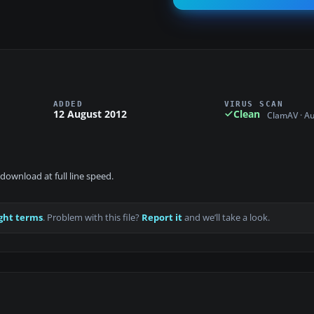
ADDED
VIRUS SCAN
12 August 2012
Clean
ClamAV · A
download at full line speed.
ght terms
. Problem with this file?
Report it
and we’ll take a look.