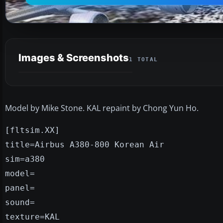
Images & Screenshots
1 TOTAL
Model by Mike Stone. KAL repaint by Chong Yun Ho.
[fltsim.XX]
title=Airbus A380-800 Korean Air
sim=a380
model=
panel=
sound=
texture=KAL