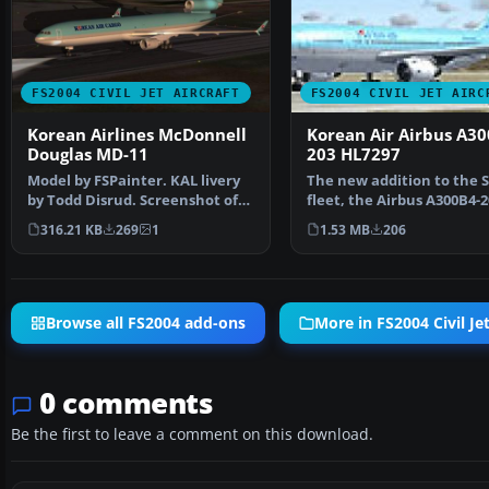
FS2004 CIVIL JET AIRCRAFT
FS2004 CIVIL JET AIRC
Korean Airlines McDonnell
Korean Air Airbus A30
Douglas MD-11
203 HL7297
Model by FSPainter. KAL livery
The new addition to the 
by Todd Disrud. Screenshot of
fleet, the Airbus A300B4-2
Korean Airlines …
loaded with featu…
316.21 KB
269
1
1.53 MB
206
Browse all FS2004 add-ons
More in FS2004 Civil Jet
0 comments
Be the first to leave a comment on this download.