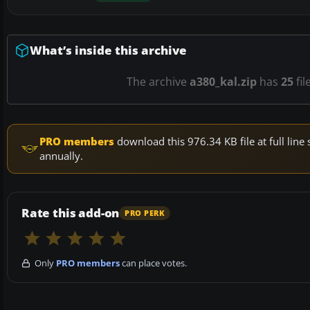
What’s inside this archive
The archive
a380_kal.zip
has
25
fil
PRO members
download this 976.34 KB file at full li
annually.
Rate this add-on
PRO PERK
Only
PRO members
can place votes.