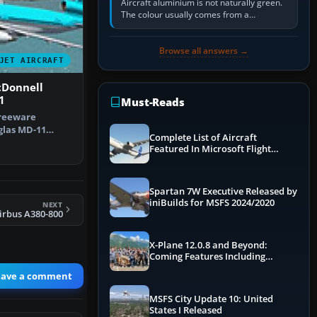
Aircraft aluminium is not naturally green.
The colour usually comes from a
corrosion-resistant primer applied to the
metal, historically zinc…
Browse all answers →
JET AIRCRAFT
cDonnell
1
Must-Reads
freeware
las MD-11
Complete List of Aircraft
ses Korean
Featured In Microsoft Flight
Simulator 2024
Spartan 7W Executive Released by
iniBuilds for MSFS 2024/2020
NEXT
irbus A380-800
X-Plane 12.0.8 and Beyond:
Coming Features Including
Graphics Improvements,
eave a comment
Dynamics Improvements & More
MSFS City Update 10: United
States I Released