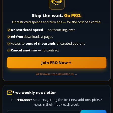
Skip the wait.
Go PRO.
Unrestricted speeds and zero ads — for the cost of a coffee.
Unrestricted speed
— no throttling, ever
Ad-free
downloads & pages
Access to
tens of thousands
of curated add-ons
Cancel anytime
— no contract
Join PRO Now
Or browse free downloads →
Free weekly newsletter
Join
145,000+
simmers getting the best new add-ons, picks &
news in their inbox each week.
Your email address