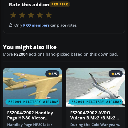
Rate this add-on
PRO PERK
Only
PRO members
can place votes.
You might also like
More
FS2004
add-ons hand-picked based on this download.
5/5
4/5
FS2004 MILITARY AIRCRAFT
FS2004 MILITARY AIRCRAFT
FS2004/2002 Handley
FS2004/2002 AVRO
Page HP-80 Victor
Vulcan B.Mk2 /B.Mk2A
(B.MK2/K.MK2)
RAF
Handley Page HP80 later
During the Cold War years,