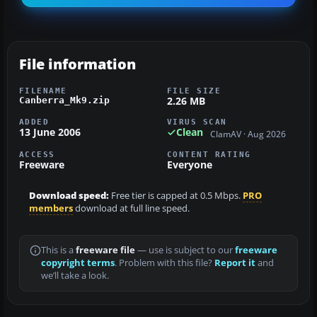
File information
FILENAME
FILE SIZE
2.26 MB
Canberra_Mk9.zip
ADDED
VIRUS SCAN
13 June 2006
Clean
ClamAV · Aug 2026
ACCESS
CONTENT RATING
Freeware
Everyone
Download speed:
Free tier is capped at 0.5 Mbps.
PRO
members
download at full line speed.
This is a
freeware file
— use is subject to our
freeware
copyright terms
. Problem with this file?
Report it
and
we’ll take a look.