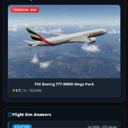
TRENDING NOW
FSX Boeing 777-300ER Mega Pack
3.7
(12)
33/24h
Flight Sim Answers
Jul 2026 · 212 views
AVIATION