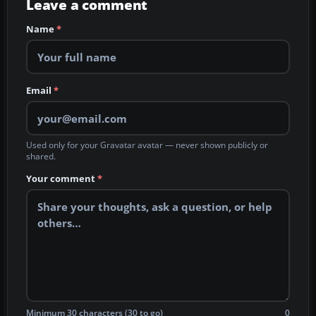
Leave a comment
Name
*
Email
*
Used only for your Gravatar avatar — never shown publicly or
shared.
Your comment
*
Minimum 30 characters (30 to go)
0