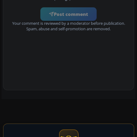
Post comment
Your comment is reviewed by a moderator before publication.
Spam, abuse and self-promotion are removed.