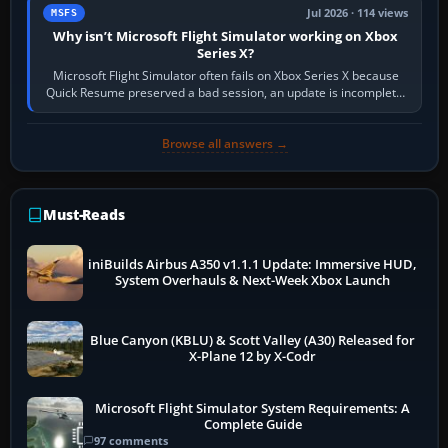
Jul 2026 · 114 views
MSFS
Why isn’t Microsoft Flight Simulator working on Xbox
Series X?
Microsoft Flight Simulator often fails on Xbox Series X because
Quick Resume preserved a bad session, an update is incomplete,
online data cannot…
Browse all answers →
Must-Reads
iniBuilds Airbus A350 v1.1.1 Update: Immersive HUD,
System Overhauls & Next-Week Xbox Launch
Blue Canyon (KBLU) & Scott Valley (A30) Released for
X-Plane 12 by X-Codr
Microsoft Flight Simulator System Requirements: A
Complete Guide
97 comments