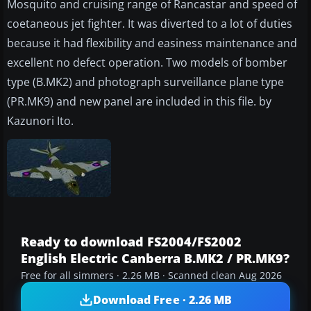
Mosquito and cruising range of Rancastar and speed of
coetaneous jet fighter. It was diverted to a lot of duties
because it had flexibility and easiness maintenance and
excellent no defect operation. Two models of bomber
type (B.MK2) and photograph surveillance plane type
(PR.MK9) and new panel are included in this file. by
Kazunori Ito.
Ready to download FS2004/FS2002
English Electric Canberra B.MK2 / PR.MK9?
Free for all simmers · 2.26 MB · Scanned clean Aug 2026
Download Free · 2.26 MB