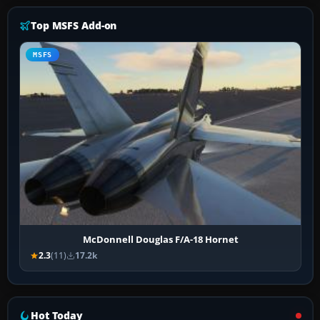
Top MSFS Add-on
MSFS
McDonnell Douglas F/A-18 Hornet
2.3
(11)
17.2k
Hot Today