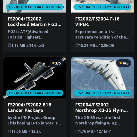
FS2004 MILITARY AIRCRAFT
FS2004 MILITARY AIRCRAFT
FS2004/FS2002
FS2002/FS2004 F-16
Lockheed Martin F-22
VIPER.
Raptor
F-22 is ATF(Advanced
Experience an ultra-
Tactical Fighter)
accurate rendition of the
researched as a succession
F-16 Fighting Falcon—often
1.18 MB
14.6k
2
15.34 MB
12.8k
6
machine of …
refe…
3/5
4/5
FS2004 MILITARY AIRCRAFT
FS2004 MILITARY AIRCRAFT
FS2004/FS2002 B1B
FS2004/FS2002
Lancer Package
Northrop XB-35 Flying
Wing
by the I³D Project Group.
The XB-35 was the first
This boeing B-1b lancer is
Northrop flying wing
designed and built speci…
bomber design. And,XB-35
11.06 MB
12.2k
1.76 MB
12.1k
1
was pro…