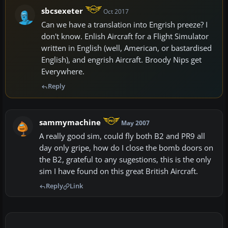
sbcsexeter
Oct 2017
Can we have a translation into Engrish preeze? I
don't know. Enlish Aircraft for a Flight Simulator
written in English (well, American, or bastardised
English), and engrish Aircraft. Broody Nips get
Everywhere.
Reply
sammymachine
May 2007
A really good sim, could fly both B2 and PR9 all
day only gripe, how do I close the bomb doors on
the B2, grateful to any sugestions, this is the only
sim I have found on this great British Aircraft.
Reply
Link