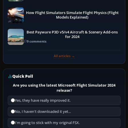
How Flight Simulators Simulate Flight Physics (Flight
Models Explained)
Best Payware P3D v5/v4 Aircraft & Scenery Add-ons
for 2024
9 comments
All articles →
Quick Poll
Are you using the latest Microsoft Flight Simulator 2024
release?
Yes, they have really improved it.
No, I haven't downloaded it yet...
I'm going to stick with my original FSX.