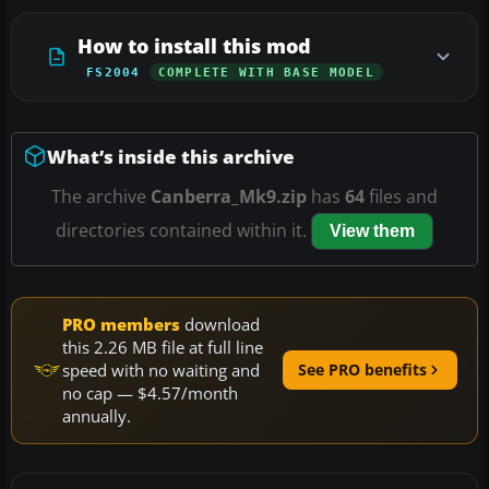
How to install this mod
FS2004
COMPLETE WITH BASE MODEL
What’s inside this archive
The archive
Canberra_Mk9.zip
has
64
files and
directories contained within it.
View them
PRO members
download
this 2.26 MB file at full line
speed with no waiting and
See PRO benefits
no cap — $4.57/month
annually.