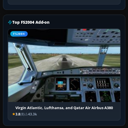
Top FS2004 Add-on
FS2004
Virgin Atlantic, Lufthansa, and Qatar Air Airbus A380
3.8
(8)
43.3k