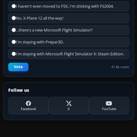
I haven't even moved to FSX, I'm sticking with FS2004.
No, X-Plane 12 all the way!
...there's a new Microsoft Flight Simulator?
I'm staying with Prepar3D.
I'm staying with Microsoft Flight Simulator X: Steam Edition.
Vote
41.8k votes
Follow us
Facebook
X
YouTube