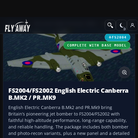
Add-ons
Microsoft Flight Simulator 2004
Military Aircraft
FS2004
COMPLETE WITH BASE MODEL
FS2004/FS2002 English Electric Canberra
B.MK2 / PR.MK9
English Electric Canberra B.Mk2 and PR.Mk9 bring
Britain’s pioneering jet bomber to FS2004/FS2002 with
faithful high-altitude performance, long-range capability,
and reliable handling. The package includes both bomber
and photo-recon variants, plus a new panel and a detailed