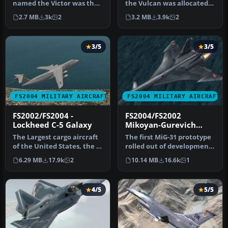
named the Victor was the
the Vulcan was allocated
last of the V-bombers to
the role of a high level,…
2.7 MB
3k
2
3.2 MB
3.9k
2
ent…
3/5
3/5
FS2004 MILITARY AIRCRAFT
FS2004 MILITARY AIRCRAFT
FS2002/FS2004 -
FS2004/FS2002
Lockheed C-5 Galaxy
Mikoyan-Gurevich
MiG-31 Firefox
The Largest cargo aircraft
The first MiG-31 prototype
of the United States, the C-
rolled out of development
5 Galaxy. This is my s…
in 1982. Designed as a h…
6.29 MB
17.9k
2
10.14 MB
16.6k
1
4/5
5/5