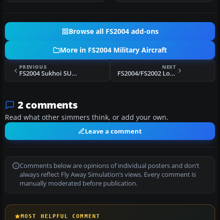
Browse all FS2004 add-ons
More in FS2004 Military Aircraft
PREVIOUS
NEXT
FS2004 Sukhoi SU-11 'Fishpot-C' Package
FS2004/FS2002 Lockheed U-2R (TR-1A/ER-2) Dragon Lady
2 comments
Read what other simmers think, or add your own.
Leave a comment
Comments below are opinions of individual posters and don’t
always reflect Fly Away Simulation’s views. Every comment is
manually moderated before publication.
MOST HELPFUL COMMENT