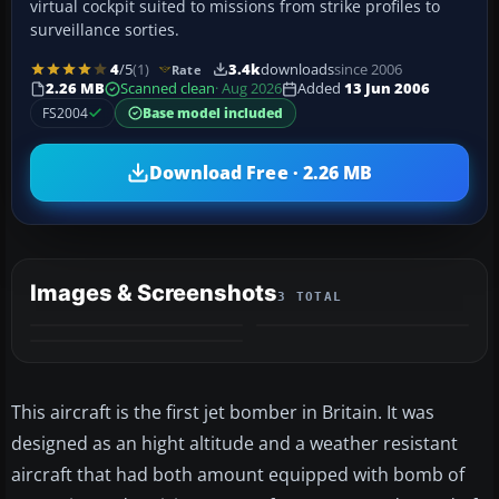
virtual cockpit suited to missions from strike profiles to
surveillance sorties.
4
/5
(1)
3.4k
downloads
since 2006
Rate
2.26 MB
Scanned clean
· Aug 2026
Added
13 Jun 2006
FS2004
Base model included
Download Free · 2.26 MB
Images & Screenshots
3 TOTAL
This aircraft is the first jet bomber in Britain. It was
designed as an hight altitude and a weather resistant
aircraft that had both amount equipped with bomb of