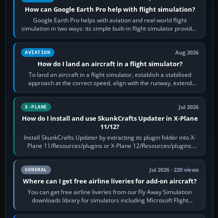
How can Google Earth Pro help with flight simulation?
Google Earth Pro helps with aviation and real-world flight
simulation in two ways: its simple built-in flight simulator provides
casual 3D…
Aug 2026
AVIATION
How do I land an aircraft in a flight simulator?
To land an aircraft in a flight simulator, establish a stabilised
approach at the correct speed, align with the runway, extend
flaps and landing gear…
Jul 2026
X-PLANE
How do I install and use SkunkCrafts Updater in X-Plane
11/12?
Install SkunkCrafts Updater by extracting its plugin folder into X-
Plane 11/Resources/plugins or X-Plane 12/Resources/plugins.
Start X-Plane with a…
Jul 2026 · 220 views
GENERAL
Where can I get free airline liveries for add-on aircraft?
You can get free airline liveries from our Fly Away Simulation
downloads library for simulators including Microsoft Flight
Simulator (MSFS), FSX,…