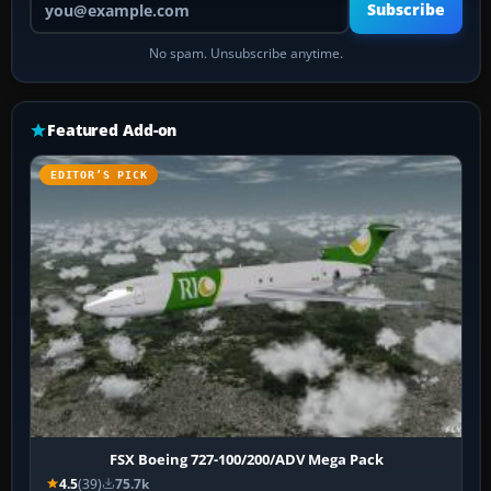
Subscribe
No spam. Unsubscribe anytime.
Featured Add-on
EDITOR’S PICK
FSX Boeing 727-100/200/ADV Mega Pack
4.5
(39)
75.7k