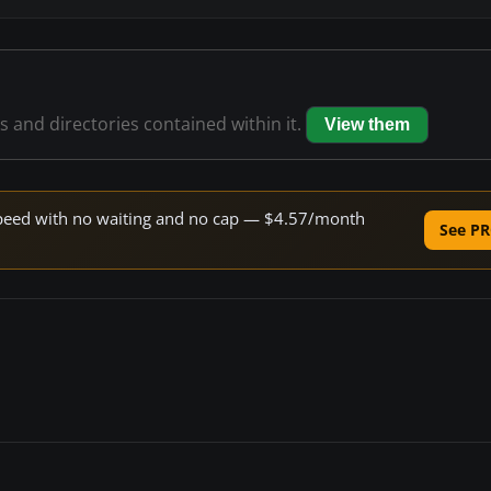
es and directories contained within it.
View them
e speed with no waiting and no cap — $4.57/month
See PR