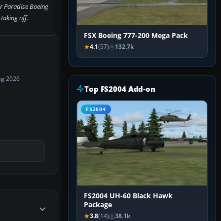
ir Paradise Boeing
taking off.
FSX Boeing 777-200 Mega Pack
4.1
(57)
132.7k
ug 2026
Top FS2004 Add-on
FS2004
FS2004 UH-60 Black Hawk
Package
3.8
(14)
38.1k