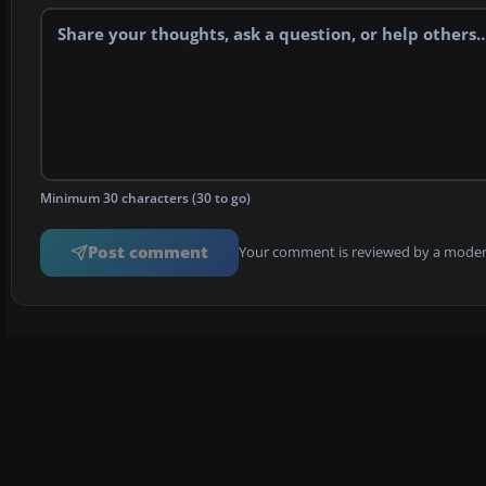
Minimum 30 characters (30 to go)
Post comment
Your comment is reviewed by a modera