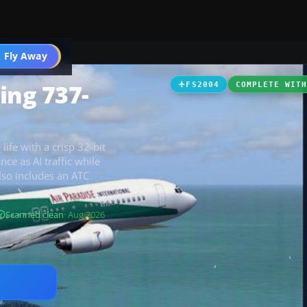
 Fly Away
Go PRO
ing 737-
FS2004
COMPLETE WIT
ife with a crisp 32-bit
ce as AI traffic while
lso includes an ATC
Scanned clean
· Aug 2026