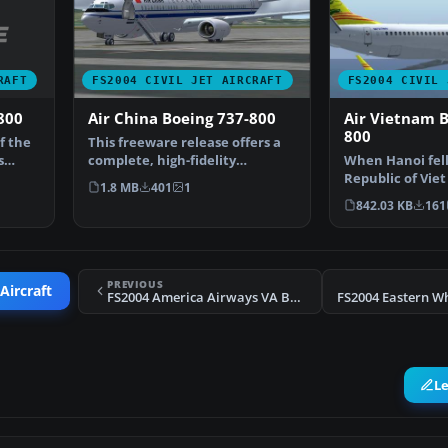
RAFT
FS2004 CIVIL JET AIRCRAFT
FS2004 CIVIL 
800
Air China Boeing 737-800
Air Vietnam B
800
f the
This freeware release offers a
s
complete, high-fidelity
When Hanoi fell
simulation of the Air …
Republic of Vi
1.8 MB
401
1
brought Air Vi
842.03 KB
161
PREVIOUS
Aircraft
FS2004 America Airways VA Boeing 767-400ER
L