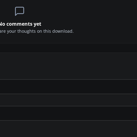
No comments yet
share your thoughts on this download.