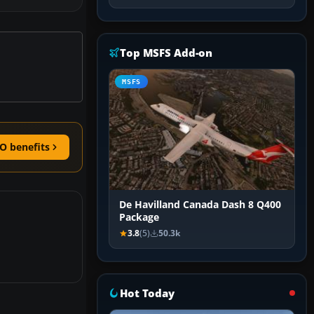
Top MSFS Add-on
MSFS
O benefits
De Havilland Canada Dash 8 Q400
Package
3.8
(5)
50.3k
Hot Today