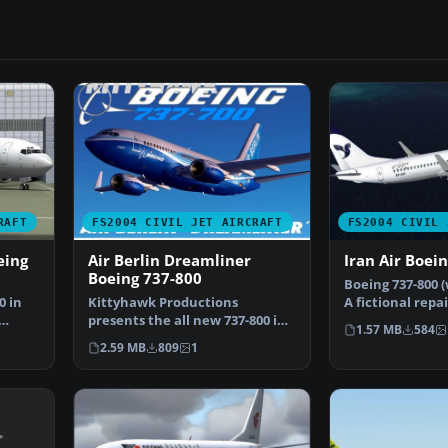
RAFT
FS2004 CIVIL JET AIRCRAFT
FS2004 CIVIL 
eing
Air Berlin Dreamliner
Iran Air Boei
Boeing 737-800
Boeing 737-800 (
0 in
Kittyhawk Productions
A fictional repa
presents the all new 737-800 in
Kittyhawk Prod
1.57 MB
584
regular and winglet mod…
2.59 MB
809
1