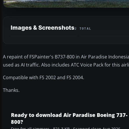
Images & Screenshots
2 TOTAL
A repaint of FSPainter's B737-800 in Air Paradise Indonesia l
used as AI traffic. Also includes ATC Voice Pack for this airl
Compatible with FS 2002 and FS 2004.
Thanks.
Ready to download Air Paradise Boeing 737-
800?
Free for all simmers · 821.3 KB · Scanned clean Aug 2026