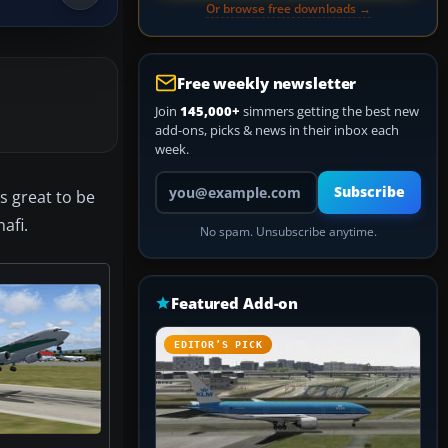
Or browse free downloads →
Free weekly newsletter
Join
145,000+
simmers getting the best new
add-ons, picks & news in their inbox each
week.
Your email address
Subscribe
is great to be
nafi.
No spam. Unsubscribe anytime.
Featured Add-on
EDITOR’S PICK