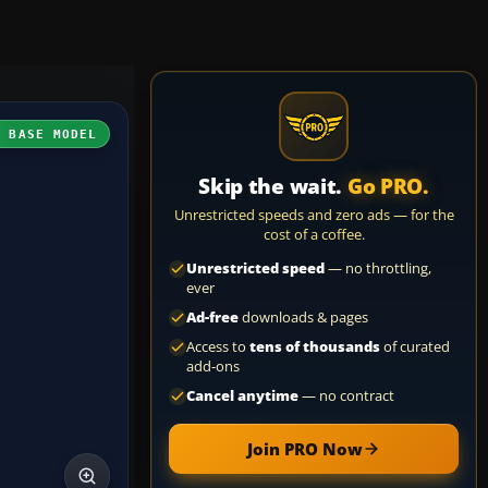
H BASE MODEL
Skip the wait.
Go PRO.
Unrestricted speeds and zero ads — for the
cost of a coffee.
Unrestricted speed
— no throttling,
ever
Ad-free
downloads & pages
Access to
tens of thousands
of curated
add-ons
Cancel anytime
— no contract
Join PRO Now