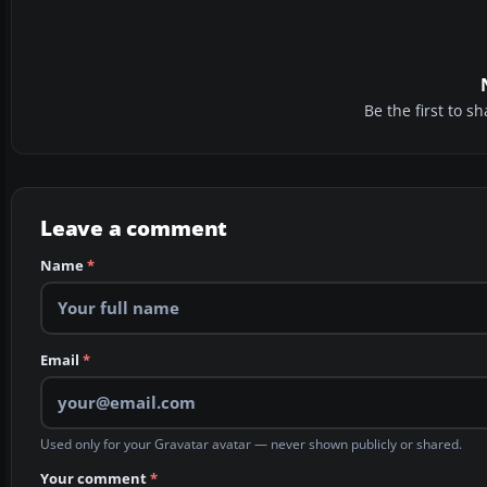
Be the first to 
Leave a comment
Name
*
Email
*
Used only for your Gravatar avatar — never shown publicly or shared.
Your comment
*