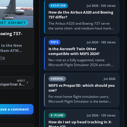
comfortable height. Buy one when…
Jul 2026 · 535 views
AVIATION
How do the Airbus A320 and Boeing
737 differ?
JET AIRCRAFT
The Airbus A320 and Boeing 737 serve
the same short- and medium-haul market,
but use markedly different cockpit
oeing 737-
philosophies. The A320 combines…
Jul 2026 · 185 views
MSFS
 to the New
Is the Aerosoft Twin Otter
et Nam ATW
compatible with MSFS 2024?
etnam back …
2
No—not as a fully supported, native
Microsoft Flight Simulator 2024 aircraft.
The Aerosoft Twin Otter built for MSFS
2020 may appear or load through…
Jul 2026
GENERAL
NEXT
FS2004 Eastern Whisperliner Airbus A300
MSFS vs Prepar3D: which should you
use?
For most home flight-simulation users,
Microsoft Flight Simulator is the better
choice: it has a richer streamed world,
eave a comment
stronger visual realism and…
Jul 2026 · 129 views
X-PLANE
How do I set up head tracking in X-
Plane 12?