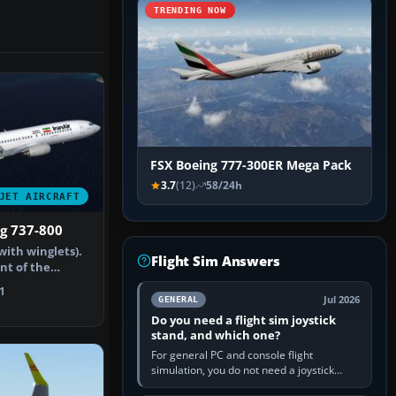
TRENDING NOW
FSX Boeing 777-300ER Mega Pack
3.7
(12)
58/24h
JET AIRCRAFT
ng 737-800
with winglets).
Flight Sim Answers
int of the
ucti…
1
Jul 2026
GENERAL
Do you need a flight sim joystick
stand, and which one?
For general PC and console flight
simulation, you do not need a joystick
stand if the controller sits securely at a