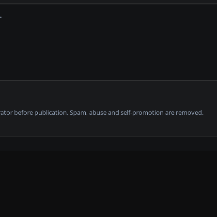
tor before publication. Spam, abuse and self-promotion are removed.