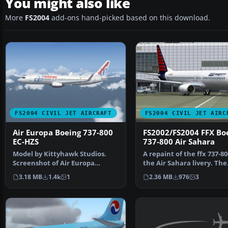
You might also like
More
FS2004
add-ons hand-picked based on this download.
FS2004 CIVIL JET AIRCRAFT
FS2004 CIVIL JET AIRC
Air Europa Boeing 737-800
FS2002/FS2004 FFX Bo
EC-HZS
737-800 Air Sahara
Model by Kittyhawk Studios.
A repaint of the ffx 737-80
Screenshot of Air Europa
the Air Sahara livery. The
Boeing 737-800 in flight…
airline operates d…
3.18 MB
1.4k
1
2.36 MB
976
3