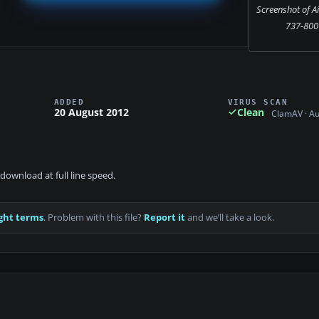
Screenshot of A
737-800 
ADDED
VIRUS SCAN
20 August 2012
Clean
ClamAV · A
download at full line speed.
ght terms
. Problem with this file?
Report it
and we’ll take a look.