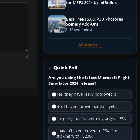
for MSFS 2024 by iniBuilds
Best Free FSX & P3D Photoreal
Scenery Add-Ons
17 comments
All articles →
0
Quick Poll
Are you using the latest Microsoft Flight
Simulator 2024 release?
Yes, they have really improved it.
No, I haven't downloaded it yet...
I'm going to stick with my original FSX.
I haven't even moved to FSX, I'm
sticking with FS2004.