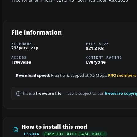
File information
FILENAME
FILE SIZE
821.3 KB
738para.zip
ACCESS
CONTENT RATING
Freeware
Everyone
Download speed:
Free tier is capped at 0.5 Mbps.
PRO members
This is a
freeware file
— use is subject to our
freeware copyri
How to install this mod
FS2004
COMPLETE WITH BASE MODEL