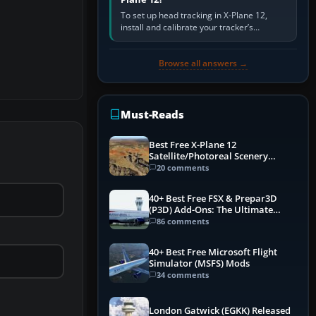
To set up head tracking in X-Plane 12,
install and calibrate your tracker’s
software, select its X-Plane-compatible
output, start that software…
Browse all answers →
Must-Reads
Best Free X-Plane 12
Satellite/Photoreal Scenery
(Ortho4XP) Add-Ons
20 comments
40+ Best Free FSX & Prepar3D
(P3D) Add-Ons: The Ultimate
Mega List
86 comments
40+ Best Free Microsoft Flight
Simulator (MSFS) Mods
34 comments
London Gatwick (EGKK) Released