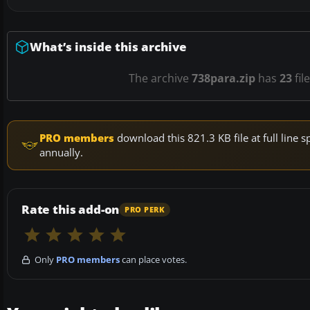
What’s inside this archive
The archive
738para.zip
has
23
fil
PRO members
download this 821.3 KB file at full lin
annually.
Rate this add-on
PRO PERK
Only
PRO members
can place votes.