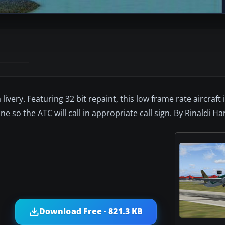
ivery. Featuring 32 bit repaint, this low frame rate aircraft 
ine so the ATC will call in appropriate call sign. By Rinaldi Ha
Download Free · 821.3 KB