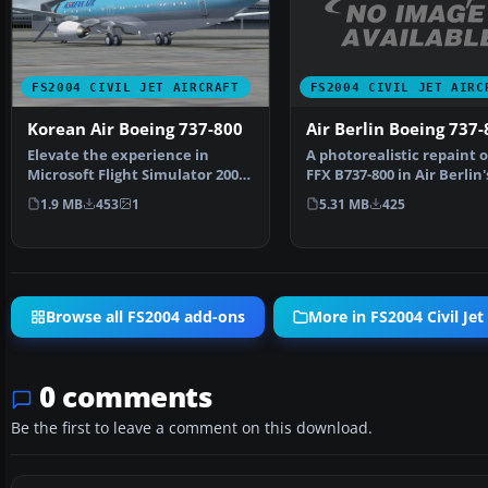
FS2004 CIVIL JET AIRC
FS2004 CIVIL JET AIRCRAFT
Air Berlin Boeing 737-
Korean Air Boeing 737-800
A photorealistic repaint o
Elevate the experience in
FFX B737-800 in Air Berlin'
Microsoft Flight Simulator 2004
livery. Everythi…
with a meticulously…
5.31 MB
425
1.9 MB
453
1
Browse all FS2004 add-ons
More in FS2004 Civil Jet 
0 comments
Be the first to leave a comment on this download.