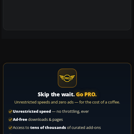
Skip the wait.
Go PRO.
Unrestricted speeds and zero ads — for the cost of a coffee.
Unrestricted speed
— no throttling, ever
Ad-free
downloads & pages
Access to
tens of thousands
of curated add-ons