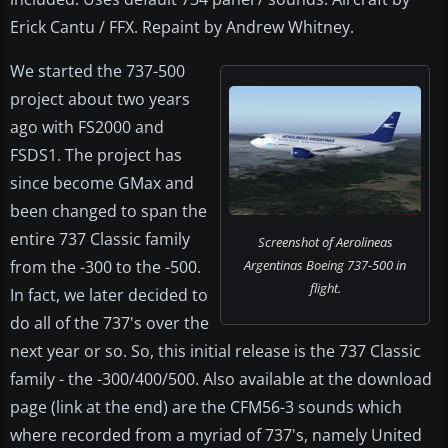
Erick Cantu / FFX. Repaint by Andrew Whitney.
We started the 737-500
project about two years
ago with FS2000 and
FSDS1. The project has
since become GMax and
been changed to span the
entire 737 Classic family
Screenshot of Aerolineas
from the -300 to the -500.
Argentinas Boeing 737-500 in
flight.
In fact, we later decided to
do all of the 737's over the
next year or so. So, this initial release is the 737 Classic
family - the -300/400/500. Also available at the download
page (link at the end) are the CFM56-3 sounds which
where recorded from a myriad of 737's, namely United