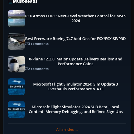
Must-Reads
REX Atmos CORE: Next-Level Weather Control for MSFS
2024
Best Freeware Boeing 747 Add-Ons for FSX/FSX:SE/P3D
3 comments
X-Plane 12.2.0: Major Update Delivers Realism and
Performance Gains
2 comments
Microsoft Flight Simulator 2024: Sim Update 3
Overhauls Performance & ATC
Microsoft Flight Simulator 2024 SU3 Beta: Local
Content, Memory Debugging, and Refined Sign-Ups
All articles →