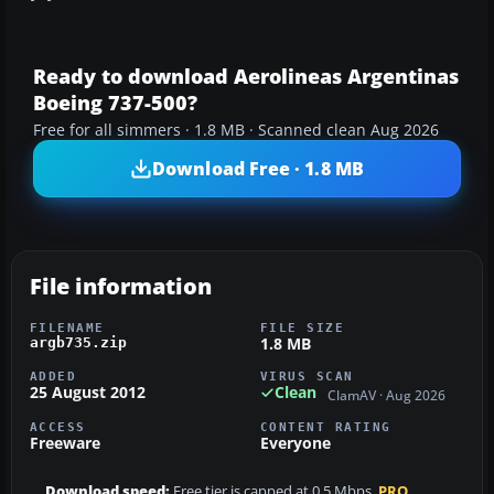
Ready to download Aerolineas Argentinas
Boeing 737-500?
Free for all simmers · 1.8 MB · Scanned clean Aug 2026
Download Free · 1.8 MB
File information
FILENAME
FILE SIZE
1.8 MB
argb735.zip
ADDED
VIRUS SCAN
25 August 2012
Clean
ClamAV · Aug 2026
ACCESS
CONTENT RATING
Freeware
Everyone
Download speed:
Free tier is capped at 0.5 Mbps.
PRO