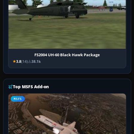
FS2004 UH-60 Black Hawk Package
3.8
(14)
38.1k
Top MSFS Add-on
MSFS