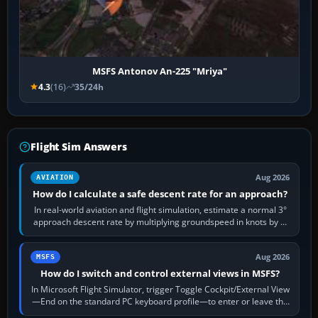
MSFS Antonov An-225 "Mriya"
4.3
(16)
35/24h
Flight Sim Answers
Aug 2026
AVIATION
How do I calculate a safe descent rate for an approach?
In real-world aviation and flight simulation, estimate a normal 3°
approach descent rate by multiplying groundspeed in knots by 5:
120 kt × 5 gives…
Aug 2026
MSFS
How do I switch and control external views in MSFS?
In Microsoft Flight Simulator, trigger Toggle Cockpit/External View
—End on the standard PC keyboard profile—to enter or leave the
chase camera. Orbit…