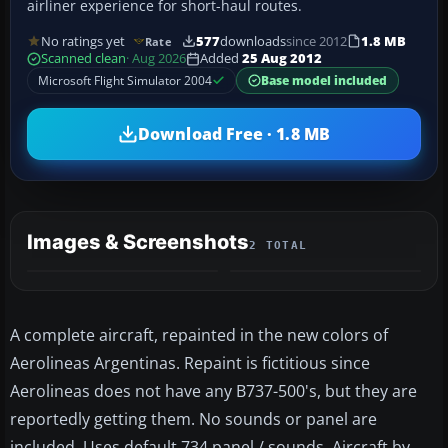
airliner experience for short-haul routes.
No ratings yet
577
downloads
since 2012
1.8 MB
Rate
Scanned clean
· Aug 2026
Added
25 Aug 2012
Microsoft Flight Simulator 2004
Base model included
Download Free · 1.8 MB
Images & Screenshots
2 TOTAL
A complete aircraft, repainted in the new colors of
Aerolineas Argentinas. Repaint is fictitious since
Aerolineas does not have any B737-500's, but they are
reportedly getting them. No sounds or panel are
included. Uses default 734 panel / sounds. Aircraft by