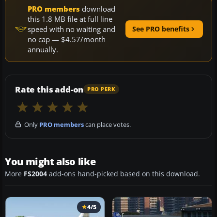
PRO members
download
this 1.8 MB file at full line
speed with no waiting and
See PRO benefits
no cap — $4.57/month
annually.
Rate this add-on
PRO PERK
Only
PRO members
can place votes.
You might also like
More
FS2004
add-ons hand-picked based on this download.
4/5