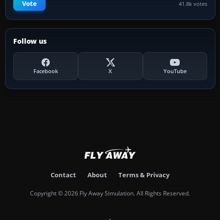
Vote
41.8k votes
Follow us
Facebook
X
YouTube
Contact
About
Terms & Privacy
Copyright © 2026 Fly Away Simulation. All Rights Reserved.