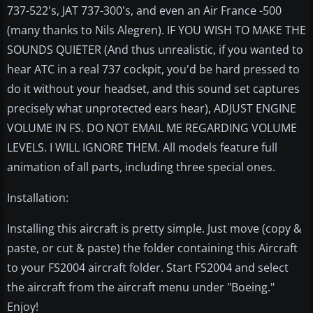
737-522's, JAT 737-300's, and even an Air France -500
(many thanks to Nils Alegren). IF YOU WISH TO MAKE THE
SOUNDS QUIETER (And thus unrealistic, if you wanted to
hear ATC in a real 737 cockpit, you'd be hard pressed to
do it without your headset, and this sound set captures
precisely what unprotected ears hear), ADJUST ENGINE
VOLUME IN FS. DO NOT EMAIL ME REGARDING VOLUME
LEVELS. I WILL IGNORE THEM. All models feature full
animation of all parts, including three special ones.
Installation:
Installing this aircraft is pretty simple. Just move (copy &
paste, or cut & paste) the folder containing this Aircraft
to your FS2004 aircraft folder. Start FS2004 and select
the aircraft from the aircraft menu under "Boeing."
Enjoy!