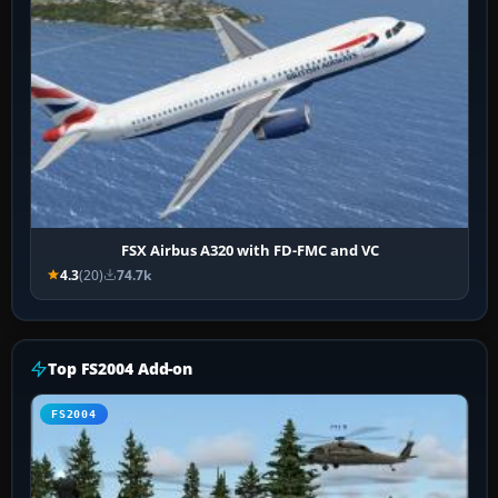
FSX Airbus A320 with FD-FMC and VC
4.3
(20)
74.7k
Top FS2004 Add-on
FS2004