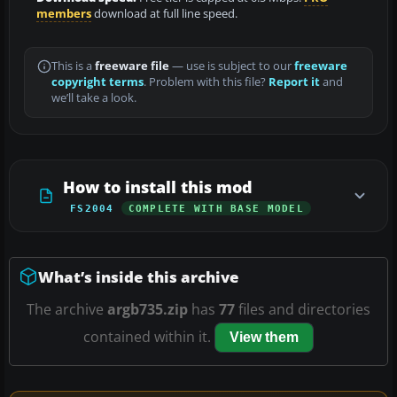
members
download at full line speed.
This is a
freeware file
— use is subject to our
freeware
copyright terms
. Problem with this file?
Report it
and
we’ll take a look.
How to install this mod
FS2004
COMPLETE WITH BASE MODEL
What’s inside this archive
The archive
argb735.zip
has
77
files and directories
contained within it.
View them