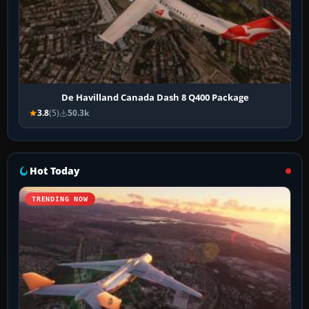
De Havilland Canada Dash 8 Q400 Package
3.8
(5)
50.3k
Hot Today
TRENDING NOW