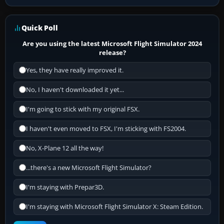
Quick Poll
Are you using the latest Microsoft Flight Simulator 2024
release?
Yes, they have really improved it.
No, I haven't downloaded it yet...
I'm going to stick with my original FSX.
I haven't even moved to FSX, I'm sticking with FS2004.
No, X-Plane 12 all the way!
...there's a new Microsoft Flight Simulator?
I'm staying with Prepar3D.
I'm staying with Microsoft Flight Simulator X: Steam Edition.