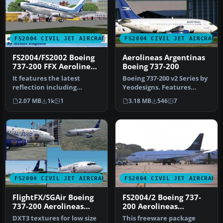
FS2004 CIVIL JET AIRCRAFT
FS2004 CIVIL JET AIRCRAFT
FS2004/FS2002 Boeing
Aerolineas Argentinas
737-200 FFX Aerolineas
Boeing 737-200
Argentinas Old Colors
It features the latest
Boeing 737-200 v2 Series by
reflection including
Yeodesigns. Features
dynamic
include fully animated
2.07 MB
1k
1
3.18 MB
546
7
shine,lighting,and
contr…
animat…
FS2004 CIVIL JET AIRCRAFT
FS2004 CIVIL JET AIRCRAFT
FlightFX/SGAir Boeing
FS2004/2 Boeing 737-
737-200 Aerolineas
200 Aerolineas
Argentinas, CABJ
Argentinas
DXT3 textures for low size
This freeware package