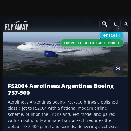
Add-ons
Microsoft Flight Simulator 2004
Civil Jet Aircraft
FS2004
COMPLETE WITH BASE MODEL
FS2004 Aerolineas Argentinas Boeing
737-500
Aerolineas Argentinas Boeing 737-500 brings a polished
classic jet to FS2004 with a fictional modern airline
scheme, built on the Erick Cantu FFX model and paired
with smooth, fully animated surfaces. It requires the
default 737-400 panel and sounds, delivering a cohesive