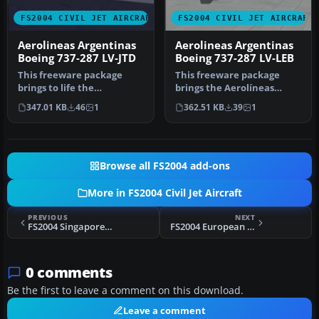
FS2004 CIVIL JET AIRCRAFT
FS2004 CIVIL JET AIRCRAFT
Aerolineas Argentinas
Aerolineas Argentinas
Boeing 737-287 LV-JTD
Boeing 737-287 LV-LEB
This freeware package
This freeware package
brings to life the
brings the Aerolíneas
Aerolineas Argentinas
Argentinas Boeing 737-287
347.01 KB
46
1
362.51 KB
39
1
Boeing 737-287…
(regist…
Browse all FS2004 add-ons
More in FS2004 Civil Jet Aircraft
PREVIOUS
NEXT
FS2004 Singapore Airlines Boeing 737-200
FS2004 European Air Charter Boeing 747-200
0 comments
Be the first to leave a comment on this download.
Leave a comment