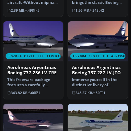
Pentacampeon 2003
aircraft -Without mipmaps
brings the classic Boeing
Special Colors
for best quality image -…
737-200, painted in
2.39 MB
498
5
1.56 MB
343
2
Aerolínea…
FS2004 CIVIL JET AIRCRAFT
FS2004 CIVIL JET AIRCRAFT
Aerolineas Argentinas
Aerolineas Argentinas
Boeing 737-236 LV-ZRE
Boeing 737-287 LV-JTO
This freeware package
Immerse yourself in the
features a carefully
distinctive livery of
rendered Aerolíneas
Aerolíneas Argentinas’
343.82 KB
66
1
345.37 KB
50
1
Argentinas Boe…
Boeing 7…