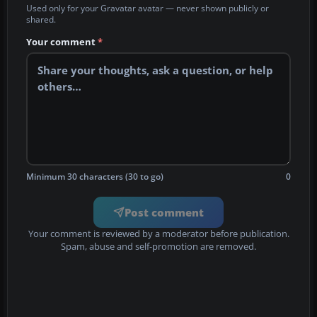
Used only for your Gravatar avatar — never shown publicly or
shared.
Your comment
*
Minimum 30 characters (30 to go)
0
Post comment
Your comment is reviewed by a moderator before publication.
Spam, abuse and self-promotion are removed.