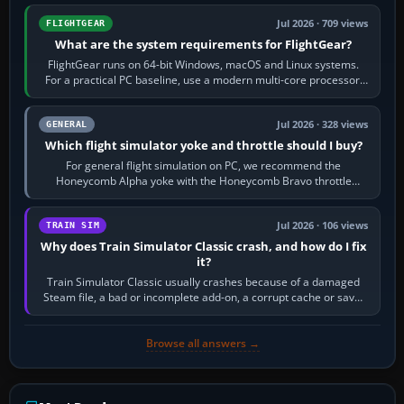
Jul 2026 · 709 views
FLIGHTGEAR
What are the system requirements for FlightGear?
FlightGear runs on 64-bit Windows, macOS and Linux systems.
For a practical PC baseline, use a modern multi-core processor,
16 GB of RAM, SSD storage…
Jul 2026 · 328 views
GENERAL
Which flight simulator yoke and throttle should I buy?
For general flight simulation on PC, we recommend the
Honeycomb Alpha yoke with the Honeycomb Bravo throttle
quadrant. Its 180-degree rotation,…
Jul 2026 · 106 views
TRAIN SIM
Why does Train Simulator Classic crash, and how do I fix
it?
Train Simulator Classic usually crashes because of a damaged
Steam file, a bad or incomplete add-on, a corrupt cache or save,
memory pressure, or…
Browse all answers →