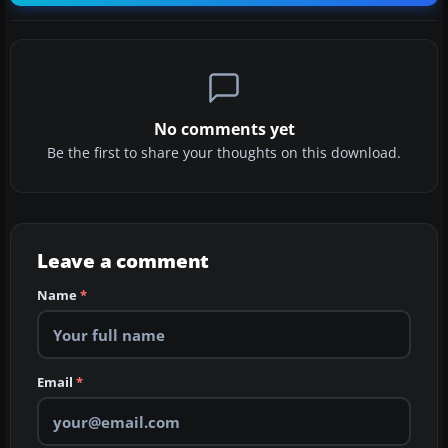
No comments yet
Be the first to share your thoughts on this download.
Leave a comment
Name
*
Email
*