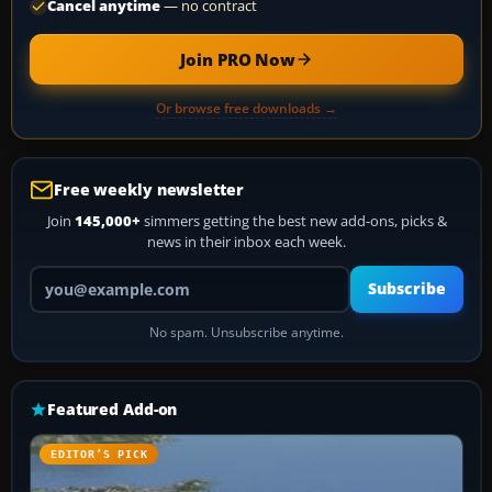
Cancel anytime
— no contract
Join PRO Now
Or browse free downloads →
Free weekly newsletter
Join
145,000+
simmers getting the best new add-ons, picks &
news in their inbox each week.
Your email address
Subscribe
No spam. Unsubscribe anytime.
Featured Add-on
EDITOR’S PICK