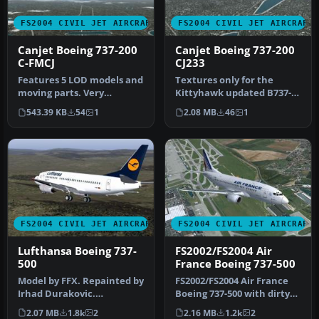
FS2004 CIVIL JET AIRCRAFT
FS2004 CIVIL JET AIRCRAFT
Canjet Boeing 737-200
Canjet Boeing 737-200
C-FMCJ
CJ233
Features 5 LOD models and
Textures only for the
moving parts. Very
Kittyhawk updated B737-
detailed, includes
200. Original by FFX,
543.39 KB
54
1
2.08 MB
46
1
animated gear…
repaint by…
FS2004 CIVIL JET AIRCRAFT
FS2004 CIVIL JET AIRCRAFT
Lufthansa Boeing 737-
FS2002/FS2004 Air
500
France Boeing 737-500
Model by FFX. Repainted by
FS2002/FS2004 Air France
Irhad Durakovic.
Boeing 737-500 with dirty
Screenshot of Lufthansa
textures. Model by FFX.
2.07 MB
1.8k
2
2.16 MB
1.2k
2