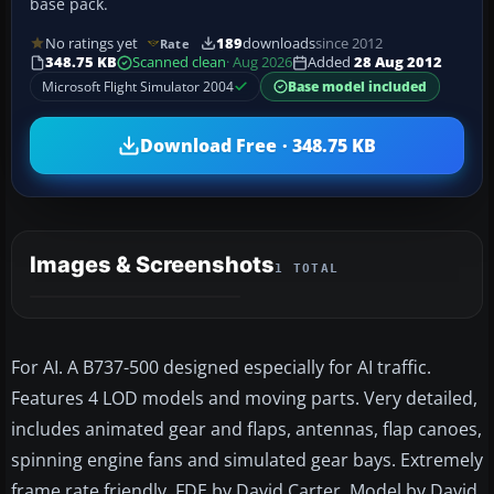
base pack.
No ratings yet
189
downloads
since 2012
Rate
348.75 KB
Scanned clean
· Aug 2026
Added
28 Aug 2012
Microsoft Flight Simulator 2004
Base model included
Download Free · 348.75 KB
Images & Screenshots
1 TOTAL
For AI. A B737-500 designed especially for AI traffic.
Features 4 LOD models and moving parts. Very detailed,
includes animated gear and flaps, antennas, flap canoes,
spinning engine fans and simulated gear bays. Extremely
frame rate friendly. FDE by David Carter. Model by David