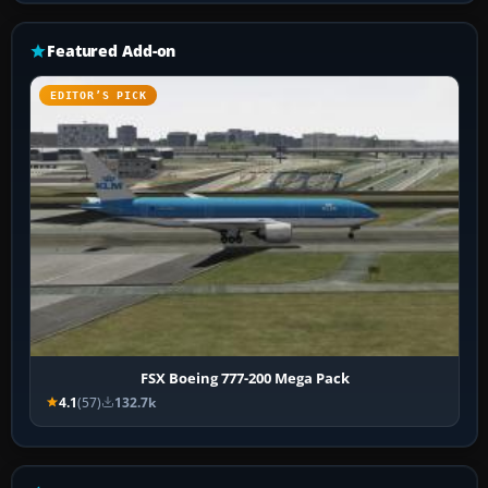
Featured Add-on
EDITOR’S PICK
FSX Boeing 777-200 Mega Pack
4.1
(57)
132.7k