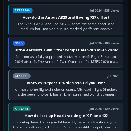
height. Buy one when…
Jul 2026 · 535 views
AVIATION
How do the Airbus A320 and Boeing 737 differ?
The Airbus A320 and Boeing 737 serve the same short- and
medium-haul market, but use markedly different cockpit
philosophies. The A320 combines…
Jul 2026 · 185 views
MSFS
Is the Aerosoft Twin Otter compatible with MSFS 2024?
No—not as a fully supported, native Microsoft Flight Simulator
2024 aircraft. The Aerosoft Twin Otter built for MSFS 2020 may
appear or load through…
Jul 2026
GENERAL
MSFS vs Prepar3D: which should you use?
For most home flight-simulation users, Microsoft Flight Simulator
is the better choice: it has a richer streamed world, stronger
visual realism and…
Jul 2026 · 129 views
X-PLANE
How do I set up head tracking in X-Plane 12?
To set up head tracking in X-Plane 12, install and calibrate your
tracker’s software, select its X-Plane-compatible output, start that