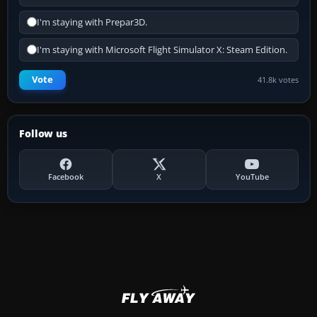
I'm staying with Prepar3D.
I'm staying with Microsoft Flight Simulator X: Steam Edition.
Vote
41.8k votes
Follow us
Facebook
X
YouTube