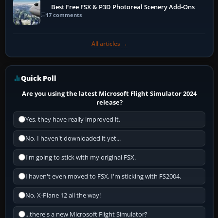
Best Free FSX & P3D Photoreal Scenery Add-Ons
17 comments
All articles →
Quick Poll
Are you using the latest Microsoft Flight Simulator 2024
release?
Yes, they have really improved it.
No, I haven't downloaded it yet...
I'm going to stick with my original FSX.
I haven't even moved to FSX, I'm sticking with FS2004.
No, X-Plane 12 all the way!
...there's a new Microsoft Flight Simulator?