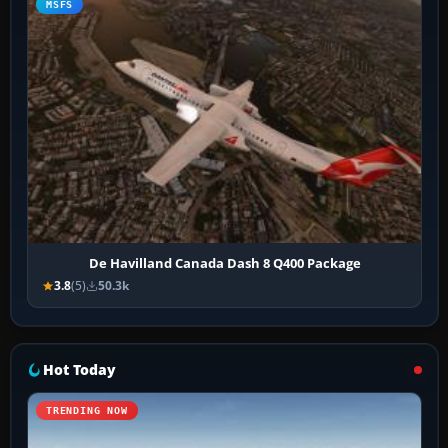
MSFS
De Havilland Canada Dash 8 Q400 Package
3.8
(5)
50.3k
Hot Today
TRENDING NOW