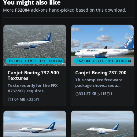
You might also like
More
FS2004
add-ons hand-picked based on this download.
FS2004 CIVIL JET AIRCRAFT
FS2004 CIVIL JET AIRCRAFT
Canjet Boeing 737-500
Canjet Boeing 737-200
Textures
This complete freeware
Textures only for the FFX
package showcases a
B737-500; requires
Canjet repaint of the
331.27 KB
115
1
FFX735BP.ZIP. Repaint by
Boeing 737-2…
1.04 MB
33
1
Shane S…