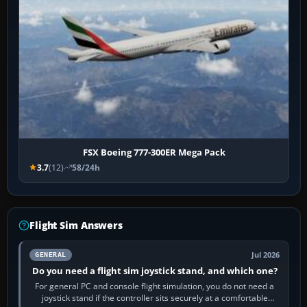
FSX Boeing 777-300ER Mega Pack
3.7
(12)
58/24h
Flight Sim Answers
Jul 2026
GENERAL
Do you need a flight sim joystick stand, and which one?
For general PC and console flight simulation, you do not need a
joystick stand if the controller sits securely at a comfortable