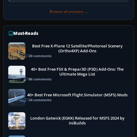
software…
Browse all answers →
Must-Reads
Best Free X-Plane 12 Satellite/Photoreal Scenery
(Ortho4XP) Add-Ons
20 comments
40+ Best Free FSX & Prepar3D (P3D) Add-Ons: The
Ultimate Mega List
86 comments
40+ Best Free Microsoft Flight Simulator (MSFS) Mods
34 comments
London Gatwick (EGKK) Released for MSFS 2024 by
iniBuilds