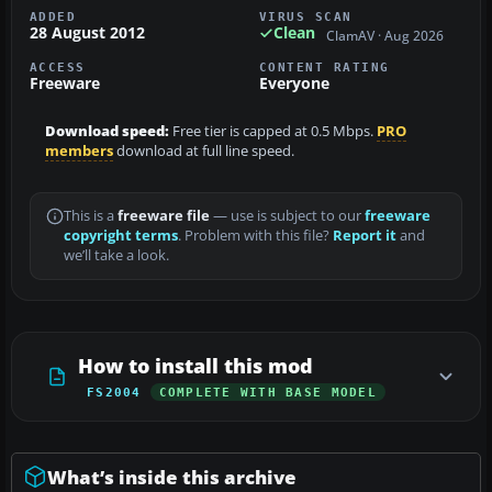
ADDED
VIRUS SCAN
28 August 2012
Clean
ClamAV · Aug 2026
ACCESS
CONTENT RATING
Freeware
Everyone
Download speed:
Free tier is capped at 0.5 Mbps.
PRO
members
download at full line speed.
This is a
freeware file
— use is subject to our
freeware
copyright terms
. Problem with this file?
Report it
and
we’ll take a look.
How to install this mod
FS2004
COMPLETE WITH BASE MODEL
What’s inside this archive