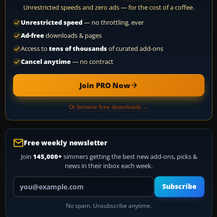
Unrestricted speeds and zero ads — for the cost of a coffee.
Unrestricted speed
— no throttling, ever
Ad-free
downloads & pages
Access to
tens of thousands
of curated add-ons
Cancel anytime
— no contract
Join PRO Now
Or browse free downloads →
Free weekly newsletter
Join
145,000+
simmers getting the best new add-ons, picks &
news in their inbox each week.
Your email address
Subscribe
No spam. Unsubscribe anytime.