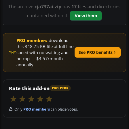
The archive
cja737ai.zip
has
17
files and directories
contained within it.
View them
PRO members
download
this 348.75 KB file at full line
speed with no waiting and
See PRO benefits
no cap — $4.57/month
annually.
Rate this add-on
PRO PERK
Only
PRO members
can place votes.