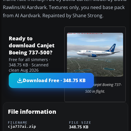
Rawlins/AI Aardvark. Textures only, you need base pack
from AI Aardvark. Repainted by Shane Strong.
Ready to
download Canjet
Boeing 737-500?
Free for all simmers ·
348.75 KB · Scanned
clean Aug 2026
Download Free · 348.75 KB
Screenshot of Canjet Boeing 737-
500 in flight.
File information
FILENAME
FILE SIZE
348.75 KB
cja737ai.zip