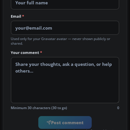
Email
*
Used only for your Gravatar avatar — never shown publicly or
shared.
Your comment
*
Minimum 30 characters (30 to go)
0
Post comment