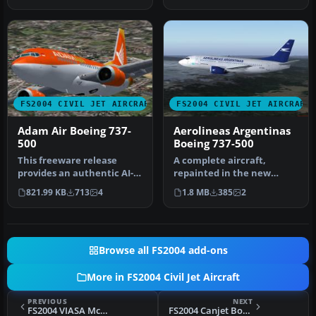
Boeing 73…
Pa…
FS2004 CIVIL JET AIRCRAFT
FS2004 CIVIL JET AIRCRAFT
Adam Air Boeing 737-
Aerolineas Argentinas
500
Boeing 737-500
This freeware release
A complete aircraft,
provides an authentic AI-
repainted in the new
compatible rendition of a
colors of Aerolineas
821.99 KB
713
4
1.8 MB
385
2
shor…
Argentinas. Re…
Browse all FS2004 add-ons
More in FS2004 Civil Jet Aircraft
PREVIOUS
NEXT
FS2004 VIASA McDonnell Douglas MD-82
FS2004 Canjet Boeing 737-500 Textures