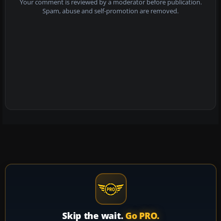
Your comment is reviewed by a moderator before publication.
Spam, abuse and self-promotion are removed.
Skip the wait.
Go PRO.