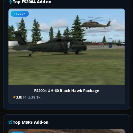
Top FS2004 Add-on
FS2004
FS2004 UH-60 Black Hawk Package
3.8
(14)
38.1k
Top MSFS Add-on