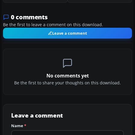
0 comments
Be the first to leave a comment on this download.
Leave a comment
No comments yet
Be the first to share your thoughts on this download.
Leave a comment
Name
*