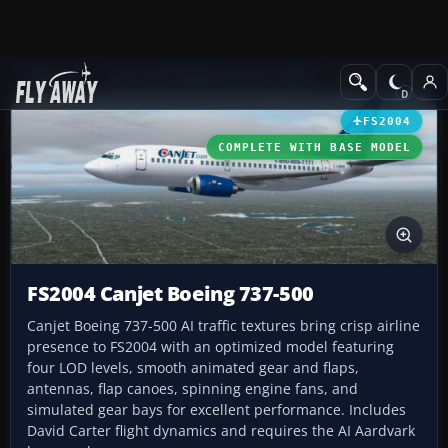
Add-ons
Microsoft Flight Simulator 2004
Civil Jet Aircraft
FS2004
COMPLETE WITH BASE MODEL
FS2004 Canjet Boeing 737-500
Canjet Boeing 737-500 AI traffic textures bring crisp airline
presence to FS2004 with an optimized model featuring
four LOD levels, smooth animated gear and flaps,
antennas, flap canoes, spinning engine fans, and
simulated gear bays for excellent performance. Includes
David Carter flight dynamics and requires the AI Aardvark