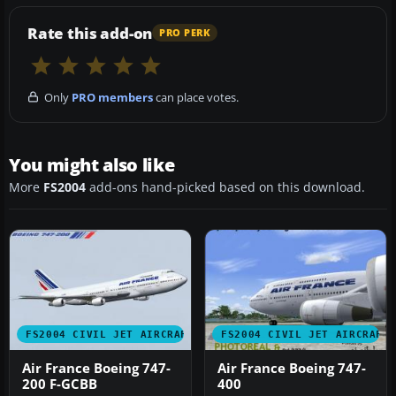
Rate this add-on
PRO PERK
Only
PRO members
can place votes.
You might also like
More
FS2004
add-ons hand-picked based on this download.
FS2004 CIVIL JET AIRCRAFT
FS2004 CIVIL JET AIRCRAFT
Air France Boeing 747-
Air France Boeing 747-
200 F-GCBB
400