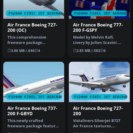
FS2004 CIVIL JET AIRCRAFT
FS2004 CIVIL JET AIRCRAFT
Air France Boeing 727-
Air France Boeing 777-
200 (OC)
200 F-GSPY
This comprehensive
Model by Melvin Rafi.
freeware package
Livery by Julien Scavini.
showcases Air France’s
Screenshot of Air France
3.86 MB
646
4
2.85 MB
583
6
legacy paint schem…
Boei…
FS2004 CIVIL JET AIRCRAFT
FS2004 CIVIL JET AIRCRAFT
Air France Boeing 737-
Air France Boeing 727-
200 F-GBYD
200
This newly crafted
Vistaliners SilverJet B727
freeware package features
Air France textures.
a faithful representation
Textures only for