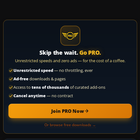
Skip the wait.
Go PRO.
Unrestricted speeds and zero ads — for the cost of a coffee.
Unrestricted speed
— no throttling, ever
Ad-free
downloads & pages
Access to
tens of thousands
of curated add-ons
Cancel anytime
— no contract
Join PRO Now
Or browse free downloads →