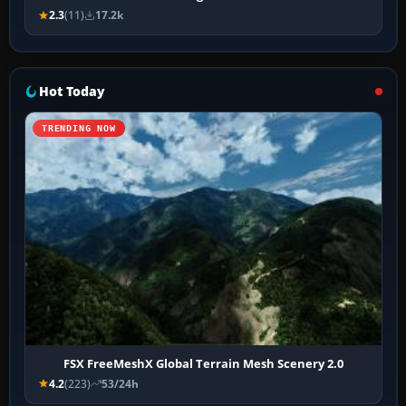
2.3
(11)
17.2k
Hot Today
TRENDING NOW
FSX FreeMeshX Global Terrain Mesh Scenery 2.0
4.2
(223)
53/24h