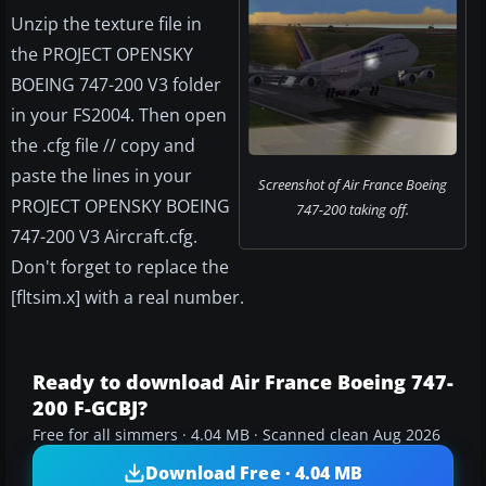
Unzip the texture file in
the PROJECT OPENSKY
BOEING 747-200 V3 folder
in your FS2004. Then open
the .cfg file // copy and
paste the lines in your
Screenshot of Air France Boeing
PROJECT OPENSKY BOEING
747-200 taking off.
747-200 V3 Aircraft.cfg.
Don't forget to replace the
[fltsim.x] with a real number.
Ready to download Air France Boeing 747-
200 F-GCBJ?
Free for all simmers · 4.04 MB · Scanned clean Aug 2026
Download Free · 4.04 MB