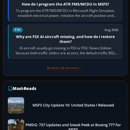
How do I program the ATR FMS/MCDU in MSFS?
To program the ATR FMS/MCDU in Microsoft Flight Simulator,
establish electrical power, initialise the aircraft position and
route, enter or import…
Aug 2026
FSX
Why are FSX AI aircraft missing, and how do I restore
them?
AI aircraft usually go missing in FSX or FSX: Steam Edition
because both traffic sliders are at zero, the default traffic BGL
has been disabled,…
Browse all answers →
Must-Reads
MSFS City Update 10: United States I Released
PMDG: 737 Updates and Sneak Peek at Boeing 777 for
MSFS