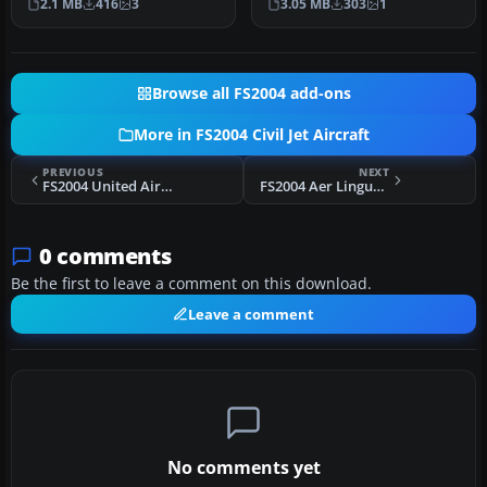
2.1 MB
416
3
3.05 MB
303
1
of the…
Vistaliners…
Browse all FS2004 add-ons
More in FS2004 Civil Jet Aircraft
PREVIOUS
NEXT
FS2004 United Airlines Boeing 747-200 N151UA
FS2004 Aer Lingus Boeing 777-200ER EI-SYD
0 comments
Be the first to leave a comment on this download.
Leave a comment
No comments yet