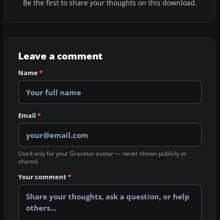
Be the first to share your thoughts on this download.
Leave a comment
Name
*
Email
*
Used only for your Gravatar avatar — never shown publicly or
shared.
Your comment
*