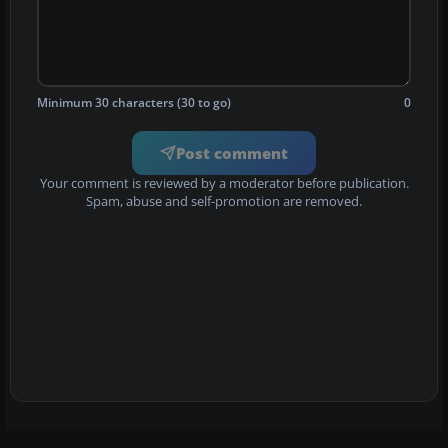
Minimum 30 characters (30 to go)
0
Post comment
Your comment is reviewed by a moderator before publication.
Spam, abuse and self-promotion are removed.