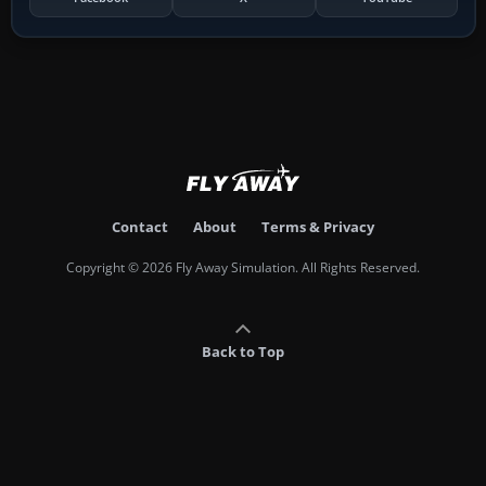
Contact
About
Terms & Privacy
Copyright © 2026 Fly Away Simulation. All Rights Reserved.
Back to Top