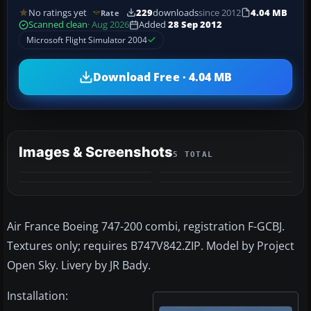
No ratings yet
229
downloads
since 2012
4.04 MB
Rate
Scanned clean
· Aug 2026
Added
28 Sep 2012
Microsoft Flight Simulator 2004
Download Free · 4.04 MB
Images & Screenshots
5 TOTAL
+1
MORE
Air France Boeing 747-200 combi, registration F-GCBJ.
Textures only; requires B747V842.ZIP. Model by Project
Open Sky. Livery by JR Bady.
Installation: