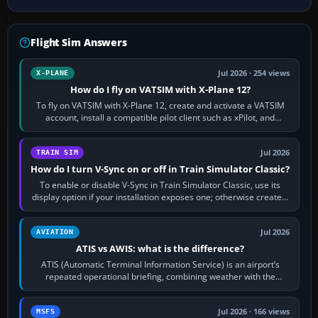
Flight Sim Answers
Jul 2026 · 254 views
X-PLANE
How do I fly on VATSIM with X-Plane 12?
To fly on VATSIM with X-Plane 12, create and activate a VATSIM
account, install a compatible pilot client such as xPilot, and
configure model…
Jul 2026
TRAIN SIM
How do I turn V-Sync on or off in Train Simulator Classic?
To enable or disable V-Sync in Train Simulator Classic, use its
display option if your installation exposes one; otherwise create a
per-game…
Jul 2026
AVIATION
ATIS vs AWIS: what is the difference?
ATIS (Automatic Terminal Information Service) is an airport’s
repeated operational briefing, combining weather with the
runway in use, approaches and…
Jul 2026 · 166 views
MSFS