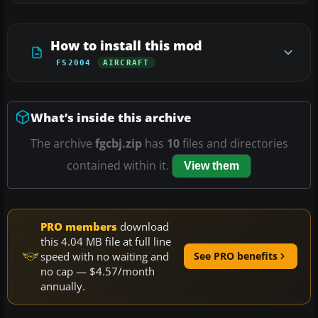
How to install this mod
FS2004
AIRCRAFT
What’s inside this archive
The archive
fgcbj.zip
has
10
files and directories
contained within it.
View them
PRO members
download
this 4.04 MB file at full line
speed with no waiting and
See PRO benefits
no cap — $4.57/month
annually.