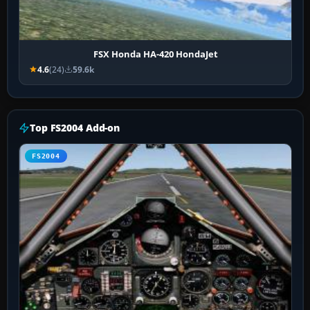
FSX Honda HA-420 HondaJet
4.6
(24)
59.6k
Top FS2004 Add-on
FS2004