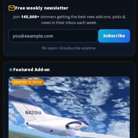
Free weekly newsletter
Join
145,000+
simmers getting the best new add-ons, picks &
news in their inbox each week.
Your email address
Subscribe
No spam. Unsubscribe anytime.
Featured Add-on
EDITOR’S PICK