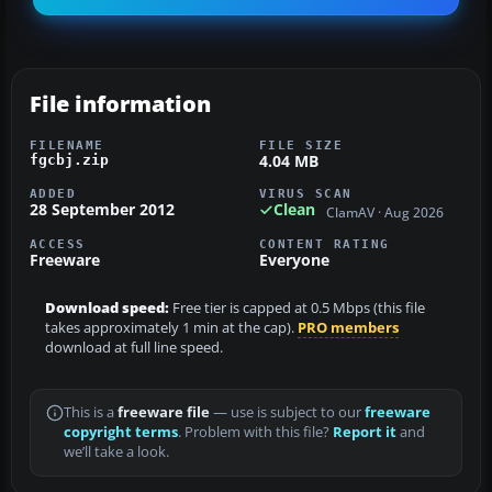
File information
FILENAME
FILE SIZE
4.04 MB
fgcbj.zip
ADDED
VIRUS SCAN
28 September 2012
Clean
ClamAV · Aug 2026
ACCESS
CONTENT RATING
Freeware
Everyone
Download speed:
Free tier is capped at 0.5 Mbps (this file
takes approximately 1 min at the cap).
PRO members
download at full line speed.
This is a
freeware file
— use is subject to our
freeware
copyright terms
. Problem with this file?
Report it
and
we’ll take a look.