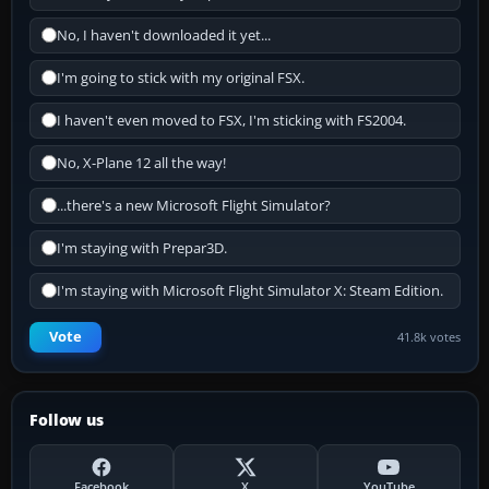
No, I haven't downloaded it yet...
I'm going to stick with my original FSX.
I haven't even moved to FSX, I'm sticking with FS2004.
No, X-Plane 12 all the way!
...there's a new Microsoft Flight Simulator?
I'm staying with Prepar3D.
I'm staying with Microsoft Flight Simulator X: Steam Edition.
Vote
41.8k votes
Follow us
Facebook
X
YouTube