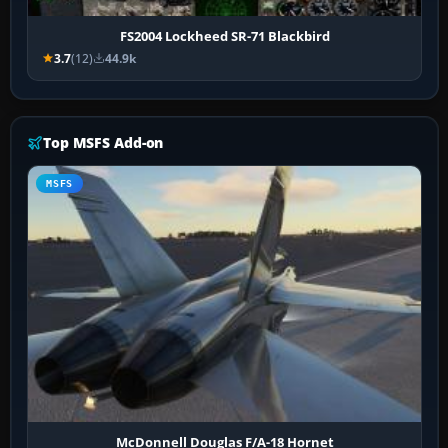
FS2004 Lockheed SR-71 Blackbird
3.7
(12)
44.9k
Top MSFS Add-on
MSFS
McDonnell Douglas F/A-18 Hornet