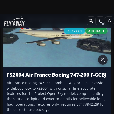
Add-ons
Microsoft Flight Simulator 2004
Civil Jet Aircraft
FS2004
AIRCRAFT
FS2004 Air France Boeing 747-200 F-GCBJ
Air France Boeing 747-200 Combi F-GCBJ brings a classic
widebody look to FS2004 with crisp, airline-accurate
textures for the Project Open Sky model, complementing
the virtual cockpit and exterior details for believable long-
haul operations. Textures only; requires B747V842.ZIP for
the correct base package.