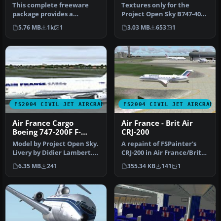
This complete freeware
Textures only for the
package provides a
Project Open Sky B747-400
meticulously crafted Air
(747V0485.ZIP). Livery by AJ
5.76 MB
1k
1
3.03 MB
653
1
France Boe…
…
FS2004 CIVIL JET AIRCRAFT
FS2004 CIVIL JET AIRCRAFT
Air France Cargo
Air France - Brit Air
Boeing 747-200F F-
CRJ-200
GBOX
Model by Project Open Sky.
A repaint of FSPainter's
Livery by Didier Lambert.
CRJ-200 in Air France/Brit
Screenshot of Air France…
Airs' color scheme. Compl…
6.35 MB
241
355.34 KB
141
1