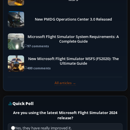
New PMDG Operations Center 3.0 Released
Microsoft Flight Simulator System Requirements: A
Complete Guide
97 comments
New Microsoft Flight Simulator MSFS (FS2020): The
Ultimate Guide
400 comments
All articles →
Quick Poll
Are you using the latest Microsoft Flight Simulator 2024
release?
Yes, they have really improved it.