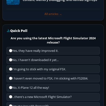
All articles →
Quick Poll
Are you using the latest Microsoft Flight Simulator 2024
release?
Yes, they have really improved it.
No, I haven't downloaded it yet...
I'm going to stick with my original FSX.
I haven't even moved to FSX, I'm sticking with FS2004.
No, X-Plane 12 all the way!
...there's a new Microsoft Flight Simulator?