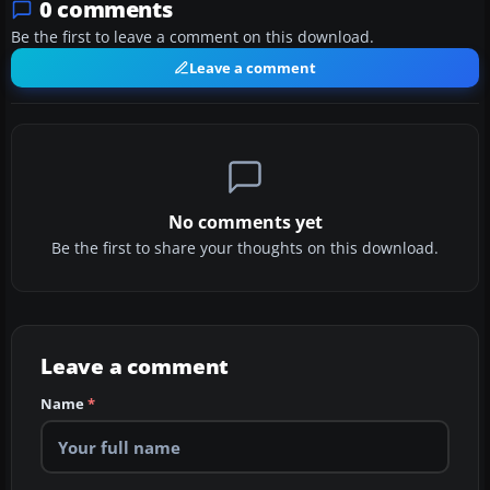
0 comments
Be the first to leave a comment on this download.
Leave a comment
No comments yet
Be the first to share your thoughts on this download.
Leave a comment
Name
*