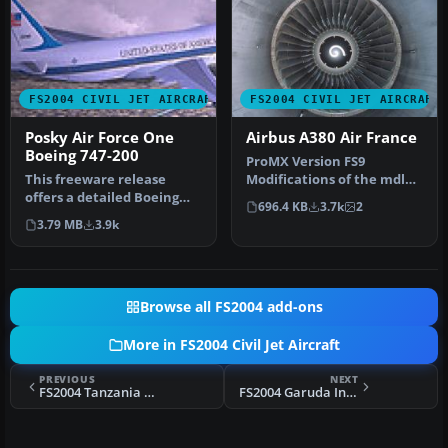
FS2004 CIVIL JET AIRCRAFT
FS2004 CIVIL JET AIRCRAFT
Posky Air Force One
Airbus A380 Air France
Boeing 747-200
ProMX Version FS9
This freeware release
Modifications of the mdl
offers a detailed Boeing
was made on the aircraft
696.4 KB
3.7k
2
747-200 model painted in a
to be com…
3.79 MB
3.9k
rea…
Browse all FS2004 add-ons
More in FS2004 Civil Jet Aircraft
PREVIOUS
NEXT
FS2004 Tanzania Airlines Lockheed L-1011-500
FS2004 Garuda Indonesia Airbus A300B4-200 PK-GAD