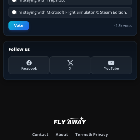
I'm staying with Prepar3D.
I'm staying with Microsoft Flight Simulator X: Steam Edition.
Vote
41.8k votes
Follow us
Facebook
X
YouTube
Contact
About
Terms & Privacy