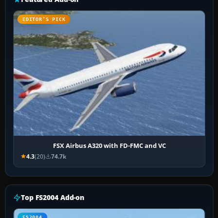
EDITOR’S PICK
FSX Airbus A320 with FD-FMC and VC
4.3
(20)
74.7k
Top FS2004 Add-on
FS2004