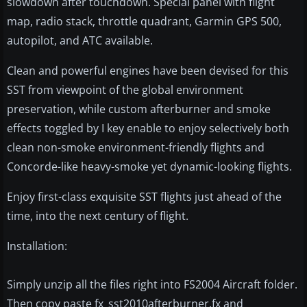
slowdown after touchdown. Special panel with flight
map, radio stack, throttle quadrant, Garmin GPS 500,
autopilot, and ATC available.
Clean and powerful engines have been devised for this
SST from viewpoint of the global environment
preservation, while custom afterburner and smoke
effects toggled by I key enable to enjoy selectively both
clean non-smoke environment-friendly flights and
Concorde-like heavy-smoke yet dynamic-looking flights.
Enjoy first-class exquisite SST flights just ahead of the
time, into the next century of flight.
Installation:
Simply unzip all the files right into FS2004 Aircraft folder.
Then copy paste fx_sst2010afterburner.fx and