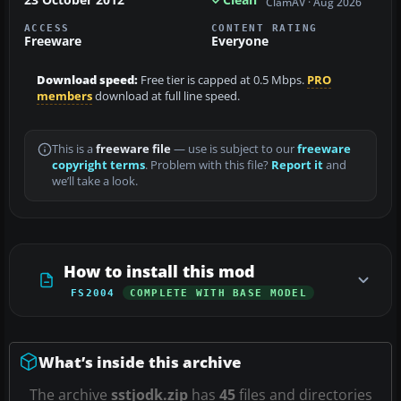
ClamAV · Aug 2026
ACCESS
CONTENT RATING
Freeware
Everyone
Download speed:
Free tier is capped at 0.5 Mbps.
PRO
members
download at full line speed.
This is a
freeware file
— use is subject to our
freeware
copyright terms
. Problem with this file?
Report it
and
we’ll take a look.
How to install this mod
FS2004
COMPLETE WITH BASE MODEL
What’s inside this archive
The archive
sstjodk.zip
has
45
files and directories