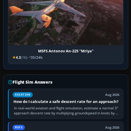
MSFS Antonov An-225 "Mriya"
4.3
(16)
35/24h
Flight Sim Answers
Aug 2026
AVIATION
How do I calculate a safe descent rate for an approach?
In real-world aviation and flight simulation, estimate a normal 3°
approach descent rate by multiplying groundspeed in knots by 5:
120 kt × 5 gives…
Aug 2026
MSFS