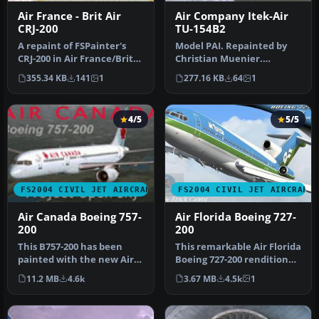
Air France - Brit Air
Air Company Itek-Air
CRJ-200
TU-154B2
A repaint of FSPainter's
Model PAI. Repainted by
CRJ-200 in Air France/Brit
Christian Muenier.
Airs' color scheme. Compl…
Screenshot of Air Company
355.34 KB
141
1
277.16 KB
64
1
Itek-Air…
4/5
5/5
FS2004 CIVIL JET AIRCRAFT
FS2004 CIVIL JET AIRCRAFT
Air Canada Boeing 757-
Air Florida Boeing 727-
200
200
This B757-200 has been
This remarkable Air Florida
painted with the new Air
Boeing 727-200 rendition
Canada scheme, even
brings the classic tri-j…
11.2 MB
4.6k
3.67 MB
4.5k
1
though th…