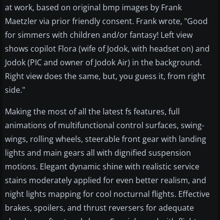
at work, based on original bmp images by Frank
Maetzler via prior friendly consent. Frank wrote, "Good
for simmers with children and/or fantasy! Left view
shows copilot Flora (wife of Jodok, with headset on) and
Jodok (PIC and owner of Jodok Air) in the background.
Right view does the same, but, you guess it, from right
side."
Making the most of all the latest fs features, full
animations of multifunctional control surfaces, swing-
wings, rolling wheels, steerable front gear with landing
lights and main gears all with dignified suspension
motions. Elegant dynamic shine with realistic service
stains moderately applied for even better realism, and
night lights mapping for cool nocturnal flights. Effective
brakes, spoilers, and thrust reversers for adequate