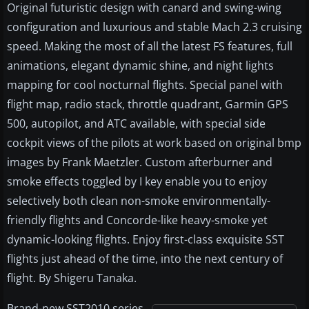
Original futuristic design with canard and swing-wing
configuration and luxurious and stable Mach 2.3 cruising
speed. Making the most of all the latest FS features, full
animations, elegant dynamic shine, and night lights
mapping for cool nocturnal flights. Special panel with
flight map, radio stack, throttle quadrant, Garmin GPS
500, autopilot, and ATC available, with special side
cockpit views of the pilots at work based on original bmp
images by Frank Maetzler. Custom afterburner and
smoke effects toggled by I key enable you to enjoy
selectively both clean non-smoke environmentally-
friendly flights and Concorde-like heavy-smoke yet
dynamic-looking flights. Enjoy first-class exquisite SST
flights just ahead of the time, into the next century of
flight. By Shigeru Tanaka.
Brand-new SST2010 series