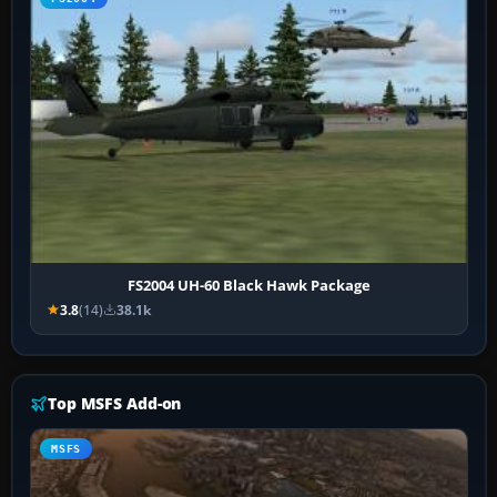
FS2004 UH-60 Black Hawk Package
3.8
(14)
38.1k
Top MSFS Add-on
MSFS