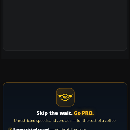
Skip the wait.
Go PRO.
Unrestricted speeds and zero ads — for the cost of a coffee.
Unrestricted speed
— no throttling, ever