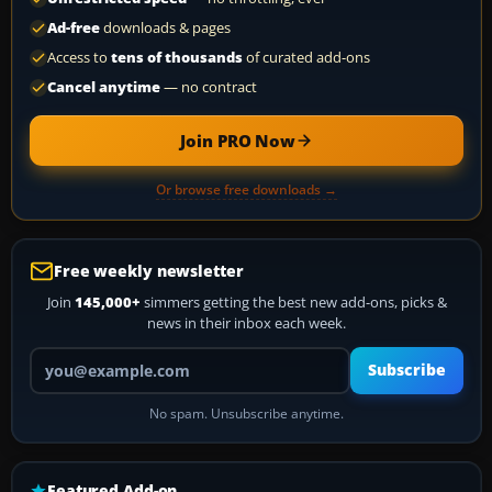
Ad-free
downloads & pages
Access to
tens of thousands
of curated add-ons
Cancel anytime
— no contract
Join PRO Now
Or browse free downloads →
Free weekly newsletter
Join
145,000+
simmers getting the best new add-ons, picks &
news in their inbox each week.
Your email address
Subscribe
No spam. Unsubscribe anytime.
Featured Add-on