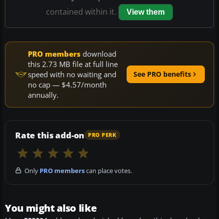
contained within it.
View them
PRO members
download
this 2.73 MB file at full line
speed with no waiting and
See PRO benefits
no cap — $4.57/month
annually.
Rate this add-on
PRO PERK
Only
PRO members
can place votes.
You might also like