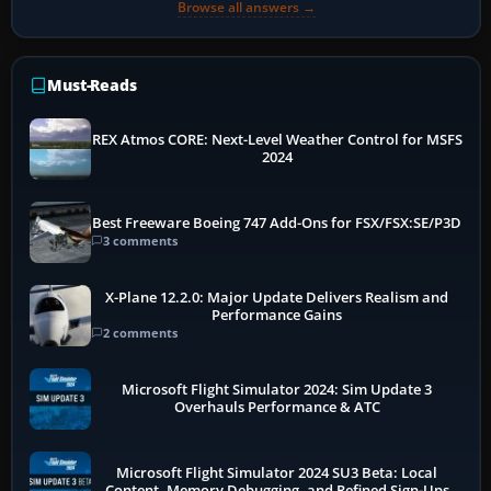
Browse all answers →
Must-Reads
REX Atmos CORE: Next-Level Weather Control for MSFS
2024
Best Freeware Boeing 747 Add-Ons for FSX/FSX:SE/P3D
3 comments
X-Plane 12.2.0: Major Update Delivers Realism and
Performance Gains
2 comments
Microsoft Flight Simulator 2024: Sim Update 3
Overhauls Performance & ATC
Microsoft Flight Simulator 2024 SU3 Beta: Local
Content, Memory Debugging, and Refined Sign-Ups