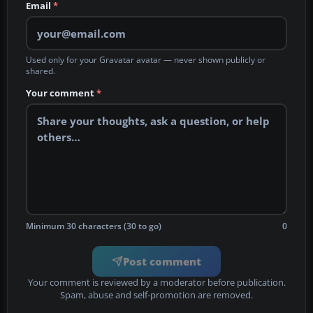
Email
*
Used only for your Gravatar avatar — never shown publicly or
shared.
Your comment
*
Minimum 30 characters (30 to go)
0
Post comment
Your comment is reviewed by a moderator before publication.
Spam, abuse and self-promotion are removed.