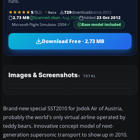
runs.
5
/5
(2)
729
downloads
since 2012
Rate
2.73 MB
Scanned clean
· Aug 2026
Added
23 Oct 2012
Microsoft Flight Simulator 2004
Base model included
Download Free · 2.73 MB
Images & Screenshots
9 TOTAL
+5
MORE
Brand-new special SST2010 for Jodok Air of Austria,
probably the world's only virtual airline operated by
teddy bears. Innovative concept model of next-
generation supersonic transport to show up in 2010.