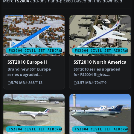
More
FS2004
add-ons hand-picked based on this download.
FS2004 CIVIL JET AIRCRAFT
FS2004 CIVIL JET AIRCRAFT
SST2010 Europe II
SST2010 North America
Brand new SST Europe
SST2010 series upgraded
series upgraded
for FS2004 flights.
specifically for FS2004.
Innovative concept models
5.79 MB
868
13
3.57 MB
704
9
Innovative conc…
of next…
FS2004 CIVIL JET AIRCRAFT
FS2004 CIVIL JET AIRCRAFT