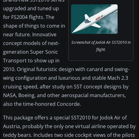
upgraded and tuned up
for FS2004 flights. The
shape of things to come in
near future. Innovative
Screenshot of Jodok Air SST2010 in
concept models of next-
flight.
generation Super Sonic
Transport to show up in
2010. Original futuristic design with canard and swing-
wing configuration and luxurious and stable Mach 2.3
cruising speed, after study on SST concept designs by
NASA, Boeing, and other aerospacial manufacturers,
also the time-honored Concorde.
This package offers a special SST2010 for Jodok Air of
Austria, probably the only one virtual airline operated by
teddy bears. Includes two side cockpit views of the pilots