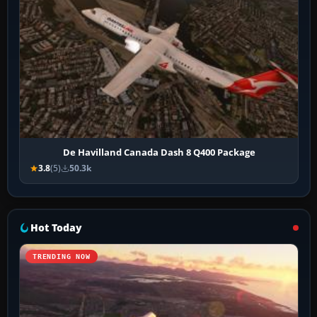
De Havilland Canada Dash 8 Q400 Package
3.8
(5)
50.3k
Hot Today
TRENDING NOW