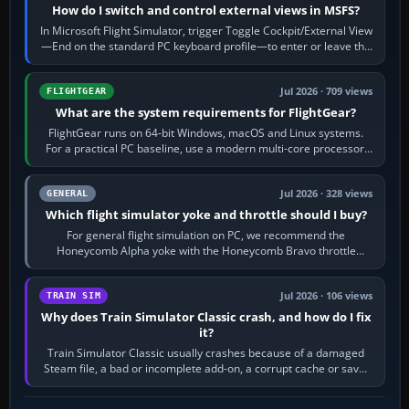
How do I switch and control external views in MSFS?
In Microsoft Flight Simulator, trigger Toggle Cockpit/External View
—End on the standard PC keyboard profile—to enter or leave the
chase camera. Orbit…
Jul 2026 · 709 views
FLIGHTGEAR
What are the system requirements for FlightGear?
FlightGear runs on 64-bit Windows, macOS and Linux systems.
For a practical PC baseline, use a modern multi-core processor,
16 GB of RAM, SSD storage…
Jul 2026 · 328 views
GENERAL
Which flight simulator yoke and throttle should I buy?
For general flight simulation on PC, we recommend the
Honeycomb Alpha yoke with the Honeycomb Bravo throttle
quadrant. Its 180-degree rotation,…
Jul 2026 · 106 views
TRAIN SIM
Why does Train Simulator Classic crash, and how do I fix
it?
Train Simulator Classic usually crashes because of a damaged
Steam file, a bad or incomplete add-on, a corrupt cache or save,
memory pressure, or…