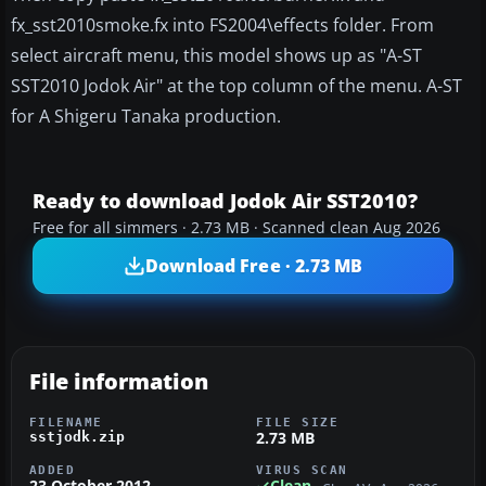
fx_sst2010smoke.fx into FS2004\effects folder. From
select aircraft menu, this model shows up as "A-ST
SST2010 Jodok Air" at the top column of the menu. A-ST
for A Shigeru Tanaka production.
Ready to download Jodok Air SST2010?
Free for all simmers · 2.73 MB · Scanned clean Aug 2026
Download Free · 2.73 MB
File information
FILENAME
FILE SIZE
2.73 MB
sstjodk.zip
ADDED
VIRUS SCAN
23 October 2012
Clean