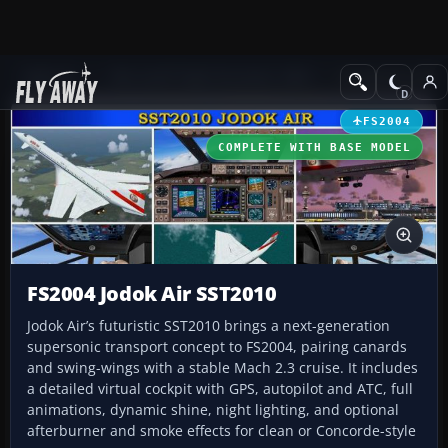
Add-ons
Microsoft Flight Simulator 2004
Civil Jet Aircraft
FS2004
COMPLETE WITH BASE MODEL
FS2004 Jodok Air SST2010
Jodok Air’s futuristic SST2010 brings a next-generation
supersonic transport concept to FS2004, pairing canards
and swing-wings with a stable Mach 2.3 cruise. It includes
a detailed virtual cockpit with GPS, autopilot and ATC, full
animations, dynamic shine, night lighting, and optional
afterburner and smoke effects for clean or Concorde-style