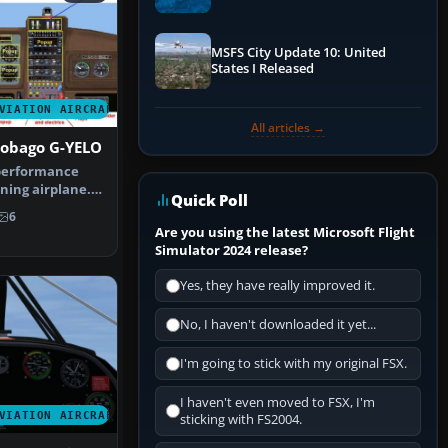
Performance & ATC
MSFS City Update 10: United
States I Released
VIATION AIRCRAFT
All articles →
Tobago G-YELO
 performance
ning airplane.
Quick Poll
 F…
6
Are you using the latest Microsoft Flight
Simulator 2024 release?
Yes, they have really improved it.
No, I haven't downloaded it yet...
I'm going to stick with my original FSX.
I haven't even moved to FSX, I'm
VIATION AIRCRAFT
sticking with FS2004.