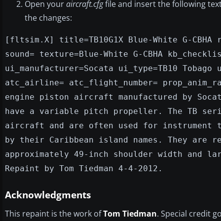
Open your
aircraft.cfg
file and insert the following te
the changes:
[fltsim.X] title=TB10G1X Blue-White G-CBHA 
sound= texture=Blue-White G-CBHA kb_checkli
ui_manufacturer=Socata ui_type=TB10 Tobago 
atc_airline= atc_flight_number= prop_anim_r
engine piston aircraft manufactured by Soca
have a variable pitch propeller. The TB ser
aircraft and are often used for instrument 
by their Caribbean island names. They are r
approximately 49-inch shoulder width and la
Repaint by Tom Tiedman 4-4-2012.
Acknowledgments
This repaint is the work of
Tom Tiedman
. Special credit g