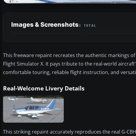
Images & Screenshots
3 TOTAL
This freeware repaint recreates the authentic markings o
Flight Simulator X. It pays tribute to the real-world aircraf
comfortable touring, reliable flight instruction, and versat
Real-Welcome Livery Details
This striking repaint accurately reproduces the real G-CB