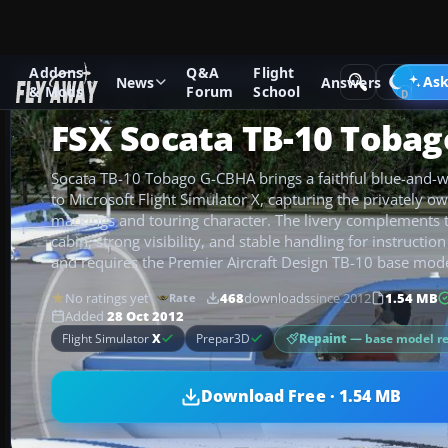
Addons
Q&A
Flight
Add-ons
Microsoft Flight Simulator X
GA Aircraft
Ask
News
Answers
& Mods
Forum
School
FSX Socata TB-10 Toba
Socata TB-10 Tobago G-CBHA brings a faithful blue-and-wh
to Microsoft Flight Simulator X, capturing the privately ow
markings and touring character. The livery complements
cabin, strong visibility, and stable handling for instruction
and requires the Premier Aircraft Design TB-10 base mode
No ratings yet
468
downloads
since 2012
1.54 MB
Rate
Added
28 Oct 2012
Repaint
— base model r
Flight Simulator
X
Prepar3D
Download Free · 1.54 MB