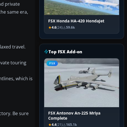
nd private
 the same era,
FSX Honda HA-420 HondaJet
4.6
(24)
59.6k
laxed travel.
Top FSX Add-on
ivate touring
FSX
tlines, which is
ctory. Be sure
FSX Antonov An-225 Mriya
Complete
4.4
(21)
165.1k