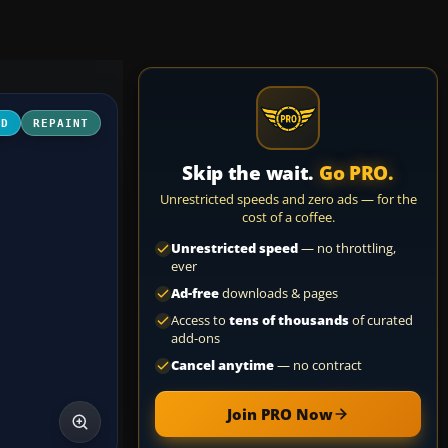
3D
REPAINT
Skip the wait.
Go PRO.
Unrestricted speeds and zero ads — for the
cost of a coffee.
Unrestricted speed
— no throttling,
ever
Ad-free
downloads & pages
Access to
tens of thousands
of curated
add-ons
Cancel anytime
— no contract
Join PRO Now