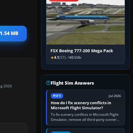
 1.54 MB
FSX Boeing 777-200 Mega Pack
4.1
(57)
40/24h
Flight Sim Answers
ug 2026
Jul 2026
MSFS
How do I fix scenery conflicts in
Microsoft Flight Simulator?
To fix scenery conflicts in Microsoft Flight
Simulator, remove all third-party scenery,
confirm the affected airport works in a
clean simulator, then…