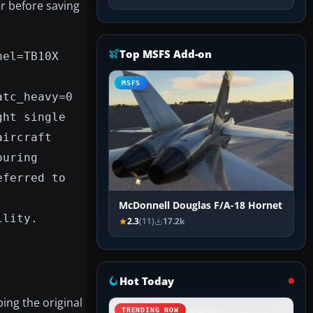
er before saving
Top MSFS Add-on
nel=TB10X
MSFS
atc_heavy=0
ght single
aircraft
ouring
eferred to
McDonnell Douglas F/A-18 Hornet
ility.
2.3
(11)
17.2k
Hot Today
ing the original
TRENDING NOW