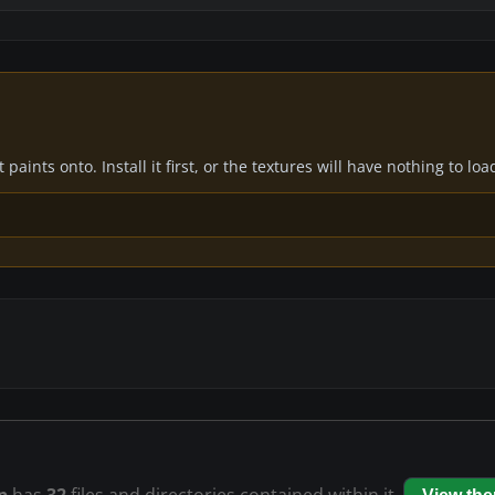
paints onto. Install it first, or the textures will have nothing to loa