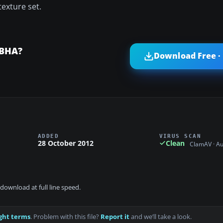
exture set.
CBHA?
Download Free ·
ADDED
VIRUS SCAN
28 October 2012
Clean
ClamAV · A
download at full line speed.
ght terms
. Problem with this file?
Report it
and we’ll take a look.