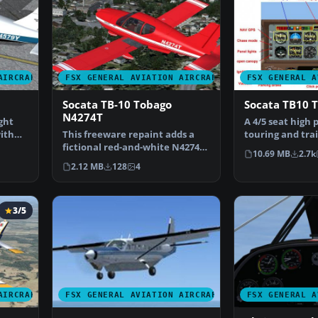
AIRCRAFT
FSX GENERAL AVIATION AIRCRAFT
FSX GENERAL A
Socata TB-10 Tobago
Socata TB10 
N4274T
ght
A 4/5 seat high
ith
This freeware repaint adds a
touring and trai
fictional red-and-white N4274T
Full package for
10.69 MB
2.7k
livery to the Pre…
2.12 MB
128
4
3/5
AIRCRAFT
FSX GENERAL AVIATION AIRCRAFT
FSX GENERAL A