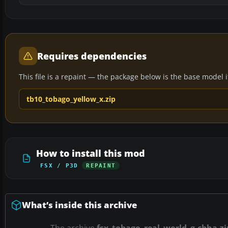
Requires dependencies
This file is a repaint — the package below is the base model it 
tb10_tobago_yellow_x.zip
How to install this mod
FSX / P3D
REPAINT
What’s inside this archive