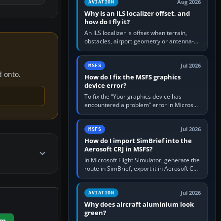
Aug 2026
AVIATION
Why is an ILS localizer offset, and
how do I fly it?
An ILS localizer is offset when terrain,
obstacles, airport geometry or antenna-
siting limits prevent the beam from being
aligned with the runway…
Jul 2026
MSFS
d onto.
How do I fix the MSFS graphics
device error?
To fix the “Your graphics device has
encountered a problem” error in Microsoft
Flight Simulator, return the GPU to stock
settings, install or roll…
Jul 2026
MSFS
How do I import SimBrief into the
Aerosoft CRJ in MSFS?
In Microsoft Flight Simulator, generate the
route in SimBrief, export it in Aerosoft CRJ
.flp format to the CRJ FlightPlans folder,
then load the…
Jul 2026
AVIATION
Why does aircraft aluminium look
green?