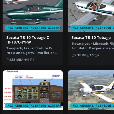
FSX GENERAL AVIATION AIRCRAFT
FSX GENERAL AVIATION 
Socata TB-10 Tobago C-
Socata TB-10 Tobago
HFTD/C-JYFW
Elevate your Microsoft Fli
Two-pack, teal and white C-
Simulator X experience w
HFTD and C-JYFW. Two fictional
this meticulously c…
2.39 MB
377
7
TB-10's in the flee…
2.55 MB
441
4
FSX GENERAL AVIATION AIRCRAFT
FSX GENERAL AVIATION 