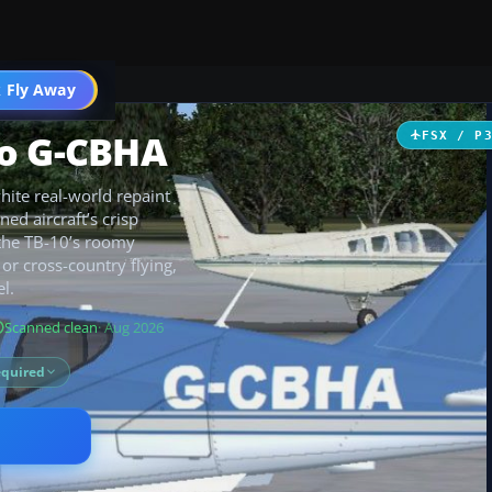
 Fly Away
Go PRO
go G-CBHA
FSX / P
ite real-world repaint
ned aircraft’s crisp
 the TB-10’s roomy
 or cross-country flying,
l.
Scanned clean
· Aug 2026
equired