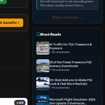
em
Aircraft aluminium is not naturally green.
The colour usually comes from a
corrosion-resistant primer applied to the
metal, historically zinc…
Browse all answers →
O benefits
Must-Reads
AI Traffic for FSX: Freeware &
Payware
22 comments
20 of the Finest Freeware FSX
Scenery Downloads
10 comments
10+ Best Add-ons to Make FSX
Look & Feel More Realistic
14 comments
Microsoft Flight Simulator 2024:
4/5
Sim Update 3 Overhauls