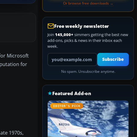
Or browse free downloads →
Free weekly newsletter
Join
145,000+
simmers getting the best new
add-ons, picks & news in their inbox each
week.
for Microsoft
Your email address
Subscribe
eputation for
No spam. Unsubscribe anytime.
Featured Add-on
EDITOR’S PICK
late 1970s,