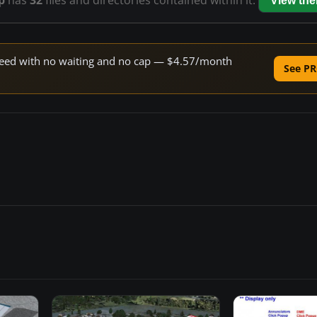
p
has
32
files and directories contained within it.
View th
 speed with no waiting and no cap — $4.57/month
See PR