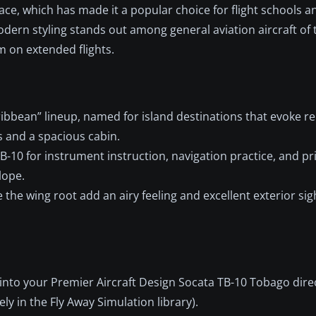
ace, which has made it a popular choice for flight schools a
odern styling stands out among general aviation aircraft of
m on extended flights.
ribbean” lineup, named for island destinations that evoke re
s and a spacious cabin.
B-10 for instrument instruction, navigation practice, and pr
lope.
e wing root add an airy feeling and excellent exterior sigh
into your Premier Aircraft Design Socata TB-10 Tobago dire
y in the Fly Away Simulation library).