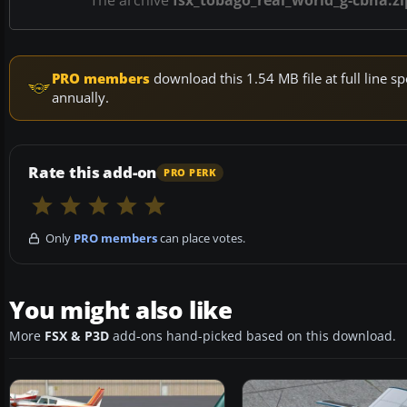
The archive
fsx_tobago_real_world_g-cbha.zi
PRO members
download this 1.54 MB file at full line
annually.
Rate this add-on
PRO PERK
Only
PRO members
can place votes.
You might also like
More
FSX & P3D
add-ons hand-picked based on this download.