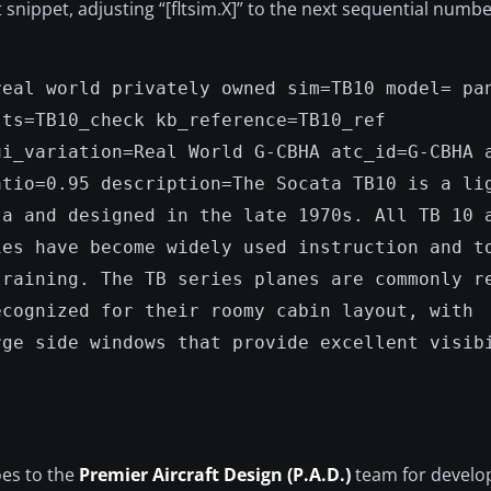
xt snippet, adjusting “[fltsim.X]” to the next sequential numb
real world privately owned sim=TB10 model= pa
sts=TB10_check kb_reference=TB10_ref
ui_variation=Real World G-CBHA atc_id=G-CBHA 
atio=0.95 description=The Socata TB10 is a li
ta and designed in the late 1970s. All TB 10 
ies have become widely used instruction and t
training. The TB series planes are commonly r
ecognized for their roomy cabin layout, with
rge side windows that provide excellent visib
oes to the
Premier Aircraft Design (P.A.D.)
team for develop