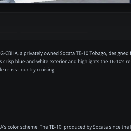
f G-CBHA, a privately owned Socata TB-10 Tobago, designed 
t’s crisp blue-and-white exterior and highlights the TB-10’s r
ile cross-country cruising.
HA’s color scheme. The TB-10, produced by Socata since the 