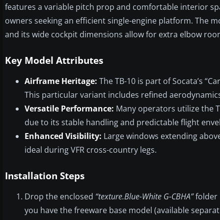
features a variable pitch prop and comfortable interior sp
owners seeking an efficient single-engine platform. The m
and its wide cockpit dimensions allow for extra elbow roo
Key Model Attributes
Airframe Heritage:
The TB-10 is part of Socata’s “Ca
This particular variant includes refined aerodynamic
Versatile Performance:
Many operators utilize the T
due to its stable handling and predictable flight enve
Enhanced Visibility:
Large windows extending above th
ideal during VFR cross-country legs.
Installation Steps
Drop the enclosed
“texture.Blue-White G-CBHA”
folder 
you have the freeware base model (available separatel