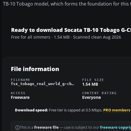
TB-10 Tobago model, which forms the foundation for this t
Ready to download Socata TB-10 Tobago G-
Free for all simmers · 1.54 MB · Scanned clean Aug 2026
File information
FILENAME
FILE SIZE
1.54 MB
fsx_tobago_real_world_g-cbha.zip
ACCESS
CONTENT RATING
Freeware
Everyone
Download speed:
Free tier is capped at 0.5 Mbps.
PRO members
This is a
freeware file
— use is subject to our
freeware copyri