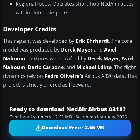
Regional focus: Operates short-hop NedAir routes
within Dutch airspace.
Developer Credits
This repaint was developed by
Erik Ehrhardt
. The core
model was produced by
Derek Mayer
and
Aviel
Nahoum
. Textures were crafted by
Derek Mayer
,
Aviel
Nahoum
,
Dario Carbone
, and
Michael Ldkte
. The flight
dynamics rely on
Pedro Oliveira's
Airbus A320 data. This
project is strictly offered as freeware.
Ready to download NedAir Airbus A318?
Free for all simmers · 2.65 MB · Scanned clean Aug 2026
Download Free · 2.65 MB