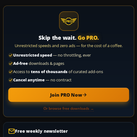
Skip the wait.
Go PRO.
Unrestricted speeds and zero ads — for the cost of a coffee.
Unrestricted speed
— no throttling, ever
Ad-free
downloads & pages
Access to
tens of thousands
of curated add-ons
Cancel anytime
— no contract
Join PRO Now
Or browse free downloads →
Free weekly newsletter