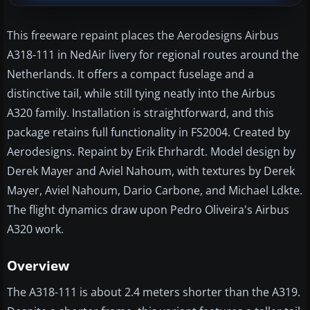
This freeware repaint places the Aerodesigns Airbus
A318-111 in NedAir livery for regional routes around the
Netherlands. It offers a compact fuselage and a
distinctive tail, while still tying neatly into the Airbus
A320 family. Installation is straightforward, and this
package retains full functionality in FS2004. Created by
Aerodesigns. Repaint by Erik Ehrhardt. Model design by
Derek Mayer and Aviel Nahoum, with textures by Derek
Mayer, Aviel Nahoum, Dario Carbone, and Michael Ldkte.
The flight dynamics draw upon Pedro Oliveira's Airbus
A320 work.
Overview
The A318-111 is about 2.4 meters shorter than the A319.