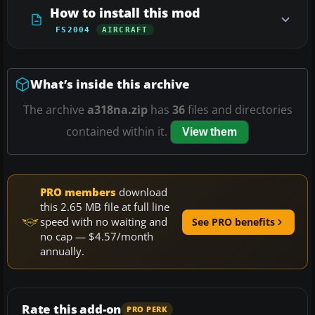
How to install this mod
FS2004
AIRCRAFT
What’s inside this archive
The archive
a318na.zip
has
36
files and directories
contained within it.
View them
PRO members
download
this 2.65 MB file at full line
speed with no waiting and
See PRO benefits
no cap — $4.57/month
annually.
Rate this add-on
PRO PERK