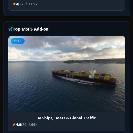
4
(27)
37.5k
Top MSFS Add-on
MSFS
AI Ships, Boats & Global Traffic
4.6
(29)
66k