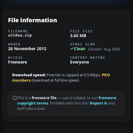
File information
FILENAME
FILE SIZE
2.65 MB
a318na.zip
ADDED
VIRUS SCAN
26 November 2012
Clean
ClamAV · Aug 2026
ACCESS
CONTENT RATING
Freeware
Everyone
Download speed:
Free tier is capped at 0.5 Mbps.
PRO
members
download at full line speed.
This is a
freeware file
— use is subject to our
freeware
copyright terms
. Problem with this file?
Report it
and
we’ll take a look.