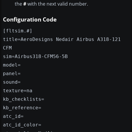
the
#
with the next valid number.
Configuration Code
[fltsim.#]
title=AeroDesigns Nedair Airbus A318-121
CFM
sim=Airbus318-CFM56-5B
model=
panel=
sound=
texture=na
kb_checklists=
kb_reference=
atc_id=
atc_id_color=