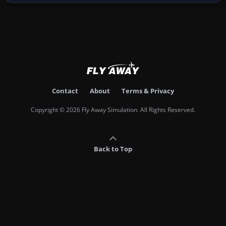
Contact
About
Terms & Privacy
Copyright © 2026 Fly Away Simulation. All Rights Reserved.
Back to Top