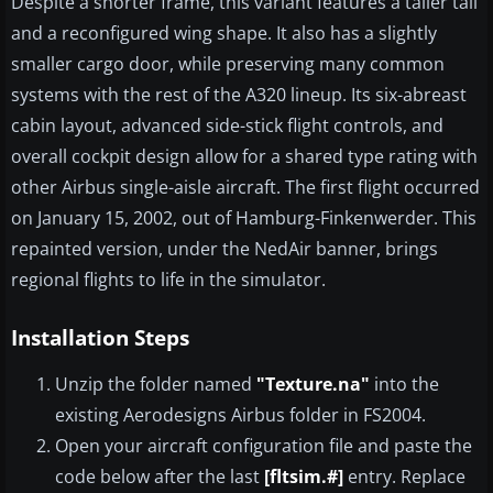
Despite a shorter frame, this variant features a taller tail
and a reconfigured wing shape. It also has a slightly
smaller cargo door, while preserving many common
systems with the rest of the A320 lineup. Its six-abreast
cabin layout, advanced side-stick flight controls, and
overall cockpit design allow for a shared type rating with
other Airbus single-aisle aircraft. The first flight occurred
on January 15, 2002, out of Hamburg-Finkenwerder. This
repainted version, under the NedAir banner, brings
regional flights to life in the simulator.
Installation Steps
Unzip the folder named
"Texture.na"
into the
existing Aerodesigns Airbus folder in FS2004.
Open your aircraft configuration file and paste the
code below after the last
[fltsim.#]
entry. Replace