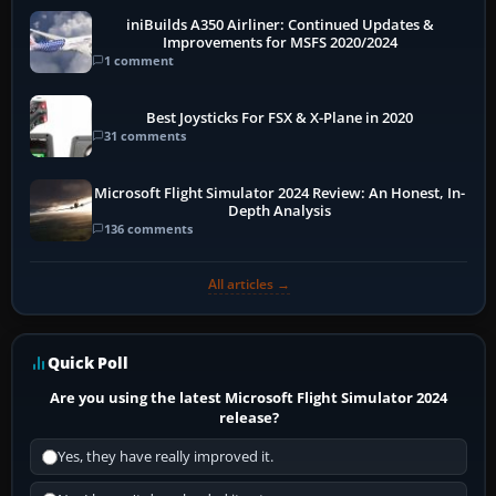
iniBuilds A350 Airliner: Continued Updates &
Improvements for MSFS 2020/2024
1 comment
Best Joysticks For FSX & X-Plane in 2020
31 comments
Microsoft Flight Simulator 2024 Review: An Honest, In-
Depth Analysis
136 comments
All articles →
Quick Poll
Are you using the latest Microsoft Flight Simulator 2024
release?
Yes, they have really improved it.