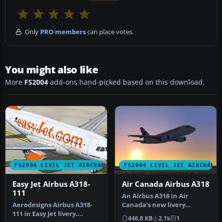
Only
PRO members
can place votes.
You might also like
More
FS2004
add-ons hand-picked based on this download.
FS2004 CIVIL JET AIRCRAFT
FS2004 CIVIL JET AIRCRAFT
Easy Jet Airbus A318-
Air Canada Airbus A318
111
An Airbus A318 in Air
Aerodesigns Airbus A318-
Canada's new livery
111 in Easy Jet livery.
(fictional), utilizing
446.8 KB
2.1k
1