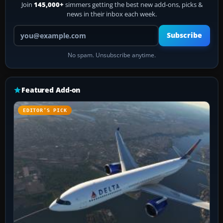
Join
145,000+
simmers getting the best new add-ons, picks &
news in their inbox each week.
Your email address
Subscribe
No spam. Unsubscribe anytime.
Featured Add-on
EDITOR’S PICK