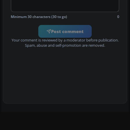
Minimum 30 characters (30 to go)
0
Post comment
Your comment is reviewed by a moderator before publication.
Spam, abuse and self-promotion are removed.