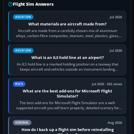
Flight Sim Answers
Jul 2026
AVIATION
What materials are aircraft made from?
Aircraft are made from a carefully chosen mix of aluminium
alloys, carbon-fibre composites, titanium, steel, plastics, glass,
rubber and, in some…
Jul 2026
AVIATION
What is an ILS hold line at an airport?
An ILS hold line is a marked holding position on a taxiway that
keeps aircraft and vehicles outside an instrument landing
system’s protected critical…
Jul 2026 · 263 views
MSFS
What are the best add-ons for Microsoft Flight
Simulator?
The best add-ons for Microsoft Flight Simulator are a well-
supported aircraft you will learn properly, detailed scenery for
airports or regions you…
Aug 2026
GENERAL
How do I back up a flight sim before reinstalling