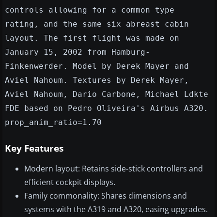
controls allowing for a common type
rating, and the same six abreast cabin
layout. The first flight was made on
January 15, 2002 from Hamburg-
Finkenwerder. Model by Derek Mayer and
Aviel Nahoum. Textures by Derek Mayer,
Aviel Nahoum, Dario Carbone, Michael Ldkte
FDE based on Pedro Oliveira's Airbus A320.
prop_anim_ratio=1.70
Key Features
Modern layout: Retains side-stick controllers and
efficient cockpit displays.
Family commonality: Shares dimensions and
systems with the A319 and A320, easing upgrades.