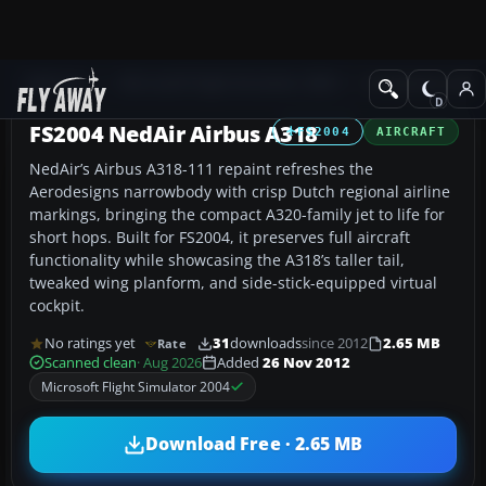
Add-ons
Microsoft Flight Simulator 2004
Civil Jet Aircraft
FS2004 NedAir Airbus A318
FS2004
AIRCRAFT
NedAir’s Airbus A318-111 repaint refreshes the
Aerodesigns narrowbody with crisp Dutch regional airline
markings, bringing the compact A320-family jet to life for
short hops. Built for FS2004, it preserves full aircraft
functionality while showcasing the A318’s taller tail,
tweaked wing planform, and side-stick-equipped virtual
cockpit.
No ratings yet
31
downloads
since 2012
2.65 MB
Rate
Scanned clean
· Aug 2026
Added
26 Nov 2012
Microsoft Flight Simulator 2004
Download Free · 2.65 MB