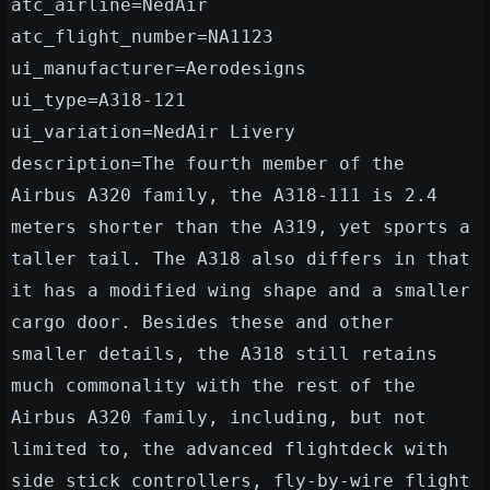
atc_airline=NedAir
atc_flight_number=NA1123
ui_manufacturer=Aerodesigns
ui_type=A318-121
ui_variation=NedAir Livery
description=The fourth member of the
Airbus A320 family, the A318-111 is 2.4
meters shorter than the A319, yet sports a
taller tail. The A318 also differs in that
it has a modified wing shape and a smaller
cargo door. Besides these and other
smaller details, the A318 still retains
much commonality with the rest of the
Airbus A320 family, including, but not
limited to, the advanced flightdeck with
side stick controllers, fly-by-wire flight