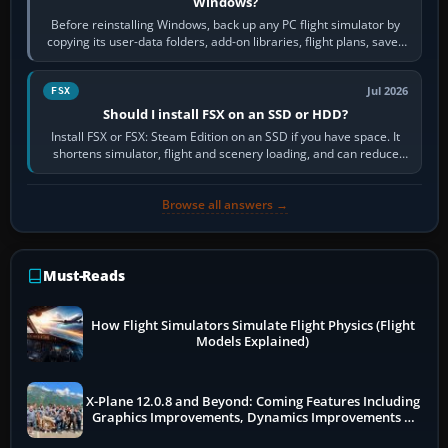
Windows?
Before reinstalling Windows, back up any PC flight simulator by
copying its user-data folders, add-on libraries, flight plans, saved
flights, control…
Jul 2026
FSX
Should I install FSX on an SSD or HDD?
Install FSX or FSX: Steam Edition on an SSD if you have space. It
shortens simulator, flight and scenery loading, and can reduce
pauses caused by…
Browse all answers →
Must-Reads
How Flight Simulators Simulate Flight Physics (Flight
Models Explained)
X-Plane 12.0.8 and Beyond: Coming Features Including
Graphics Improvements, Dynamics Improvements &
More