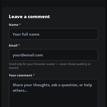
Leave a comment
Name
*
Email
*
Used only for your Gravatar avatar — never shown publicly or
shared.
Your comment
*