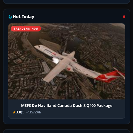
Hot Today
TRENDING NOW
MSFS De Havilland Canada Dash 8 Q400 Package
3.8
(5)
35/24h