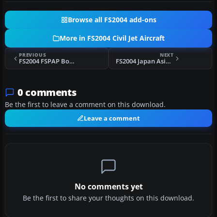
Browse all FS2004 add-ons
More in FS2004 Civil Jet Aircraft
PREVIOUS
NEXT
FS2004 FSPAP Boeing 737-400 For AI
FS2004 Japan Asia Airways Boeing 747-300
0 comments
Be the first to leave a comment on this download.
Leave a comment
No comments yet
Be the first to share your thoughts on this download.