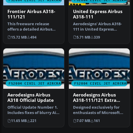
Frontier Airbus A318-
United Express Airbus
111/121
A318-111
This freeware release
Aerodesigns' Airbus A318-
offers a detailed Airbus
111 in United Express
A318-111/121 rendition
livery. Included are default
15.72 MB
494
5.71 MB
339
develop…
p…
FS2004 CIVIL JET AIRCRAFT
FS2004 CIVIL JET AIRCRAFT
Aerodesigns Airbus
Aerodesigns Airbus
A318 Official Update
A318-111/121 Extra
Models
Official Update Number 1.
Designed exclusively for
Includes fixes of blurry Air
enthusiasts of Microsoft
France textures, numer…
Flight Simulator 2004,
11.65 MB
221
7.07 MB
161
this…