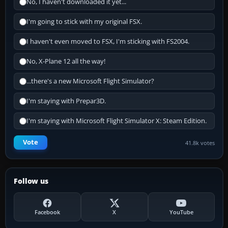
No, I haven't downloaded it yet...
I'm going to stick with my original FSX.
I haven't even moved to FSX, I'm sticking with FS2004.
No, X-Plane 12 all the way!
...there's a new Microsoft Flight Simulator?
I'm staying with Prepar3D.
I'm staying with Microsoft Flight Simulator X: Steam Edition.
Vote
41.8k votes
Follow us
Facebook
X
YouTube