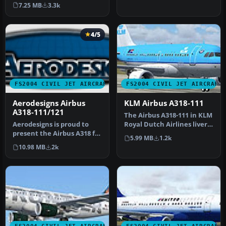
Included are default panel
FSPainter's …
7.25 MB
3.3k
an…
4/5
FS2004 CIVIL JET AIRCRAFT
FS2004 CIVIL JET AIRCRAFT
Aerodesigns Airbus
KLM Airbus A318-111
A318-111/121
The Airbus A318-111 in KLM
Aerodesigns is proud to
Royal Dutch Airlines livery,
present the Airbus A318 for
offered here as a com…
5.99 MB
1.2k
use with Microsoft's Flig…
10.98 MB
2k
FS2004 CIVIL JET AIRCRAFT
FS2004 CIVIL JET AIRCRAFT