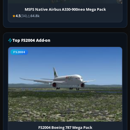
MSFS Native Airbus A330-900neo Mega Pack
4.5
(34)
64.8k
Top FS2004 Add-on
FS2004
FS2004 Boeing 787 Mega Pack