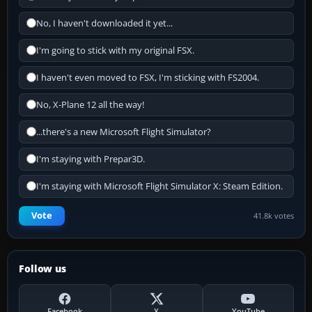
No, I haven't downloaded it yet...
I'm going to stick with my original FSX.
I haven't even moved to FSX, I'm sticking with FS2004.
No, X-Plane 12 all the way!
...there's a new Microsoft Flight Simulator?
I'm staying with Prepar3D.
I'm staying with Microsoft Flight Simulator X: Steam Edition.
Vote
41.8k votes
Follow us
Facebook
X
YouTube