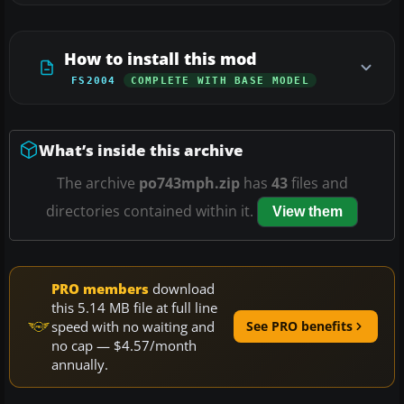
How to install this mod
FS2004
COMPLETE WITH BASE MODEL
What’s inside this archive
The archive
po743mph.zip
has
43
files and
directories contained within it.
View them
PRO members
download
this 5.14 MB file at full line
speed with no waiting and
See PRO benefits
no cap — $4.57/month
annually.