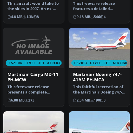
MCX
This aircraft would take to
This freeware release
the skies in 2007. An ex-
features a detailed
Singapore Airlines aircr…
Martinair Cargo Boeing
4.8 MB
1.3k
8
9.18 MB
546
4
747-228B, cr…
FS2004 CIVIL JET AIRCRAFT
FS2004 CIVIL JET AIRCRAFT
Martinair Cargo MD-11
Martinair Boeing 747-
PH-MCW
41AM PH-MCA
This freeware release
This faithful recreation of
presents a complete
the Martinair Boeing 747-
Martinair Cargo MD-11
41AM “Prins Willem” capt…
6.88 MB
273
2.34 MB
190
3
(registration…