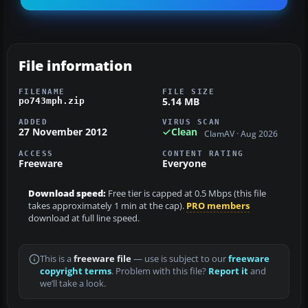
File information
FILENAME
FILE SIZE
5.14 MB
po743mph.zip
ADDED
VIRUS SCAN
27 November 2012
Clean
ClamAV · Aug 2026
ACCESS
CONTENT RATING
Freeware
Everyone
Download speed:
Free tier is capped at 0.5 Mbps (this file
takes approximately 1 min at the cap).
PRO members
download at full line speed.
This is a
freeware file
— use is subject to our
freeware
copyright terms
. Problem with this file?
Report it
and
we’ll take a look.