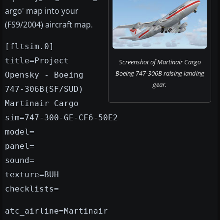
argo' map into your
(FS9/2004) aircraft map.
[fltsim.0]
title=Project
Screenshot of Martinair Cargo
Boeing 747-306B raising landing
Opensky - Boeing
gear.
747-306B(SF/SUD)
Martinair Cargo
sim=747-300-GE-CF6-50E2
model=
panel=
sound=
texture=BUH
checklists=
atc_airline=Martinair