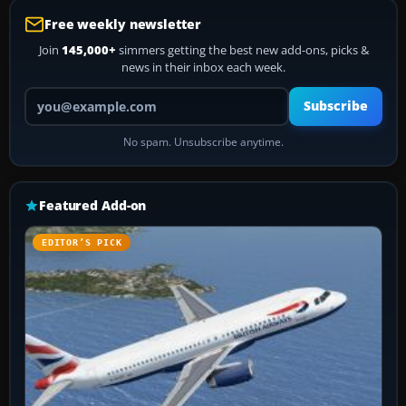
Free weekly newsletter
Join
145,000+
simmers getting the best new add-ons, picks &
news in their inbox each week.
Your email address
Subscribe
No spam. Unsubscribe anytime.
Featured Add-on
EDITOR’S PICK