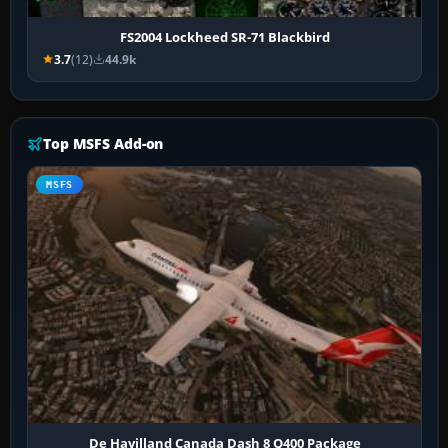
FS2004 Lockheed SR-71 Blackbird
3.7
(12)
44.9k
Top MSFS Add-on
MSFS
De Havilland Canada Dash 8 Q400 Package