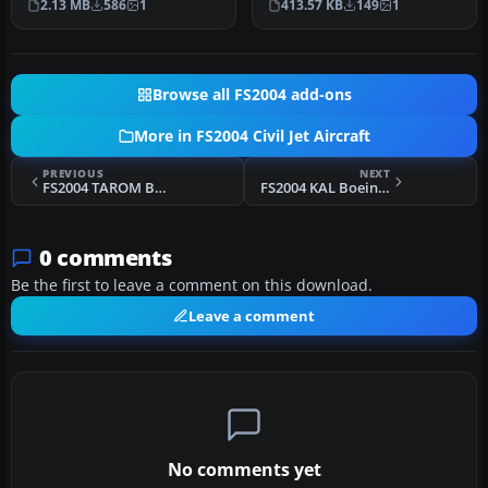
2.13 MB
586
1
413.57 KB
149
1
Browse all FS2004 add-ons
More in FS2004 Civil Jet Aircraft
PREVIOUS
NEXT
FS2004 TAROM Boeing 737-400 YR-BGG
FS2004 KAL Boeing 747-400
0 comments
Be the first to leave a comment on this download.
Leave a comment
No comments yet