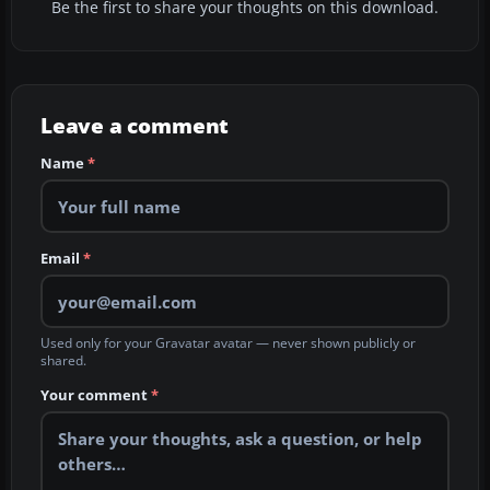
Be the first to share your thoughts on this download.
Leave a comment
Name
*
Email
*
Used only for your Gravatar avatar — never shown publicly or
shared.
Your comment
*