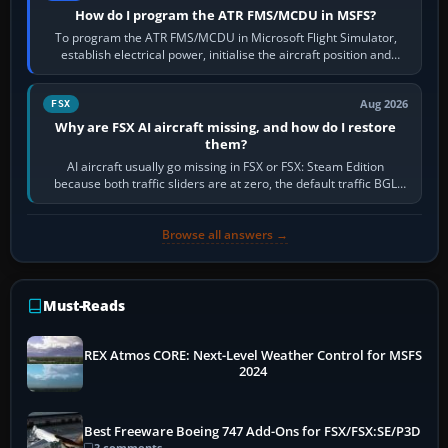
How do I program the ATR FMS/MCDU in MSFS?
To program the ATR FMS/MCDU in Microsoft Flight Simulator,
establish electrical power, initialise the aircraft position and
route, enter or import…
Aug 2026
FSX
Why are FSX AI aircraft missing, and how do I restore
them?
AI aircraft usually go missing in FSX or FSX: Steam Edition
because both traffic sliders are at zero, the default traffic BGL
has been disabled,…
Browse all answers →
Must-Reads
REX Atmos CORE: Next-Level Weather Control for MSFS
2024
Best Freeware Boeing 747 Add-Ons for FSX/FSX:SE/P3D
3 comments