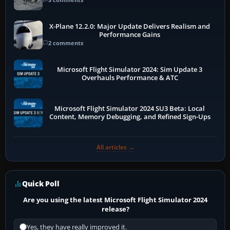
X-Plane 12.2.0: Major Update Delivers Realism and
Performance Gains
2 comments
Microsoft Flight Simulator 2024: Sim Update 3
Overhauls Performance & ATC
Microsoft Flight Simulator 2024 SU3 Beta: Local
Content, Memory Debugging, and Refined Sign-Ups
All articles →
Quick Poll
Are you using the latest Microsoft Flight Simulator 2024
release?
Yes, they have really improved it.