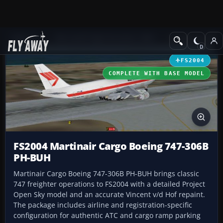
Add-ons
Microsoft Flight Simulator 2004
Civil Jet Aircraft
FS2004
COMPLETE WITH BASE MODEL
FS2004 Martinair Cargo Boeing 747-306B
PH-BUH
Martinair Cargo Boeing 747-306B PH-BUH brings classic
747 freighter operations to FS2004 with a detailed Project
Open Sky model and an accurate Vincent v/d Hof repaint.
The package includes airline and registration-specific
configuration for authentic ATC and cargo ramp parking