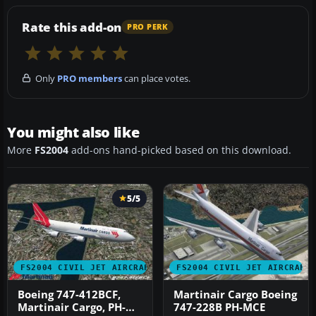
Rate this add-on
PRO PERK
Only
PRO members
can place votes.
You might also like
More
FS2004
add-ons hand-picked based on this download.
5/5
FS2004 CIVIL JET AIRCRAFT
FS2004 CIVIL JET AIRCRAFT
Boeing 747-412BCF,
Martinair Cargo Boeing
Martinair Cargo, PH-
747-228B PH-MCE