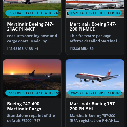
FS2004 CIVIL JET AIRCRAFT
FS2004 CIVIL JET AIRCRAFT
Martinair Boeing 747-
Martinair Boeing 747-
21AC PH-MCF
200 PH-MCE
Features opening nose and
This freeware package
cargo doors. Model by
offers a detailed Martinair
Project Open Sky. Repaint
Boeing 747-200,
5.62 MB
133
9
2.86 MB
86
by …
meticulousl…
FS2004 CIVIL JET AIRCRAFT
FS2004 CIVIL JET AIRCRAFT
Boeing 747-400
Martinair Boeing 757-
Martinair Cargo
200 PH-AHI
Standalone repaint of the
Martinair Boeing 757-200
default FS2004 747
(RR), registration PH-AHI.
The only B757 Martinair o…