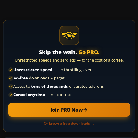
Skip the wait.
Go PRO.
Unrestricted speeds and zero ads — for the cost of a coffee.
Unrestricted speed
— no throttling, ever
Ad-free
downloads & pages
Access to
tens of thousands
of curated add-ons
Cancel anytime
— no contract
Join PRO Now
Or browse free downloads →