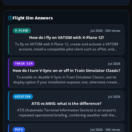
Flight Sim Answers
Jul 2026 · 254 views
X-PLANE
How do I fly on VATSIM with X-Plane 12?
To fly on VATSIM with X-Plane 12, create and activate a VATSIM
account, install a compatible pilot client such as xPilot, and
configure model…
Jul 2026
TRAIN SIM
How do I turn V-Sync on or off in Train Simulator Classic?
To enable or disable V-Sync in Train Simulator Classic, use its
display option if your installation exposes one; otherwise create a
per-game…
Jul 2026
AVIATION
ATIS vs AWIS: what is the difference?
ATIS (Automatic Terminal Information Service) is an airport’s
repeated operational briefing, combining weather with the
runway in use, approaches and…
Jul 2026 · 166 views
MSFS