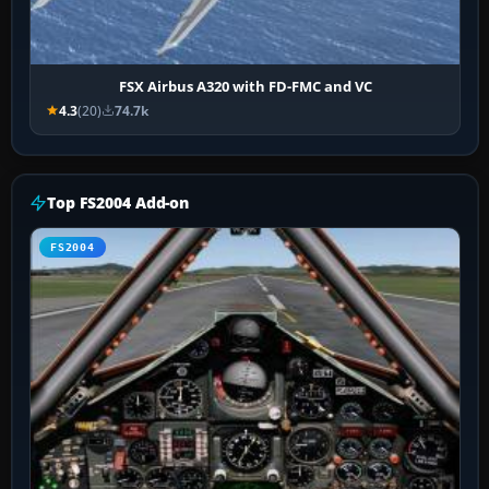
FSX Airbus A320 with FD-FMC and VC
4.3
(20)
74.7k
Top FS2004 Add-on
FS2004