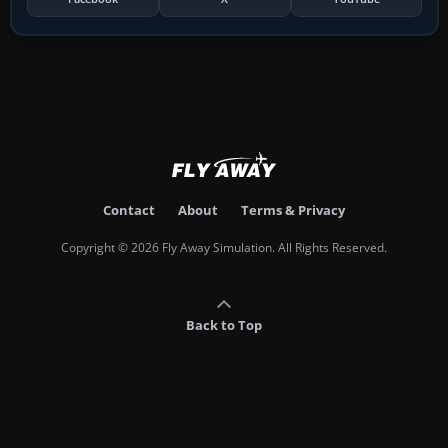
Contact
About
Terms & Privacy
Copyright © 2026 Fly Away Simulation. All Rights Reserved.
Back to Top