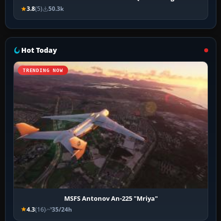
3.8
(5)
50.3k
Hot Today
TRENDING NOW
MSFS Antonov An-225 "Mriya"
4.3
(16)
35/24h