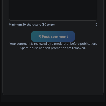
Minimum 30 characters (30 to go)
0
Post comment
Your comment is reviewed by a moderator before publication.
Spam, abuse and self-promotion are removed.