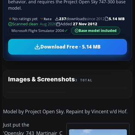
behavior, and requires the Project Open Sky 747-300 base
model.
No ratings yet
237
downloads
since 2012
5.14 MB
Rate
Scanned clean
· Aug 2026
Added
27 Nov 2012
Microsoft Flight Simulator 2004
Base model included
Download Free · 5.14 MB
Images & Screenshots
3 TOTAL
Model by Project Open Sky. Repaint by Vincent v/d Hof.
Just put the
'Opensky_743_Martinair_C