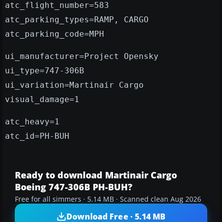
atc_flight_number=583
atc_parking_types=RAMP, CARGO
atc_parking_code=MPH
ui_manufacturer=Project Opensky
ui_type=747-306B
ui_variation=Martinair Cargo
visual_damage=1
atc_heavy=1
atc_id=PH-BUH
Ready to download Martinair Cargo
Boeing 747-306B PH-BUH?
Free for all simmers · 5.14 MB · Scanned clean Aug 2026
Download Free · 5.14 MB