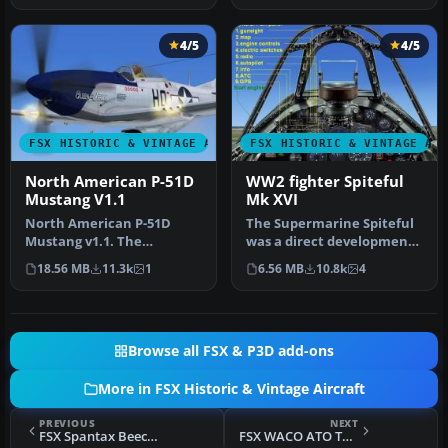
4/5
4/5
FSX HISTORIC & VINTAGE AIRCRAFT
FSX HISTORIC & VINTAGE AI
North American P-51D
WW2 fighter Spiteful
Mustang V1.1
Mk XVI
North American P-51D
The Supermarine Spiteful
Mustang v1.1. The
was a direct development
freeware Alphasim P-51
of the Spitfire using a
18.56 MB
11.3k
1
6.56 MB
10.8k
4
Mustang upgrade…
new…
Browse all FSX & P3D add-ons
More in FSX Historic & Vintage Aircraft
PREVIOUS
NEXT
FSX Spantax Beechcraft D18S
FSX WACO ATO Taperwing CF-BPM