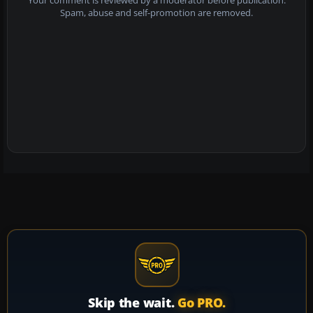
Your comment is reviewed by a moderator before publication.
Spam, abuse and self-promotion are removed.
Skip the wait.
Go PRO.