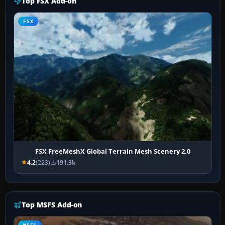
Top FSX Add-on
FSX
FSX FreeMeshX Global Terrain Mesh Scenery 2.0
4.2
(223)
191.3k
Top MSFS Add-on