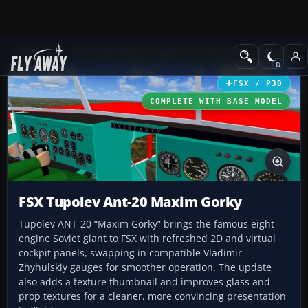
Add-ons
Microsoft Flight Simulator X
Historic & Vintage Aircra
FSX / P3D
COMPLETE WITH BASE MODEL
FSX Tupolev Ant-20 Maxim Gorky
Tupolev ANT-20 “Maxim Gorky” brings the famous eight-
engine Soviet giant to FSX with refreshed 2D and virtual
cockpit panels, swapping in compatible Vladimir
Zhyhulskiy gauges for smoother operation. The update
also adds a texture thumbnail and improves glass and
prop textures for a cleaner, more convincing presentation