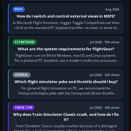
Aug 2026
MSFS
How do I switch and control external views in MSFS?
In Microsoft Flight Simulator, trigger Toggle Cockpit/External View
—End on the standard PC keyboard profile—to enter or leave the
chase camera. Orbit…
Jul 2026 · 709 views
FLIGHTGEAR
What are the system requirements for FlightGear?
FlightGear runs on 64-bit Windows, macOS and Linux systems.
For a practical PC baseline, use a modern multi-core processor,
16 GB of RAM, SSD storage…
Jul 2026 · 328 views
GENERAL
Which flight simulator yoke and throttle should I buy?
For general flight simulation on PC, we recommend the
Honeycomb Alpha yoke with the Honeycomb Bravo throttle
quadrant. Its 180-degree rotation,…
Jul 2026 · 106 views
TRAIN SIM
Why does Train Simulator Classic crash, and how do I fix
it?
Train Simulator Classic usually crashes because of a damaged
Steam file, a bad or incomplete add-on, a corrupt cache or save,