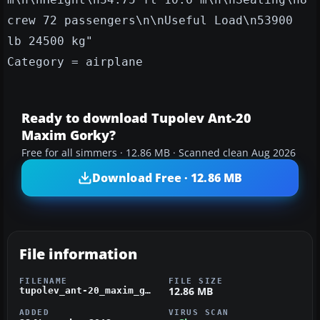
crew 72 passengers\n\nUseful Load\n53900
lb 24500 kg"
Category = airplane
Ready to download Tupolev Ant-20
Maxim Gorky?
Free for all simmers · 12.86 MB · Scanned clean Aug 2026
Download Free · 12.86 MB
File information
FILENAME
FILE SIZE
12.86 MB
tupolev_ant-20_maxim_gorky.zip
ADDED
VIRUS SCAN