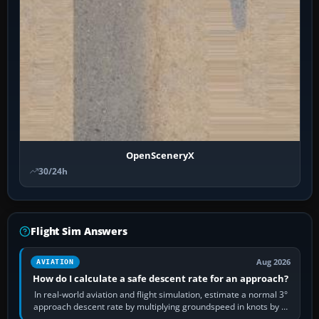
OpenSceneryX
30/24h
Flight Sim Answers
Aug 2026
AVIATION
How do I calculate a safe descent rate for an approach?
In real-world aviation and flight simulation, estimate a normal 3°
approach descent rate by multiplying groundspeed in knots by 5:
120 kt × 5 gives…