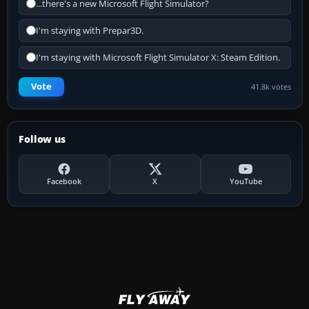
...there's a new Microsoft Flight Simulator?
I'm staying with Prepar3D.
I'm staying with Microsoft Flight Simulator X: Steam Edition.
Vote
41.8k votes
Follow us
Facebook
X
YouTube