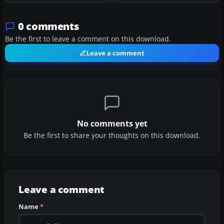
0 comments
Be the first to leave a comment on this download.
Leave a comment
No comments yet
Be the first to share your thoughts on this download.
Leave a comment
Name
*