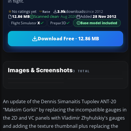
in flight.
No ratings yet
3.9k
downloads
since 2012
Rate
12.86 MB
Scanned clean
· Aug 2026
Added
28 Nov 2012
Flight Simulator
X
Prepar3D
Base model included
Download Free · 12.86 MB
Images & Screenshots
3 TOTAL
An update of the Dennis Simanaitis Tupolev ANT-20
"Maksim Gorkii" by replacing the incompatible gauges in
the 2D and VC panels with Vladimir Zhyhulskiy's gauges
and adding the texture thumbnail plus replacing the