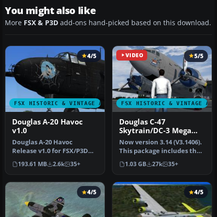
You might also like
More
FSX & P3D
add-ons hand-picked based on this download.
4/5
VIDEO
5/5
FSX HISTORIC & VINTAGE AIRCRAFT
FSX HISTORIC & VINTAGE AI
Douglas A-20 Havoc
Douglas C-47
v1.0
Skytrain/DC-3 Mega
Pack
Douglas A-20 Havoc
Now version 3.14 (V3.1406).
Release v1.0 for FSX/P3D
This package includes the
only (Will NOT work in FS9).
latest Douglas C-47 Sky…
193.61 MB
2.6k
35+
1.03 GB
27k
35+
By M…
4/5
4/5