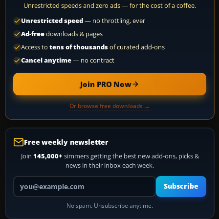
Unrestricted speeds and zero ads — for the cost of a coffee.
Unrestricted speed
— no throttling, ever
Ad-free
downloads & pages
Access to
tens of thousands
of curated add-ons
Cancel anytime
— no contract
Join PRO Now
Or browse free downloads →
Free weekly newsletter
Join
145,000+
simmers getting the best new add-ons, picks &
news in their inbox each week.
Your email address
Subscribe
No spam. Unsubscribe anytime.