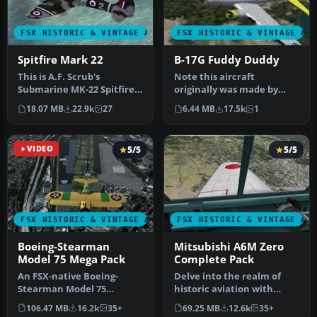
FSX HISTORIC & VINTAGE AIRCRAFT
FSX HISTORIC & VINTAGE AI
Spitfire Mark 22
B-17G Fuddy Duddy
This is A.F. Scrub's
Note this aircraft
Submarine MK-22 Spitfire
originally was made by
Updated For Flight
Gary Herbert due to the
18.07 MB
22.9k
27
6.44 MB
17.5k
1
Simulator X.…
fact that h…
VIDEO
5/5
5/5
FSX HISTORIC & VINTAGE AIRCRAFT
FSX HISTORIC & VINTAGE AI
Boeing-Stearman
Mitsubishi A6M Zero
Model 75 Mega Pack
Complete Pack
An FSX-native Boeing-
Delve into the realm of
Stearman Model 75
historic aviation with
freeware aircraft add-on
the Mitsubishi A6M Zero
106.47 MB
16.2k
35+
69.25 MB
12.6k
35+
with a range …
Comple…