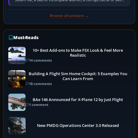
memory pressure, or…
Browse all answers →
Must-Reads
10+ Best Add-ons to Make FSX Look & Feel More
Realistic
14 comments
Building A Flight Sim Home Cockpit: 5 Examples You
Can Learn From
18 comments
BAe 146 Announced for X-Plane 12 by Just Flight
1 comment
New PMDG Operations Center 3.0 Released