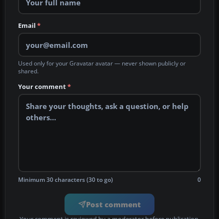
Email
*
Used only for your Gravatar avatar — never shown publicly or
shared.
Your comment
*
Minimum 30 characters (30 to go)
0
Post comment