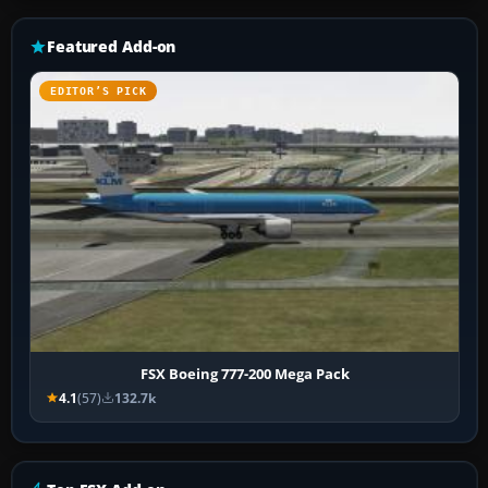
Featured Add-on
EDITOR’S PICK
FSX Boeing 777-200 Mega Pack
4.1
(57)
132.7k