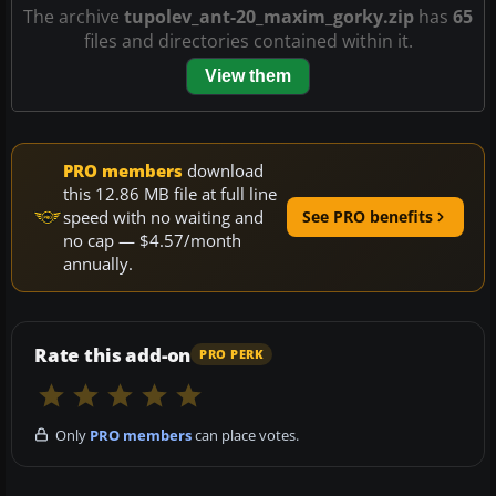
The archive
tupolev_ant-20_maxim_gorky.zip
has
65
files and directories contained within it.
View them
PRO members
download
this 12.86 MB file at full line
speed with no waiting and
See PRO benefits
no cap — $4.57/month
annually.
Rate this add-on
PRO PERK
Only
PRO members
can place votes.