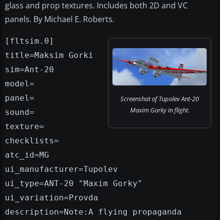
glass and prop textures. Includes both 2D and VC
panels. By Michael E. Roberts.
[fltsim.0]
title=Maksim Gorki
sim=Ant-20
model=
panel=
Screenshot of Tupolev Ant-20
Maxim Gorky in flight.
sound=
texture=
checklists=
atc_id=MG
ui_manufacturer=Tupolev
ui_type=ANT-20 "Maxim Gorky"
ui_variation=Provda
description=Note:A flying propaganda