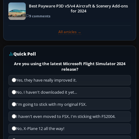
Best Payware P3D v5/v4 Aircraft & Scenery Add-ons
for 2024
9 comments
All articles →
Quick Poll
Are you using the latest Microsoft Flight Simulator 2024
release?
Yes, they have really improved it.
No, I haven't downloaded it yet...
I'm going to stick with my original FSX.
I haven't even moved to FSX, I'm sticking with FS2004.
No, X-Plane 12 all the way!