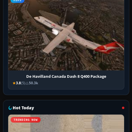
MSFS
De Havilland Canada Dash 8 Q400 Package
3.8
(5)
50.3k
Hot Today
TRENDING NOW