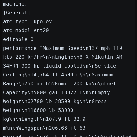
machine.
[General]
atc_type=Tupolev
atc_model=Ant20
editable=0
performance="Maximum Speed\n137 mph 119
kts 220 km/hr\n\nEngine\n8 X Mikulin AM-
34FRN 900-hp liquid cooled\n\nService
Ceiling\n14,764 ft 4500 m\n\nMaximum
Range\n750 mi 652Knmi 1200 km\n\nFuel
Capacity\n5000 gal 18927 L\n\nEmpty
Weight\n62700 lb 28500 kg\n\nGross
Weight\n116600 lb 53000
kg\n\nLength\n107.9 ft 32.9
m\n\nWingspan\n206.66 ft 63
m\n\nHeight\n34.75 ft 10.6 m\n\nSeating\n8