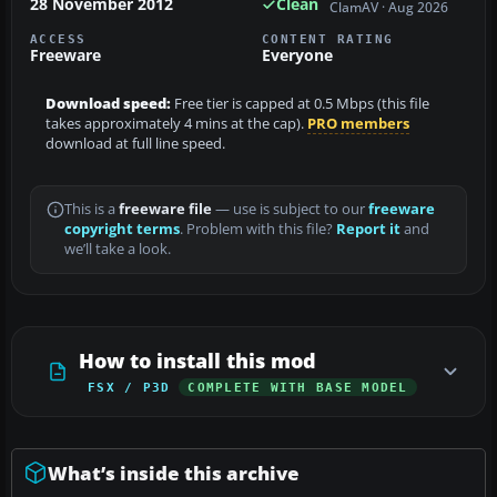
28 November 2012
Clean
ClamAV · Aug 2026
ACCESS
CONTENT RATING
Freeware
Everyone
Download speed:
Free tier is capped at 0.5 Mbps (this file
takes approximately 4 mins at the cap).
PRO members
download at full line speed.
This is a
freeware file
— use is subject to our
freeware
copyright terms
. Problem with this file?
Report it
and
we’ll take a look.
How to install this mod
FSX / P3D
COMPLETE WITH BASE MODEL
What’s inside this archive