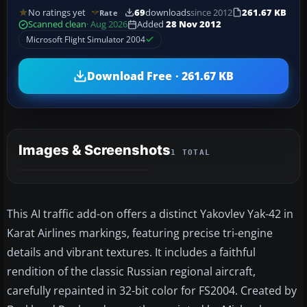
No ratings yet
69
downloads
since 2012
261.67 KB
Rate
Scanned clean
· Aug 2026
Added
28 Nov 2012
Microsoft Flight Simulator 2004
Download Free · 261.67 KB
Images & Screenshots
1 TOTAL
This AI traffic add-on offers a distinct Yakovlev Yak-42 in
Karat Airlines markings, featuring precise tri-engine
details and vibrant textures. It includes a faithful
rendition of the classic Russian regional aircraft,
carefully repainted in 32-bit color for FS2004. Created by