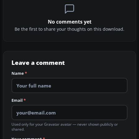
No comments yet
Be the first to share your thoughts on this download.
Leave a comment
Name
*
Email
*
Used only for your Gravatar avatar — never shown publicly or
shared.