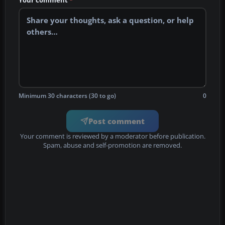
Your comment
*
Minimum 30 characters (30 to go)
0
Post comment
Your comment is reviewed by a moderator before publication.
Spam, abuse and self-promotion are removed.