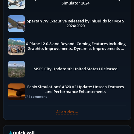
Simulator 2024
Spartan 7W Executive Released by iniBuilds for MSFS
2024/2020
X-Plane 12.0.8 and Beyond: Coming Features Including
Graphics Improvements, Dynamics Improvements &
More
MSFS City Update 10: United States I Released
Fenix Simulations' A320 V2 Update: Unseen Features
and Performance Enhancements
1 comment
All articles →
Quick Poll