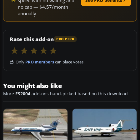
speed with no waiting and
See PRO benefits
no cap — $4.57/month
annually.
Rate this add-on
PRO PERK
Only
PRO members
can place votes.
You might also like
More
FS2004
add-ons hand-picked based on this download.