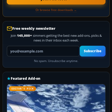
Or browse free downloads →
Free weekly newsletter
Join
145,000+
simmers getting the best new add-ons, picks &
news in their inbox each week.
Your email address
Subscribe
No spam. Unsubscribe anytime.
Featured Add-on
EDITOR’S PICK