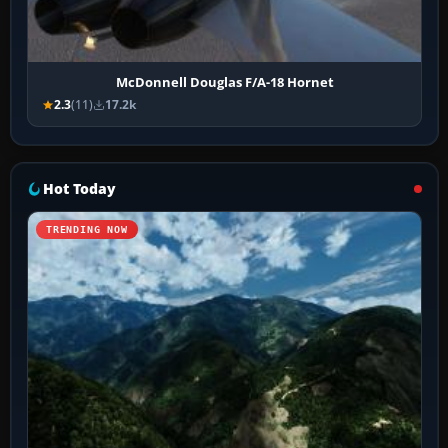
McDonnell Douglas F/A-18 Hornet
2.3
(11)
17.2k
Hot Today
TRENDING NOW