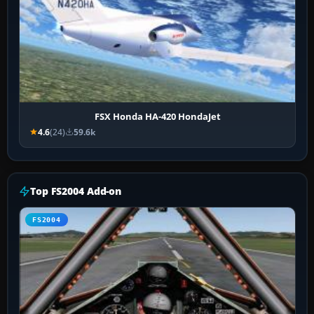
FSX Honda HA-420 HondaJet
4.6
(24)
59.6k
Top FS2004 Add-on
FS2004