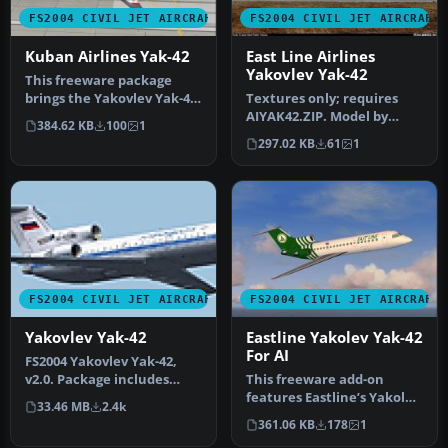
FS2004 CIVIL JET AIRCRAFT
FS2004 CIVIL JET AIRCRAFT
Kuban Airlines Yak-42
East Line Airlines
Yakovlev Yak-42
This freeware package
brings the Yakovlev Yak-42
Textures only; requires
into FS2004, featuring
AIYAK42.ZIP. Model by
384.62 KB
100
1
Kuban…
Anton Nikolaev. Repaint
297.02 KB
61
1
by Hern…
FS2004 CIVIL JET AIRCRAFT
FS2004 CIVIL JET AIRCRAFT
Yakovlev Yak-42
Eastline Yakolev Yak-42
For AI
FS2004 Yakovlev Yak-42,
v2.0. Package includes
This freeware add-on
documentation in English
features Eastline’s Yakolev
33.46 MB
2.4k
and R…
Yak-42 in a distinctive
361.06 KB
178
1
gree…