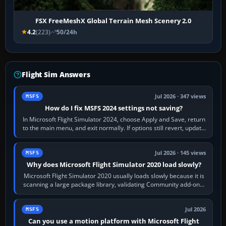
FSX FreeMeshX Global Terrain Mesh Scenery 2.0
4.2
(223)
50/24h
Flight Sim Answers
Jul 2026 · 347 views
MSFS
How do I fix MSFS 2024 settings not saving?
In Microsoft Flight Simulator 2024, choose Apply and Save, return
to the main menu, and exit normally. If options still revert, update
the simulator,…
Jul 2026 · 145 views
MSFS
Why does Microsoft Flight Simulator 2020 load slowly?
Microsoft Flight Simulator 2020 usually loads slowly because it is
scanning a large package library, validating Community add-ons,
reading scenery…
Jul 2026
MSFS
Can you use a motion platform with Microsoft Flight