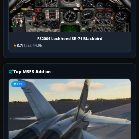
FS2004 Lockheed SR-71 Blackbird
3.7
(12)
44.9k
Top MSFS Add-on
MSFS