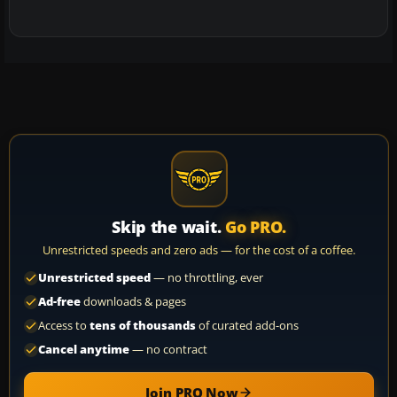
Skip the wait.
Go PRO.
Unrestricted speeds and zero ads — for the cost of a coffee.
Unrestricted speed
— no throttling, ever
Ad-free
downloads & pages
Access to
tens of thousands
of curated add-ons
Cancel anytime
— no contract
Join PRO Now