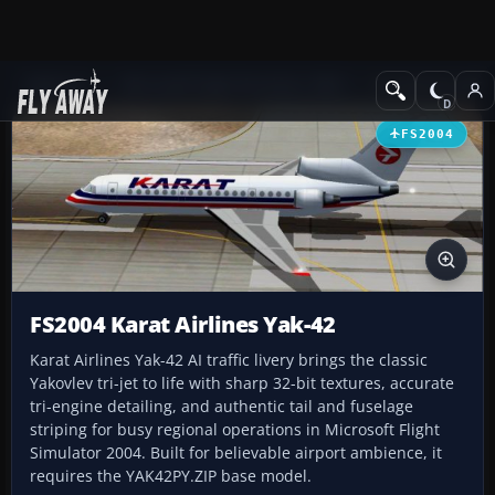
Add-ons
Microsoft Flight Simulator 2004
Civil Jet Aircraft
FS2004
FS2004 Karat Airlines Yak-42
Karat Airlines Yak-42 AI traffic livery brings the classic
Yakovlev tri-jet to life with sharp 32-bit textures, accurate
tri-engine detailing, and authentic tail and fuselage
striping for busy regional operations in Microsoft Flight
Simulator 2004. Built for believable airport ambience, it
requires the YAK42PY.ZIP base model.