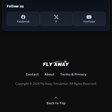
Follow us
Facebook
X
YouTube
Contact
About
Terms & Privacy
Copyright © 2026 Fly Away Simulation. All Rights Reserved.
Back to Top