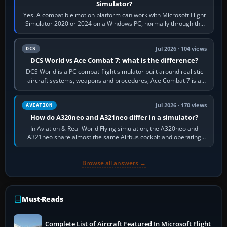
Simulator?
Yes. A compatible motion platform can work with Microsoft Flight
Simulator 2020 or 2024 on a Windows PC, normally through the
platform maker’s…
Jul 2026 · 104 views
DCS
DCS World vs Ace Combat 7: what is the difference?
DCS World is a PC combat-flight simulator built around realistic
aircraft systems, weapons and procedures; Ace Combat 7 is a
fast, cinematic action…
Jul 2026 · 170 views
AVIATION
How do A320neo and A321neo differ in a simulator?
In Aviation & Real-World Flying simulation, the A320neo and
A321neo share almost the same Airbus cockpit and operating
flow. The A321neo is nearly…
Browse all answers →
Must-Reads
Complete List of Aircraft Featured In Microsoft Flight