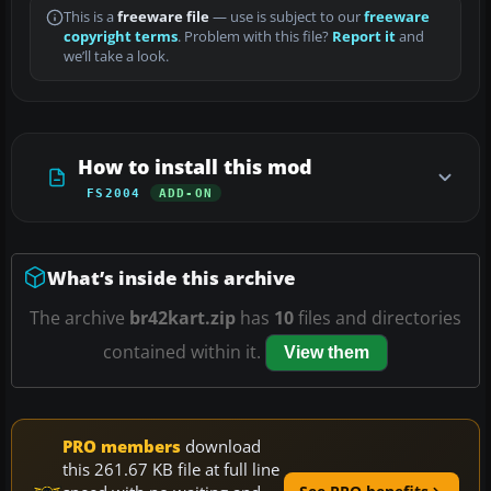
This is a
freeware file
— use is subject to our
freeware
copyright terms
. Problem with this file?
Report it
and
we’ll take a look.
How to install this mod
FS2004
ADD-ON
What’s inside this archive
The archive
br42kart.zip
has
10
files and directories
contained within it.
View them
PRO members
download
this 261.67 KB file at full line