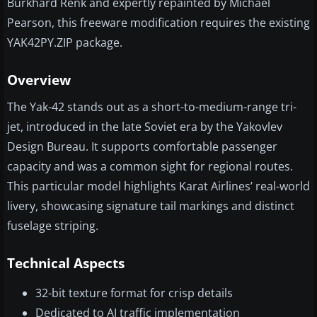
Burkhard Renk and expertly repainted by Michael
Pearson, this freeware modification requires the existing
YAK42PY.ZIP package.
Overview
The Yak-42 stands out as a short-to-medium-range tri-
jet, introduced in the late Soviet era by the Yakovlev
Design Bureau. It supports comfortable passenger
capacity and was a common sight for regional routes.
This particular model highlights Karat Airlines’ real-world
livery, showcasing signature tail markings and distinct
fuselage striping.
Technical Aspects
32-bit texture format for crisp details
Dedicated to AI traffic implementation