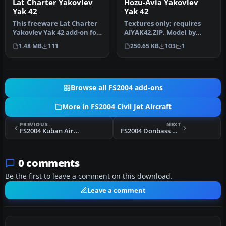
Lat Charter Yakovlev
Hozu-Avia Yakovlev
Yak 42
Yak 42
This freeware Lat Charter
Textures only; requires
Yakovlev Yak 42 add-on for
AIYAK42.ZIP. Model by
FS2004 provides a dedica…
Anton Nikolaev. Repainted
1.48 MB
111
250.65 KB
103
1
by Ch…
Browse all FS2004 add-ons
More in FS2004 Civil Jet Aircraft
PREVIOUS
NEXT
FS2004 Kuban Airlines Yak-42
FS2004 Donbass Aero Yak-42
0 comments
Be the first to leave a comment on this download.
Leave a comment