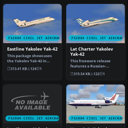
FS2004 CIVIL JET AIRCRAFT
FS2004 CIVIL JET AIRCRAFT
Eastline Yakolev Yak-42
Lat Charter Yakolev
Yak-42
This package showcases
the Yakolev Yak-42 in
This freeware release
Eastline’s white livery,
features a Russian-
313.41 KB
124
1
bringin…
designed tri-engine
315.54 KB
122
1
aircraft for FS2…
FS2004 CIVIL JET AIRCRAFT
FS2004 CIVIL JET AIRCRAFT