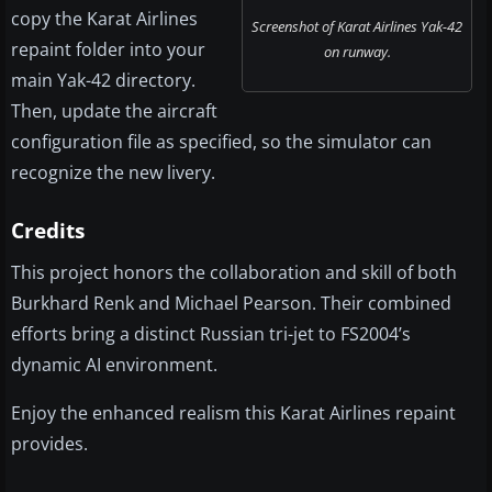
copy the Karat Airlines
Screenshot of Karat Airlines Yak-42
repaint folder into your
on runway.
main Yak-42 directory.
Then, update the aircraft
configuration file as specified, so the simulator can
recognize the new livery.
Credits
This project honors the collaboration and skill of both
Burkhard Renk and Michael Pearson. Their combined
efforts bring a distinct Russian tri-jet to FS2004’s
dynamic AI environment.
Enjoy the enhanced realism this Karat Airlines repaint
provides.