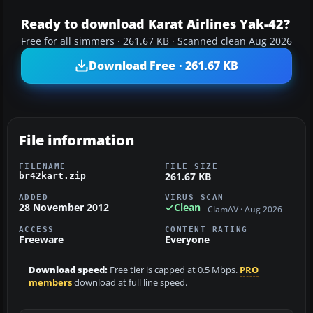
Ready to download Karat Airlines Yak-42?
Free for all simmers · 261.67 KB · Scanned clean Aug 2026
Download Free · 261.67 KB
File information
FILENAME
FILE SIZE
261.67 KB
br42kart.zip
ADDED
VIRUS SCAN
28 November 2012
Clean
ClamAV · Aug 2026
ACCESS
CONTENT RATING
Freeware
Everyone
Download speed:
Free tier is capped at 0.5 Mbps.
PRO
members
download at full line speed.