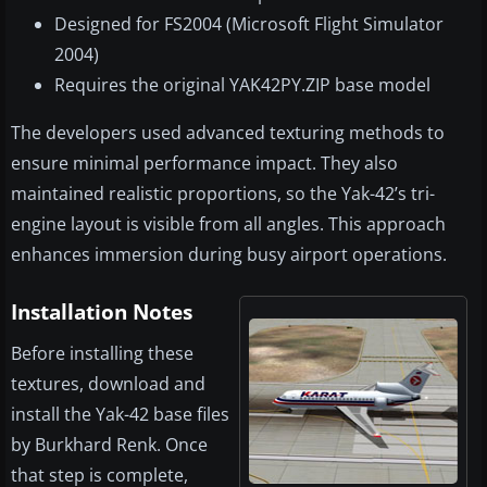
Designed for FS2004 (Microsoft Flight Simulator
2004)
Requires the original YAK42PY.ZIP base model
The developers used advanced texturing methods to
ensure minimal performance impact. They also
maintained realistic proportions, so the Yak-42’s tri-
engine layout is visible from all angles. This approach
enhances immersion during busy airport operations.
Installation Notes
Before installing these
textures, download and
install the Yak-42 base files
by Burkhard Renk. Once
that step is complete,