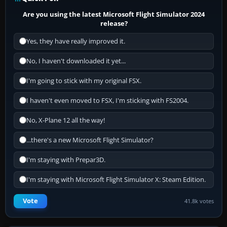
Are you using the latest Microsoft Flight Simulator 2024
release?
Yes, they have really improved it.
No, I haven't downloaded it yet...
I'm going to stick with my original FSX.
I haven't even moved to FSX, I'm sticking with FS2004.
No, X-Plane 12 all the way!
...there's a new Microsoft Flight Simulator?
I'm staying with Prepar3D.
I'm staying with Microsoft Flight Simulator X: Steam Edition.
Vote
41.8k votes