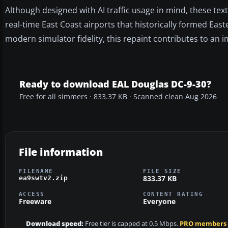
Although designed with AI traffic usage in mind, these te
real-time East Coast airports that historically formed Easte
modern simulator fidelity, this repaint contributes to an 
Ready to download EAL Douglas DC-9-30?
Free for all simmers · 833.37 KB · Scanned clean Aug 2026
File information
FILENAME
FILE SIZE
833.37 KB
ea9swtv2.zip
ACCESS
CONTENT RATING
Freeware
Everyone
Download speed:
Free tier is capped at 0.5 Mbps.
PRO members