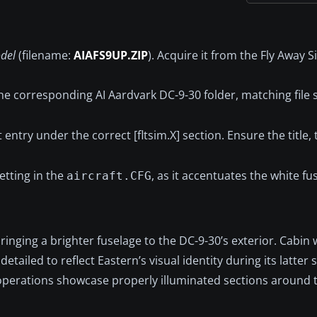
del
(filename:
AIAFS9UP.ZIP
). Acquire it from the Fly Away 
he corresponding AI Aardvark DC-9-30 folder, matching file 
 entry under the correct [fltsim.X] section. Ensure the title,
etting in the
, as it accentuates the white fus
aircraft.CFG
bringing a brighter fuselage to the DC-9-30’s exterior. Cabin
tailed to reflect Eastern’s visual identity during its latter 
 operations showcase properly illuminated sections around