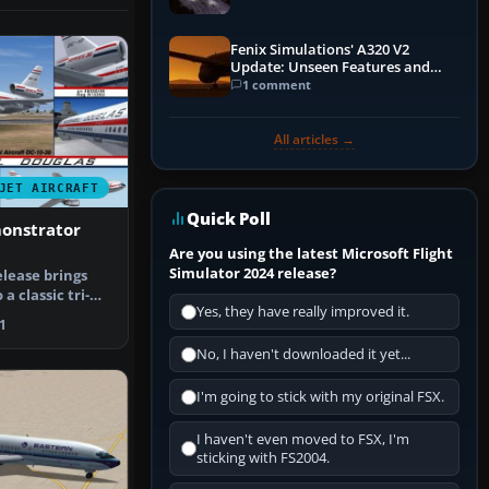
Fenix Simulations' A320 V2
Update: Unseen Features and
Performance Enhancements
1 comment
All articles →
JET AIRCRAFT
Quick Poll
monstrator
Are you using the latest Microsoft Flight
Simulator 2024 release?
elease brings
a classic tri-
Yes, they have really improved it.
dy …
1
No, I haven't downloaded it yet...
I'm going to stick with my original FSX.
I haven't even moved to FSX, I'm
sticking with FS2004.