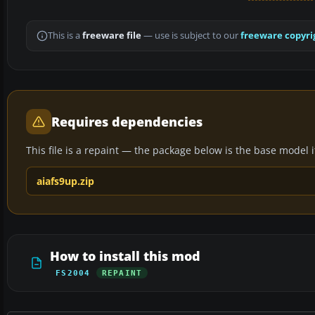
This is a
freeware file
— use is subject to our
freeware copyri
Requires dependencies
This file is a repaint — the package below is the base model it 
aiafs9up.zip
How to install this mod
FS2004
REPAINT