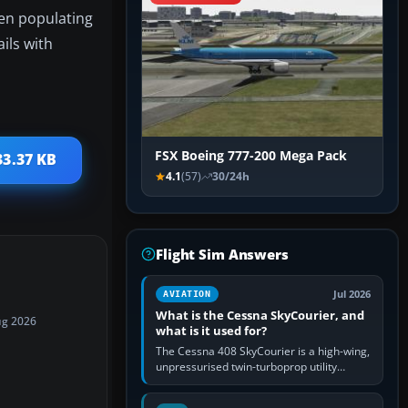
hen populating
ils with
FSX Boeing 777-200 Mega Pack
33.37 KB
4.1
(57)
30/24h
Flight Sim Answers
Jul 2026
AVIATION
What is the Cessna SkyCourier, and
ug 2026
what is it used for?
The Cessna 408 SkyCourier is a high-wing,
unpressurised twin-turboprop utility
aircraft built by Textron Aviation under the
Cessna brand. It is used…