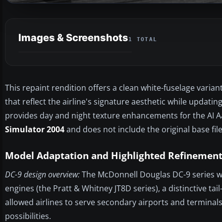
Images & Screenshots
1 TOTAL
This repaint rendition offers a clean white-fuselage varian
that reflect the airline's signature aesthetic while updat
provides day and night texture enhancements for the AI Aa
Simulator 2004
and does not include the original base fil
Model Adaptation and Highlighted Refinement
DC-9 design overview:
The McDonnell Douglas DC-9 series w
engines (the Pratt & Whitney JT8D series), a distinctive t
allowed airlines to serve secondary airports and terminal
possibilities.