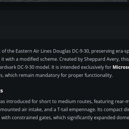
t of the Eastern Air Lines Douglas DC-9-30, preserving era-spe
ing it with a modified scheme. Created by Sheppard Avery, thi
rdvark DC-9-30 model. It is intended exclusively for
Microso
es, which remain mandatory for proper functionality.
s
as introduced for short to medium routes, featuring rear
ail-mounted air intake, and a T-tail empennage. Its compact 
s with constrained gates, which significantly expanded dome