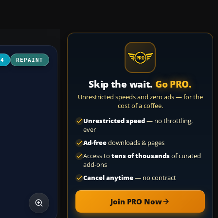
04
REPAINT
Skip the wait.
Go PRO.
Unrestricted speeds and zero ads — for the
cost of a coffee.
Unrestricted speed
— no throttling,
ever
Ad-free
downloads & pages
Access to
tens of thousands
of curated
add-ons
Cancel anytime
— no contract
Join PRO Now