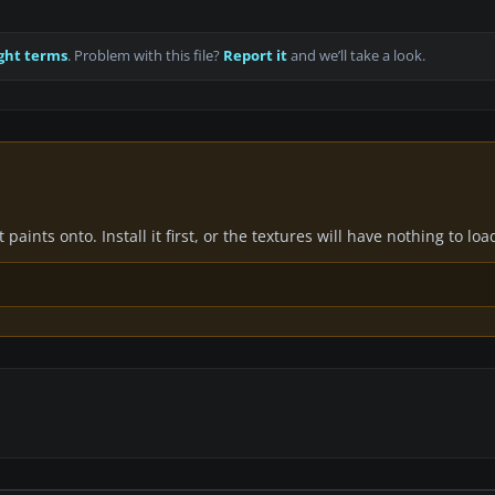
ght terms
. Problem with this file?
Report it
and we’ll take a look.
paints onto. Install it first, or the textures will have nothing to loa