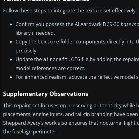
Follow these steps to integrate the texture set effectively:
Confirm you possess the AI Aardvark DC9-30
base mo
library if needed.
Copy the
folder components directly into t
texture
precisely.
Update the
file by adding the repaint
aircraft.CFG
model references are correct.
For enhanced realism, activate the reflective model s
Supplementary Observations
This repaint set focuses on preserving authenticity while 
placements, engine inlets, and tail-fin branding have been de
Sheppard Avery’s work also ensures that nocturnal flight
the fuselage perimeter.