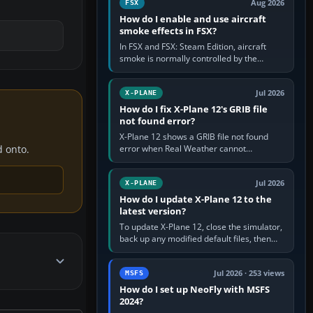
Aug 2026
FSX
How do I enable and use aircraft
smoke effects in FSX?
In FSX and FSX: Steam Edition, aircraft
smoke is normally controlled by the
Smoke System command, assigned to the
I key by default. The aircraft must…
Jul 2026
X-PLANE
How do I fix X-Plane 12's GRIB file
not found error?
X-Plane 12 shows a GRIB file not found
error when Real Weather cannot
d onto.
download, locate or read the forecast file
used for winds and temperatures…
Jul 2026
X-PLANE
How do I update X-Plane 12 to the
latest version?
To update X-Plane 12, close the simulator,
back up any modified default files, then
run the X-Plane 12 Installer and choose
Update X-Plane. Steam…
Jul 2026 · 253 views
MSFS
How do I set up NeoFly with MSFS
2024?