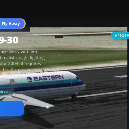
 Fly Away
Go PRO
9-30
FS20
age livery with era-
ealistic night lighting
ator 2004, it requires
d traffic presence.
B
Scanned clean
· Aug 2026
ired