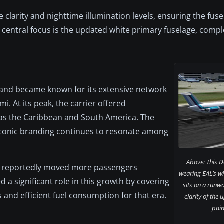
clarity and nighttime illumination levels, ensuring the fuse
he central focus is the updated white primary fuselage, com
i and became known for its extensive network
. At its peak, the carrier offered
as the Caribbean and South America. The
s iconic branding continues to resonate among
Above: This 
line reportedly moved more passengers
wearing EAL’s w
 a significant role in this growth by covering
sits on a runway
 and efficient fuel consumption for that era.
clarity of the
pain