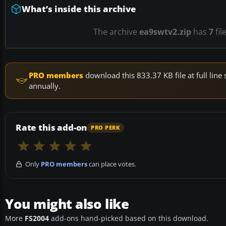
What’s inside this archive
The archive
ea9swtv2.zip
has
7
fil
PRO members
download this 833.37 KB file at full li
annually.
Rate this add-on
PRO PERK
Only
PRO members
can place votes.
You might also like
More
FS2004
add-ons hand-picked based on this download.