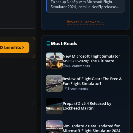
To set up NeoFly with Microsoft Flight
Simulator 2024, install a NeoFly release
that supports MSFS 2024 on the same
Windows PC, create a pilot,…
Browse all answers →
Must-Reads
O benefits
New Microsoft Flight Simulator
MSFS (FS2020): The Ultimate
Guide
400 comments
Review of FlightGear: The Free &
Fun Flight Simulator!
18 comments
Prepar3D v5.4 Released by
Lockheed Martin
Sim Update 2 Beta Updated for
Microsoft Flight Simulator 2024