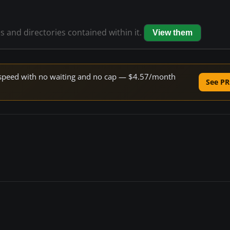
es and directories contained within it.
View them
ne speed with no waiting and no cap — $4.57/month
See PR