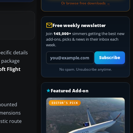
Or browse free downloads →
Free weekly newsletter
Join
145,000+
simmers getting the best new
add-ons, picks & news in their inbox each
week.
cific details
Your email address
Subscribe
s package
ft Flight
No spam. Unsubscribe anytime.
Featured Add-on
-mounted
EDITOR’S PICK
dimensions
stic route