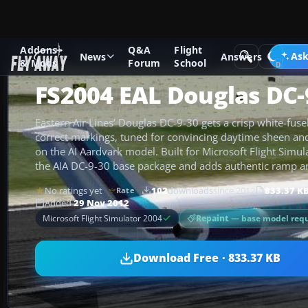
Addons
Q&A
Flight
Add-ons
Microsoft Flight Simulator 2004
Civil Jet Aircraft
Ask
News
Answers
& Mods
Forum
School
FS2004 EAL Douglas DC-
Eastern Air Lines’ Douglas DC-9-30 gets a crisp white-fusel
correct markings, tuned for convincing daytime sheen and r
on the AI Aardvark model. Built for Microsoft Flight Simul
the AIA DC-9-30 base package and adds authentic ramp an
No ratings yet
102
downloads
since 2012
833.37 K
Rate
Added
29 Nov 2012
Repaint
— base model requ
Microsoft Flight Simulator 2004
Download Free · 833.37 KB