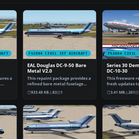
RAFT
FS2004 CIVIL JET AIRCRAFT
FS2004 CIVIL 
EAL Douglas DC-9-50 Bare
Series 30 De
Metal V2.0
DC-10-30
ures a
This repaint package provides a
This freeware r
e
refined bare metal fuselage
fresh updates to 
scheme for an AI …
engine wide-bo
933.48 KB
83
1
3.41 MB
261