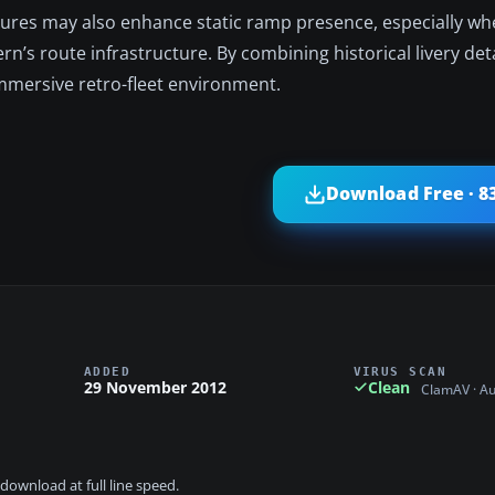
xtures may also enhance static ramp presence, especially w
rn’s route infrastructure. By combining historical livery deta
immersive retro-fleet environment.
Download Free · 8
ADDED
VIRUS SCAN
29 November 2012
Clean
ClamAV · A
download at full line speed.