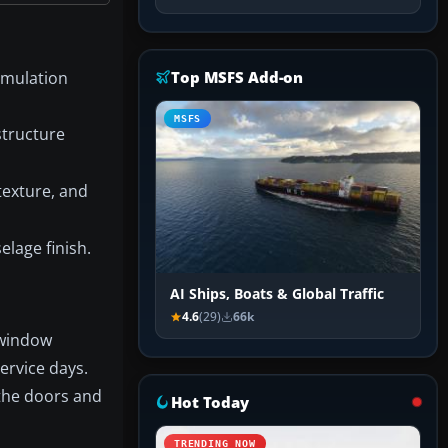
Simulation
Top MSFS Add-on
MSFS
structure
 texture, and
elage finish.
AI Ships, Boats & Global Traffic
4.6
(29)
66k
 window
service days.
 the doors and
Hot Today
TRENDING NOW