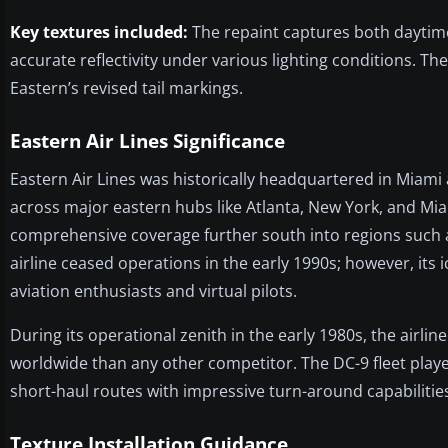
Key textures included:
The repaint captures both daytime 
accurate reflectivity under various lighting conditions. T
Eastern’s revised tail markings.
Eastern Air Lines Significance
Eastern Air Lines was historically headquartered in Miam
across major eastern hubs like Atlanta, New York, and Miami
comprehensive coverage further south into regions such 
airline ceased operations in the early 1990s; however, it
aviation enthusiasts and virtual pilots.
During its operational zenith in the early 1980s, the air
worldwide than any other competitor. The DC-9 fleet played
short-haul routes with impressive turn-around capabilities
Texture Installation Guidance