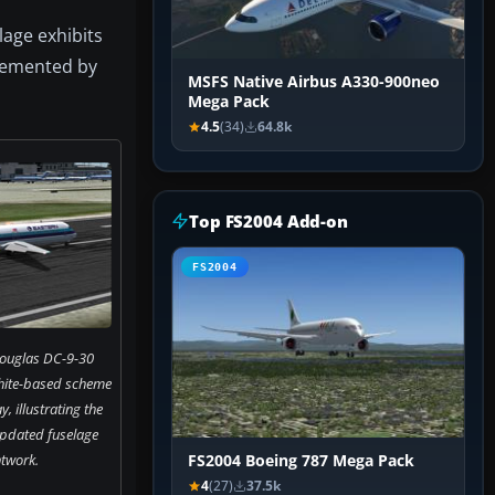
lage exhibits
plemented by
MSFS Native Airbus A330-900neo
Mega Pack
4.5
(34)
64.8k
Top FS2004 Add-on
FS2004
Douglas DC-9-30
hite-based scheme
, illustrating the
 updated fuselage
twork.
FS2004 Boeing 787 Mega Pack
4
(27)
37.5k