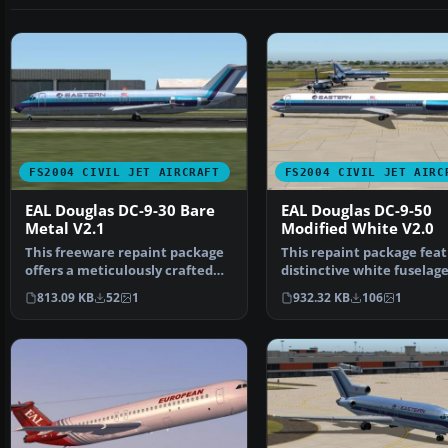
FS2004 CIVIL JET AIRCRAFT
FS2004 CIVIL JET AIRC
EAL Douglas DC-9-30 Bare
EAL Douglas DC-9-50
Metal V2.1
Modified White V2.0
This freeware repaint package
This repaint package feat
offers a meticulously crafted
distinctive white fuselag
bare metal textur…
scheme for the AI …
813.09 KB
52
1
932.32 KB
106
1