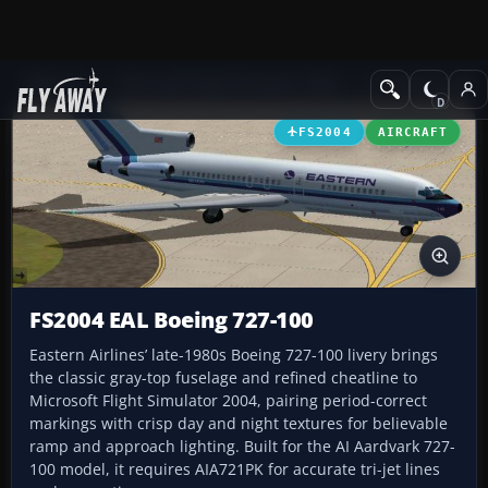
Add-ons
Microsoft Flight Simulator 2004
Civil Jet Aircraft
FS2004
AIRCRAFT
FS2004 EAL Boeing 727-100
Eastern Airlines’ late-1980s Boeing 727-100 livery brings
the classic gray-top fuselage and refined cheatline to
Microsoft Flight Simulator 2004, pairing period-correct
markings with crisp day and night textures for believable
ramp and approach lighting. Built for the AI Aardvark 727-
100 model, it requires AIA721PK for accurate tri-jet lines