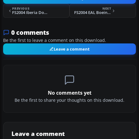
PREVIOUS
NEXT
FS2004 Iberia Douglas DC-10
FS2004 EAL Boeing 727-100 Bare Metal
0 comments
Be the first to leave a comment on this download.
Leave a comment
No comments yet
Be the first to share your thoughts on this download.
Leave a comment