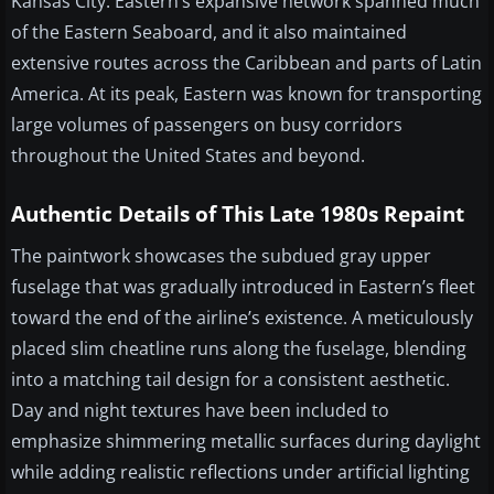
Kansas City. Eastern’s expansive network spanned much
of the Eastern Seaboard, and it also maintained
extensive routes across the Caribbean and parts of Latin
America. At its peak, Eastern was known for transporting
large volumes of passengers on busy corridors
throughout the United States and beyond.
Authentic Details of This Late 1980s Repaint
The paintwork showcases the subdued gray upper
fuselage that was gradually introduced in Eastern’s fleet
toward the end of the airline’s existence. A meticulously
placed slim cheatline runs along the fuselage, blending
into a matching tail design for a consistent aesthetic.
Day and night textures have been included to
emphasize shimmering metallic surfaces during daylight
while adding realistic reflections under artificial lighting