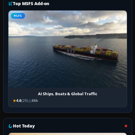
Top MSFS Add-on
MSFS
AI Ships, Boats & Global Traffic
4.6
(29)
66k
Hot Today