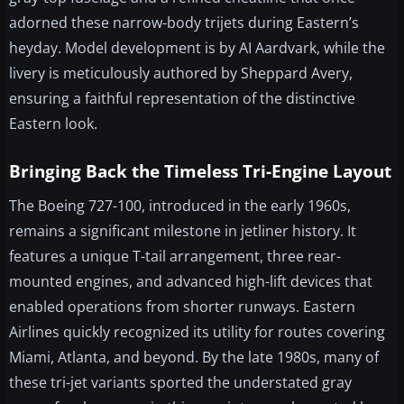
adorned these narrow-body trijets during Eastern’s
heyday. Model development is by AI Aardvark, while the
livery is meticulously authored by Sheppard Avery,
ensuring a faithful representation of the distinctive
Eastern look.
Bringing Back the Timeless Tri-Engine Layout
The Boeing 727-100, introduced in the early 1960s,
remains a significant milestone in jetliner history. It
features a unique T-tail arrangement, three rear-
mounted engines, and advanced high-lift devices that
enabled operations from shorter runways. Eastern
Airlines quickly recognized its utility for routes covering
Miami, Atlanta, and beyond. By the late 1980s, many of
these tri-jet variants sported the understated gray