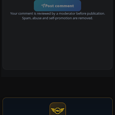
Post comment
Your comment is reviewed by a moderator before publication.
Spam, abuse and self-promotion are removed.