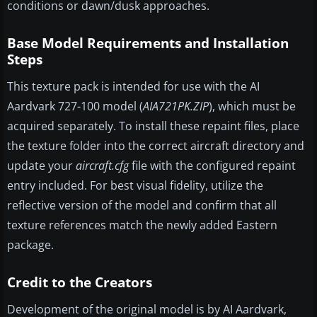
conditions or dawn/dusk approaches.
Base Model Requirements and Installation
Steps
This texture pack is intended for use with the AI
Aardvark 727-100 model (
AIA721PK.ZIP
), which must be
acquired separately. To install these repaint files, place
the texture folder into the correct aircraft directory and
update your
aircraft.cfg
file with the configured repaint
entry included. For best visual fidelity, utilize the
reflective version of the model and confirm that all
texture references match the newly added Eastern
package.
Credit to the Creators
Development of the original model is by AI Aardvark,