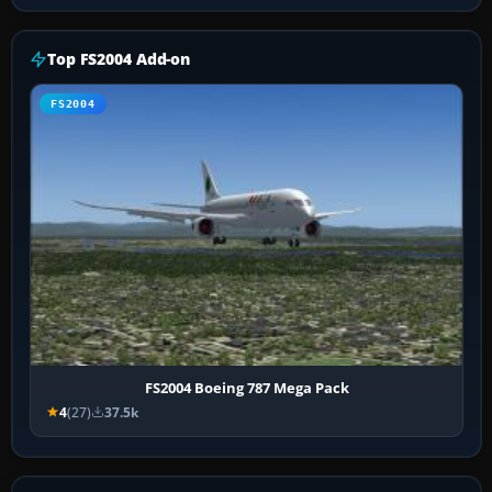
Top FS2004 Add-on
FS2004
FS2004 Boeing 787 Mega Pack
4
(27)
37.5k