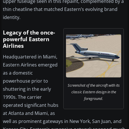
upper fuselage seen in this repaint, complemented by a
thin cheatline that matched Eastern’s evolving brand
identity.
Legacy of the once-
powerful Eastern
Airlines
Headquartered in Miami,
Eastern Airlines emerged
as a domestic
powerhouse prior to
Screenshot of the aircraft with its
shuttering in the early
classic Eastern design in the
1990s. The carrier
foreground.
operated significant hubs
at Atlanta and Miami, as
well as prominent gateways in New York, San Juan, and