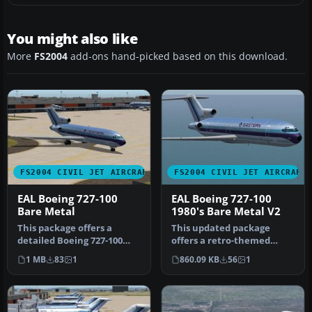
You might also like
More
FS2004
add-ons hand-picked based on this download.
FS2004 CIVIL JET AIRCRAFT
FS2004 CIVIL JET AIRCRAFT
EAL Boeing 727-100
EAL Boeing 727-100
Bare Metal
1980's Bare Metal V2
This package offers a
This updated package
detailed Boeing 727-100
offers a retro-themed
repaint that showcases
Boeing 727-100 from
1 MB
83
1
860.09 KB
56
1
Eastern …
Eastern Airlin…