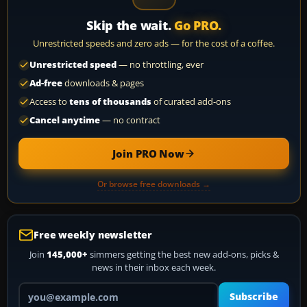
Skip the wait.
Go PRO.
Unrestricted speeds and zero ads — for the cost of a coffee.
Unrestricted speed
— no throttling, ever
Ad-free
downloads & pages
Access to
tens of thousands
of curated add-ons
Cancel anytime
— no contract
Join PRO Now
Or browse free downloads →
Free weekly newsletter
Join
145,000+
simmers getting the best new add-ons, picks &
news in their inbox each week.
Your email address
Subscribe