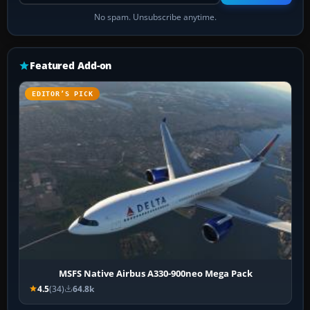
No spam. Unsubscribe anytime.
Featured Add-on
EDITOR’S PICK
MSFS Native Airbus A330-900neo Mega Pack
4.5
(34)
64.8k