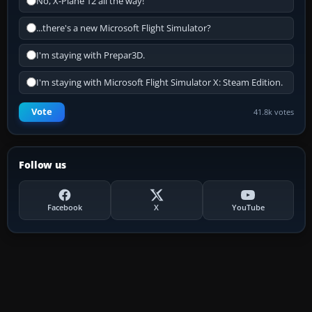
No, X-Plane 12 all the way!
...there's a new Microsoft Flight Simulator?
I'm staying with Prepar3D.
I'm staying with Microsoft Flight Simulator X: Steam Edition.
Vote
41.8k votes
Follow us
Facebook
X
YouTube