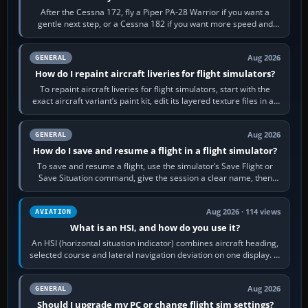
After the Cessna 172, fly a Piper PA-28 Warrior if you want a
gentle next step, or a Cessna 182 if you want more speed and
systems work. Choose by…
Aug 2026
GENERAL
How do I repaint aircraft liveries for flight simulators?
To repaint aircraft liveries for flight simulators, start with the
exact aircraft variant’s paint kit, edit its layered texture files in an
image…
Aug 2026
GENERAL
How do I save and resume a flight in a flight simulator?
To save and resume a flight, use the simulator’s Save Flight or
Save Situation command, give the session a clear name, then
reload it from the Load…
Aug 2026 · 114 views
AVIATION
What is an HSI, and how do you use it?
An HSI (horizontal situation indicator) combines aircraft heading,
selected course and lateral navigation deviation on one display. In
real-world…
Aug 2026
GENERAL
Should I upgrade my PC or change flight sim settings?