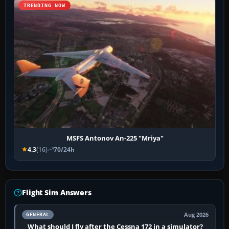
TRENDING NOW
MSFS Antonov An-225 "Mriya"
4.3
(16)
70/24h
Flight Sim Answers
Aug 2026
GENERAL
What should I fly after the Cessna 172 in a simulator?