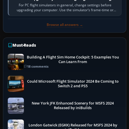
For PC flight simulators in general, change settings before
upgrading your computer. Use the simulator’s frame-time or
developer overlay to identify…
Browse all answers →
Must-Reads
Building A Flight Sim Home Cockpit: 5 Examples You
Can Learn From
18 comments
Could Microsoft Flight Simulator 2024 Be Coming to
Switch 2 and PS5
New York JFK Enhanced Scenery for MSFS 2024
Released by iniBuilds
London Gatwick (EGKK) Released for MSFS 2024 by