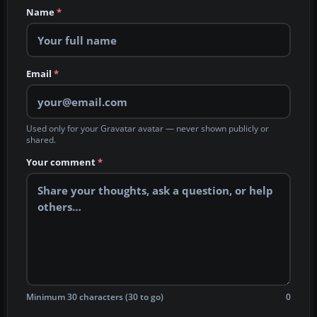
Name
*
Email
*
Used only for your Gravatar avatar — never shown publicly or
shared.
Your comment
*
Minimum 30 characters (30 to go)
0