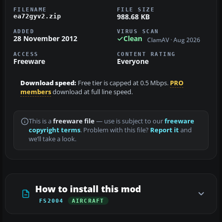
FILENAME
FILE SIZE
988.68 KB
ea72gyv2.zip
ADDED
VIRUS SCAN
28 November 2012
Clean
ClamAV · Aug 2026
ACCESS
CONTENT RATING
Freeware
Everyone
Download speed:
Free tier is capped at 0.5 Mbps.
PRO
members
download at full line speed.
This is a
freeware file
— use is subject to our
freeware
copyright terms
. Problem with this file?
Report it
and
we’ll take a look.
How to install this mod
FS2004
AIRCRAFT