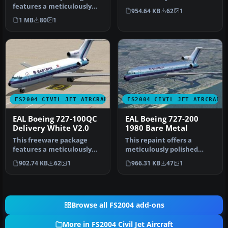
features a meticulously
depiction of Eastern Air
954.64 KB
62
1
recreated Eastern Airlines
Lines’ B…
1 MB
80
1
Boei…
FS2004 CIVIL JET AIRCRAFT
FS2004 CIVIL JET AIRCRAFT
EAL Boeing 727-100QC
EAL Boeing 727-200
Delivery White V2.0
1980 Bare Metal
This freeware package
This repaint offers a
features a meticulously
meticulously polished
crafted repaint of an
metal finish for the iconic
902.74 KB
62
1
966.31 KB
47
1
Eastern A…
Boein…
Browse all FS2004 add-ons
More in FS2004 Civil Jet Aircraft