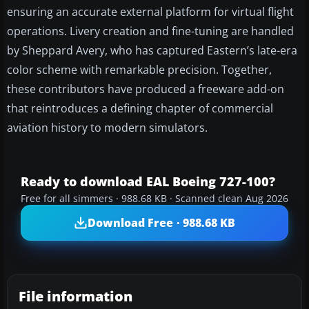
ensuring an accurate external platform for virtual flight
operations. Livery creation and fine-tuning are handled
by Sheppard Avery, who has captured Eastern’s late-era
color scheme with remarkable precision. Together,
these contributors have produced a freeware add-on
that reintroduces a defining chapter of commercial
aviation history to modern simulators.
Ready to download EAL Boeing 727-100?
Free for all simmers · 988.68 KB · Scanned clean Aug 2026
Download Free · 988.68 KB
File information