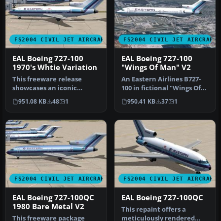
FS2004 CIVIL JET AIRCRAFT
FS2004 CIVIL JET AIRCRAFT
EAL Boeing 727-100
EAL Boeing 727-100
1970's Whtie Variation
"Wings Of Man" V2
This freeware release
An Eastern Airlines B727-
showcases an iconic
100 in fictional "Wings Of
Eastern Air Lines Boeing
Man" variation, v2.0. Tex…
951.08 KB
48
1
950.41 KB
37
1
727-100 fi…
FS2004 CIVIL JET AIRCRAFT
FS2004 CIVIL JET AIRCRAFT
EAL Boeing 727-100QC
EAL Boeing 727-100QC
1980 Bare Metal V2
This repaint offers a
This freeware package
meticulously rendered