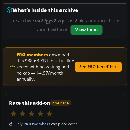
What’s inside this archive
The archive
ea72gyv2.zip
has
7
files and directories
contained within it.
View them
PRO members
download
this 988.68 KB file at full line
speed with no waiting and
See PRO benefits
no cap — $4.57/month
annually.
Rate this add-on
PRO PERK
Only
PRO members
can place votes.