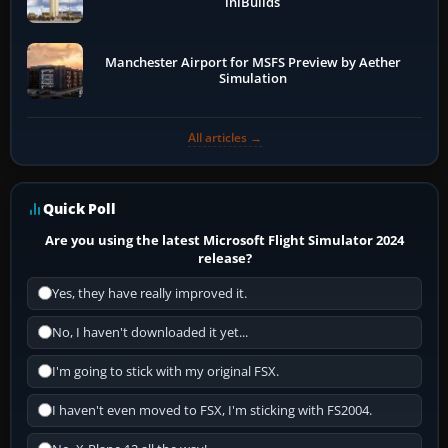
iniBuilds
Manchester Airport for MSFS Preview by Aether
Simulation
All articles →
Quick Poll
Are you using the latest Microsoft Flight Simulator 2024
release?
Yes, they have really improved it.
No, I haven't downloaded it yet...
I'm going to stick with my original FSX.
I haven't even moved to FSX, I'm sticking with FS2004.