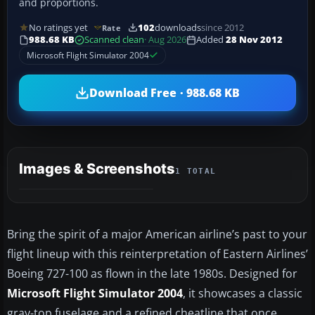
and proportions.
No ratings yet
102
downloads
since 2012
Rate
988.68 KB
Scanned clean
· Aug 2026
Added
28 Nov 2012
Microsoft Flight Simulator 2004
Download Free · 988.68 KB
Images & Screenshots
1 TOTAL
Bring the spirit of a major American airline’s past to your
flight lineup with this reinterpretation of Eastern Airlines’
Boeing 727-100 as flown in the late 1980s. Designed for
Microsoft Flight Simulator 2004
, it showcases a classic
gray-top fuselage and a refined cheatline that once