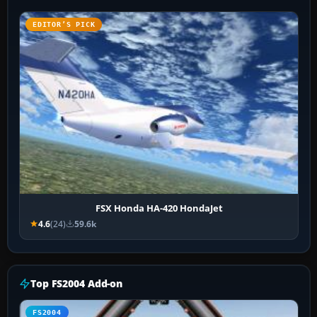
EDITOR’S PICK
FSX Honda HA-420 HondaJet
4.6
(24)
59.6k
Top FS2004 Add-on
FS2004