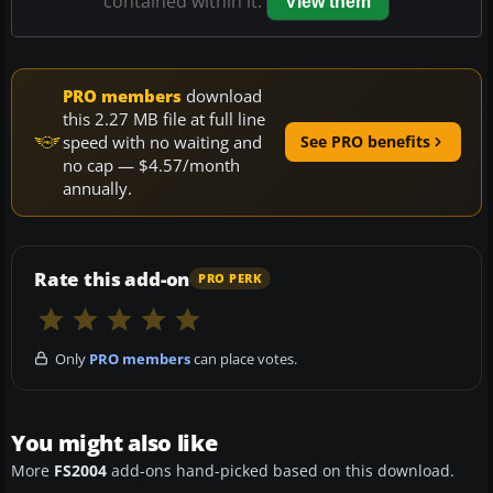
contained within it.
View them
PRO members
download
this 2.27 MB file at full line
speed with no waiting and
See PRO benefits
no cap — $4.57/month
annually.
Rate this add-on
PRO PERK
Only
PRO members
can place votes.
You might also like
More
FS2004
add-ons hand-picked based on this download.