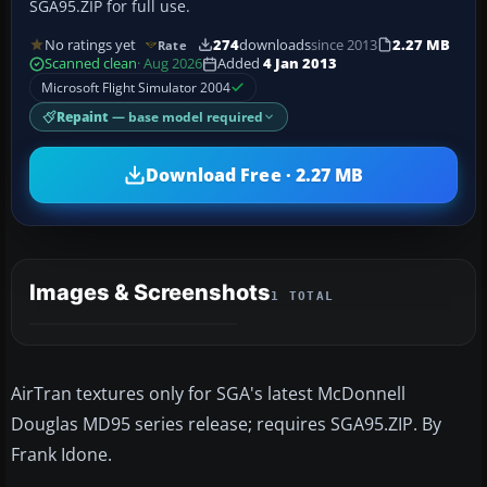
SGA95.ZIP for full use.
No ratings yet
274
downloads
since 2013
2.27 MB
Rate
Scanned clean
· Aug 2026
Added
4 Jan 2013
Microsoft Flight Simulator 2004
Repaint
— base model required
Download Free · 2.27 MB
Images & Screenshots
1 TOTAL
AirTran textures only for SGA's latest McDonnell
Douglas MD95 series release; requires SGA95.ZIP. By
Frank Idone.