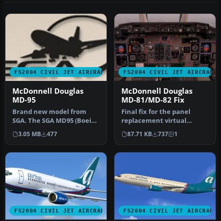
FS2004 CIVIL JET AIRCRAFT
FS2004 CIVIL JET AIRCRAFT
McDonnell Douglas
McDonnell Douglas
MD-95
MD-81/MD-82 Fix
Brand new model from
Final fix for the panel
SGA. The SGA MD95 (Boeing
replacement virtual
717) with Hawaiian and
cockpit textures and
3.05 MB
477
87.71 KB
737
1
Midwest…
gauges (AAMD…
FS2004 CIVIL JET AIRCRAFT
FS2004 CIVIL JET AIRCRAFT