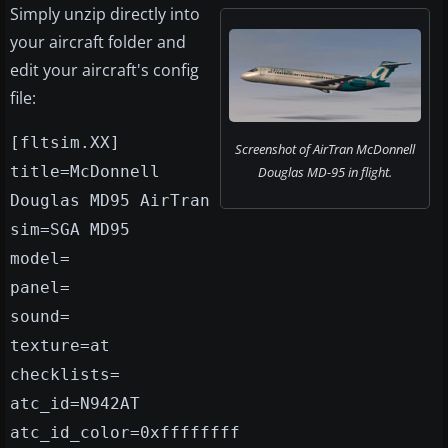
Simply unzip directly into
your aircraft folder and
edit your aircraft's config
file:
[fltsim.XX]
Screenshot of AirTran McDonnell
title=McDonnell
Douglas MD-95 in flight.
Douglas MD95 AirTran
sim=SGA MD95
model=
panel=
sound=
texture=at
checklists=
atc_id=N942AT
atc_id_color=0xffffffff