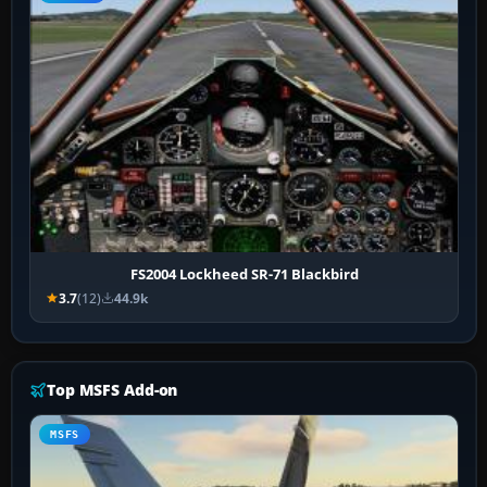
FS2004 Lockheed SR-71 Blackbird
3.7
(12)
44.9k
Top MSFS Add-on
MSFS