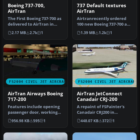
Boeing 737-700,
737 Default textures
AirTran
AirTran
The First Boeing 737-700 as
Airtranrecently ordered
delivered to AirTran in
100 new Boeing 737-700 and
their revised livery. The…
-800 series. This aircraft…
2.17 MB
2.7k
1
1.39 MB
1.2k
1
FS2004 CIVIL JET AIRCRAFT
FS2004 CIVIL JET AIRCRAFT
AirTran Airways Boeing
AirTran JetConnect
717-200
Canadair CRJ-200
Features include opening
A repaint of FSPainter's
passenger door, working
Canadair CRJ200 in
forward airstairs, dynamic
AirTrans (JetConnect - Air
956.98 KB
595
1
448.07 KB
372
1
v…
Wiscon…