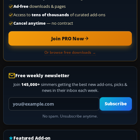
Ad-free
downloads & pages
Access to
tens of thousands
of curated add-ons
Cancel anytime
— no contract
Join PRO Now
Or browse free downloads →
Free weekly newsletter
Join
145,000+
simmers getting the best new add-ons, picks &
news in their inbox each week.
Your email address
Subscribe
No spam. Unsubscribe anytime.
Featured Add-on