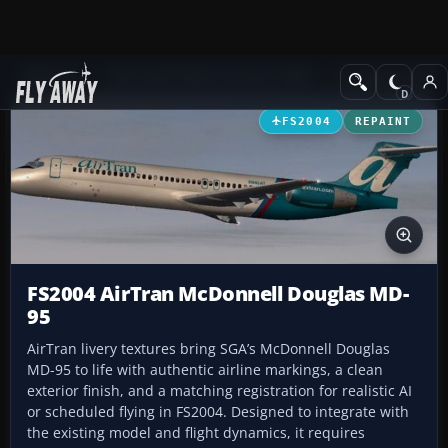
Add-ons
Microsoft Flight Simulator 2004
Civil Jet Aircraft
FS2004
REPAINT
FS2004 AirTran McDonnell Douglas MD-
95
AirTran livery textures bring SGA’s McDonnell Douglas
MD-95 to life with authentic airline markings, a clean
exterior finish, and a matching registration for realistic AI
or scheduled flying in FS2004. Designed to integrate with
the existing model and flight dynamics, it requires