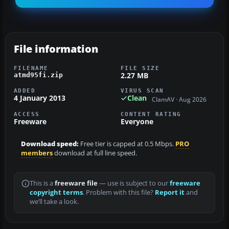
File information
FILENAME
FILE SIZE
2.27 MB
atmd95fi.zip
ADDED
VIRUS SCAN
4 January 2013
Clean
ClamAV · Aug 2026
ACCESS
CONTENT RATING
Freeware
Everyone
Download speed:
Free tier is capped at 0.5 Mbps.
PRO
members
download at full line speed.
This is a
freeware file
— use is subject to our
freeware
copyright terms
. Problem with this file?
Report it
and
we’ll take a look.