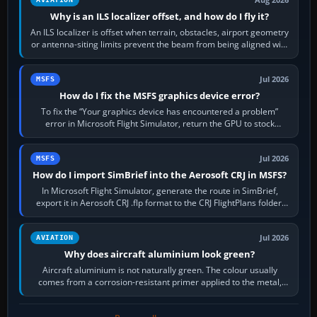
Why is an ILS localizer offset, and how do I fly it?
An ILS localizer is offset when terrain, obstacles, airport geometry
or antenna-siting limits prevent the beam from being aligned with
the runway…
Jul 2026
MSFS
How do I fix the MSFS graphics device error?
To fix the “Your graphics device has encountered a problem”
error in Microsoft Flight Simulator, return the GPU to stock
settings, install or roll…
Jul 2026
MSFS
How do I import SimBrief into the Aerosoft CRJ in MSFS?
In Microsoft Flight Simulator, generate the route in SimBrief,
export it in Aerosoft CRJ .flp format to the CRJ FlightPlans folder,
then load the…
Jul 2026
AVIATION
Why does aircraft aluminium look green?
Aircraft aluminium is not naturally green. The colour usually
comes from a corrosion-resistant primer applied to the metal,
historically zinc…