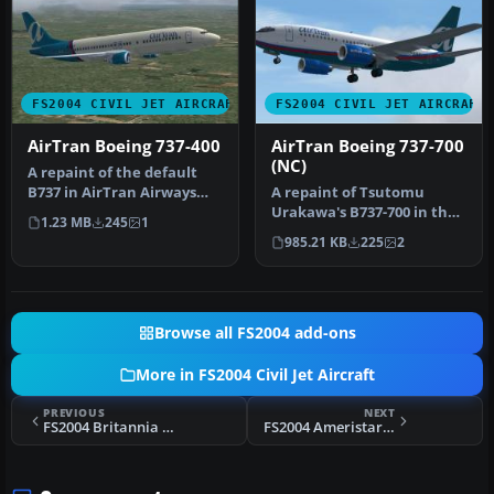
FS2004 CIVIL JET AIRCRAFT
FS2004 CIVIL JET AIRCRAFT
AirTran Boeing 737-400
AirTran Boeing 737-700
(NC)
A repaint of the default
B737 in AirTran Airways
A repaint of Tsutomu
colors. AirTran recently
Urakawa's B737-700 in the
1.23 MB
245
1
ord…
new AirTran livery. It is the
985.21 KB
225
2
…
Browse all FS2004 add-ons
More in FS2004 Civil Jet Aircraft
PREVIOUS
NEXT
FS2004 Britannia TUI Boeing 757-200 G-BYAP
FS2004 Ameristar Air Cargo 737-200