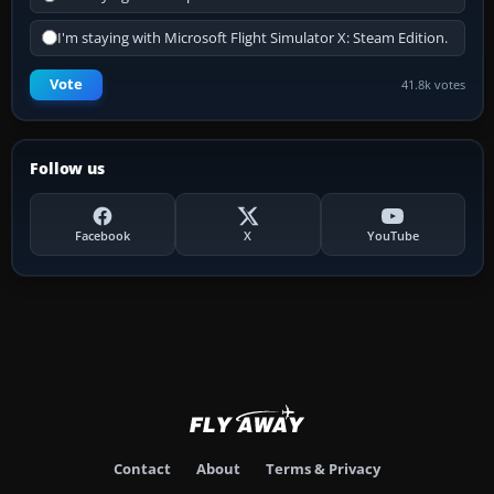
I'm staying with Microsoft Flight Simulator X: Steam Edition.
Vote
41.8k votes
Follow us
Facebook
X
YouTube
Contact
About
Terms & Privacy