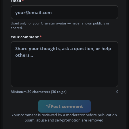
Email
*
Used only for your Gravatar avatar — never shown publicly or
shared.
Your comment
*
Minimum 30 characters (30 to go)
0
Post comment
Your comment is reviewed by a moderator before publication.
Spam, abuse and self-promotion are removed.