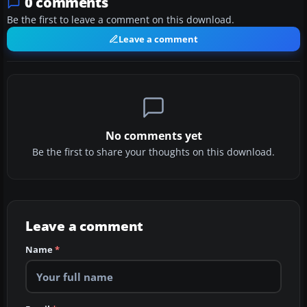
0 comments
Be the first to leave a comment on this download.
Leave a comment
No comments yet
Be the first to share your thoughts on this download.
Leave a comment
Name
*