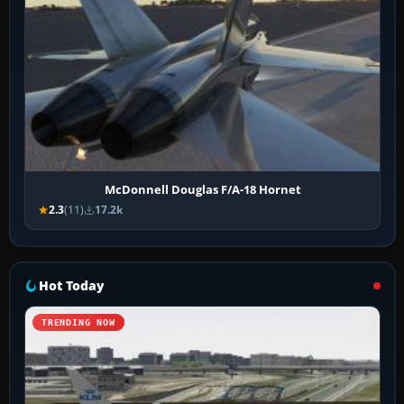
McDonnell Douglas F/A-18 Hornet
2.3
(11)
17.2k
Hot Today
TRENDING NOW