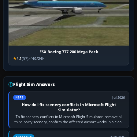
FSX Boeing 777-200 Mega Pack
4.1
(57)
40/24h
Flight Sim Answers
Jul 2026
MSFS
How do I fix scenery conflicts in Microsoft Flight
Simulator?
To fix scenery conflicts in Microsoft Flight Simulator, remove all
third-party scenery, confirm the affected airport works in a clean
simulator, then…
Aug 2026
AVIATION