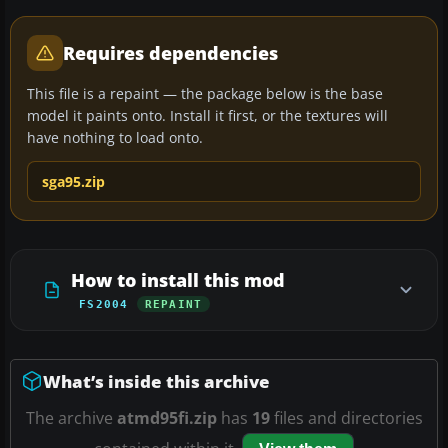
Requires dependencies
This file is a repaint — the package below is the base
model it paints onto. Install it first, or the textures will
have nothing to load onto.
sga95.zip
How to install this mod
FS2004
REPAINT
What’s inside this archive
The archive
atmd95fi.zip
has
19
files and directories