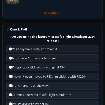
All articles →
Quick Poll
Are you using the latest Microsoft Flight Simulator 2024
release?
Yes, they have really improved it.
No, I haven't downloaded it yet...
I'm going to stick with my original FSX.
I haven't even moved to FSX, I'm sticking with FS2004.
No, X-Plane 12 all the way!
...there's a new Microsoft Flight Simulator?
I'm staying with Prepar3D.