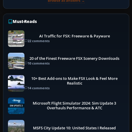
Browse all answers →
Must-Reads
AI Traffic for FSX: Freeware & Payware
22 comments
20 of the Finest Freeware FSX Scenery Downloads
10 comments
10+ Best Add-ons to Make FSX Look & Feel More
Realistic
14 comments
Microsoft Flight Simulator 2024: Sim Update 3
Overhauls Performance & ATC
MSFS City Update 10: United States I Released