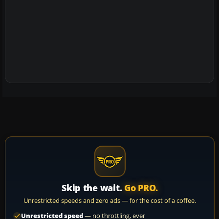
Skip the wait.
Go PRO.
Unrestricted speeds and zero ads — for the cost of a coffee.
Unrestricted speed
— no throttling, ever