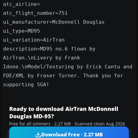
atc_airline=
atc_flight_number=751
ui_manufacturer=McDonnell Douglas
ui_type=MD95
ui_variation=AirTran
description=MD95 no.6 flown by
AirTran.\nLivery by Frank
Idone.\nModel/Texturing by Erick Cantu and
FDE/XML by Fraser Turner. Thank you for
supporting SGA!
Ready to download AirTran McDonnell
Douglas MD-95?
Free for all simmers · 2.27 MB · Scanned clean Aug 2026
Download Free · 2.27 MB