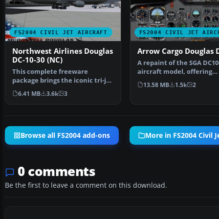
FS2004 CIVIL JET AIRCRAFT
FS2004 CIVIL JET AIRC
Northwest Airlines Douglas
Arrow Cargo Douglas 
DC-10-30 (NC)
A repaint of the SGA DC10
This complete freeware
aircraft model, offering
package brings the iconic tri-jet
"dynamic flexing wings"…
13.58 MB
1.5k
2
design of the Dougla…
6.41 MB
3.6k
3
Browse all FS2004 add-ons
More in FS2004 Civil J
0 comments
Be the first to leave a comment on this download.