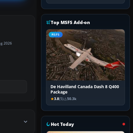
Top MSFS Add-on
MSFS
ug 2026
De Havilland Canada Dash 8 Q400
Package
3.8
(5)
50.3k
Hot Today