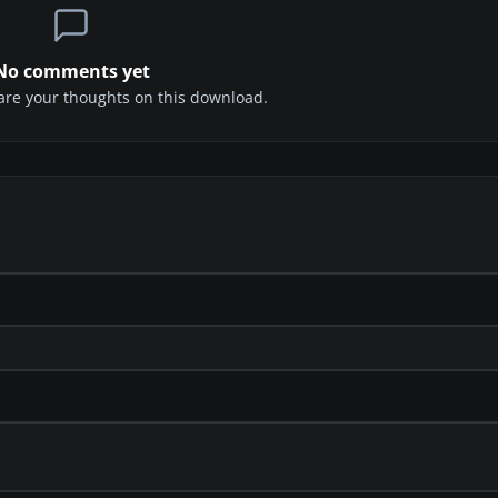
No comments yet
share your thoughts on this download.