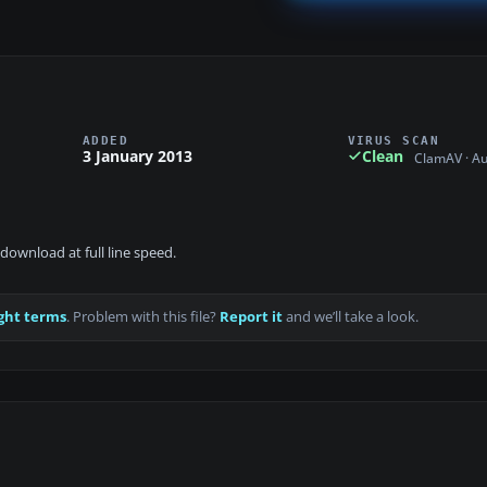
ADDED
VIRUS SCAN
3 January 2013
Clean
ClamAV · A
download at full line speed.
ght terms
. Problem with this file?
Report it
and we’ll take a look.