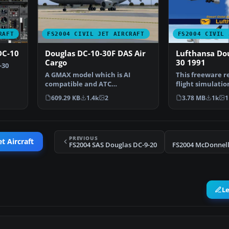
RAFT
FS2004 CIVIL JET AIRCRAFT
FS2004 CIVIL 
DC-10
Douglas DC-10-30F DAS Air
Lufthansa Dou
Cargo
30 1991
-30
A GMAX model which is AI
This freeware re
compatible and ATC
flight simulatio
recognized. Aircraft has
an enhanced D
609.29 KB
1.4k
2
3.78 MB
1k
1
excellen…
PREVIOUS
et Aircraft
FS2004 SAS Douglas DC-9-20
L