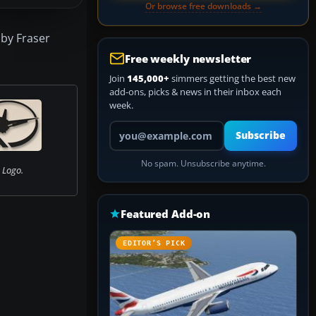
Or browse free downloads →
 by Fraser
Free weekly newsletter
Join
145,000+
simmers getting the best new
add-ons, picks & news in their inbox each
week.
Your email address
Subscribe
No spam. Unsubscribe anytime.
 Logo.
Featured Add-on
EDITOR’S PICK