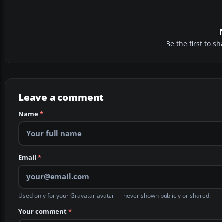
Be the first to 
Leave a comment
Name
*
Email
*
Used only for your Gravatar avatar — never shown publicly or shared.
Your comment
*