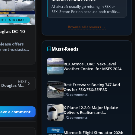
AI aircraft usually go missing in FSX or
FSX: Steam Edition because both traffic
sliders are at zero, the default traffic BGL
JET AIRCRAFT
has been disabled,…
Browse all answers →
glas DC-10-
lease offers
Must-Reads
n enthusiasts
ougla…
REX Atmos CORE: Next-Level
Weather Control for MSFS 2024
NEXT
Best Freeware Boeing 747 Add-
FS2004 McDonnell Douglas MD-90
Ons for FSX/FSX:SE/P3D
3 comments
X-Plane 12.2.0: Major Update
eave a comment
Delivers Realism and
Performance Gains
2 comments
Microsoft Flight Simulator 2024: