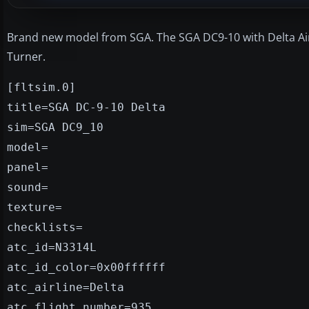
Brand new model from SGA. The SGA DC9-10 with Delta Air
Turner.
[fltsim.0]
title=SGA DC-9-10 Delta
sim=SGA DC9_10
model=
panel=
sound=
texture=
checklists=
atc_id=N3314L
atc_id_color=0x00ffffff
atc_airline=Delta
atc_flight_number=935