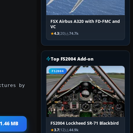
FSX Airbus A320 with FD-FMC and
VC
4.3
(20)
74.7k
Top FS2004 Add-on
FS2004
xtures by
 1.46 MB
FS2004 Lockheed SR-71 Blackbird
3.7
(12)
44.9k