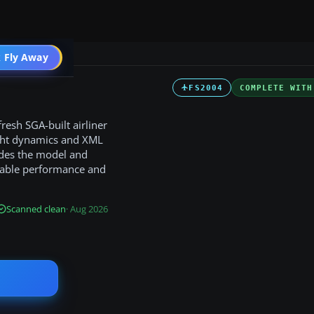
 Fly Away
Go PRO
FS2004
COMPLETE WITH
fresh SGA-built airliner
light dynamics and XML
ides the model and
evable performance and
Scanned clean
· Aug 2026