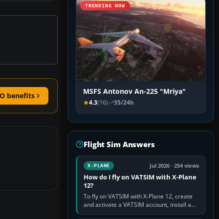
TRENDING NOW
MSFS Antonov An-225 "Mriya"
O benefits
4.3
(16)
35/24h
Flight Sim Answers
Jul 2026 · 254 views
X-PLANE
How do I fly on VATSIM with X-Plane
12?
To fly on VATSIM with X-Plane 12, create
and activate a VATSIM account, install a
compatible pilot client such as xPilot, and