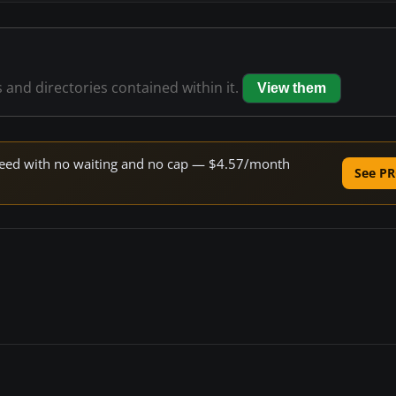
s and directories contained within it.
View them
 speed with no waiting and no cap — $4.57/month
See PR