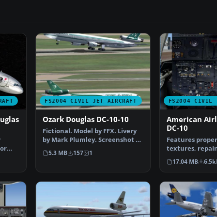
RAFT
FS2004 CIVIL JET AIRCRAFT
FS2004 CIVIL 
uglas
Ozark Douglas DC-10-10
American Airl
DC-10
Fictional. Model by FFX. Livery
w
by Mark Plumley. Screenshot of
Features proper
lor
Ozark Douglas …
textures, repain
5.3 MB
157
1
 …
showing real lif
17.04 MB
6.5k