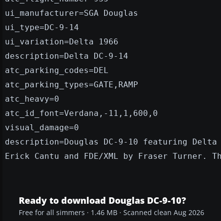
ui_manufacturer=SGA Douglas
ui_type=DC-9-14
ui_variation=Delta 1966
description=Delta DC-9-14
atc_parking_codes=DEL
atc_parking_types=GATE,RAMP
atc_heavy=0
atc_id_font=Verdana,-11,1,600,0
visual_damage=0
description=Douglas DC-9-10 featuring Delta
Erick Cantu and FDE/XML by Fraser Turner. T
Ready to download Douglas DC-9-10?
Free for all simmers · 1.46 MB · Scanned clean Aug 2026