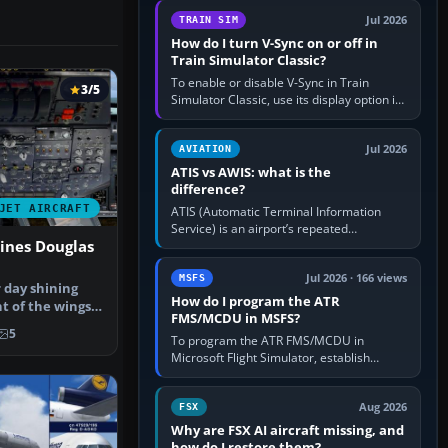
configure model…
Jul 2026
TRAIN SIM
How do I turn V-Sync on or off in
Train Simulator Classic?
To enable or disable V-Sync in Train
3/5
Simulator Classic, use its display option if
your installation exposes one; otherwise
create a per-game…
Jul 2026
AVIATION
ATIS vs AWIS: what is the
difference?
JET AIRCRAFT
ATIS (Automatic Terminal Information
Service) is an airport’s repeated
ines Douglas
operational briefing, combining weather
with the runway in use, approaches and…
Jul 2026 · 166 views
MSFS
 day shining
How do I program the ATR
t of the wings
FMS/MCDU in MSFS?
e …
5
To program the ATR FMS/MCDU in
Microsoft Flight Simulator, establish
electrical power, initialise the aircraft
position and route, enter or import…
Aug 2026
FSX
Why are FSX AI aircraft missing, and
how do I restore them?