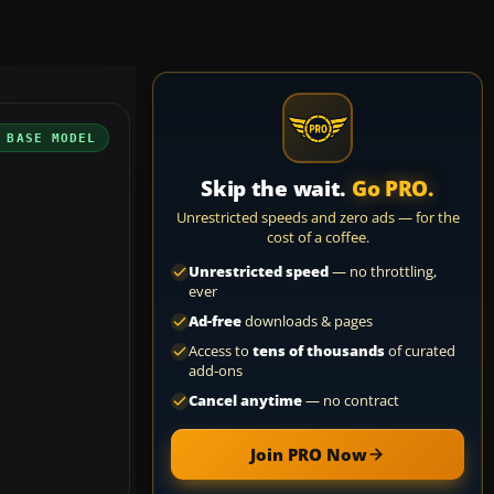
 BASE MODEL
Skip the wait.
Go PRO.
Unrestricted speeds and zero ads — for the
cost of a coffee.
Unrestricted speed
— no throttling,
ever
Ad-free
downloads & pages
Access to
tens of thousands
of curated
add-ons
Cancel anytime
— no contract
Join PRO Now