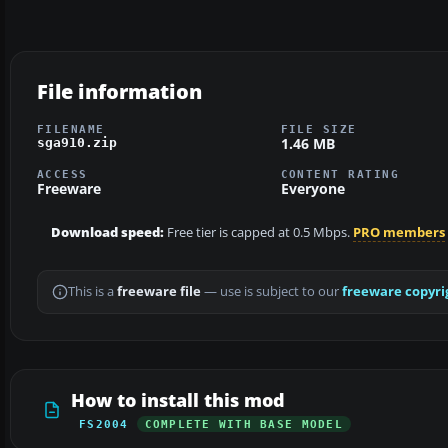
File information
FILENAME
FILE SIZE
1.46 MB
sga910.zip
ACCESS
CONTENT RATING
Freeware
Everyone
Download speed:
Free tier is capped at 0.5 Mbps.
PRO members
This is a
freeware file
— use is subject to our
freeware copyri
How to install this mod
FS2004
COMPLETE WITH BASE MODEL