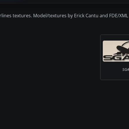
lines textures. Model/textures by Erick Cantu and FDE/XML
SGA