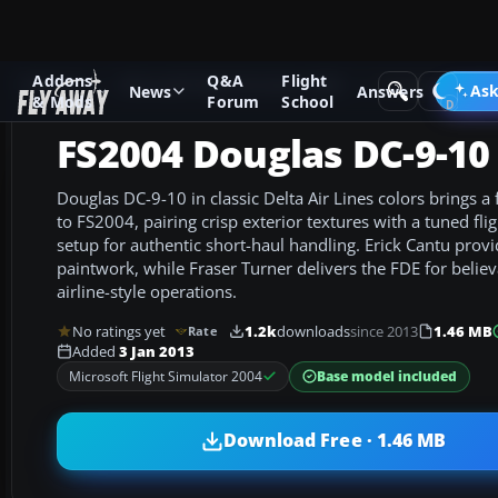
Addons
Q&A
Flight
Add-ons
Microsoft Flight Simulator 2004
Civil Jet Aircraft
Ask
News
Answers
& Mods
Forum
School
FS2004 Douglas DC-9-10
Douglas DC-9-10 in classic Delta Air Lines colors brings a 
to FS2004, pairing crisp exterior textures with a tuned f
setup for authentic short-haul handling. Erick Cantu prov
paintwork, while Fraser Turner delivers the FDE for beli
airline-style operations.
No ratings yet
1.2k
downloads
since 2013
1.46 MB
Rate
Added
3 Jan 2013
Base model included
Microsoft Flight Simulator 2004
Download Free · 1.46 MB