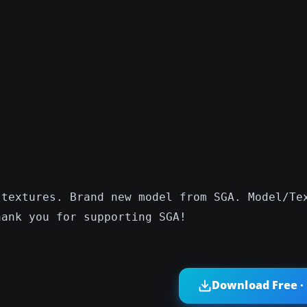
 textures. Brand new model from SGA. Model/Te
hank you for supporting SGA!
Download Free ·