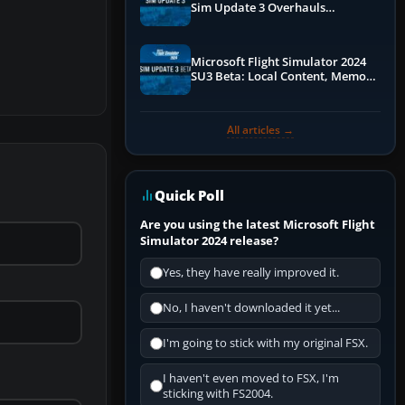
Sim Update 3 Overhauls
Performance & ATC
Microsoft Flight Simulator 2024
SU3 Beta: Local Content, Memory
Debugging, and Refined Sign-Ups
All articles →
Quick Poll
Are you using the latest Microsoft Flight
Simulator 2024 release?
Yes, they have really improved it.
No, I haven't downloaded it yet...
I'm going to stick with my original FSX.
I haven't even moved to FSX, I'm
sticking with FS2004.