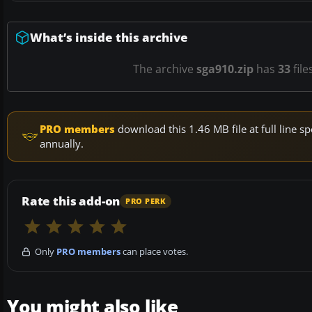
What’s inside this archive
The archive
sga910.zip
has
33
file
PRO members
download this 1.46 MB file at full line
annually.
Rate this add-on
PRO PERK
Only
PRO members
can place votes.
You might also like