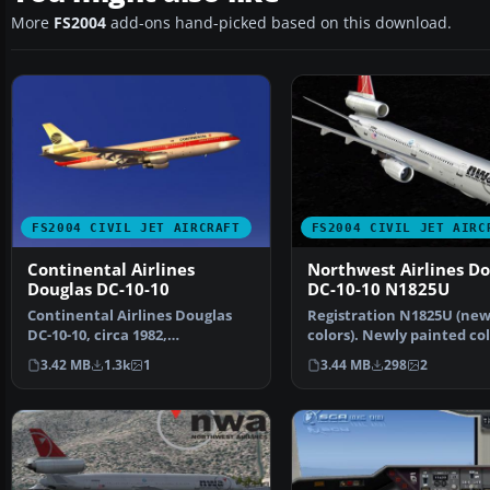
More
FS2004
add-ons hand-picked based on this download.
FS2004 CIVIL JET AIRCRAFT
FS2004 CIVIL JET AIRC
Continental Airlines
Northwest Airlines Do
Douglas DC-10-10
DC-10-10 N1825U
Continental Airlines Douglas
Registration N1825U (ne
DC-10-10, circa 1982,
colors). Newly painted co
registration N68046 in "Me…
scheme by NWA on SGA'S
3.42 MB
1.3k
1
3.44 MB
298
2