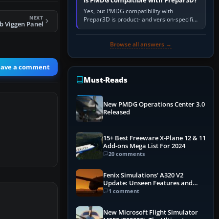
Is PMDG compatible with Prepar3D?
Yes, but PMDG compatibility with
NEXT
Prepar3D is product- and version-specific.
b Viggen Panel
You need a PMDG aircraft edition whose
installer explicitly supports your…
Browse all answers →
eave a comment
Must-Reads
New PMDG Operations Center 3.0
Released
15+ Best Freeware X-Plane 12 & 11
Add-ons Mega List For 2024
20 comments
Fenix Simulations' A320 V2
Update: Unseen Features and
Performance Enhancements
1 comment
New Microsoft Flight Simulator