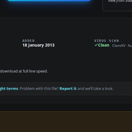
View from Saab
ADDED
VIRUS SCAN
18 January 2013
Clean
ClamAV · A
download at full line speed.
ght terms
. Problem with this file?
Report it
and we’ll take a look.