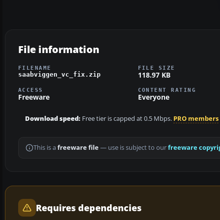
File information
FILENAME
FILE SIZE
118.97 KB
saabviggen_vc_fix.zip
ACCESS
CONTENT RATING
Freeware
Everyone
Download speed:
Free tier is capped at 0.5 Mbps.
PRO members
This is a
freeware file
— use is subject to our
freeware copyri
Requires dependencies