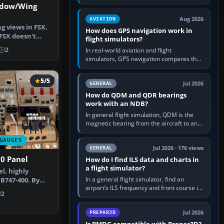
offers a “static vehicles” or “ground
ndow/Wing
equipment” option.…
Aug 2026
AVIATION
g views in FSX.
How does GPS navigation work in
FSX doesn't
flight simulators?
nc…
2
In real-world aviation and flight
simulators, GPS navigation compares the
aircraft’s position with a route stored in
the GPS or flight-management…
5/5
Jul 2026
GENERAL
How do QDM and QDR bearings
work with an NDB?
In general flight simulation, QDM is the
magnetic bearing from the aircraft to an
NDB—the no-wind heading that would
take you to it. QDR is the…
GAUGES
Jul 2026 · 176 views
GENERAL
0 Panel
How do I find ILS data and charts in
a flight simulator?
l, highly
In a general flight simulator, find an
 B747-400. By
airport’s ILS frequency and front course in
i. Scre…
2
the world map or flight planner, airport
information, the…
Jul 2026
PREPAR3D