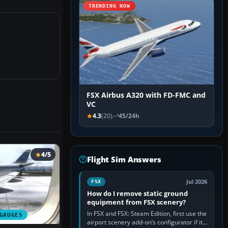
TRENDING NOW
FSX Airbus A320 with FD-FMC and
VC
4.3
(20)
45/24h
4/5
Flight Sim Answers
Jul 2026
FSX
How do I remove static ground
equipment from FSX scenery?
In FSX and FSX: Steam Edition, first use the
GAUGES
airport scenery add-on’s configurator if it