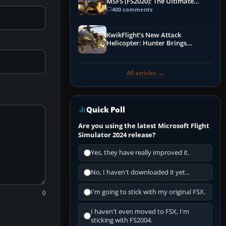
MSFS (FS2020): The Ultimate
Guide
400 comments
KwikFlight’s New Attack
Helicopter: Hunter Brings
Apache-Style Firepower to MSFS
All articles →
Quick Poll
Are you using the latest Microsoft Flight
Simulator 2024 release?
Yes, they have really improved it.
No, I haven't downloaded it yet...
I'm going to stick with my original FSX.
0
I haven't even moved to FSX, I'm
sticking with FS2004.