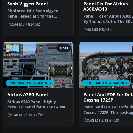
Saab Viggen Panel
Panel Fix For Airbus
A300/A310
Photorealistic Saab Viggen
panel, especially for the
Panel Fix For Airbus A300 
Alphasim version with VC…
By Thomas Ruth. The 3D
2.44 MB
824
2
cockpit mode shows th…
401.63 KB
3k
5/5
FSX PANELS & GAUGES
FSX PANELS & GAUGES
Airbus A380 Panel
Panel And FDE For Def
Cessna 172SP
Airbus A380 Panel. Highly
detailed panel for Airbus A380.
Panel And FDE For Defaul
By Pasquale Rinaldi…
Cessna 172SP. This packa
1.48 MB
30.3k
2
includes new instrument
3.42 MB
12.6k
3