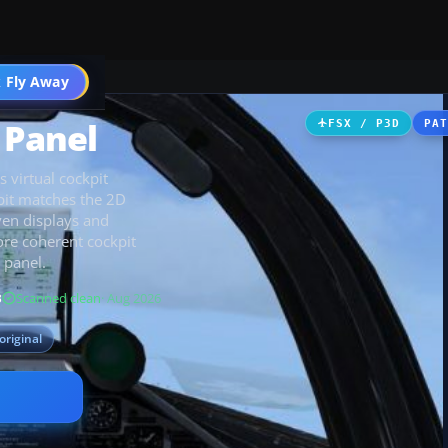
 Fly Away
Go PRO
 Panel
FSX / P3D
PA
 virtual cockpit
pit matches the 2D
ven displays and
ore coherent cockpit
 panel.
B
Scanned clean
· Aug 2026
original