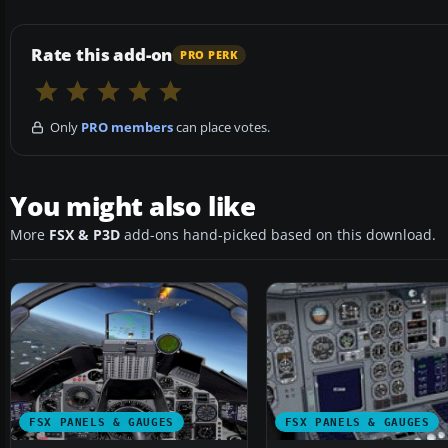
Rate this add-on
PRO PERK
Only
PRO members
can place votes.
You might also like
More
FSX & P3D
add-ons hand-picked based on this download.
FSX PANELS & GAUGES
FSX PANELS & GAUGES