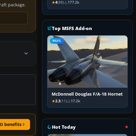
4
(88)
177.2k
craft package.
Top MSFS Add-on
MSFS
McDonnell Douglas F/A-18 Hornet
2.3
(11)
17.2k
O benefits
Hot Today