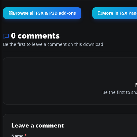
Browse all FSX & P3D add-ons
More in FSX Pan
0 comments
Be the first to leave a comment on this download.
Be the first to 
Leave a comment
Name
*