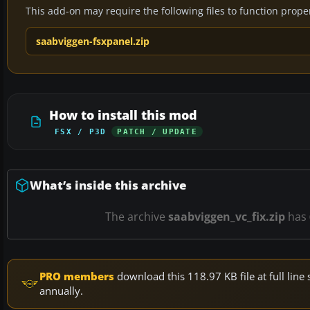
This add-on may require the following files to function properl
saabviggen-fsxpanel.zip
How to install this mod
FSX / P3D
PATCH / UPDATE
What’s inside this archive
The archive
saabviggen_vc_fix.zip
has
PRO members
download this 118.97 KB file at full li
annually.