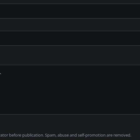
tor before publication. Spam, abuse and self-promotion are removed.