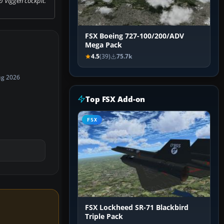
 Viggen cockpit.
FSX Boeing 727-100/200/ADV
Mega Pack
4.5
(39)
75.7k
ug 2026
Top FSX Add-on
FSX
FSX Lockheed SR-71 Blackbird
Triple Pack