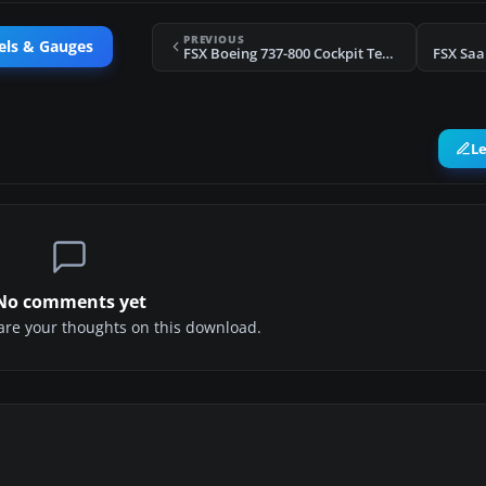
PREVIOUS
els & Gauges
FSX Boeing 737-800 Cockpit Textures Upgrade
FSX Saa
L
No comments yet
share your thoughts on this download.