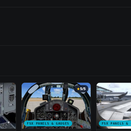
5/5
FSX PANELS & GAUGES
FSX PANELS & 