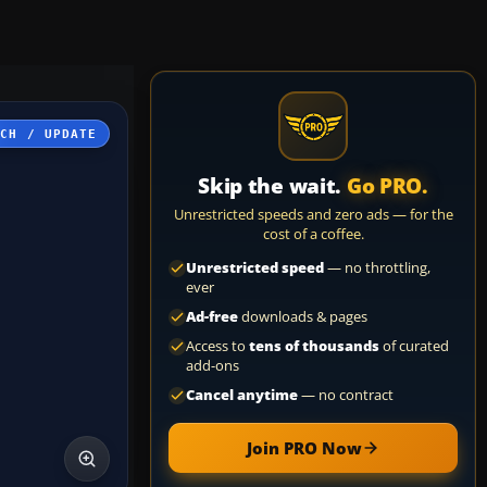
TCH / UPDATE
Skip the wait.
Go PRO.
Unrestricted speeds and zero ads — for the
cost of a coffee.
Unrestricted speed
— no throttling,
ever
Ad-free
downloads & pages
Access to
tens of thousands
of curated
add-ons
Cancel anytime
— no contract
Join PRO Now