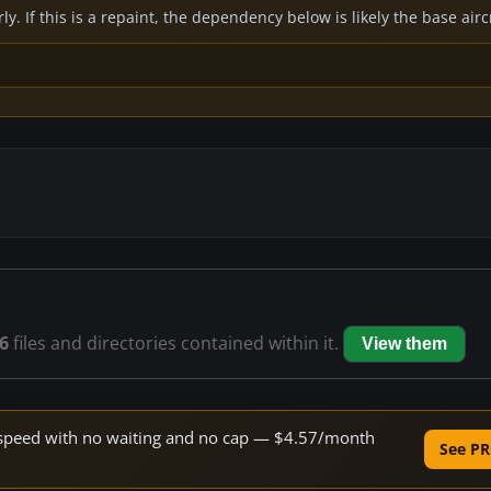
y. If this is a repaint, the dependency below is likely the base air
6
files and directories contained within it.
View them
ne speed with no waiting and no cap — $4.57/month
See PR