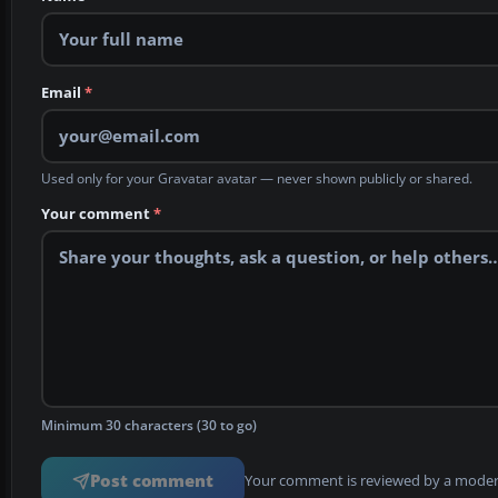
Email
*
Used only for your Gravatar avatar — never shown publicly or shared.
Your comment
*
Minimum 30 characters (30 to go)
Post comment
Your comment is reviewed by a modera