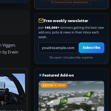
Or browse free downloads →
Free weekly newsletter
Join
145,000+
simmers getting the best new
add-ons, picks & news in their inbox each
week.
Your email address
m Viggen.
Subscribe
n by Erwin
No spam. Unsubscribe anytime.
Featured Add-on
EDITOR’S PICK