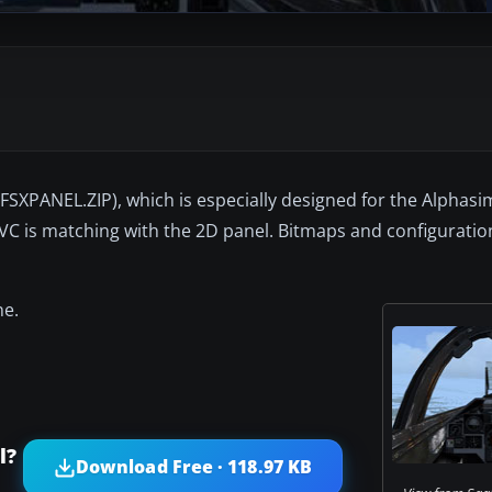
FSXPANEL.ZIP), which is especially designed for the Alphasi
 VC is matching with the 2D panel. Bitmaps and configuratio
ne.
l?
Download Free · 118.97 KB