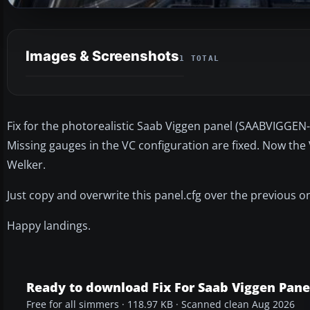
Images & Screenshots
1 TOTAL
Fix for the photorealistic Saab Viggen panel (SAABVIGGEN-
Missing gauges in the VC configuration are fixed. Now the
Welker.
Just copy and overwrite this panel.cfg over the previous o
Happy landings.
Ready to download Fix For Saab Viggen Pane
Free for all simmers · 118.97 KB · Scanned clean Aug 2026