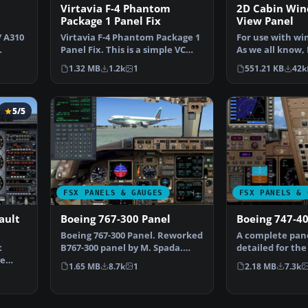
Virtavia F-4 Phantom
2D Cabin Wi
Package 1 Panel Fix
View Panel
/ A310
Virtavia F-4 Phantom Package 1
For use with win
Panel Fix. This is a simple VC
As we all know, 
panel fix to us…
provide this fu
1.32 MB
1.2k
1
551.21 KB
42k
5/5
FSX PANELS & GAUGES
FSX PANELS & 
ault
Boeing 767-300 Panel
Boeing 747-40
Boeing 767-300 Panel. Reworked
A complete pane
t
B767-300 panel by M. Spada.
detailed for the
ge
Uses default and t…
Pasquale Rinald
1.65 MB
8.7k
1
2.18 MB
7.3k
 …