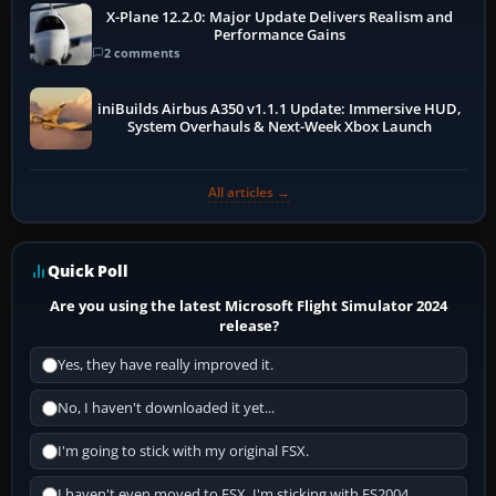
X-Plane 12.2.0: Major Update Delivers Realism and
Performance Gains
2 comments
iniBuilds Airbus A350 v1.1.1 Update: Immersive HUD,
System Overhauls & Next-Week Xbox Launch
All articles →
Quick Poll
Are you using the latest Microsoft Flight Simulator 2024
release?
Yes, they have really improved it.
No, I haven't downloaded it yet...
I'm going to stick with my original FSX.
I haven't even moved to FSX, I'm sticking with FS2004.