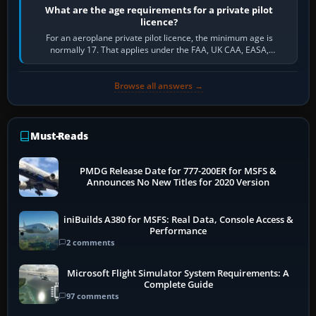
What are the age requirements for a private pilot
licence?
For an aeroplane private pilot licence, the minimum age is
normally 17. That applies under the FAA, UK CAA, EASA,
Transport Canada, CASA in Australia…
Browse all answers →
Must-Reads
PMDG Release Date for 777-200ER for MSFS &
Announces No New Titles for 2020 Version
iniBuilds A380 for MSFS: Real Data, Console Access &
Performance
2 comments
Microsoft Flight Simulator System Requirements: A
Complete Guide
97 comments