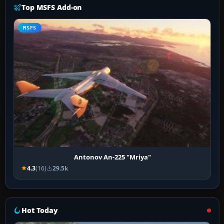
Top MSFS Add-on
MSFS
Antonov An-225 "Mriya"
4.3
(16)
29.5k
Hot Today