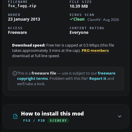
FILENAME
FILE SIZE
10.39 MB
fsx_fagg.zip
ADDED
VIRUS SCAN
23 January 2013
Clean
ClamAV · Aug 2026
ACCESS
CONTENT RATING
Freeware
Everyone
Download speed:
Free tier is capped at 0.5 Mbps (this file
takes approximately 3 mins at the cap).
PRO members
download at full line speed.
This is a
freeware file
— use is subject to our
freeware
copyright terms
. Problem with this file?
Report it
and
we’ll take a look.
How to install this mod
FSX / P3D
SCENERY