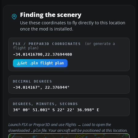
Finding the scenery
Use these coordinates to fly directly to this location
once the mod is installed.
(or generate a
FSX / PREPAR3D COORDINATES
flight plan)
-34.01416700,22.37694400
Get .pln flight plan
DECIMAL DEGREES
-34.014167°, 22.376944°
DEGREES, MINUTES, SECONDS
34° 00' 51.001" S
22° 22' 36.998" E
Launch FSX or Prepar3D and use
Flights → Load
to open the
downloaded
file. Your aircraft will be positioned at this location.
.pln