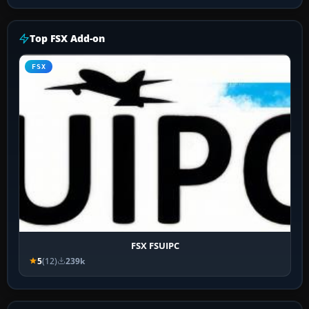
Top FSX Add-on
FSX
FSX FSUIPC
5
(12)
239k