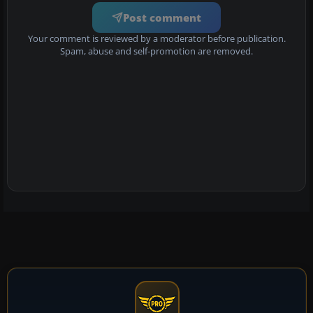
Post comment
Your comment is reviewed by a moderator before publication.
Spam, abuse and self-promotion are removed.