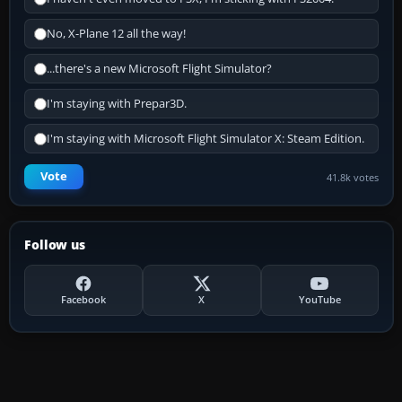
No, X-Plane 12 all the way!
...there's a new Microsoft Flight Simulator?
I'm staying with Prepar3D.
I'm staying with Microsoft Flight Simulator X: Steam Edition.
Vote
41.8k votes
Follow us
Facebook
X
YouTube