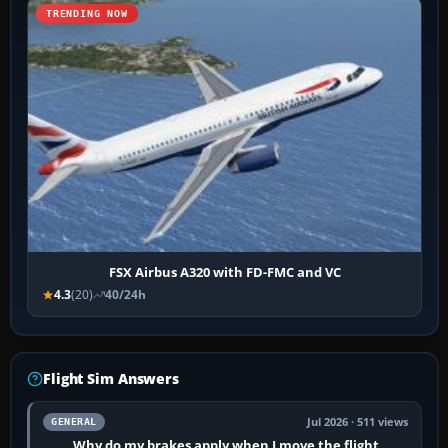
TRENDING NOW
FSX Airbus A320 with FD-FMC and VC
4.3
(20)
40/24h
Flight Sim Answers
Jul 2026 · 511 views
GENERAL
Why do my brakes apply when I move the flight