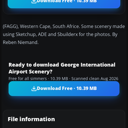
Download Free · 10.39 MB
(FAGG), Western Cape, South Africe. Some scenery made
using Sketchup, ADE and Sbuilderx for the photos. By
Reben Niemand.
Ready to download George International
Airport Scenery?
Free for all simmers · 10.39 MB · Scanned clean Aug 2026
Download Free · 10.39 MB
File information