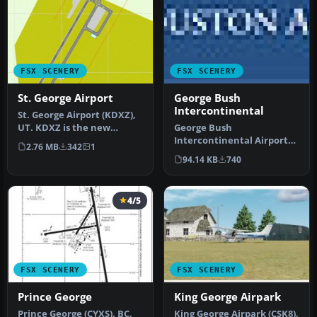
FSX SCENERY
FSX SCENERY
St. George Airport
George Bush
Intercontinental
St. George Airport (KDXZ),
UT. KDXZ is the new
George Bush
airport at St. George, Utah,
Intercontinental Airport
2.76 MB
342
1
r…
(KIAH), Texas (TX). Includes
94.14 KB
740
two version…
4/5
FSX SCENERY
FSX SCENERY
Prince George
King George Airpark
Prince George (CYXS), BC,
King George Airpark (CSK8),