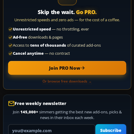
Skip the wait.
Go PRO.
Unrestricted speeds and zero ads — for the cost of a coffee.
Unrestricted speed
— no throttling, ever
Ad-free
downloads & pages
Access to
tens of thousands
of curated add-ons
Cancel anytime
— no contract
Join PRO Now
Or browse free downloads →
Free weekly newsletter
Join
145,000+
simmers getting the best new add-ons, picks &
news in their inbox each week.
Your email address
Subscribe