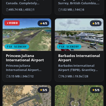
Canada. Completely
Surrey, British Columbia,
reconstructed based on
Canada. A small airport…
495.74 KB
455
1
1.02 MB
144
6
Google Ea…
VIDEO
4/5
5/5
FSX SCENERY
FSX SCENERY
Princess Juliana
Barbados International
International Airport
Airport
Princess Juliana
Barbados International
International Airport
Airport (TBPB). Grantley
(TNCM) in Saint Marteen,
Adams International
3.15 MB
34k
12
76.3 MB
19.5k
28
Netherlands A…
Airport f…
5/5
5/5