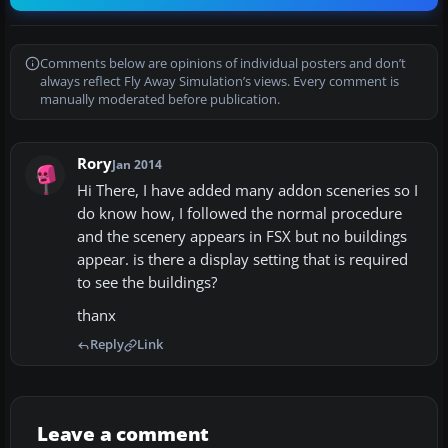
Comments below are opinions of individual posters and don’t
always reflect Fly Away Simulation’s views. Every comment is
manually moderated before publication.
Rory
Jan 2014
Hi There, I have added many addon sceneries so I
do know how, I followed the normal procedure
and the scenery appears in FSX but no buildings
appear. is there a display setting that is required
to see the buildings?
thanx
Reply
Link
Leave a comment