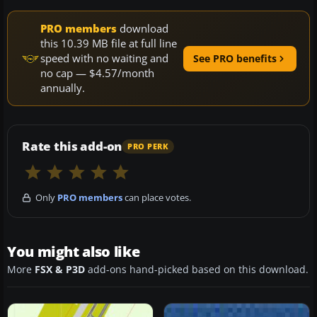
PRO members
download
this 10.39 MB file at full line
speed with no waiting and
See PRO benefits
no cap — $4.57/month
annually.
Rate this add-on
PRO PERK
Only
PRO members
can place votes.
You might also like
More
FSX & P3D
add-ons hand-picked based on this download.