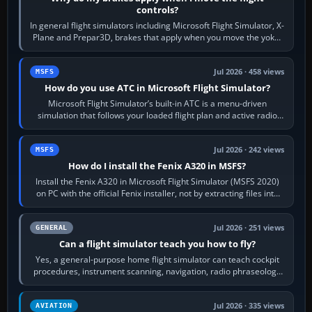
controls?
In general flight simulators including Microsoft Flight Simulator, X-
Plane and Prepar3D, brakes that apply when you move the yoke,
joystick, throttle…
Jul 2026 · 458 views
MSFS
How do you use ATC in Microsoft Flight Simulator?
Microsoft Flight Simulator’s built-in ATC is a menu-driven
simulation that follows your loaded flight plan and active radio
frequency. Open the ATC…
Jul 2026 · 242 views
MSFS
How do I install the Fenix A320 in MSFS?
Install the Fenix A320 in Microsoft Flight Simulator (MSFS 2020)
on PC with the official Fenix installer, not by extracting files into
Community.…
Jul 2026 · 251 views
GENERAL
Can a flight simulator teach you how to fly?
Yes, a general-purpose home flight simulator can teach cockpit
procedures, instrument scanning, navigation, radio phraseology
and the sequence of…
Jul 2026 · 335 views
AVIATION