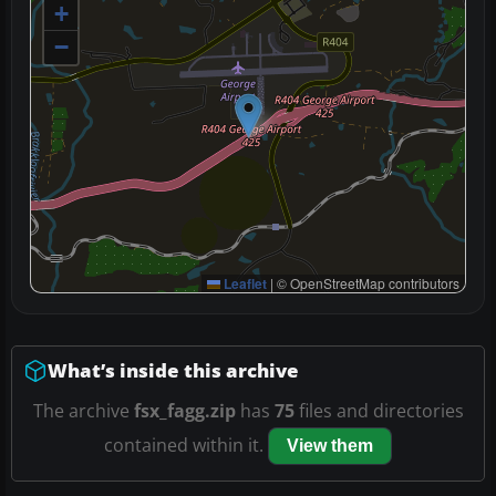
+
−
Leaflet
|
© OpenStreetMap contributors
What’s inside this archive
The archive
fsx_fagg.zip
has
75
files and directories
contained within it.
View them