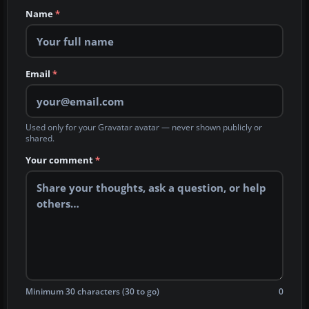
Name
*
Email
*
Used only for your Gravatar avatar — never shown publicly or
shared.
Your comment
*
Minimum 30 characters (30 to go)
0