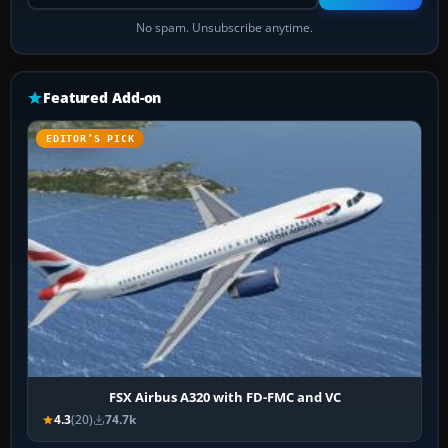
No spam. Unsubscribe anytime.
Featured Add-on
EDITOR’S PICK
FSX Airbus A320 with FD-FMC and VC
4.3
(20)
74.7k