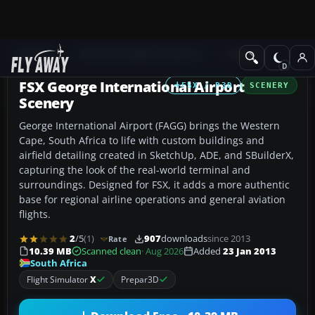
Add-ons
Microsoft Flight Simulator X
Scenery
FSX George International Airport
FSX / P3D
SCENERY
Scenery
George International Airport (FAGG) brings the Western
Cape, South Africa to life with custom buildings and
airfield detailing created in SketchUp, ADE, and SBuilderX,
capturing the look of the real-world terminal and
surroundings. Designed for FSX, it adds a more authentic
base for regional airline operations and general aviation
flights.
2
/5
(1)
907
downloads
since 2013
Rate
10.39 MB
Scanned clean
· Aug 2026
Added
23 Jan 2013
South Africa
Flight Simulator
X
Prepar3D