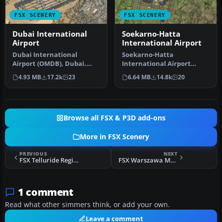
FSX SCENERY
FSX SCENERY
Dubai International
Soekarno-Hatta
Airport
International Airport
Dubai International
Soekarno-Hatta
Airport (OMDB), Dubai.
International Airport
Includes a new passenger
(WIII), Jakarta, Indonesia.
4.93 MB
17.2k
23
6.64 MB
14.8k
20
terminal …
An update to…
Browse all FSX & P3D add-ons
More in FSX Scenery
PREVIOUS
NEXT
FSX Telluride Regional Airport Scenery
FSX Warszawa Modlin Airport Scenery
1 comment
Read what other simmers think, or add your own.
Leave a comment