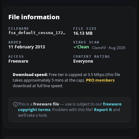
File information
FILENAME
FILE SIZE
16.13 MB
fsx_default_cessna_172_n81er.zip
ADDED
VIRUS SCAN
11 February 2013
Clean
ClamAV · Aug 2026
ACCESS
CONTENT RATING
Freeware
Everyone
Download speed:
Free tier is capped at 0.5 Mbps (this file
takes approximately 5 mins at the cap).
PRO members
download at full line speed.
This is a
freeware file
— use is subject to our
freeware
copyright terms
. Problem with this file?
Report it
and
we’ll take a look.