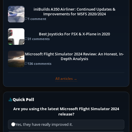
iniBuilds A350 Airliner: Continued Updates &
Improvements for MSFS 2020/2024
1 comment
Best Joysticks For FSX & X-Plane in 2020
31 comments
Microsoft Flight Simulator 2024 Review: An Honest, In-
Depth Analysis
136 comments
All articles →
Quick Poll
Are you using the latest Microsoft Flight Simulator 2024
release?
Yes, they have really improved it.