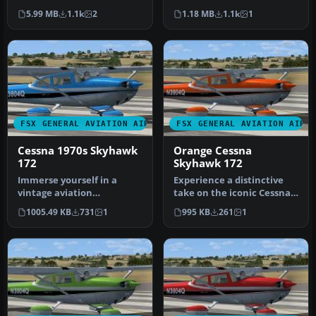
for Microsoft Flight Simu…
Textures only for the
5.99 MB
1.1k
2
1.18 MB
1.1k
1
default …
FSX GENERAL AVIATION AIRCRAFT
FSX GENERAL AVIATION AIRC
Cessna 1970s Skyhawk
Orange Cessna
172
Skyhawk 172
Immerse yourself in a
Experience a distinctive
vintage aviation
take on the iconic Cessna
atmosphere with this
Skyhawk 172 with these
1005.49 KB
731
1
995 KB
261
1
repaint of the Ca…
uni…