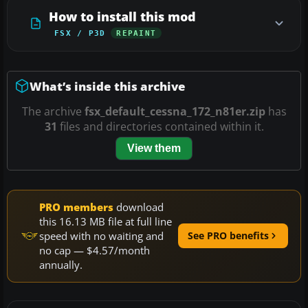
How to install this mod
FSX / P3D
REPAINT
What’s inside this archive
The archive
fsx_default_cessna_172_n81er.zip
has
31
files and directories contained within it.
View them
PRO members
download
this 16.13 MB file at full line
speed with no waiting and
See PRO benefits
no cap — $4.57/month
annually.