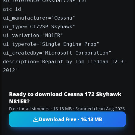
kb_reference=Cessna172SP_ref
atc_id=
ui_manufacturer="Cessna"
ui_type="C172SP Skyhawk"
ui_variation="N81ER"
ui_typerole="Single Engine Prop"
ui_createdby="Microsoft Corporation"
description="Repaint by Tom Tiedman 12-3-
2012"
Ready to download Cessna 172 Skyhawk
N81ER?
Free for all simmers · 16.13 MB · Scanned clean Aug 2026
Download Free · 16.13 MB