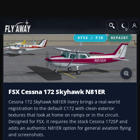
Add-ons
Microsoft Flight Simulator X
GA Aircraft
FSX / P3D
REPAINT
FSX Cessna 172 Skyhawk N81ER
Cessna 172 Skyhawk N81ER livery brings a real-world
registration to the default C172 with clean exterior
textures that look at home on ramps or in the circuit.
Designed for FSX, it requires the stock Cessna 172SP and
adds an authentic N81ER option for general aviation flying
and screenshots.