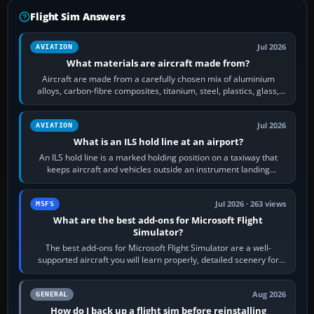
Flight Sim Answers
Jul 2026
AVIATION
What materials are aircraft made from?
Aircraft are made from a carefully chosen mix of aluminium
alloys, carbon-fibre composites, titanium, steel, plastics, glass,
rubber and, in some…
Jul 2026
AVIATION
What is an ILS hold line at an airport?
An ILS hold line is a marked holding position on a taxiway that
keeps aircraft and vehicles outside an instrument landing
system’s protected critical…
Jul 2026 · 263 views
MSFS
What are the best add-ons for Microsoft Flight
Simulator?
The best add-ons for Microsoft Flight Simulator are a well-
supported aircraft you will learn properly, detailed scenery for
airports or regions you…
Aug 2026
GENERAL
How do I back up a flight sim before reinstalling