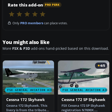
Rate this add-on
PRO PERK
Only
PRO members
can place votes.
You might also like
More
FSX & P3D
add-ons hand-picked based on this download.
4/5
FSX GENERAL AVIATION AIRCRAFT
FSX GENERAL AVIATION AIRC
Cessna 172 Skyhawk
Cessna 172 SP Skyhawk
Cessna 172 Skyhawk. This
FSX Cessna 172 SP Skyhawk
livery is from the tribute
registration N7690X.