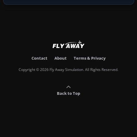
Contact
About
Terms & Privacy
Copyright © 2026 Fly Away Simulation. All Rights Reserved.
Back to Top