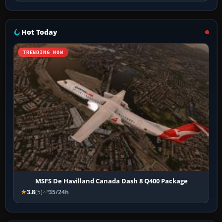
Hot Today
TRENDING NOW
MSFS De Havilland Canada Dash 8 Q400 Package
3.8
(5)
35/24h