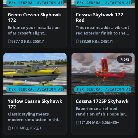
FSX GENERAL AVIATION AIRCRAFT
FSX GENERAL AVIATION AIRC
Green Cessna Skyhawk
Cessna Skyhawk 172
172
Red
Enhance your installation
This repaint adds a vibrant
of Microsoft Flight
red exterior finish to the
Simulator X with this
Carenado Cessna 172N f…
987.13 KB
255
1
983.59 KB
245
1
carefully…
5/5
FSX GENERAL AVIATION AIRCRAFT
FSX GENERAL AVIATION AIRC
Yellow Cessna Skyhawk
Cessna 172SP Skyhawk
172
Experience a refined
Classic styling meets
rendition of this popular
modern simulation in this
four-seat light aircraft
171.84 MB
5.5k
35+
vivid yellow repaint for the
with …
1.01 MB
202
1
…