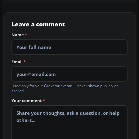
Leave a comment
Name
*
Email
*
Used only for your Gravatar avatar — never shown publicly or
shared.
Your comment
*