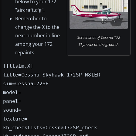
below to your 172
"aircraft.cfg".
Remember to
change the X to the
next number in line
Screenshot of Cessna 172
among your 172
Skyhawk on the ground.
repaints.
[fltsim.X]
title=Cessna Skyhawk 172SP N81ER
sim=Cessna172SP
model=
panel=
sound=
texture=
kb_checklists=Cessna172SP_check