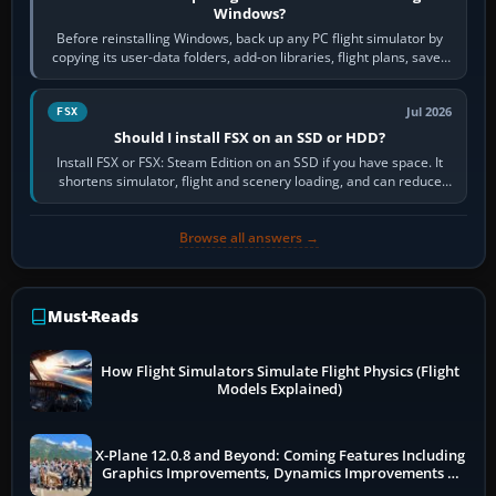
Windows?
Before reinstalling Windows, back up any PC flight simulator by
copying its user-data folders, add-on libraries, flight plans, saved
flights, control…
Jul 2026
FSX
Should I install FSX on an SSD or HDD?
Install FSX or FSX: Steam Edition on an SSD if you have space. It
shortens simulator, flight and scenery loading, and can reduce
pauses caused by…
Browse all answers →
Must-Reads
How Flight Simulators Simulate Flight Physics (Flight
Models Explained)
X-Plane 12.0.8 and Beyond: Coming Features Including
Graphics Improvements, Dynamics Improvements &
More