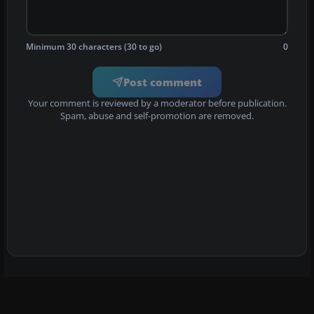
Minimum 30 characters (30 to go)
0
Post comment
Your comment is reviewed by a moderator before publication.
Spam, abuse and self-promotion are removed.