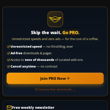
Skip the wait.
Go PRO.
Unrestricted speeds and zero ads — for the cost of a coffee.
Unrestricted speed
— no throttling, ever
Ad-free
downloads & pages
Access to
tens of thousands
of curated add-ons
Cancel anytime
— no contract
Join PRO Now
Or browse free downloads →
Free weekly newsletter