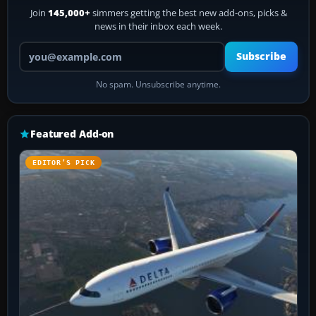
Join
145,000+
simmers getting the best new add-ons, picks &
news in their inbox each week.
Your email address
Subscribe
No spam. Unsubscribe anytime.
Featured Add-on
EDITOR’S PICK