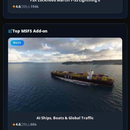
4.6
(39)
194k
Top MSFS Add-on
MSFS
AI Ships, Boats & Global Traffic
4.6
(29)
66k