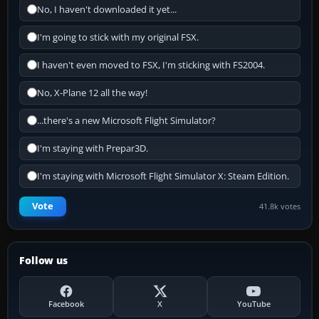
No, I haven't downloaded it yet...
I'm going to stick with my original FSX.
I haven't even moved to FSX, I'm sticking with FS2004.
No, X-Plane 12 all the way!
...there's a new Microsoft Flight Simulator?
I'm staying with Prepar3D.
I'm staying with Microsoft Flight Simulator X: Steam Edition.
Vote
41.8k votes
Follow us
Facebook
X
YouTube