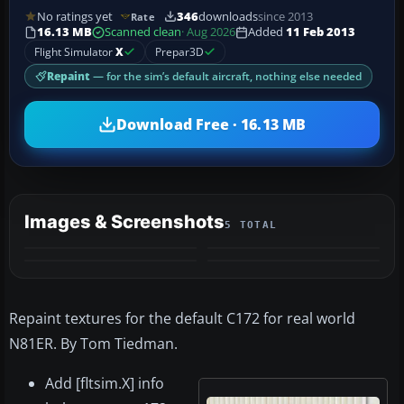
No ratings yet
346
downloads
since 2013
Rate
16.13 MB
Scanned clean
· Aug 2026
Added
11 Feb 2013
Flight Simulator
X
Prepar3D
Repaint
— for the sim’s default aircraft, nothing else needed
Download Free · 16.13 MB
Images & Screenshots
5 TOTAL
+1
MORE
Repaint textures for the default C172 for real world
N81ER. By Tom Tiedman.
Add [fltsim.X] info