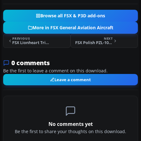
Browse all FSX & P3D add-ons
More in FSX General Aviation Aircraft
PREVIOUS
NEXT
FSX Lionheart Tri-Pacer G-ARYH
FSX Polish PZL-104 Wilga On Skis
0 comments
Be the first to leave a comment on this download.
Leave a comment
No comments yet
Be the first to share your thoughts on this download.