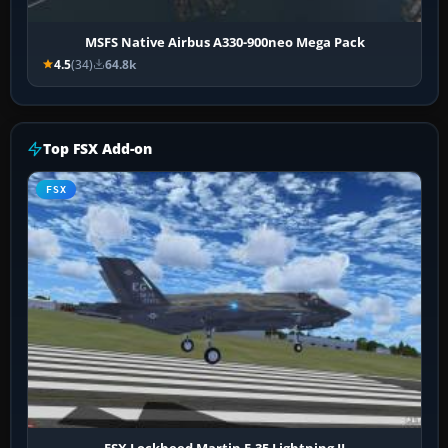
MSFS Native Airbus A330-900neo Mega Pack
4.5
(34)
64.8k
Top FSX Add-on
FSX
FSX Lockheed Martin F-35 Lightning II