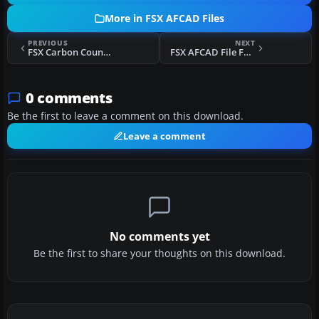
More in FSX AFCAD Files
PREVIOUS
NEXT
FSX Carbon County Regional/Buck Davis Field
FSX AFCAD File For KCLT
0 comments
Be the first to leave a comment on this download.
Leave a comment
No comments yet
Be the first to share your thoughts on this download.