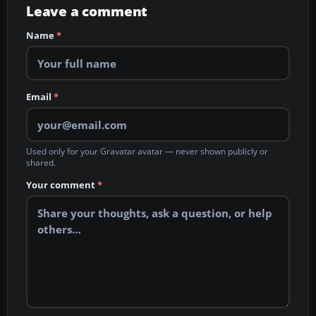
Leave a comment
Name
*
Email
*
Used only for your Gravatar avatar — never shown publicly or
shared.
Your comment
*