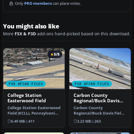
Only
PRO members
can place votes.
You might also like
More
FSX & P3D
add-ons hand-picked based on this download.
5/5
FSX AFCAD FILES
FSX AFCAD FILES
College Station
Carbon County
Easterwood Field
Regional/Buck Davis
Field
College Station Easterwood
Carbon County
Field (KCLL), Pennsylvania
Regional/Buck Davis Field
(PA), USA, v1. AFCAD fo…
(KPUC), Utah (UT), USA.
6.49 MB
411
3.22 MB
263
AFCAD for def…