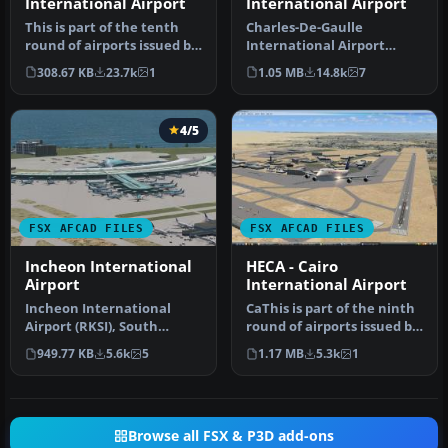
International Airport
International Airport
This is part of the tenth
Charles-De-Gaulle
round of airports issued by
International Airport
Alpha India Group. AIG …
(LFPG), Paris, France. This
308.67 KB
23.7k
1
1.05 MB
14.8k
7
airport u…
4/5
FSX AFCAD FILES
FSX AFCAD FILES
Incheon International
HECA - Cairo
Airport
International Airport
Incheon International
CaThis is part of the ninth
Airport (RKSI), South
round of airports issued by
Korea. A total makeover
Alpha India Group. AI…
949.77 KB
5.6k
5
1.17 MB
5.3k
1
designed …
Browse all FSX & P3D add-ons