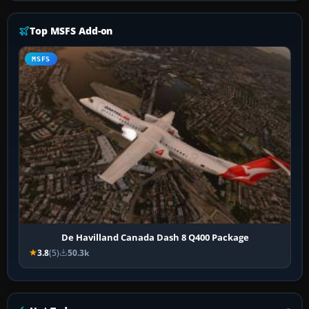
Top MSFS Add-on
MSFS
De Havilland Canada Dash 8 Q400 Package
3.8
(5)
50.3k