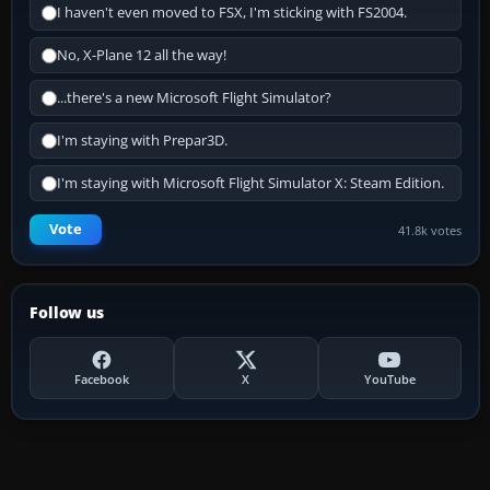
I haven't even moved to FSX, I'm sticking with FS2004.
No, X-Plane 12 all the way!
...there's a new Microsoft Flight Simulator?
I'm staying with Prepar3D.
I'm staying with Microsoft Flight Simulator X: Steam Edition.
Vote
41.8k votes
Follow us
Facebook
X
YouTube