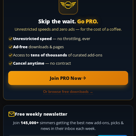
Skip the wait.
Go PRO.
Unrestricted speeds and zero ads — for the cost of a coffee.
Unrestricted speed
— no throttling, ever
Ad-free
downloads & pages
Access to
tens of thousands
of curated add-ons
Cancel anytime
— no contract
Join PRO Now
Or browse free downloads →
Free weekly newsletter
Join
145,000+
simmers getting the best new add-ons, picks &
news in their inbox each week.