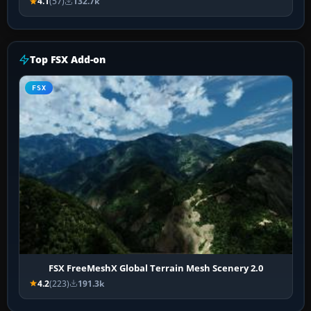
4.1
(57)
132.7k
Top FSX Add-on
FSX
FSX FreeMeshX Global Terrain Mesh Scenery 2.0
4.2
(223)
191.3k