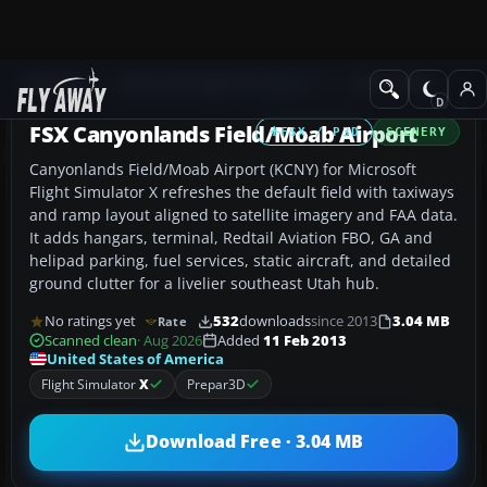
Add-ons
Microsoft Flight Simulator X
AFCAD Files
FSX Canyonlands Field/Moab Airport
FSX / P3D
SCENERY
Canyonlands Field/Moab Airport (KCNY) for Microsoft
Flight Simulator X refreshes the default field with taxiways
and ramp layout aligned to satellite imagery and FAA data.
It adds hangars, terminal, Redtail Aviation FBO, GA and
helipad parking, fuel services, static aircraft, and detailed
ground clutter for a livelier southeast Utah hub.
No ratings yet
532
downloads
since 2013
3.04 MB
Rate
Scanned clean
· Aug 2026
Added
11 Feb 2013
United States of America
Flight Simulator
X
Prepar3D
Download Free · 3.04 MB