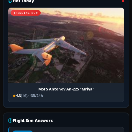
Hot Today
TRENDING NOW
MSFS Antonov An-225 "Mriya"
4.3
(16)
35/24h
Flight Sim Answers