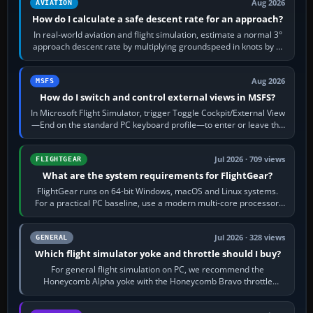
Aug 2026
AVIATION
How do I calculate a safe descent rate for an approach?
In real-world aviation and flight simulation, estimate a normal 3°
approach descent rate by multiplying groundspeed in knots by 5:
120 kt × 5 gives…
Aug 2026
MSFS
How do I switch and control external views in MSFS?
In Microsoft Flight Simulator, trigger Toggle Cockpit/External View
—End on the standard PC keyboard profile—to enter or leave the
chase camera. Orbit…
Jul 2026 · 709 views
FLIGHTGEAR
What are the system requirements for FlightGear?
FlightGear runs on 64-bit Windows, macOS and Linux systems.
For a practical PC baseline, use a modern multi-core processor,
16 GB of RAM, SSD storage…
Jul 2026 · 328 views
GENERAL
Which flight simulator yoke and throttle should I buy?
For general flight simulation on PC, we recommend the
Honeycomb Alpha yoke with the Honeycomb Bravo throttle
quadrant. Its 180-degree rotation,…