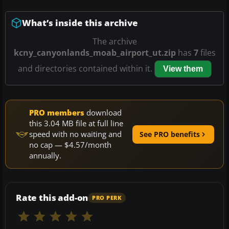
What’s inside this archive
The archive
kcny_canyonlands_moab_airport_ut.zip
has
7
files
and directories contained within it.
View them
PRO members
download
this 3.04 MB file at full line
speed with no waiting and
See PRO benefits
no cap — $4.57/month
annually.
Rate this add-on
PRO PERK