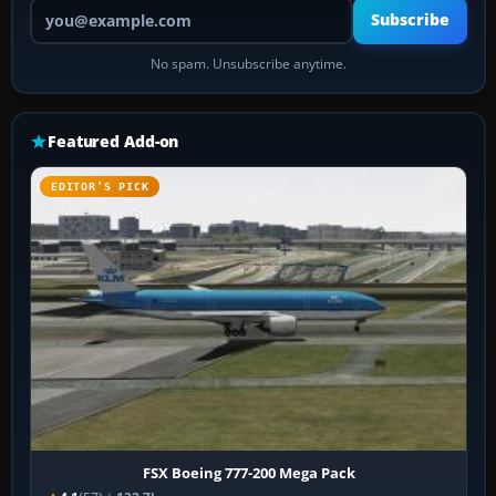
Your email address
Subscribe
No spam. Unsubscribe anytime.
Featured Add-on
EDITOR’S PICK
FSX Boeing 777-200 Mega Pack