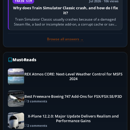
Jul 2026 · 106 views
TRAIN SIM
Why does Train Simulator Classic crash, and how do I fix
it?
Train Simulator Classic usually crashes because of a damaged
Steam file, a bad or incomplete add-on, a corrupt cache or save,
memory pressure, or…
Browse all answers →
Must-Reads
REX Atmos CORE: Next-Level Weather Control for MSFS
2024
Best Freeware Boeing 747 Add-Ons for FSX/FSX:SE/P3D
3 comments
X-Plane 12.2.0: Major Update Delivers Realism and
Performance Gains
2 comments