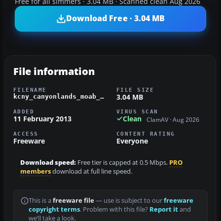
Free for all simmers · 3.04 MB · Scanned clean Aug 2026
Download Free · 3.04 MB
File information
FILENAME
FILE SIZE
3.04 MB
kcny_canyonlands_moab_airport_ut.zip
ADDED
VIRUS SCAN
11 February 2013
Clean
ClamAV · Aug 2026
ACCESS
CONTENT RATING
Freeware
Everyone
Download speed:
Free tier is capped at 0.5 Mbps.
PRO
members
download at full line speed.
This is a
freeware file
— use is subject to our
freeware
copyright terms
. Problem with this file?
Report it
and
we’ll take a look.