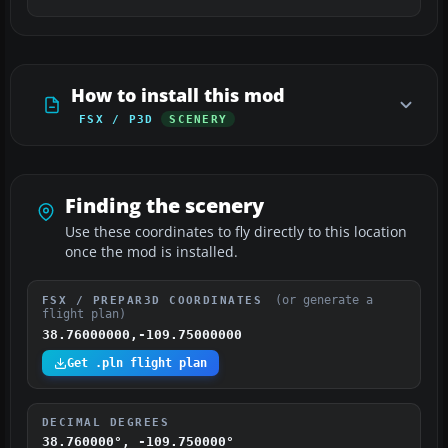
How to install this mod
FSX / P3D
SCENERY
Finding the scenery
Use these coordinates to fly directly to this location
once the mod is installed.
(or generate a
FSX / PREPAR3D COORDINATES
flight plan)
38.76000000,-109.75000000
Get .pln flight plan
DECIMAL DEGREES
38.760000°, -109.750000°