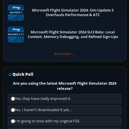
Microsoft Flight Simulator 2024: Sim Update 3
Overhauls Performance & ATC
Microsoft Flight Simulator 2024 SU3 Beta: Local
Content, Memory Debugging, and Refined Sign-Ups
All articles →
Quick Poll
Are you using the latest Microsoft Flight Simulator 2024
release?
Yes, they have really improved it.
No, I haven't downloaded it yet...
I'm going to stick with my original FSX.