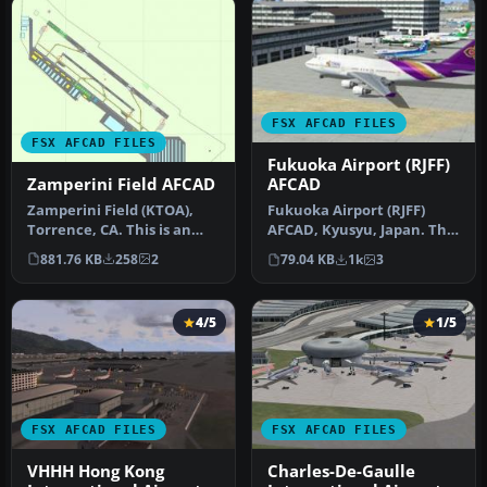
FSX AFCAD FILES
FSX AFCAD FILES
Fukuoka Airport (RJFF)
Zamperini Field AFCAD
AFCAD
Zamperini Field (KTOA),
Fukuoka Airport (RJFF)
Torrence, CA. This is an
AFCAD, Kyusyu, Japan. This
remake of the default
file restructured GATE,
881.76 KB
258
2
79.04 KB
1k
3
Zamper…
RAM…
4/5
1/5
FSX AFCAD FILES
FSX AFCAD FILES
VHHH Hong Kong
Charles-De-Gaulle