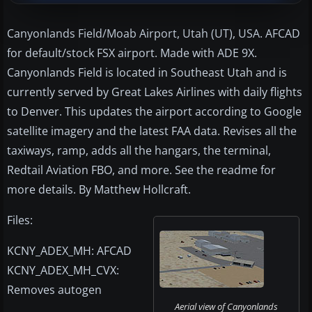
Canyonlands Field/Moab Airport, Utah (UT), USA. AFCAD
for default/stock FSX airport. Made with ADE 9X.
Canyonlands Field is located in Southeast Utah and is
currently served by Great Lakes Airlines with daily flights
to Denver. This updates the airport according to Google
satellite imagery and the latest FAA data. Revises all the
taxiways, ramp, adds all the hangars, the terminal,
Redtail Aviation FBO, and more. See the readme for
more details. By Matthew Hollcraft.
Files:
KCNY_ADEX_MH: AFCAD
KCNY_ADEX_MH_CVX:
Removes autogen
Aerial view of Canyonlands