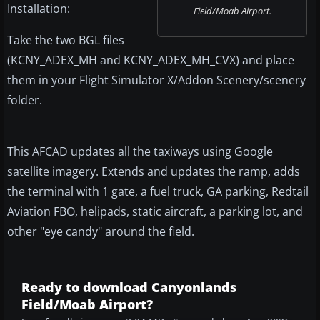
Installation:
Field/Moab Airport.
Take the two BGL files
(KCNY_ADEX_MH and KCNY_ADEX_MH_CVX) and place
them in your Flight Simulator X/Addon Scenery/scenery
folder.
This AFCAD updates all the taxiways using Google
satellite imagery. Extends and updates the ramp, adds
the terminal with 1 gate, a fuel truck, GA parking, Redtail
Aviation FBO, helipads, static aircraft, a parking lot, and
other "eye candy" around the field.
Ready to download Canyonlands
Field/Moab Airport?