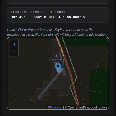
DEGREES, MINUTES, SECONDS
38° 45' 36.000" N
109° 45' 00.000" W
Launch FSX or Prepar3D and use
Flights → Load
to open the
downloaded
file. Your aircraft will be positioned at this location.
.pln
+
−
Leaflet
|
© OpenStreetMap contributors