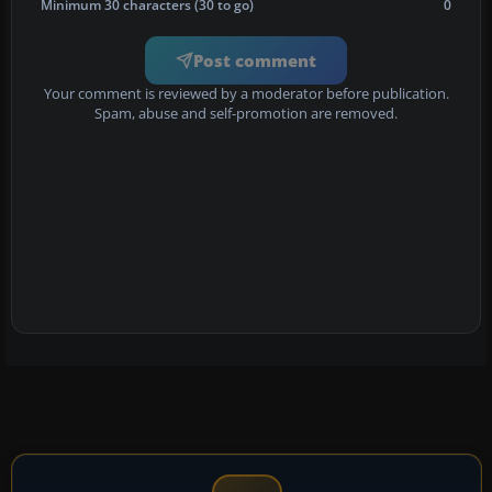
Minimum 30 characters (30 to go)
0
Post comment
Your comment is reviewed by a moderator before publication.
Spam, abuse and self-promotion are removed.