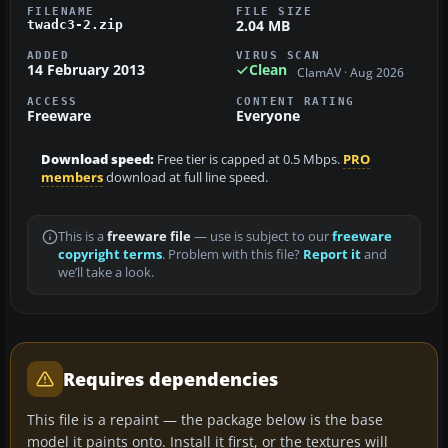
FILENAME
FILE SIZE
2.04 MB
twadc3-2.zip
ADDED
VIRUS SCAN
14 February 2013
Clean
ClamAV · Aug 2026
ACCESS
CONTENT RATING
Freeware
Everyone
Download speed:
Free tier is capped at 0.5 Mbps.
PRO
members
download at full line speed.
This is a
freeware file
— use is subject to our
freeware
copyright terms
. Problem with this file?
Report it
and
we’ll take a look.
Requires dependencies
This file is a repaint — the package below is the base
model it paints onto. Install it first, or the textures will