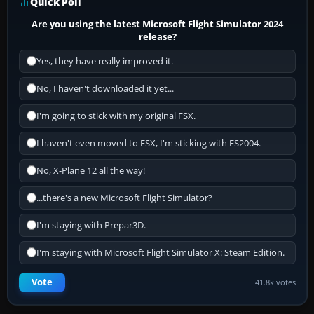
Quick Poll
Are you using the latest Microsoft Flight Simulator 2024
release?
Yes, they have really improved it.
No, I haven't downloaded it yet...
I'm going to stick with my original FSX.
I haven't even moved to FSX, I'm sticking with FS2004.
No, X-Plane 12 all the way!
...there's a new Microsoft Flight Simulator?
I'm staying with Prepar3D.
I'm staying with Microsoft Flight Simulator X: Steam Edition.
Vote
41.8k votes