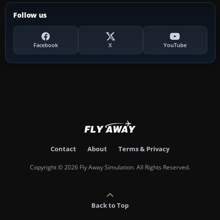
Follow us
Facebook
X
YouTube
Contact
About
Terms & Privacy
Copyright © 2026 Fly Away Simulation. All Rights Reserved.
Back to Top