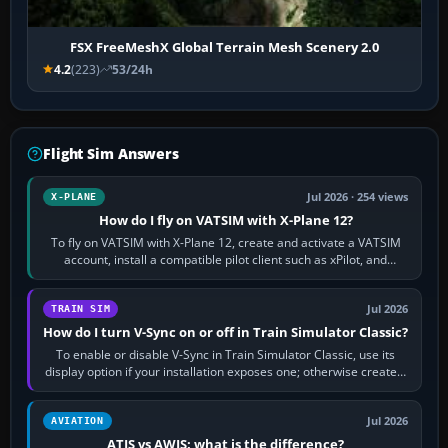
FSX FreeMeshX Global Terrain Mesh Scenery 2.0
4.2
(223)
53/24h
Flight Sim Answers
Jul 2026 · 254 views
X-PLANE
How do I fly on VATSIM with X-Plane 12?
To fly on VATSIM with X-Plane 12, create and activate a VATSIM
account, install a compatible pilot client such as xPilot, and
configure model…
Jul 2026
TRAIN SIM
How do I turn V-Sync on or off in Train Simulator Classic?
To enable or disable V-Sync in Train Simulator Classic, use its
display option if your installation exposes one; otherwise create a
per-game…
Jul 2026
AVIATION
ATIS vs AWIS: what is the difference?