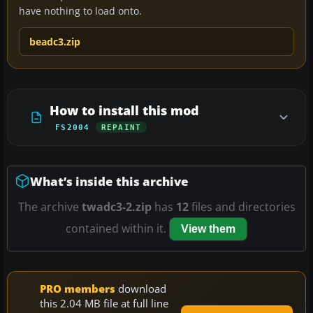
have nothing to load onto.
beadc3.zip
How to install this mod
FS2004
REPAINT
What’s inside this archive
The archive
twadc3-2.zip
has
12
files and directories
contained within it.
View them
PRO members
download
this 2.04 MB file at full line