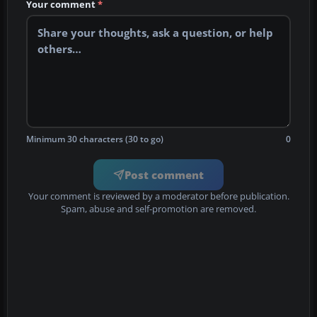
Your comment
*
Minimum 30 characters (30 to go)
0
Post comment
Your comment is reviewed by a moderator before publication.
Spam, abuse and self-promotion are removed.