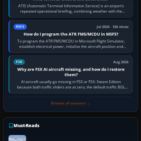
ATIS (Automatic Terminal Information Service) is an airport’s
repeated operational briefing, combining weather with the
runway in use, approaches and…
Jul 2026 · 166 views
MSFS
How do I program the ATR FMS/MCDU in MSFS?
To program the ATR FMS/MCDU in Microsoft Flight Simulator,
establish electrical power, initialise the aircraft position and
route, enter or import…
Aug 2026
FSX
Why are FSX AI aircraft missing, and how do I restore
them?
AI aircraft usually go missing in FSX or FSX: Steam Edition
because both traffic sliders are at zero, the default traffic BGL
has been disabled,…
Browse all answers →
Must-Reads