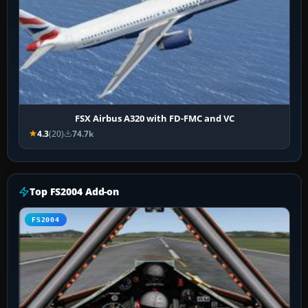
FSX Airbus A320 with FD-FMC and VC
4.3
(20)
74.7k
Top FS2004 Add-on
FS2004