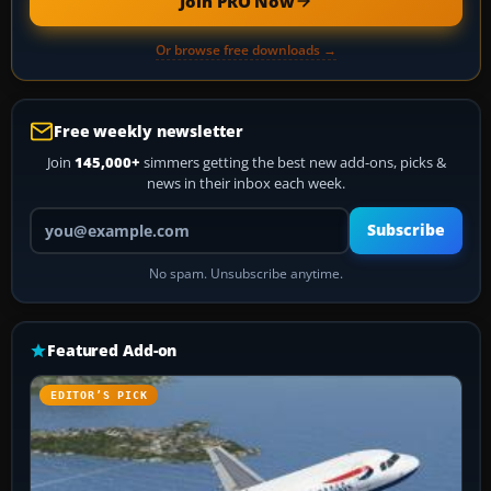
Join PRO Now
Or browse free downloads →
Free weekly newsletter
Join
145,000+
simmers getting the best new add-ons, picks &
news in their inbox each week.
Your email address
Subscribe
No spam. Unsubscribe anytime.
Featured Add-on
EDITOR’S PICK