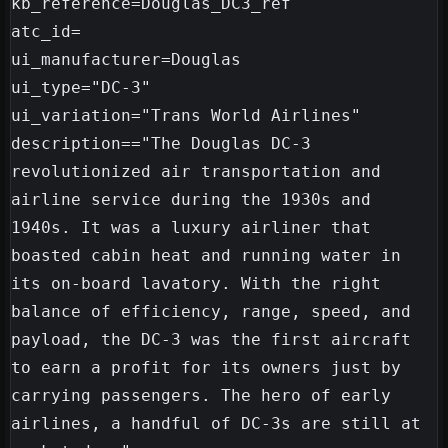
kb_reference=Douglas_DC3_ref

atc_id=

ui_manufacturer=Douglas

ui_type="DC-3"

ui_variation="Trans World Airlines"

description=="The Douglas DC-3 
revolutionized air transportation and 
airline service during the 1930s and 
1940s. It was a luxury airliner that 
boasted cabin heat and running water in 
its on-board lavatory. With the right 
balance of efficiency, range, speed, and 
payload, the DC-3 was the first aircraft 
to earn a profit for its owners just by 
carrying passengers. The hero of early 
airlines, a handful of DC-3s are still at 