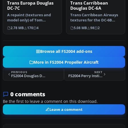
Trans Europa Douglas
Trans Carribbean
DC-7C
Douglas DC-6A
A repaint (textures and
Trans Carribbean Airways
model only) of Tom
textures for the DC-6B
Gibson's and Greg Pepper's
aircraft by Greg Pepper
2.78 MB
170
4
5.08 MB
98
2
Gmax DC…
and T…
Browse all FS2004 add-ons
More in FS2004 Propeller Aircraft
PREVIOUS
NEXT
FS2004 Douglas DC-3 Improved Prop Bitmap
FS2004 Perry Institute Douglas DC3
0 comments
Be the first to leave a comment on this download.
Leave a comment