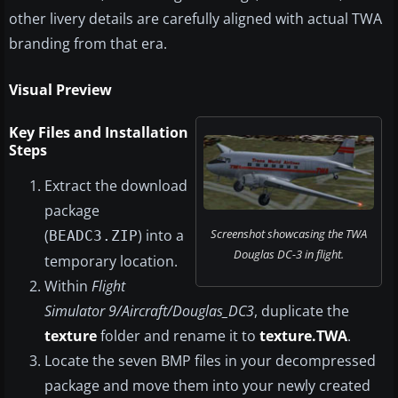
other livery details are carefully aligned with actual TWA
branding from that era.
Visual Preview
Key Files and Installation
Steps
Extract the download
package
Screenshot showcasing the TWA
(
) into a
BEADC3.ZIP
Douglas DC-3 in flight.
temporary location.
Within
Flight
Simulator 9/Aircraft/Douglas_DC3
, duplicate the
texture
folder and rename it to
texture.TWA
.
Locate the seven BMP files in your decompressed
package and move them into your newly created