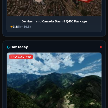
De Havilland Canada Dash 8 Q400 Package
3.8
(5)
50.3k
Hot Today
TRENDING NOW