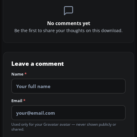
No comments yet
Be the first to share your thoughts on this download.
Leave a comment
Name
*
Email
*
Used only for your Gravatar avatar — never shown publicly or
shared.