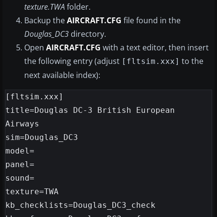
texture.TWA
folder.
Backup the
AIRCRAFT.CFG
file found in the
Douglas_DC3
directory.
Open
AIRCRAFT.CFG
with a text editor, then insert
the following entry (adjust
to the
[fltsim.xxx]
next available index):
[fltsim.xxx]

title=Douglas DC-3 British European 
Airways

sim=Douglas_DC3

model=

panel=

sound=

texture=TWA

kb_checklists=Douglas_DC3_check
