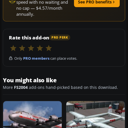
speed with no waiting and
See PRO benefits
no cap — $4.57/month
annually.
Rate this add-on
PRO PERK
Only
PRO members
can place votes.
You might also like
More
FS2004
add-ons hand-picked based on this download.