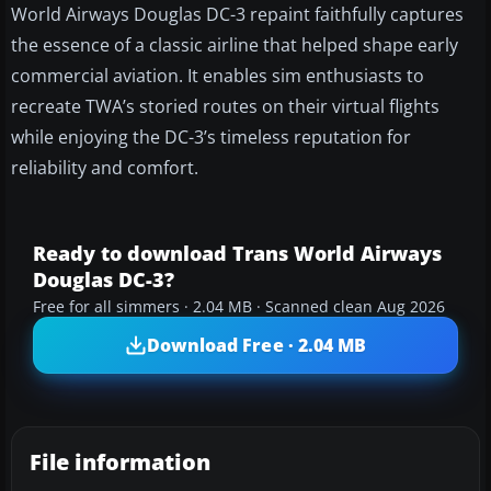
World Airways Douglas DC-3 repaint faithfully captures
the essence of a classic airline that helped shape early
commercial aviation. It enables sim enthusiasts to
recreate TWA’s storied routes on their virtual flights
while enjoying the DC-3’s timeless reputation for
reliability and comfort.
Ready to download Trans World Airways
Douglas DC-3?
Free for all simmers · 2.04 MB · Scanned clean Aug 2026
Download Free · 2.04 MB
File information