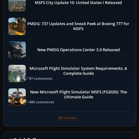
MSFS City Update 10: United States I Released
PMDG: 737 Updates and Sneak Peek at Boeing 777 for
MSFS
New PMDG Operations Center 3.0 Released
Microsoft Flight Simulator System Requirements: A
Complete Guide
97 comments
New Microsoft Flight Simulator MSFS (FS2020): The
Ultimate Guide
400 comments
All articles →