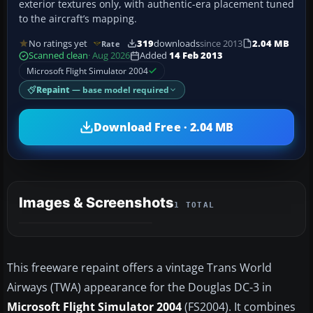
exterior textures only, with authentic-era placement tuned
to the aircraft’s mapping.
No ratings yet
319
downloads
since 2013
2.04 MB
Rate
Scanned clean
· Aug 2026
Added
14 Feb 2013
Microsoft Flight Simulator 2004
Repaint
— base model required
Download Free · 2.04 MB
Images & Screenshots
1 TOTAL
This freeware repaint offers a vintage Trans World
Airways (TWA) appearance for the Douglas DC-3 in
Microsoft Flight Simulator 2004
(FS2004). It combines