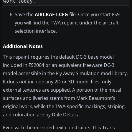
Save the
AIRCRAFT.CFG
file. Once you start FS9,
you will find the TWA repaint under the aircraft
selection interface.
Additional Notes
This repaint requires the default DC-3 base model
included in FS2004 or an equivalent freeware DC-3
model accessible in the Fly Away Simulation mod library.
It does not include any 2D or 3D model files; only
external textures are supplied. A portion of the metal
surfaces and liveries stems from Mark Beaumont’s
original work, while the TWA-specific markings, striping,
and coloration are by Dale DeLuca.
Even with the mirrored text constraints, this Trans