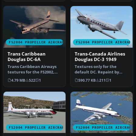
FS2004 PROPELLER AIRCRAFT
FS2004 PROPELLER AIRCRAFT
Trans Caribbean
Trans-Canada Airlines
Douglas DC-6A
Douglas DC-3 1949
Trans Caribbean Airways
Textures only for the
textures for the FS2002,
default DC. Repaint by
FS2004, and FSX DC-6B
Owen Davies. Screenshot
4.79 MB
522
1
590.77 KB
211
1
aircra…
of Trans…
FS2004 PROPELLER AIRCRAFT
FS2004 PROPELLER AIRCRAFT