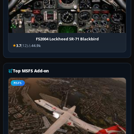
FS2004 Lockheed SR-71 Blackbird
3.7
(12)
44.9k
Top MSFS Add-on
MSFS