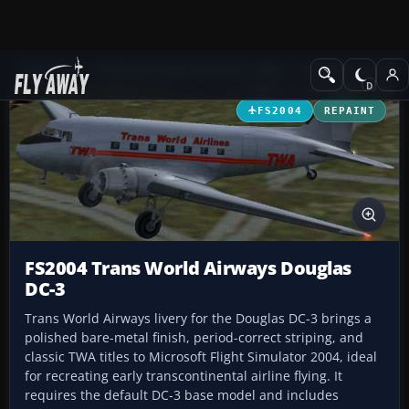
Add-ons
Microsoft Flight Simulator 2004
Propeller Aircraft
FS2004
REPAINT
FS2004 Trans World Airways Douglas
DC-3
Trans World Airways livery for the Douglas DC-3 brings a
polished bare-metal finish, period-correct striping, and
classic TWA titles to Microsoft Flight Simulator 2004, ideal
for recreating early transcontinental airline flying. It
requires the default DC-3 base model and includes