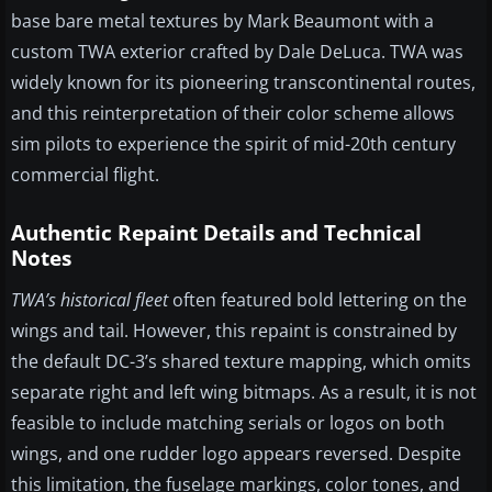
base bare metal textures by Mark Beaumont with a
custom TWA exterior crafted by Dale DeLuca. TWA was
widely known for its pioneering transcontinental routes,
and this reinterpretation of their color scheme allows
sim pilots to experience the spirit of mid-20th century
commercial flight.
Authentic Repaint Details and Technical
Notes
TWA’s historical fleet
often featured bold lettering on the
wings and tail. However, this repaint is constrained by
the default DC-3’s shared texture mapping, which omits
separate right and left wing bitmaps. As a result, it is not
feasible to include matching serials or logos on both
wings, and one rudder logo appears reversed. Despite
this limitation, the fuselage markings, color tones, and