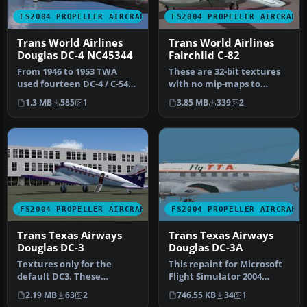
FS2004 PROPELLER AIRCRAFT
FS2004 PROPELLER AIRCRAFT
Trans World Airlines
Trans World Airlines
Douglas DC-4 NC45344
Fairchild C-82
From 1946 to 1953 TWA
These are 32-bit textures
used fourteen DC-4 / C-54
with no mip-maps to
aircraft. This is an update
preserve image clarity.
1.3 MB
585
1
3.85 MB
339
2
(…
Texture…
FS2004 PROPELLER AIRCRAFT
FS2004 PROPELLER AIRCRAFT
Trans Texas Airways
Trans Texas Airways
Douglas DC-3
Douglas DC-3A
Textures only for the
This repaint for Microsoft
default DC3. These
Flight Simulator 2004
textures depict N18121
showcases the classic
2.19 MB
63
2
746.55 KB
34
1
about 1954. T…
Dougla…