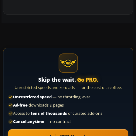
Skip the wait.
Go PRO.
Unrestricted speeds and zero ads — for the cost of a coffee.
Unrestricted speed
— no throttling, ever
Ad-free
downloads & pages
Access to
tens of thousands
of curated add-ons
Cancel anytime
— no contract