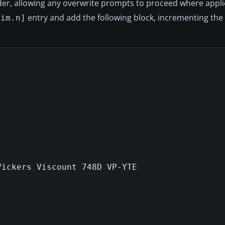
older, allowing any overwrite prompts to proceed where appli
entry and add the following block, incrementing th
sim.n]
ickers Viscount 748D VP-YTE
