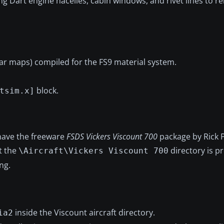
ng Dart engine nacelles, cabin windows, and rivet lines to r
ular maps) compiled for the FS9 material system.
block.
tsim.x]
have the freeware
FSDS Vickers Viscount 700
package by Rick P
t the
directory is p
\Aircraft\Vickers Viscount 700
ng.
inside the Viscount aircraft directory.
ia2