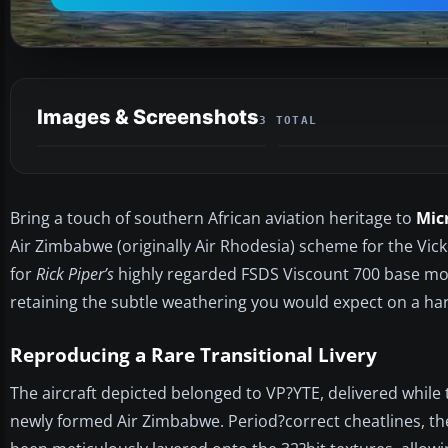
Images & Screenshots
3 TOTAL
Bring a touch of southern African aviation heritage to
Mic
Air Zimbabwe (originally Air Rhodesia) scheme for the Vic
for
Rick Piper’s
highly regarded FSDS Viscount 700 base model
retaining the subtle weathering you would expect on a h
Reproducing a Rare Transitional Livery
The aircraft depicted belonged to VP?YTE, delivered while the
newly formed Air Zimbabwe. Period?correct cheatlines, the 