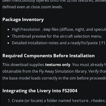
been meticulously layered onto the 32?bit textures, allowi
defined even at close zoom levels.
Package Inventory
High?resolution
files (diffuse, night, and spec
.bmp
Thumbnail preview for the aircraft selection menu.
Detailed installation notes and a ready?to?paste
[fl
Required Components Before Installation
This download supplies
textures only
. You must already 
obtainable from the Fly Away Simulation library. Verify tha
the base model loads correctly in the sim before proceedi
Integrating the Livery into FS2004
Create (or locate) a folder named
texture.rhodes