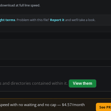
download at full line speed.
ght terms
. Problem with this file?
Report it
and we’ll take a look.
es and directories contained within it.
View them
ne speed with no waiting and no cap — $4.57/month
See PR