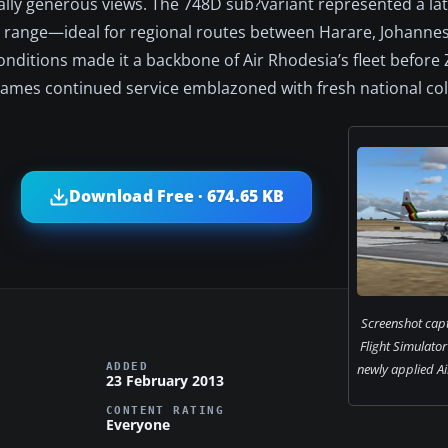
lly generous views. The 748D sub?variant represented a la
ed range—ideal for regional routes between Harare, Johanne
conditions made it a backbone of Air Rhodesia’s fleet befor
ames continued service emblazoned with fresh national col
Download Free · 674.65 KB
Screenshot capt
Flight Simulato
ADDED
newly applied Ai
23 February 2013
CONTENT RATING
Everyone