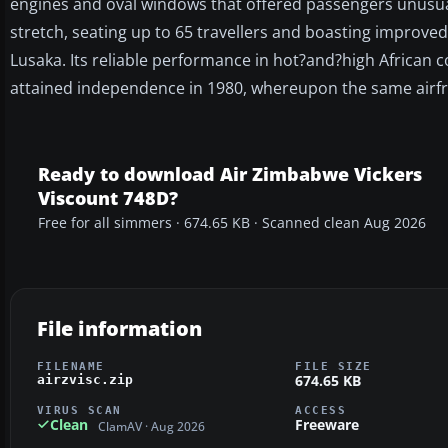
engines and oval windows that offered passengers unusua
stretch, seating up to 65 travellers and boasting improv
Lusaka. Its reliable performance in hot?and?high African 
attained independence in 1980, whereupon the same airfr
Ready to download Air Zimbabwe Vickers
Viscount 748D?
Free for all simmers · 674.65 KB · Scanned clean Aug 2026
File information
FILENAME
FILE SIZE
674.65 KB
airzvisc.zip
VIRUS SCAN
ACCESS
Clean
Freeware
ClamAV · Aug 2026