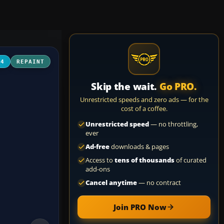
04
REPAINT
Skip the wait.
Go PRO.
Unrestricted speeds and zero ads — for the
cost of a coffee.
Unrestricted speed
— no throttling,
ever
Ad-free
downloads & pages
Access to
tens of thousands
of curated
add-ons
Cancel anytime
— no contract
Join PRO Now