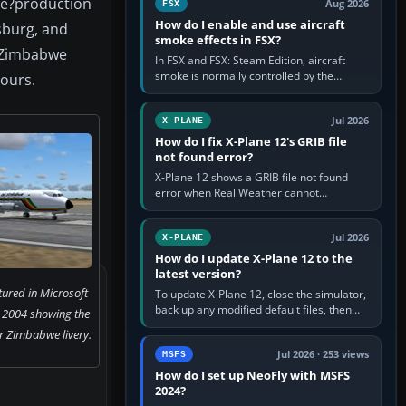
te?production
Aug 2026
FSX
How do I enable and use aircraft
sburg, and
smoke effects in FSX?
e Zimbabwe
In FSX and FSX: Steam Edition, aircraft
smoke is normally controlled by the
ours.
Smoke System command, assigned to the
I key by default. The aircraft must…
Jul 2026
X-PLANE
How do I fix X-Plane 12's GRIB file
not found error?
X-Plane 12 shows a GRIB file not found
error when Real Weather cannot
download, locate or read the forecast file
used for winds and temperatures…
Jul 2026
X-PLANE
How do I update X-Plane 12 to the
latest version?
ured in Microsoft
To update X-Plane 12, close the simulator,
back up any modified default files, then
r 2004 showing the
run the X-Plane 12 Installer and choose
r Zimbabwe livery.
Update X-Plane. Steam…
Jul 2026 · 253 views
MSFS
How do I set up NeoFly with MSFS
2024?