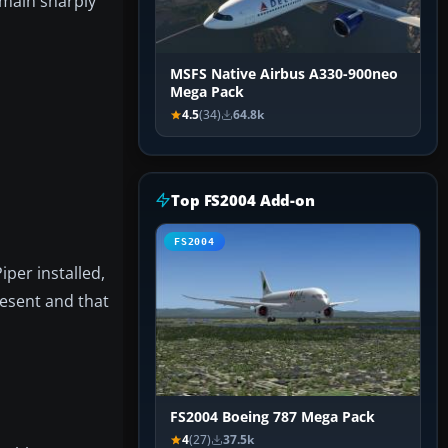
emain sharply
MSFS Native Airbus A330-900neo
Mega Pack
4.5
(34)
64.8k
Top FS2004 Add-on
FS2004
iper installed,
resent and that
FS2004 Boeing 787 Mega Pack
4
(27)
37.5k