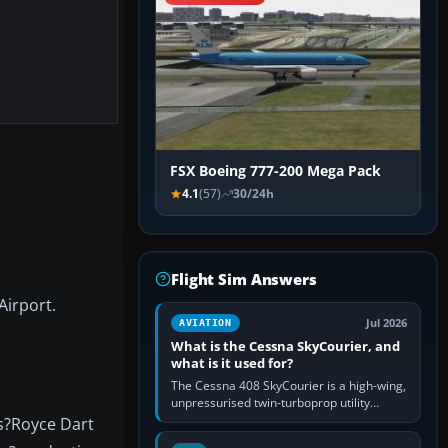
FSX Boeing 777-200 Mega Pack
4.1
(57)
30/24h
Flight Sim Answers
Airport.
Jul 2026
AVIATION
What is the Cessna SkyCourier, and
what is it used for?
The Cessna 408 SkyCourier is a high-wing,
unpressurised twin-turboprop utility
aircraft built by Textron Aviation under the
ls?Royce Dart
Cessna brand. It is used…