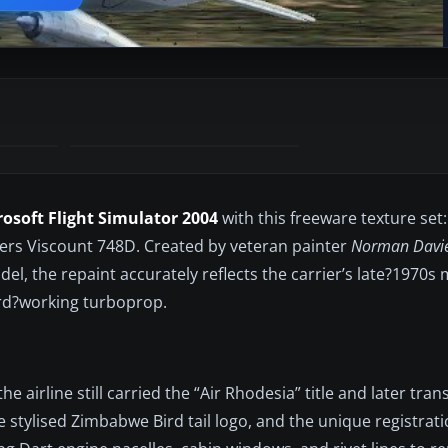
rosoft Flight Simulator 2004
with this freeware texture set
kers Viscount 748D. Created by veteran painter
Norman Davi
, the repaint accurately reflects the carrier’s late?1970s 
ard?working turboprop.
 airline still carried the “Air Rhodesia” title and later tran
stylised Zimbabwe Bird tail logo, and the unique registratio