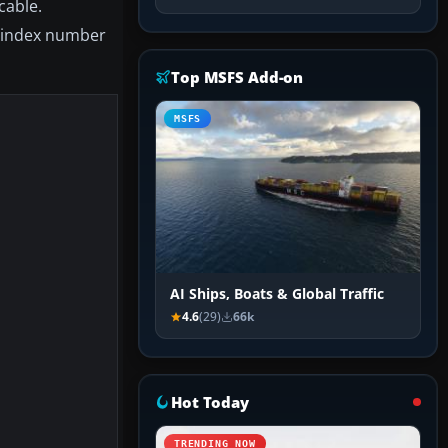
cable.
e index number
Top MSFS Add-on
MSFS
AI Ships, Boats & Global Traffic
4.6
(29)
66k
Hot Today
TRENDING NOW