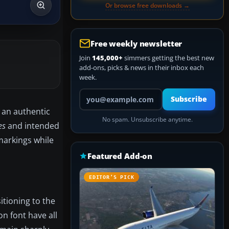
Or browse free downloads →
Free weekly newsletter
Join
145,000+
simmers getting the best new
add-ons, picks & news in their inbox each
week.
Your email address
Subscribe
: an authentic
No spam. Unsubscribe anytime.
es
and intended
markings while
Featured Add-on
EDITOR’S PICK
sitioning to the
n font have all