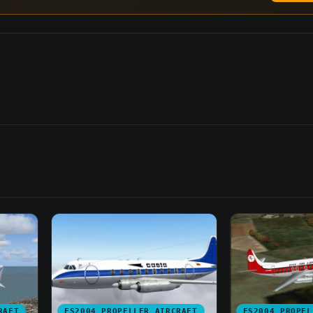
RAFT
FS2004 PROPELLER AIRCRAFT
FS2004 PROPEL