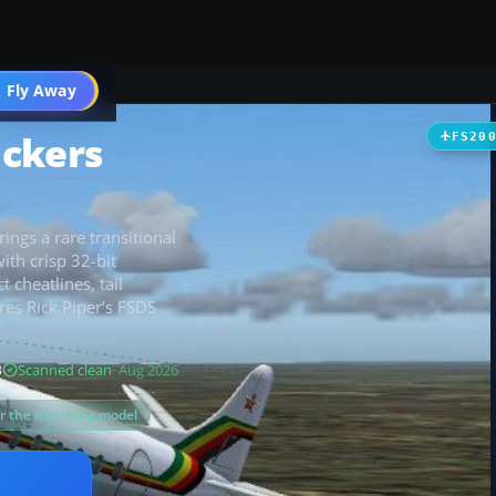
t
 Fly Away
Go PRO
ickers
FS20
ings a rare transitional
ith crisp 32-bit
 cheatlines, tail
res Rick Piper’s FSDS
B
Scanned clean
· Aug 2026
or the matching model