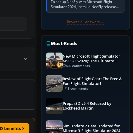
To set up NeoFly with Microsoft Flight
Simulator 2024, install a NeoFly release
that supports MSFS 2024 on the same
Windows PC, create a pilot,…
Browse all answers →
Must-Reads
New Microsoft Flight Simulator
MSFS (FS2020): The Ultimate
Guide
400 comments
Review of FlightGear: The Free &
Fun Flight Simulator!
18 comments
Prepar3D v5.4 Released by
Lockheed Martin
Sim Update 2 Beta Updated for
O benefits
Microsoft Flight Simulator 2024