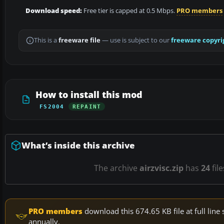
Download speed:
Free tier is capped at 0.5 Mbps.
PRO members
This is a
freeware file
— use is subject to our
freeware copyri
How to install this mod
FS2004
REPAINT
What’s inside this archive
The archive
airzvisc.zip
has
24
fil
PRO members
download this 674.65 KB file at full li
annually.