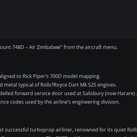
iscount 748D – Air Zimbabwe” from the aircraft menu.
aligned to Rick Piper’s 700D model mapping.
 metal typical of Rolls?Royce Dart Mk 525 engines.
delled forward service door used at Salisbury (now Harare) 
nce codes used by the airline’s engineering division.
est successful turboprop airliner, renowned for its quiet Rol