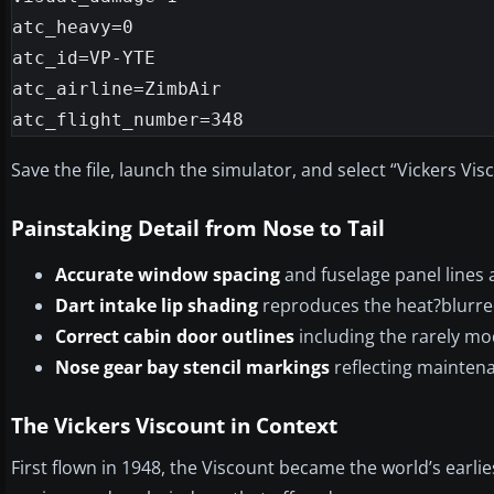
atc_heavy=0

atc_id=VP-YTE

atc_airline=ZimbAir

atc_flight_number=348
Save the file, launch the simulator, and select “Vickers V
Painstaking Detail from Nose to Tail
Accurate window spacing
and fuselage panel lines 
Dart intake lip shading
reproduces the heat?blurred
Correct cabin door outlines
including the rarely mo
Nose gear bay stencil markings
reflecting maintena
The Vickers Viscount in Context
First flown in 1948, the Viscount became the world’s earli