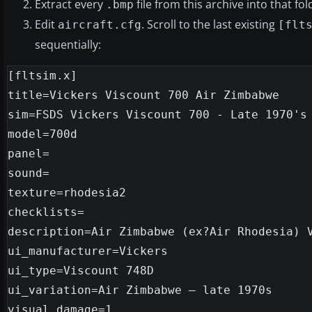
Extract every
file from this archive into that f
.bmp
Edit
. Scroll to the last existing
aircraft.cfg
[flt
sequentially:
[fltsim.x]

title=Vickers Viscount 700 Air Zimbabwe

sim=FSDS Vickers Viscount 700 - Late 1970's

model=700d

panel=

sound=

texture=rhodesia2

checklists=

description=Air Zimbabwe (ex?Air Rhodesia) V
ui_manufacturer=Vickers

ui_type=Viscount 748D

ui_variation=Air Zimbabwe – late 1970s

visual_damage=1
