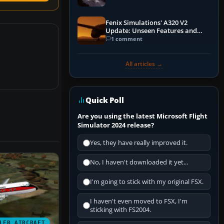
Fenix Simulations' A320 V2
Update: Unseen Features and
Performance Enhancements
1 comment
All articles →
Quick Poll
Are you using the latest Microsoft Flight
Simulator 2024 release?
Yes, they have really improved it.
No, I haven't downloaded it yet...
I'm going to stick with my original FSX.
I haven't even moved to FSX, I'm
sticking with FS2004.
LER AIRCRAFT