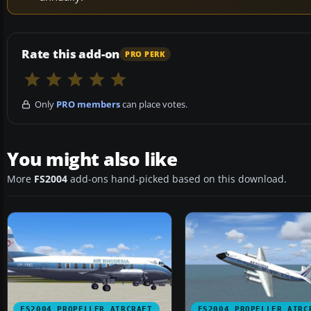
Rate this add-on
PRO PERK
Only
PRO members
can place votes.
You might also like
More
FS2004
add-ons hand-picked based on this download.
FS2004 PROPELLER AIRCRAFT
FS2004 PROPELLER AIRC