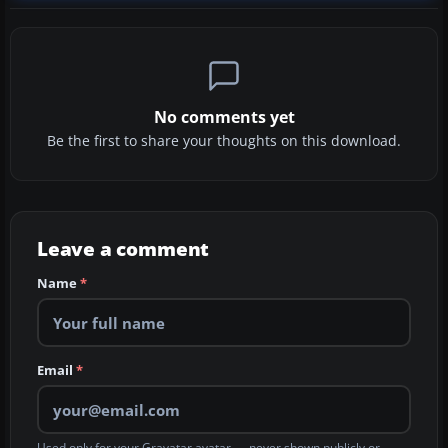
No comments yet
Be the first to share your thoughts on this download.
Leave a comment
Name
*
Email
*
Used only for your Gravatar avatar — never shown publicly or