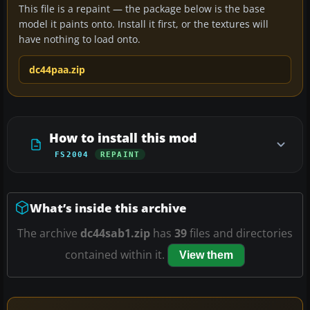
This file is a repaint — the package below is the base
model it paints onto. Install it first, or the textures will
have nothing to load onto.
dc44paa.zip
How to install this mod
FS2004
REPAINT
What’s inside this archive
The archive
dc44sab1.zip
has
39
files and directories
contained within it.
View them