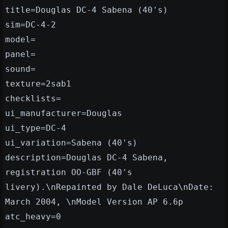
title=Douglas DC-4 Sabena (40's)
sim=DC-4-2
model=
panel=
sound=
texture=2sab1
checklists=
ui_manufacturer=Douglas
ui_type=DC-4
ui_variation=Sabena (40's)
description=Douglas DC-4 Sabena,
registration OO-GBF (40's
livery).\nRepainted by Dale DeLuca\nDate:
March 2004, \nModel Version AP 6.6p
atc_heavy=0