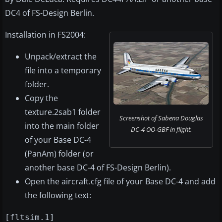
DC4 of FS-Design Berlin.
Installation in FS2004:
Unpack/extract the
file into a temporary
folder.
Copy the
texture.2sab1 folder
Screenshot of Sabena Douglas
into the main folder
DC-4 OO-GBF in flight.
of your Base DC-4
(PanAm) folder (or
another base DC-4 of FS-Design Berlin).
Open the aircraft.cfg file of your Base DC-4 and add
the following text:
[fltsim.1]