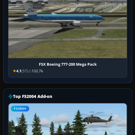
FSX Boeing 777-200 Mega Pack
4.1
(57)
132.7k
Top FS2004 Add-on
FS2004