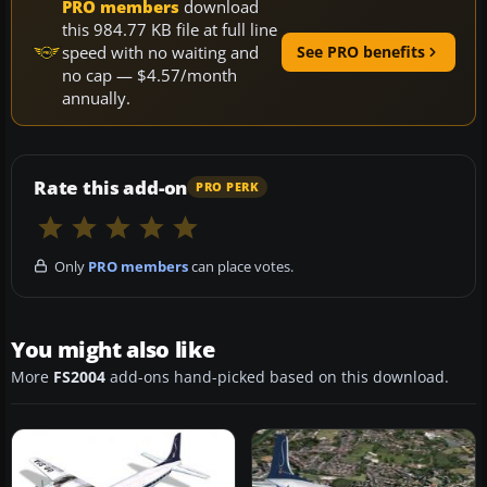
PRO members
download
this 984.77 KB file at full line
speed with no waiting and
See PRO benefits
no cap — $4.57/month
annually.
Rate this add-on
PRO PERK
Only
PRO members
can place votes.
You might also like
More
FS2004
add-ons hand-picked based on this download.