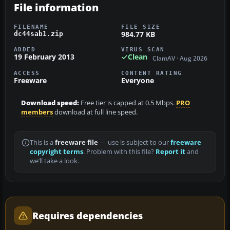
File information
FILENAME
FILE SIZE
984.77 KB
dc44sab1.zip
ADDED
VIRUS SCAN
19 February 2013
Clean
ClamAV · Aug 2026
ACCESS
CONTENT RATING
Freeware
Everyone
Download speed:
Free tier is capped at 0.5 Mbps.
PRO
members
download at full line speed.
This is a
freeware file
— use is subject to our
freeware
copyright terms
. Problem with this file?
Report it
and
we’ll take a look.
Requires dependencies