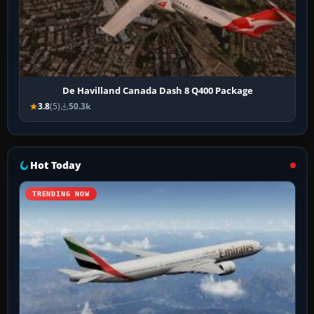
De Havilland Canada Dash 8 Q400 Package
3.8
(5)
50.3k
Hot Today
TRENDING NOW