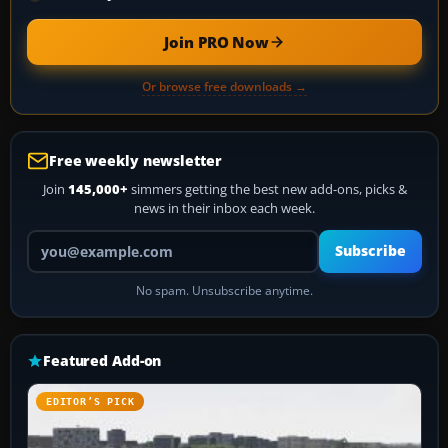
Join PRO Now
Or browse free downloads →
Free weekly newsletter
Join
145,000+
simmers getting the best new add-ons, picks &
news in their inbox each week.
Your email address
Subscribe
No spam. Unsubscribe anytime.
Featured Add-on
EDITOR’S PICK