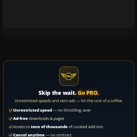
Skip the wait.
Go PRO.
Unrestricted speeds and zero ads — for the cost of a coffee.
Unrestricted speed
— no throttling, ever
Ad-free
downloads & pages
Access to
tens of thousands
of curated add-ons
Cancel anytime
— no contract