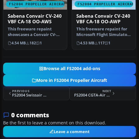
FS2004 PROPELLER AIRCRAFT
FS2004 PROPELLER AIRCRAFT
Sabena Convair CV-240
Sabena Convair CV-240
VBF CA-18 OO-AWS
VBF CA-18 OO-AWP
This freeware repaint
This freeware repaint for
showcases a Convair CV-
Microsoft Flight Simulator
240-12 (construction
2004 showcases a classic…
4.54 MB
182
1
4.53 MB
117
1
number 156)…
Browse all FS2004 add-ons
More in FS2004 Propeller Aircraft
PREVIOUS
NEXT
FS2004 Swissair Douglas DC-4 HB-ILI
FS2004 CGTA-Air Algerie Douglas DC-4
0 comments
Be the first to leave a comment on this download.
Leave a comment