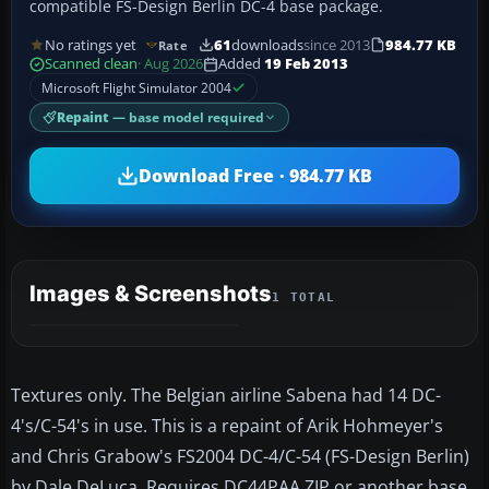
compatible FS-Design Berlin DC-4 base package.
No ratings yet
61
downloads
since 2013
984.77 KB
Rate
Scanned clean
· Aug 2026
Added
19 Feb 2013
Microsoft Flight Simulator 2004
Repaint
— base model required
Download Free · 984.77 KB
Images & Screenshots
1 TOTAL
Textures only. The Belgian airline Sabena had 14 DC-
4's/C-54's in use. This is a repaint of Arik Hohmeyer's
and Chris Grabow's FS2004 DC-4/C-54 (FS-Design Berlin)
by Dale DeLuca. Requires DC44PAA.ZIP or another base