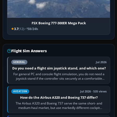
FSX Boeing 777-300ER Mega Pack
3.7
(12)
58/24h
Flight Sim Answers
Jul 2026
GENERAL
Do you need a flight sim joystick stand, and which one?
For general PC and console flight simulation, you do not need a
joystick stand if the controller sits securely at a comfortable
height. Buy one when…
Jul 2026 · 535 views
AVIATION
How do the Airbus A320 and Boeing 737 differ?
The Airbus A320 and Boeing 737 serve the same short- and
medium-haul market, but use markedly different cockpit
philosophies. The A320 combines…