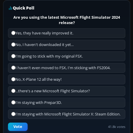
Quick Poll
Are you using the latest Microsoft Flight Simulator 2024
release?
Yes, they have really improved it.
No, I haven't downloaded it yet...
I'm going to stick with my original FSX.
I haven't even moved to FSX, I'm sticking with FS2004.
No, X-Plane 12 all the way!
...there's a new Microsoft Flight Simulator?
I'm staying with Prepar3D.
I'm staying with Microsoft Flight Simulator X: Steam Edition.
Vote
41.8k votes