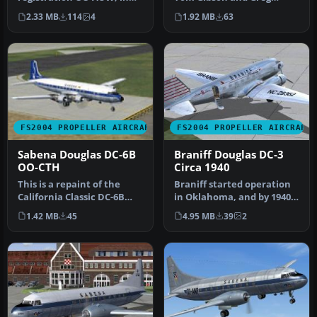
1940's colors. A repaint for
Pepper. Repaint by Juan
2.33 MB
114
4
1.92 MB
63
the de…
Velill…
FS2004 PROPELLER AIRCRAFT
FS2004 PROPELLER AIRCRAFT
Sabena Douglas DC-6B
Braniff Douglas DC-3
OO-CTH
Circa 1940
This is a repaint of the
Braniff started operation
California Classic DC-6B
in Oklahoma, and by 1940
aircraft by Tom Gibson and
they had a fleet of five D…
1.42 MB
45
4.95 MB
39
2
…