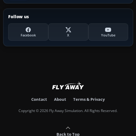
Follow us
Facebook
X
YouTube
Contact
About
Terms & Privacy
Copyright © 2026 Fly Away Simulation. All Rights Reserved.
Back to Top