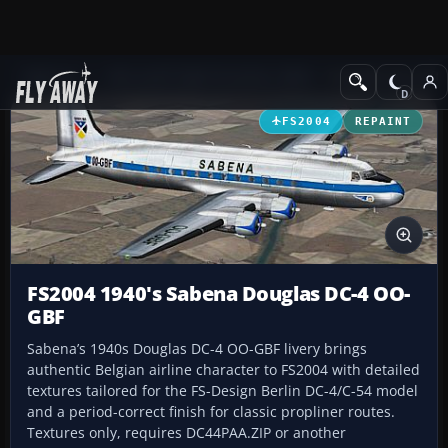
Add-ons
Microsoft Flight Simulator 2004
Propeller Aircraft
FS2004
REPAINT
FS2004 1940's Sabena Douglas DC-4 OO-
GBF
Sabena’s 1940s Douglas DC-4 OO-GBF livery brings
authentic Belgian airline character to FS2004 with detailed
textures tailored for the FS-Design Berlin DC-4/C-54 model
and a period-correct finish for classic propliner routes.
Textures only, requires DC44PAA.ZIP or another