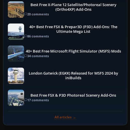
Best Free X-Plane 12 Satellite/Photoreal Scenery
(Ortho4XP) Add-Ons
20 comments
40+ Best Free FSX & Prepar3D (P3D) Add-Ons: The
Ultimate Mega List
86 comments
40+ Best Free Microsoft Flight Simulator (MSFS) Mods
34 comments
London Gatwick (EGKK) Released for MSFS 2024 by
iniBuilds
Best Free FSX & P3D Photoreal Scenery Add-Ons
17 comments
All articles →