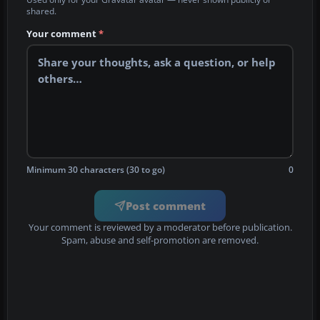
shared.
Your comment
*
Minimum 30 characters (30 to go)
0
Post comment
Your comment is reviewed by a moderator before publication.
Spam, abuse and self-promotion are removed.