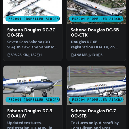
FS2004 PROPELLER AIRCRAFT
FS2004 PROPELLER AIRCRAFT
Sabena Douglas DC-7C
Sabena Douglas DC-6B
OO-SFA
OO-CTK
Seven Seas Sabena (OO-
Douglas DC-6B,
SFA). In 1957, the Sabena's
registration OO-CTK, cn
DC-7C was introduced for
43831/363, delivered to
898.28 KB
182
1
4.98 MB
131
6
lo…
Sabena on May …
FS2004 PROPELLER AIRCRAFT
FS2004 PROPELLER AIRCRAFT
Sabena Douglas DC-3
Sabena Douglas DC-7
OO-AUW
OO-SFB
Updated textures,
Textures only. Aircraft by
registration OO-AUW, in
Tom Gibson and Greg