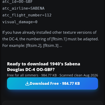
atc_id=OO-GBF
atc_airline=SABENA
atc_flight_number=112
visual_damage=0
If you have already installed other texture versions of
the DC-4, the numbering of [fltsim.1] must be adapted.
For example: [fltsim.2], [fltsim.3] ...
Ready to download 1940's Sabena
Douglas DC-4 OO-GBF?
Free for all simmers · 984.77 KB · Scanned clean Aug 2026
Download Free · 984.77 KB