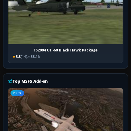
FS2004 UH-60 Black Hawk Package
3.8
(14)
38.1k
Top MSFS Add-on
MSFS