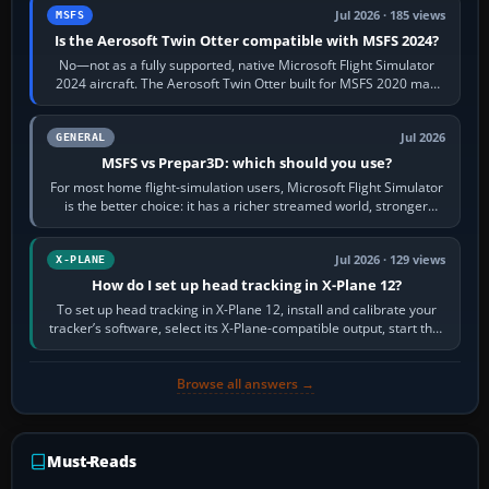
Jul 2026 · 185 views
MSFS
Is the Aerosoft Twin Otter compatible with MSFS 2024?
No—not as a fully supported, native Microsoft Flight Simulator
2024 aircraft. The Aerosoft Twin Otter built for MSFS 2020 may
appear or load through…
Jul 2026
GENERAL
MSFS vs Prepar3D: which should you use?
For most home flight-simulation users, Microsoft Flight Simulator
is the better choice: it has a richer streamed world, stronger
visual realism and…
Jul 2026 · 129 views
X-PLANE
How do I set up head tracking in X-Plane 12?
To set up head tracking in X-Plane 12, install and calibrate your
tracker’s software, select its X-Plane-compatible output, start that
software…
Browse all answers →
Must-Reads