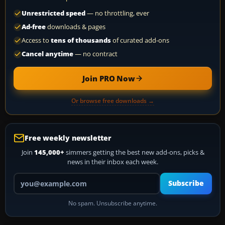
Unrestricted speed
— no throttling, ever
Ad-free
downloads & pages
Access to
tens of thousands
of curated add-ons
Cancel anytime
— no contract
Join PRO Now
Or browse free downloads →
Free weekly newsletter
Join
145,000+
simmers getting the best new add-ons, picks &
news in their inbox each week.
Your email address
Subscribe
No spam. Unsubscribe anytime.