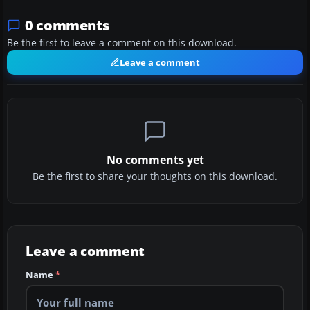
0 comments
Be the first to leave a comment on this download.
Leave a comment
No comments yet
Be the first to share your thoughts on this download.
Leave a comment
Name
*