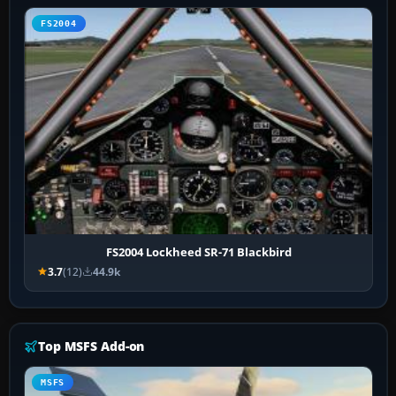
FS2004
FS2004 Lockheed SR-71 Blackbird
3.7
(12)
44.9k
Top MSFS Add-on
MSFS