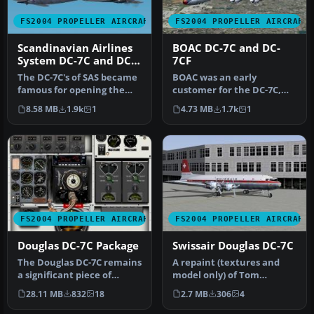
FS2004 PROPELLER AIRCRAFT
FS2004 PROPELLER AIRCRAFT
Scandinavian Airlines
BOAC DC-7C and DC-
System DC-7C and DC-
7CF
7F
The DC-7C's of SAS became
BOAC was an early
famous for opening the
customer for the DC-7C,
polar route from Europe to
and had a fleet of ten.
8.58 MB
1.9k
1
4.73 MB
1.7k
1
J…
Repaints by…
FS2004 PROPELLER AIRCRAFT
FS2004 PROPELLER AIRCRAFT
Douglas DC-7C Package
Swissair Douglas DC-7C
The Douglas DC-7C remains
A repaint (textures and
a significant piece of
model only) of Tom
aviation history, known for
Gibson's and Greg Pepper's
28.11 MB
832
18
2.7 MB
306
4
…
Gmax DC…