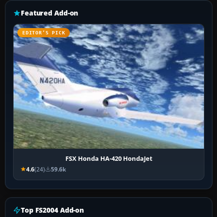
Featured Add-on
EDITOR’S PICK
FSX Honda HA-420 HondaJet
4.6
(24)
59.6k
Top FS2004 Add-on