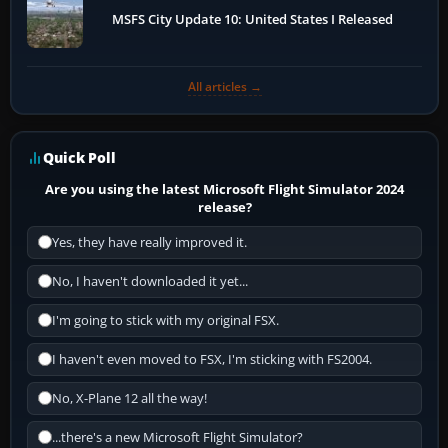
MSFS City Update 10: United States I Released
All articles →
Quick Poll
Are you using the latest Microsoft Flight Simulator 2024
release?
Yes, they have really improved it.
No, I haven't downloaded it yet...
I'm going to stick with my original FSX.
I haven't even moved to FSX, I'm sticking with FS2004.
No, X-Plane 12 all the way!
...there's a new Microsoft Flight Simulator?