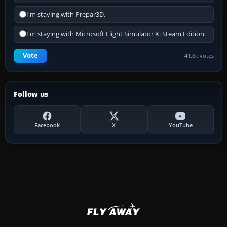
I'm staying with Prepar3D.
I'm staying with Microsoft Flight Simulator X: Steam Edition.
Vote
41.8k votes
Follow us
Facebook
X
YouTube