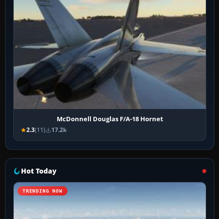
McDonnell Douglas F/A-18 Hornet
2.3
(11)
17.2k
Hot Today
TRENDING NOW