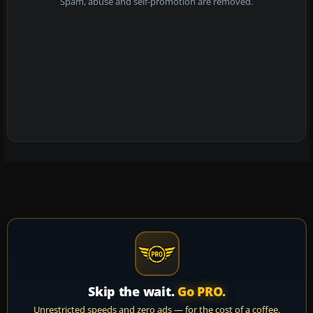
Spam, abuse and self-promotion are removed.
Skip the wait.
Go PRO.
Unrestricted speeds and zero ads — for the cost of a coffee.