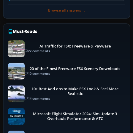
historically zinc…
Browse all answers →
Must-Reads
AI Traffic for FSX: Freeware & Payware
22 comments
20 of the Finest Freeware FSX Scenery Downloads
10 comments
10+ Best Add-ons to Make FSX Look & Feel More
Realistic
14 comments
Microsoft Flight Simulator 2024: Sim Update 3
Overhauls Performance & ATC