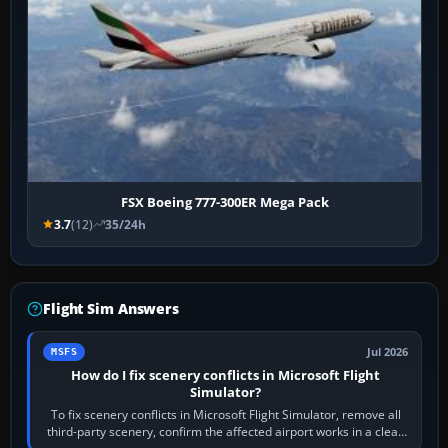
FSX Boeing 777-300ER Mega Pack
3.7
(12)
35/24h
Flight Sim Answers
Jul 2026
MSFS
How do I fix scenery conflicts in Microsoft Flight
Simulator?
To fix scenery conflicts in Microsoft Flight Simulator, remove all
third-party scenery, confirm the affected airport works in a clean