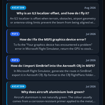
simulator, then…
Aug 2026
AVIATION
Why is an ILS localizer offset, and how do I fly it?
An ILS localizer is offset when terrain, obstacles, airport geometry
or antenna-siting limits prevent the beam from being aligned with
the runway…
Jul 2026
MSFS
How do I fix the MSFS graphics device error?
To fix the “Your graphics device has encountered a problem”
error in Microsoft Flight Simulator, return the GPU to stock
settings, install or roll…
Jul 2026
MSFS
How do I import SimBrief into the Aerosoft CRJ in MSFS?
In Microsoft Flight Simulator, generate the route in SimBrief,
export it in Aerosoft CRJ .flp format to the CRJ FlightPlans folder,
then load the…
Jul 2026
AVIATION
Why does aircraft aluminium look green?
Aircraft aluminium is not naturally green. The colour usually
comes from a corrosion-resistant primer applied to the metal,