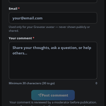
Email
*
Used only for your Gravatar avatar — never shown publicly or
shared.
Your comment
*
Minimum 30 characters (30 to go)
0
Post comment
Your comment is reviewed by a moderator before publication.