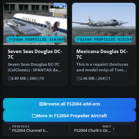
FS2004 PROPELLER AIRCRAFT
FS2004 PROPELLER AIRCRAFT
Seven Seas Douglas DC-
Mexicana Douglas DC-
7C
7C
Seven Seas Douglas DC-7C
This is a repaint (textures
(CalClassic) - SPANTAX dark
and model only) of Tom
blue. Original aircraft …
Gibson's and Greg
6.89 MB
206
15
2.46 MB
204
1
Pepper's…
Browse all FS2004 add-ons
More in FS2004 Propeller Aircraft
PREVIOUS
NEXT
FS2004 Channel Express Cargo Lockheed L-188 N344HA
FS2004 Chalk's Ocean Airways Grumman Goose