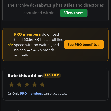
The archive
dc7sabv1.zip
has
8
files and directories
contained within it.
View them
PRO members
download
this 560.66 KB file at full line
speed with no waiting and
See PRO benefits
no cap — $4.57/month
annually.
Rate this add-on
PRO PERK
Only
PRO members
can place votes.