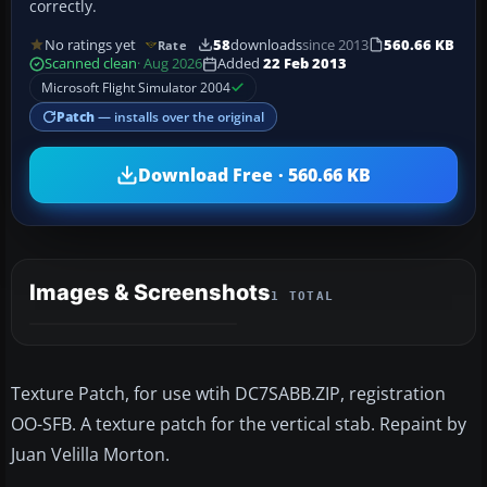
correctly.
No ratings yet
58
downloads
since 2013
560.66 KB
Rate
Scanned clean
· Aug 2026
Added
22 Feb 2013
Microsoft Flight Simulator 2004
Patch
— installs over the original
Download Free · 560.66 KB
Images & Screenshots
1 TOTAL
Texture Patch, for use wtih DC7SABB.ZIP, registration
OO-SFB. A texture patch for the vertical stab. Repaint by
Juan Velilla Morton.