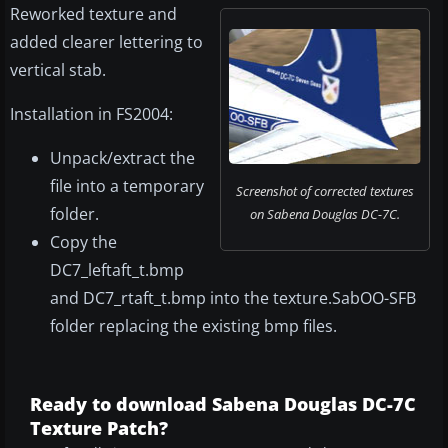
Reworked texture and
added clearer lettering to
vertical stab.
Installation in FS2004:
Unpack/extract the
file into a temporary
Screenshot of corrected textures
folder.
on Sabena Douglas DC-7C.
Copy the
DC7_leftaft_t.bmp
and DC7_rtaft_t.bmp into the texture.SabOO-SFB
folder replacing the existing bmp files.
Ready to download Sabena Douglas DC-7C
Texture Patch?