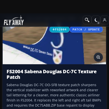
Add-ons
Microsoft Flight Simulator 2004
Propeller Aircraft
FS2004
PATCH / UPDATE
FS2004 Sabena Douglas DC-7C Texture
Patch
Sabena Douglas DC-7C OO-SFB texture patch sharpens
the vertical stabilizer with reworked artwork and clearer
tail lettering for a cleaner, more authentic classic airliner
finish in FS2004. It replaces the left and right aft tail BMPs
and requires the DC7SABB.ZIP base repaint to display