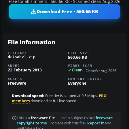
Free for all simmers · 560.66 KB · Scanned clean Aug 2026
Download Free · 560.66 KB
File information
FILENAME
FILE SIZE
560.66 KB
dc7sabv1.zip
ADDED
VIRUS SCAN
22 February 2013
Clean
ClamAV · Aug 2026
ACCESS
CONTENT RATING
Freeware
Everyone
Download speed:
Free tier is capped at 0.5 Mbps.
PRO
members
download at full line speed.
This is a
freeware file
— use is subject to our
freeware
copyright terms
. Problem with this file?
Report it
and
we’ll take a look.