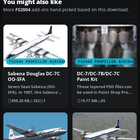
You might also like
More
FS2004
add-ons hand-picked based on this download.
FS2004 PROPELLER AIRCRAFT
FS2004 PROPELLER AIRCRAFT
Sabena Douglas DC-7C
DC-7/DC-7B/DC-7C
OO-SFA
Paint Kit
Seven Seas Sabena (OO-
These layered PSD files can
SFA). In 1957, the Sabena's
be used in Paint Shop Pro
DC-7C was introduced for
or Photoshop to allow e…
898.28 KB
182
1
19.77 MB
65
lo…