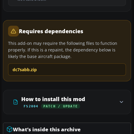
Requires dependencies
This add-on may require the following files to function
properly. If this is a repaint, the dependency below is
likely the base aircraft package.
dc7sabb.zip
How to install this mod
FS2004
PATCH / UPDATE
What’s inside this archive