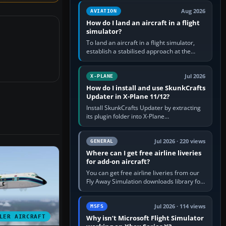
casual 3D…
Aug 2026
AVIATION
How do I land an aircraft in a flight
simulator?
To land an aircraft in a flight simulator,
establish a stabilised approach at the
correct speed, align with the runway,
extend flaps and landing gear…
Jul 2026
X-PLANE
How do I install and use SkunkCrafts
Updater in X-Plane 11/12?
Install SkunkCrafts Updater by extracting
its plugin folder into X-Plane
11/Resources/plugins or X-Plane
12/Resources/plugins. Start X-Plane with
a…
Jul 2026 · 220 views
GENERAL
Where can I get free airline liveries
for add-on aircraft?
You can get free airline liveries from our
Fly Away Simulation downloads library for
simulators including Microsoft Flight
Simulator (MSFS), FSX,…
Jul 2026 · 114 views
MSFS
LER AIRCRAFT
Why isn’t Microsoft Flight Simulator