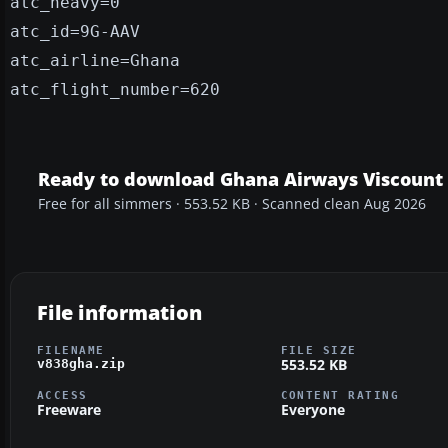
atc_heavy=0
atc_id=9G-AAV
atc_airline=Ghana
atc_flight_number=620
Ready to download Ghana Airways Viscount
Free for all simmers · 553.52 KB · Scanned clean Aug 2026
File information
FILENAME
FILE SIZE
553.52 KB
v838gha.zip
ACCESS
CONTENT RATING
Freeware
Everyone