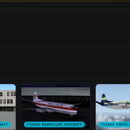
RAFT
FS2004 PROPELLER AIRCRAFT
FS2004 PROPEL