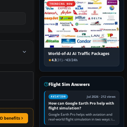
TRENDING NOW
World-of-AI AI Traffic Packages
4.3
(31)
43/24h
Flight Sim Answers
Jul 2026 · 212 views
AVIATION
How can Google Earth Pro help with
flight simulation?
Google Earth Pro helps with aviation and
O benefits
real-world flight simulation in two ways: its
simple built-in flight simulator provides