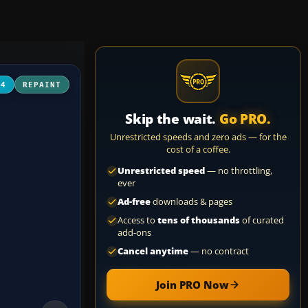
04
REPAINT
Skip the wait.
Go PRO.
Unrestricted speeds and zero ads — for the
cost of a coffee.
Unrestricted speed
— no throttling,
ever
Ad-free
downloads & pages
Access to
tens of thousands
of curated
add-ons
Cancel anytime
— no contract
Join PRO Now