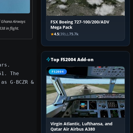
f Ghana Airways
FSX Boeing 727-100/200/ADV
Mega Pack
38 in flight.
4.5
(39)
75.7k
Top FS2004 Add-on
ars.
FS2004
61. The
 as G-BCZR &
Virgin Atlantic, Lufthansa, and
Qatar Air Airbus A380