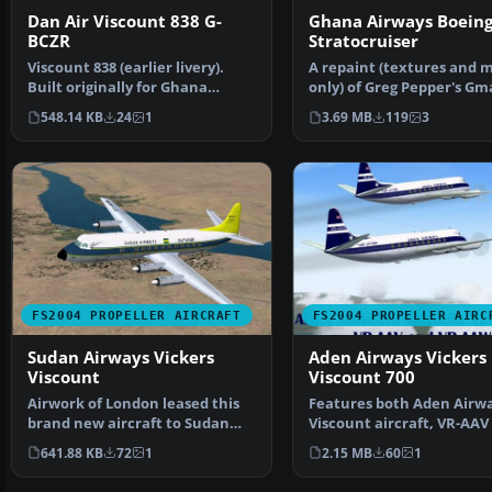
Dan Air Viscount 838 G-
Ghana Airways Boein
BCZR
Stratocruiser
Viscount 838 (earlier livery).
A repaint (textures and 
Built originally for Ghana
only) of Greg Pepper's Gm
Airways this aircra…
Boeing 377 in the c…
548.14 KB
24
1
3.69 MB
119
3
FS2004 PROPELLER AIRCRAFT
FS2004 PROPELLER AIRC
Sudan Airways Vickers
Aden Airways Vickers
Viscount
Viscount 700
Airwork of London leased this
Features both Aden Airw
brand new aircraft to Sudan
Viscount aircraft, VR-AAV
Airways. It was del…
VR-AAW. This is a re…
641.88 KB
72
1
2.15 MB
60
1