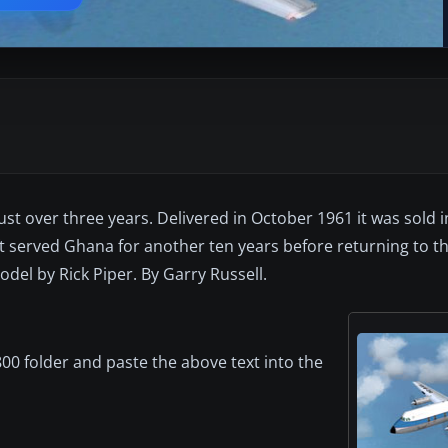
ust over three years. Delivered in October 1961 it was sold i
t served Ghana for another ten years before returning to th
el by Rick Piper. By Garry Russell.
00 folder and paste the above text into the