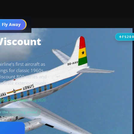
t
 Fly Away
Go PRO
Viscount
FS20
line’s first aircraft as
ngs for classic 1960s
Viscount 800 series and
curate exterior visuals
Scanned clean
· Aug 2026
or the matching model