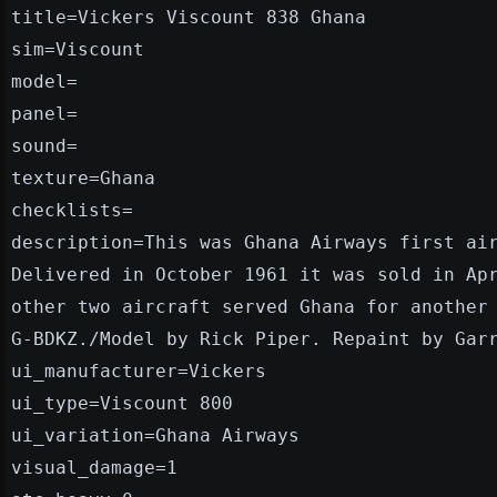
title=Vickers Viscount 838 Ghana
sim=Viscount
model=
panel=
sound=
texture=Ghana
checklists=
description=This was Ghana Airways first ai
Delivered in October 1961 it was sold in Ap
other two aircraft served Ghana for another
G-BDKZ./Model by Rick Piper. Repaint by Gar
ui_manufacturer=Vickers
ui_type=Viscount 800
ui_variation=Ghana Airways
visual_damage=1