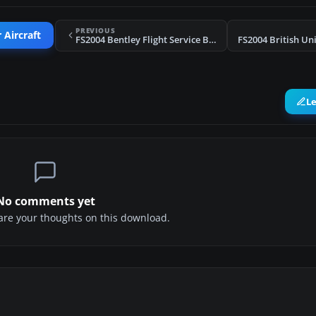
PREVIOUS
 Aircraft
FS2004 Bentley Flight Service Beechcraft D18S
L
No comments yet
share your thoughts on this download.