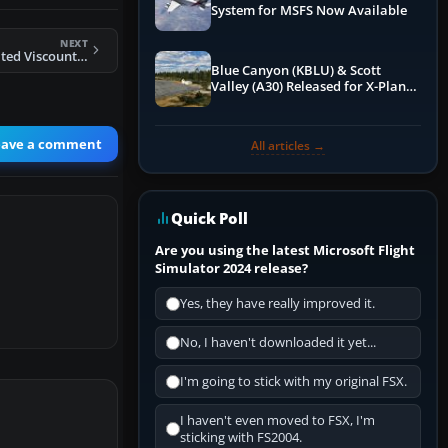
System for MSFS Now Available
NEXT
FS2004 British United Viscount 804
Blue Canyon (KBLU) & Scott
Valley (A30) Released for X-Plane
12 by X-Codr
eave a comment
All articles →
Quick Poll
Are you using the latest Microsoft Flight
Simulator 2024 release?
Yes, they have really improved it.
No, I haven't downloaded it yet...
I'm going to stick with my original FSX.
I haven't even moved to FSX, I'm
sticking with FS2004.