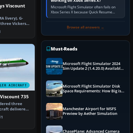
working on Xbox Series X?
ys Viscount
Microsoft Flight Simulator often fails on
Xbox Series X because Quick Resume
preserved a bad session, an update is
A livery). G-
incomplete, online data cannot…
 three Vickers
Browse all answers →
d by…
1
Must-Reads
Microsoft Flight Simulator 2024
Sim Update 2 (1.4.20.0) Available
Now
LER AIRCRAFT
Microsoft Flight Simulator Disk
Space Requirements: How Big is
MSFS?
 Viscount 735
rdered three
Manchester Airport for MSFS
craft delivered
Preview by Aether Simulation
…
1
ChasePlane: Advanced Camera