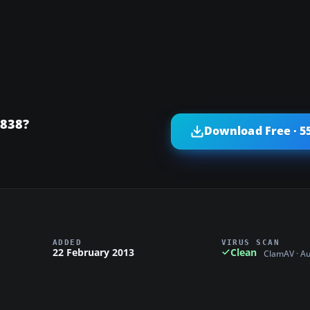
 838?
Download Free · 5
ADDED
VIRUS SCAN
22 February 2013
Clean
ClamAV · A