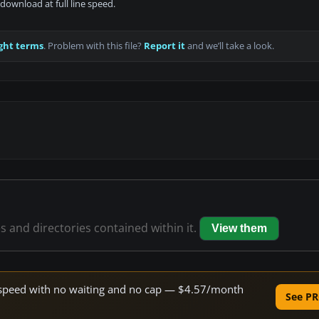
download at full line speed.
ght terms
. Problem with this file?
Report it
and we’ll take a look.
es and directories contained within it.
View them
ne speed with no waiting and no cap — $4.57/month
See PR