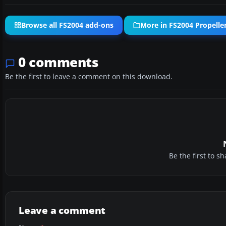
Browse all FS2004 add-ons
More in FS2004 Propeller
0 comments
Be the first to leave a comment on this download.
Be the first to 
Leave a comment