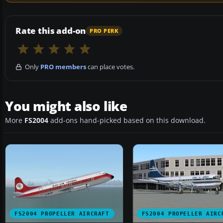
Rate this add-on
PRO PERK
Only
PRO members
can place votes.
You might also like
More
FS2004
add-ons hand-picked based on this download.
FS2004 PROPELLER AIRCRAFT
FS2004 PROPELLER AIRC