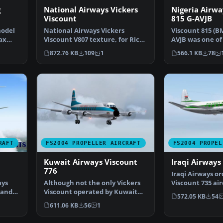
g
National Airways Vickers
Nigeria Airwa
Viscount
815 G-AVJB
model
National Airways Vickers
Viscount 815 (BM
ax
Viscount V807 texture, for Rick
AVJB was one of
Piper's original V80…
Viscounts owne
872.76 KB
109
1
566.1 KB
78
RAFT
FS2004 PROPELLER AIRCRAFT
FS2004 PROPEL
Kuwait Airways Viscount
Iraqi Airways
776
Iraqi Airways o
ays
Although not the only Vickers
Viscount 735 air
 and
Viscount operated by Kuwait
in late 1955, fol
572.05 KB
54
Airways, this was t…
611.06 KB
56
1