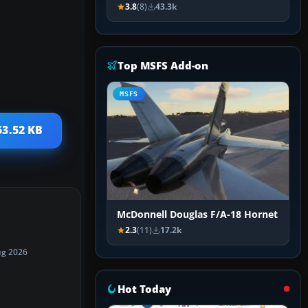
3.8
(8)
43.3k
Top MSFS Add-on
MSFS
53.52 KB
McDonnell Douglas F/A-18 Hornet
2.3
(11)
17.2k
ug 2026
Hot Today