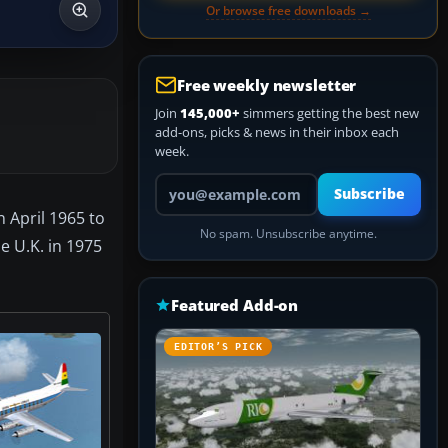
Or browse free downloads →
Free weekly newsletter
Join
145,000+
simmers getting the best new
add-ons, picks & news in their inbox each
week.
Your email address
Subscribe
n April 1965 to
No spam. Unsubscribe anytime.
e U.K. in 1975
Featured Add-on
EDITOR’S PICK