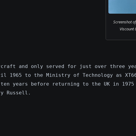
Screenshot o
Viscount 8
rcraft and only served for just over three ye
ril 1965 to the Ministry of Technology as XT6
 ten years before returning to the UK in 1975
ry Russell.