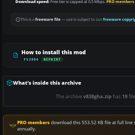
Download speed:
Free tier is capped at 0.5 Mbps.
PRO members
This is a
freeware file
— use is subject to our
freeware copyri
How to install this mod
FS2004
REPAINT
What’s inside this archive
The archive
v838gha.zip
has
19
fil
PRO members
download this 553.52 KB file at full li
annually.