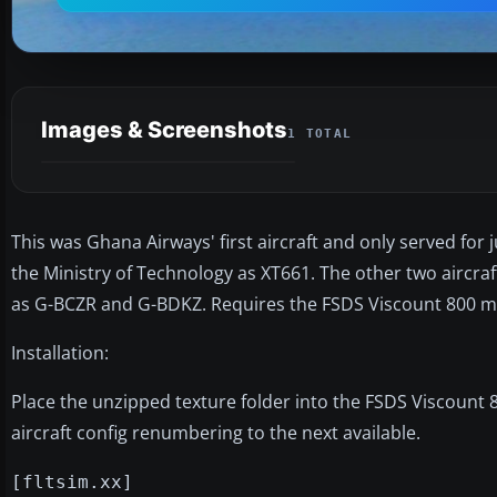
Images & Screenshots
1 TOTAL
This was Ghana Airways' first aircraft and only served for j
the Ministry of Technology as XT661. The other two aircraf
as G-BCZR and G-BDKZ. Requires the FSDS Viscount 800 mod
Installation:
Place the unzipped texture folder into the FSDS Viscount 8
aircraft config renumbering to the next available.
[fltsim.xx]