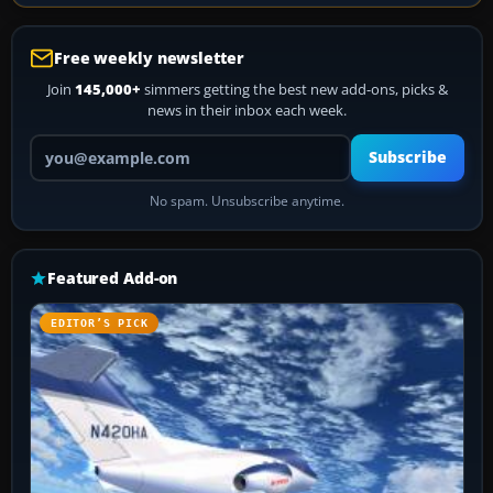
Free weekly newsletter
Join
145,000+
simmers getting the best new add-ons, picks &
news in their inbox each week.
Your email address
Subscribe
No spam. Unsubscribe anytime.
Featured Add-on
EDITOR’S PICK