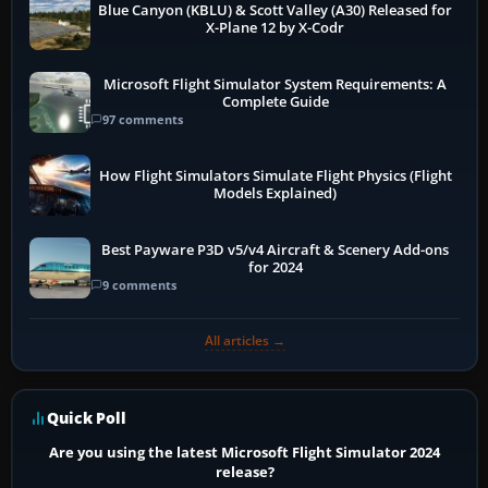
Blue Canyon (KBLU) & Scott Valley (A30) Released for
X-Plane 12 by X-Codr
Microsoft Flight Simulator System Requirements: A
Complete Guide
97 comments
How Flight Simulators Simulate Flight Physics (Flight
Models Explained)
Best Payware P3D v5/v4 Aircraft & Scenery Add-ons
for 2024
9 comments
All articles →
Quick Poll
Are you using the latest Microsoft Flight Simulator 2024
release?