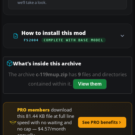
we’ll take a look.
How to install this mod
FS2004
COMPLETE WITH BASE MODEL
What’s inside this archive
The archive
c-119mup.zip
has
9
files and directories
contained within it.
View them
PRO members
download
this 81.44 KB file at full line
speed with no waiting and
See PRO benefits
no cap — $4.57/month
annually.