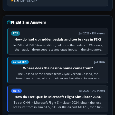
3.7
(12)
35/24h
Flight Sim Answers
Jul 2026 · 334 views
FSX
How do I set up rudder pedals and toe brakes in FSX?
In FSX and FSX: Steam Edition, calibrate the pedals in Windows,
then assign three separate analogue inputs in the simulator:
Rudder Axis, Left Brake…
Jul 2026
AVIATION
Where does the Cessna name come from?
The Cessna name comes from Clyde Vernon Cessna, the
American farmer, aircraft builder and aviation pioneer who
founded the Cessna Aircraft Company in…
Jul 2026 · 210 views
MSFS
How do I set QNH in Microsoft Flight Simulator 2024?
To set QNH in Microsoft Flight Simulator 2024, obtain the local
pressure from in-sim ATIS, ATC or the airport METAR, then turn
the aircraft's BARO…