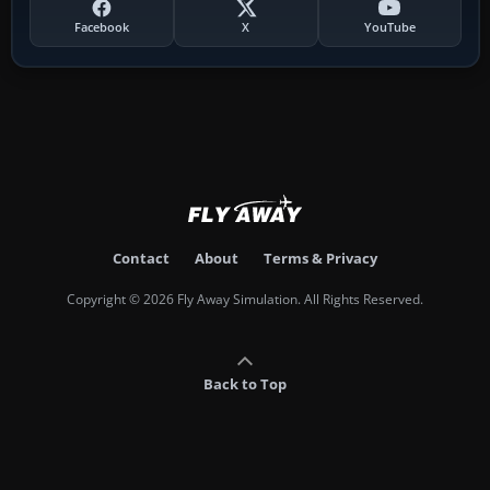
Facebook
X
YouTube
Contact
About
Terms & Privacy
Copyright © 2026 Fly Away Simulation. All Rights Reserved.
Back to Top