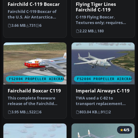
Fairchild C-119 Boxcar
Flying Tiger Lines
Fairchild C-119
Fairchild C-119 Boxcar of
the U.S. Air Antarctica
C-119 Flying Boxcar.
Scientific Research USAF
Textures only; requires
3.66 MB
731
6
Ba…
C119BXCR.ZIP by Daisuke
2.22 MB
180
Yamamoto…
FS2004 PROPELLER AIRCRAFT
FS2004 PROPELLER AIRCRAFT
Fairchaild Boxcar C119
Imperial Airways C-119
This complete freeware
TWA used a C-82 to
release of the Fairchild
transport replacement
C119 proudly showcases a
engines around Europe to
3.95 MB
522
6
803.04 KB
91
2
“Roy…
their unser…
4/5