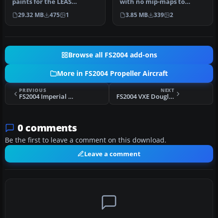
paints for the LEAS
with no mip-maps to
Fairchild C119 North
preserve image clarity.
29.32 MB
475
1
3.85 MB
339
2
American fleet…
Texture…
Browse all FS2004 add-ons
More in FS2004 Propeller Aircraft
PREVIOUS
NEXT
FS2004 Imperial Airways C-119
FS2004 VXE Douglas DC-4
0 comments
Be the first to leave a comment on this download.
Leave a comment