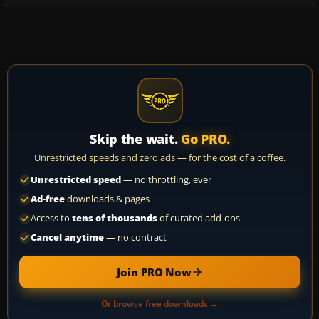
Skip the wait.
Go PRO.
Unrestricted speeds and zero ads — for the cost of a coffee.
Unrestricted speed
— no throttling, ever
Ad-free
downloads & pages
Access to
tens of thousands
of curated add-ons
Cancel anytime
— no contract
Join PRO Now
Or browse free downloads →