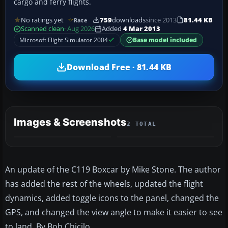
cargo and ferry flights.
No ratings yet
759
downloads
since 2013
81.44 KB
Rate
Scanned clean
· Aug 2026
Added
4 Mar 2013
Microsoft Flight Simulator 2004
Base model included
Download Free · 81.44 KB
Images & Screenshots
2 TOTAL
An update of the C119 Boxcar by Mike Stone. The author
has added the rest of the wheels, updated the flight
dynamics, added toggle icons to the panel, changed the
GPS, and changed the view angle to make it easier to see
to land. By Bob Chicilo.