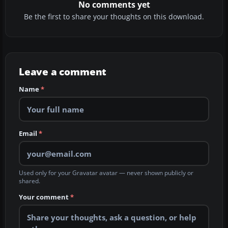
No comments yet
Be the first to share your thoughts on this download.
Leave a comment
Name
*
Email
*
Used only for your Gravatar avatar — never shown publicly or
shared.
Your comment
*