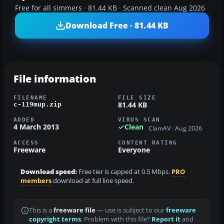
Free for all simmers · 81.44 KB · Scanned clean Aug 2026
Download Free · 81.44 KB
File information
FILENAME
FILE SIZE
81.44 KB
c-119mup.zip
ADDED
VIRUS SCAN
4 March 2013
Clean
ClamAV · Aug 2026
ACCESS
CONTENT RATING
Freeware
Everyone
Download speed:
Free tier is capped at 0.5 Mbps.
PRO
members
download at full line speed.
This is a
freeware file
— use is subject to our
freeware
copyright terms
. Problem with this file?
Report it
and