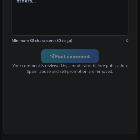
Minimum 30 characters (30 to go)
0
Post comment
Your comment is reviewed by a moderator before publication.
Spam, abuse and self-promotion are removed.