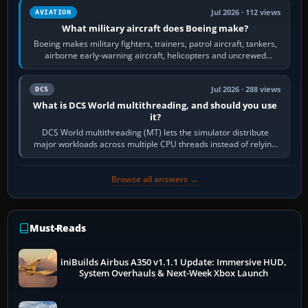
Jul 2026 · 112 views
AVIATION
What military aircraft does Boeing make?
Boeing makes military fighters, trainers, patrol aircraft, tankers,
airborne early-warning aircraft, helicopters and uncrewed
systems. Its principal…
Jul 2026 · 288 views
DCS
What is DCS World multithreading, and should you use
it?
DCS World multithreading (MT) lets the simulator distribute
major workloads across multiple CPU threads instead of relying
so heavily on one main…
Browse all answers →
Must-Reads
iniBuilds Airbus A350 v1.1.1 Update: Immersive HUD,
System Overhauls & Next-Week Xbox Launch