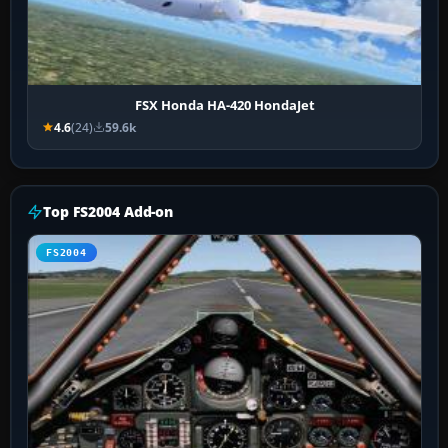
FSX Honda HA-420 HondaJet
4.6
(24)
59.6k
Top FS2004 Add-on
FS2004