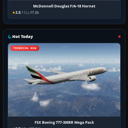
McDonnell Douglas F/A-18 Hornet
2.3
(11)
17.2k
Hot Today
TRENDING NOW
FSX Boeing 777-300ER Mega Pack