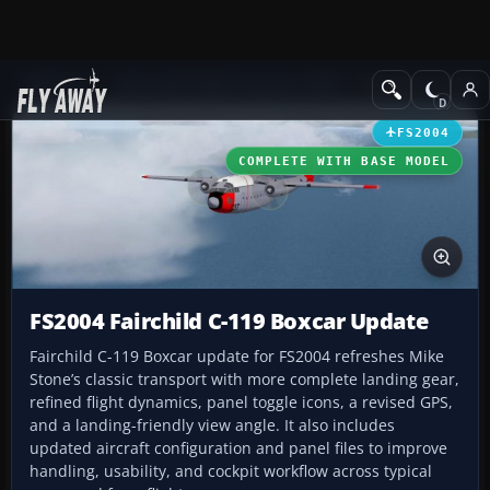
Add-ons
Microsoft Flight Simulator 2004
Propeller Aircraft
FS2004
COMPLETE WITH BASE MODEL
FS2004 Fairchild C-119 Boxcar Update
Fairchild C-119 Boxcar update for FS2004 refreshes Mike
Stone’s classic transport with more complete landing gear,
refined flight dynamics, panel toggle icons, a revised GPS,
and a landing-friendly view angle. It also includes
updated aircraft configuration and panel files to improve
handling, usability, and cockpit workflow across typical