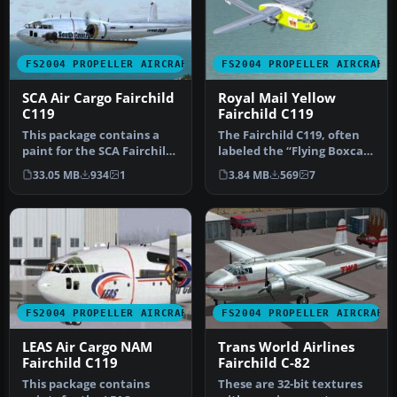
FS2004 PROPELLER AIRCRAFT
FS2004 PROPELLER AIRCRAFT
SCA Air Cargo Fairchild
Royal Mail Yellow
C119
Fairchild C119
This package contains a
The Fairchild C119, often
paint for the SCA Fairchild
labeled the “Flying Boxcar”
C119, with all new sounds…
for its sizable cargo h…
33.05 MB
934
1
3.84 MB
569
7
FS2004 PROPELLER AIRCRAFT
FS2004 PROPELLER AIRCRAFT
LEAS Air Cargo NAM
Trans World Airlines
Fairchild C119
Fairchild C-82
This package contains
These are 32-bit textures