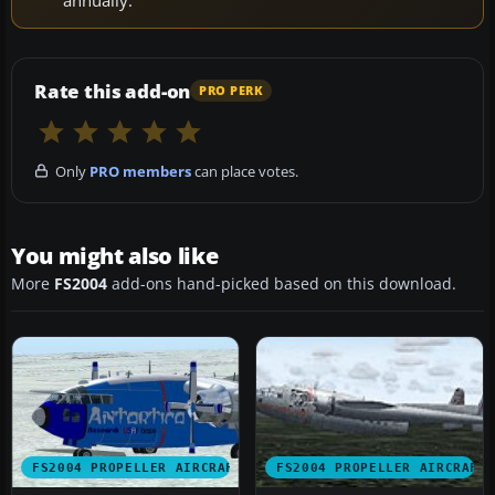
Rate this add-on
PRO PERK
Only
PRO members
can place votes.
You might also like
More
FS2004
add-ons hand-picked based on this download.
FS2004 PROPELLER AIRCRAFT
FS2004 PROPELLER AIRCRAFT