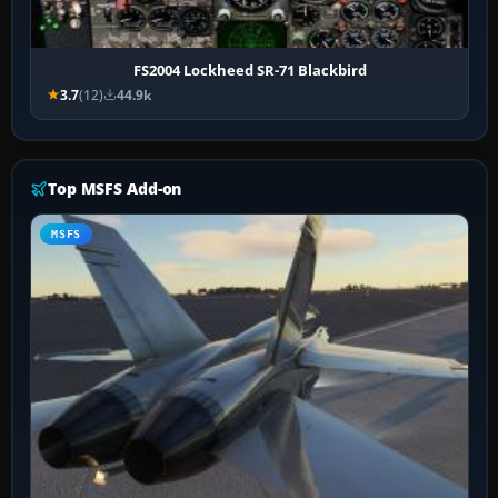
FS2004 Lockheed SR-71 Blackbird
3.7
(12)
44.9k
Top MSFS Add-on
MSFS