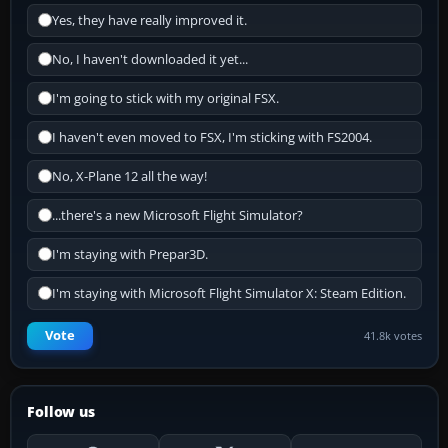
Yes, they have really improved it.
No, I haven't downloaded it yet...
I'm going to stick with my original FSX.
I haven't even moved to FSX, I'm sticking with FS2004.
No, X-Plane 12 all the way!
...there's a new Microsoft Flight Simulator?
I'm staying with Prepar3D.
I'm staying with Microsoft Flight Simulator X: Steam Edition.
Vote
41.8k votes
Follow us