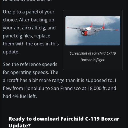
Unzip to a panel of your
choice. After backing up
your air, aircraft.cfg, and
panel.cfg files, replace
them with the ones in this
update.
Screenshot of Fairchild C-119
Boxcar in flight.
See the reference speeds
for operating speeds. The
aircraft has a bit more range than it is supposed to, I
flew from Honolulu to San Francisco at 18,000 ft. and
had 4% fuel left.
Ready to download Fairchild C-119 Boxcar
Update?