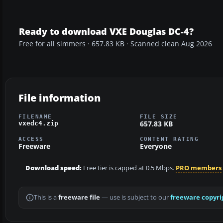
Ready to download VXE Douglas DC-4?
Free for all simmers · 657.83 KB · Scanned clean Aug 2026
File information
FILENAME
FILE SIZE
657.83 KB
vxedc4.zip
ACCESS
CONTENT RATING
Freeware
Everyone
Download speed:
Free tier is capped at 0.5 Mbps.
PRO members
This is a
freeware file
— use is subject to our
freeware copyri