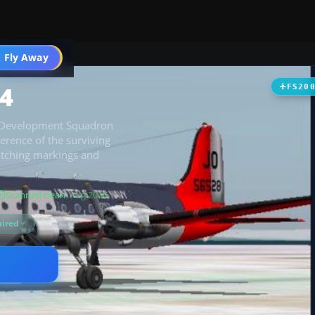
t
 Fly Away
Go PRO
4
FS20
ic Development Squadron
erence of the surviving
atching markings and
Scanned clean
· Aug 2026
ired