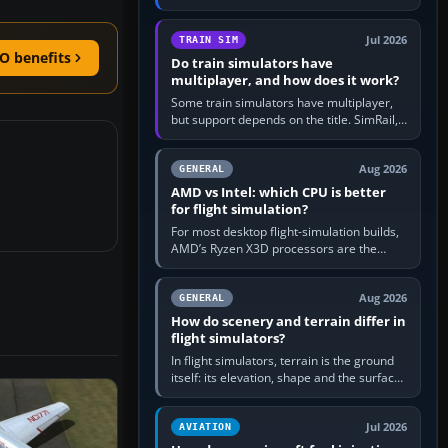
travel in Windows or the device’s own
utility, then bind…
Jul 2026
TRAIN SIM
O benefits
Do train simulators have
multiplayer, and how does it work?
Some train simulators have multiplayer,
but support depends on the title. SimRail,
Run8, Trainz, Open Rails and co-operative
railway sandboxes can be…
Aug 2026
GENERAL
AMD vs Intel: which CPU is better
for flight simulation?
For most desktop flight-simulation builds,
AMD’s Ryzen X3D processors are the
better default because their large 3D V-
Cache often helps CPU-bound…
Aug 2026
GENERAL
How do scenery and terrain differ in
flight simulators?
In flight simulators, terrain is the ground
itself: its elevation, shape and the surface
imagery or textures draped over it.
Scenery is the broader…
Jul 2026
AVIATION