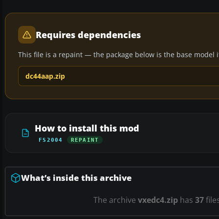
Requires dependencies
This file is a repaint — the package below is the base model it 
dc44aap.zip
How to install this mod
FS2004
REPAINT
What’s inside this archive
The archive
vxedc4.zip
has
37
file