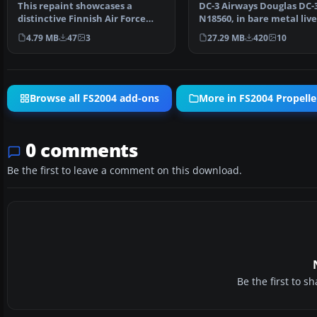
This repaint showcases a
DC-3 Airways Douglas DC-
distinctive Finnish Air Force
N18560, in bare metal live
Douglas DC-2 “DC-1,” a…
rework of the defau…
4.79 MB
47
3
27.29 MB
420
10
Browse all FS2004 add-ons
More in FS2004 Propeller
0 comments
Be the first to leave a comment on this download.
Be the first to 