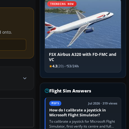
TRENDING NOW
d onto.
FSX Airbus A320 with FD-FMC and
VC
4.3
(20)
53/24h
Flight Sim Answers
Jul 2026 · 319 views
MSFS
How do I calibrate a joystick in
Microsoft Flight Simulator?
To calibrate a joystick for Microsoft Flight
Simulator, first verify its centre and full