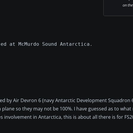
on the
sed at McMurdo Sound Antarctica.
sed by Air Devron 6 (navy Antarctic Development Squadron 6
m plane so they may not be 100%. I have guessed as to what
 involvement in Antarctica, this is about all there is for FS2