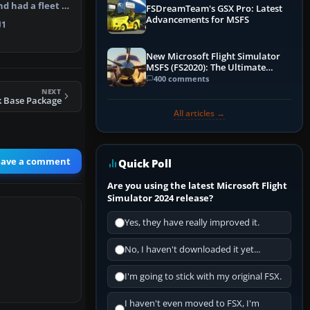
nd had a fleet of
FSDreamTeam's GSX Pro: Latest
y…
Advancements for MSFS
1
New Microsoft Flight Simulator
MSFS (FS2020): The Ultimate
Guide
400 comments
NEXT
k Base Package
All articles →
eave a comment
Quick Poll
Are you using the latest Microsoft Flight
Simulator 2024 release?
Yes, they have really improved it.
No, I haven't downloaded it yet...
I'm going to stick with my original FSX.
I haven't even moved to FSX, I'm