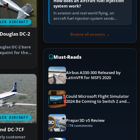
How does an aircraft fuel injection
system work?
In aviation and real-world flying, an
aircraft fuel injection system sends
LER AIRCRAFT
pressurised fuel to the engine, meters it
against incoming air and…
 Douglas DC-2
Browse all answers →
uglas DC-2 bare
repaint for the
Must-Reads
Airbus A330-300 Released by
LatinVFR for MSFS 2020
Could Microsoft Flight Simulator
2024 Be Coming to Switch 2 and
PS5
LER AIRCRAFT
Prepar3D v5 Review
74 comments
nd DC-7CF
rly customer