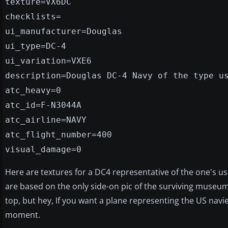
texture=VX6DC
checklists=
ui_manufacturer=Douglas
ui_type=DC-4
ui_variation=VXE6
description=Douglas DC-4 Navy of the type u
atc_heavy=0
atc_id=F-N3044A
atc_airline=NAVY
atc_flight_number=400
visual_damage=0
Here are textures for a DC4 representative of the one's u
are based on the only side-on pic of the surviving museu
top, but hey, If you want a plane representing the US navies
moment.