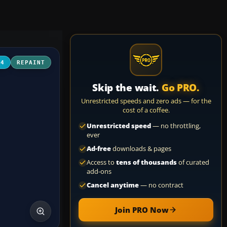
04
REPAINT
Skip the wait.
Go PRO.
Unrestricted speeds and zero ads — for the
cost of a coffee.
Unrestricted speed
— no throttling,
ever
Ad-free
downloads & pages
Access to
tens of thousands
of curated
add-ons
Cancel anytime
— no contract
Join PRO Now