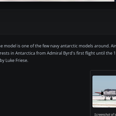
he model is one of the few navy antarctic models around. Ai
sts in Antarctica from Admiral Byrd's first flight until the
by Luke Friese.
Screenshot of 