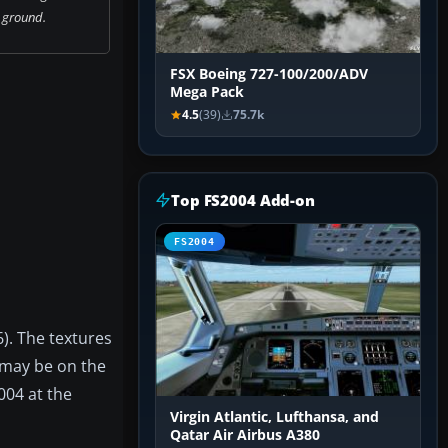
 ground.
FSX Boeing 727-100/200/ADV
Mega Pack
4.5
(39)
75.7k
Top FS2004 Add-on
FS2004
). The textures
 may be on the
004 at the
Virgin Atlantic, Lufthansa, and
Qatar Air Airbus A380