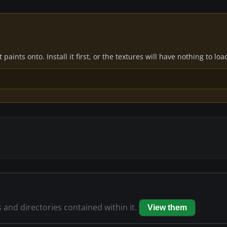
paints onto. Install it first, or the textures will have nothing to loa
s and directories contained within it.
View them