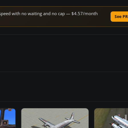
ne speed with no waiting and no cap — $4.57/month
See PR