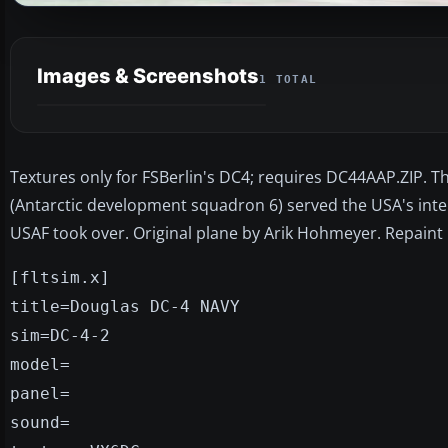
Images & Screenshots
1 TOTAL
Textures only for FSBerlin's DC4; requires DC44AAP.ZIP. T
(Antarctic development squadron 6) served the USA's intere
USAF took over. Original plane by Arik Hohmeyer. Repaint 
[fltsim.x]
title=Douglas DC-4 NAVY
sim=DC-4-2
model=
panel=
sound=