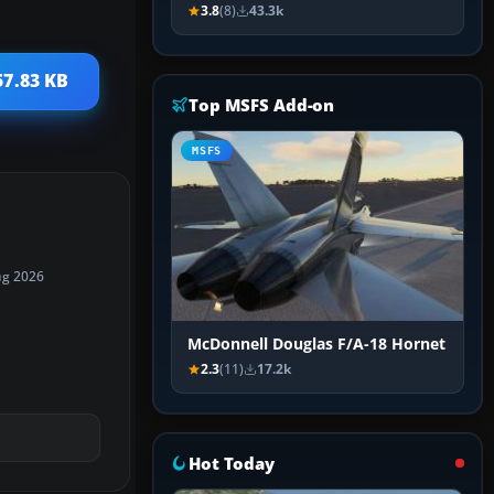
3.8
(8)
43.3k
57.83 KB
Top MSFS Add-on
MSFS
ug 2026
McDonnell Douglas F/A-18 Hornet
2.3
(11)
17.2k
Hot Today