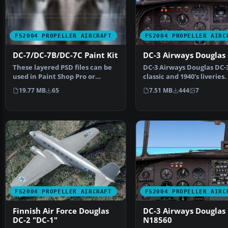
FS2004 PROPELLER AIRCRAFT
FS2004 PROPELLER AIRC
DC-7/DC-7B/DC-7C Paint Kit
DC-3 Airways Douglas
These layered PSD files can be
DC-3 Airways Douglas DC-
used in Paint Shop Pro or
classic and 1940's liveries
Photoshop to allow e…
on the default D…
19.77 MB
65
7.51 MB
444
7
FS2004 PROPELLER AIRCRAFT
FS2004 PROPELLER AIRC
Finnish Air Force Douglas
DC-3 Airways Douglas
DC-2 "DC-1"
N18560