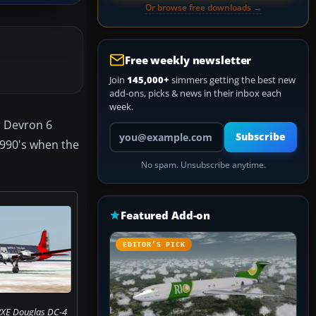
Or browse free downloads →
Free weekly newsletter
Join
145,000+
simmers getting the best new
add-ons, picks & news in their inbox each
week.
r Devron 6
Your email address
Subscribe
 1990's when the
No spam. Unsubscribe anytime.
Featured Add-on
EDITOR’S PICK
VXE Douglas DC-4