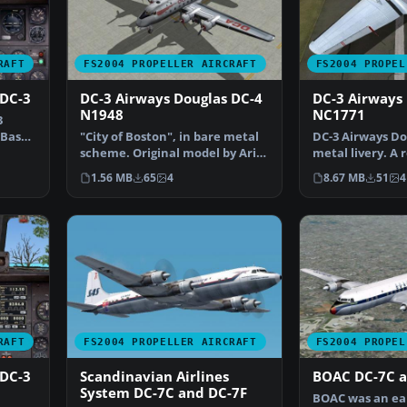
RAFT
FS2004 PROPELLER AIRCRAFT
FS2004 PROPEL
 DC-3
DC-3 Airways Douglas DC-4
DC-3 Airways
N1948
NC1771
3
. Based
"City of Boston", in bare metal
DC-3 Airways Do
scheme. Original model by Arik
metal livery. A 
Hohmeyer and F…
virtual airlin…
1.56 MB
65
4
8.67 MB
51
4
RAFT
FS2004 PROPELLER AIRCRAFT
FS2004 PROPEL
 DC-3
Scandinavian Airlines
BOAC DC-7C a
System DC-7C and DC-7F
BOAC was an ea