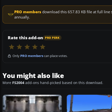
PRO members
download this 657.83 KB file at full li
annually.
Rate this add-on
PRO PERK
Only
PRO members
can place votes.
You might also like
More
FS2004
add-ons hand-picked based on this download.