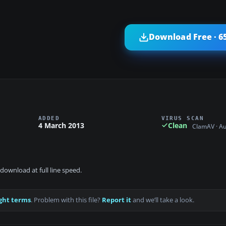
Download Free · 6
ADDED
VIRUS SCAN
4 March 2013
Clean
ClamAV · A
download at full line speed.
ght terms
. Problem with this file?
Report it
and we’ll take a look.