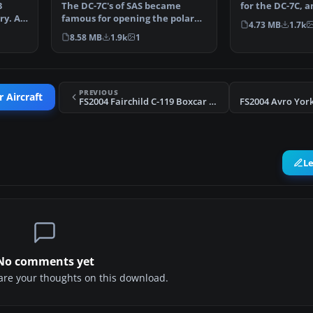
3
The DC-7C's of SAS became
for the DC-7C, a
ry. A
famous for opening the polar
ten. Repaints b
4.73 MB
1.7k
route from Europe to J…
8.58 MB
1.9k
1
PREVIOUS
 Aircraft
FS2004 Fairchild C-119 Boxcar Update
FS2004 Avro Yor
L
No comments yet
share your thoughts on this download.