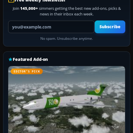
Join
145,000+
simmers getting the best new add-ons, picks &
news in their inbox each week.
Your email address
Subscribe
No spam. Unsubscribe anytime.
Featured Add-on
EDITOR’S PICK