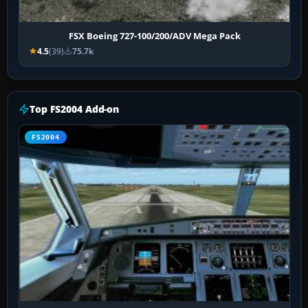
FSX Boeing 727-100/200/ADV Mega Pack
4.5
(39)
75.7k
Top FS2004 Add-on
FS2004