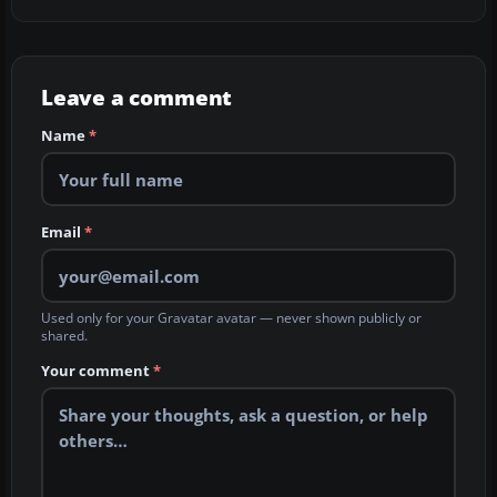
Leave a comment
Name
*
Email
*
Used only for your Gravatar avatar — never shown publicly or
shared.
Your comment
*