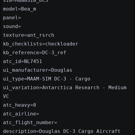
sim=MaamSim_DC3
model=Bea_m
panel=
sound=
texture=ant_rsrch
kb_checklists=checkloader
kb_reference=DC-3_ref
atc_id=NL7451
ui_manufacturer=Douglas
ui_type=MAAM-SIM DC-3 - Cargo
ui_variation=Antarctica Research - Medium
VC
atc_heavy=0
atc_airline=
atc_flight_number=
description=Douglas DC-3 Cargo Aircraft