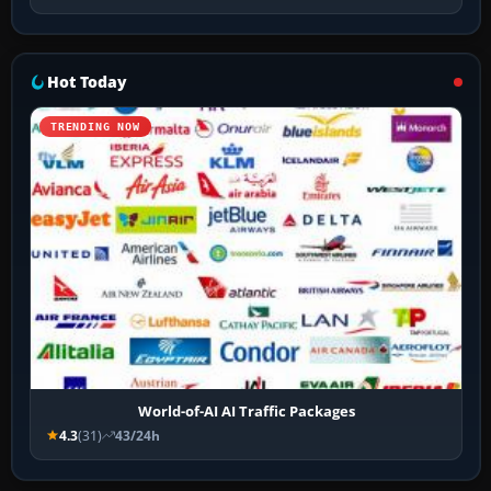
Hot Today
TRENDING NOW
World-of-AI AI Traffic Packages
4.3
(31)
43/24h