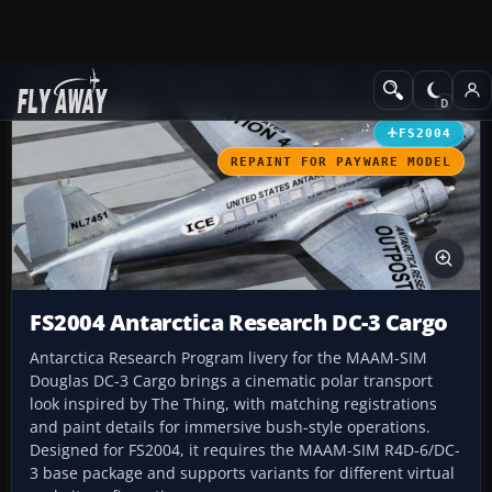
Add-ons
Microsoft Flight Simulator 2004
Propeller Aircraft
FS2004
REPAINT FOR PAYWARE MODEL
FS2004 Antarctica Research DC-3 Cargo
Antarctica Research Program livery for the MAAM-SIM
Douglas DC-3 Cargo brings a cinematic polar transport
look inspired by The Thing, with matching registrations
and paint details for immersive bush-style operations.
Designed for FS2004, it requires the MAAM-SIM R4D-6/DC-
3 base package and supports variants for different virtual