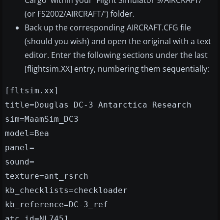
Cargo' within your 'Flight Simulator 9/AIRCRAFT/'
(or FS2002/AIRCRAFT/') folder.
Back up the corresponding AIRCRAFT.CFG file
(should you wish) and open the original with a text
editor. Enter the following sections under the last
[flightsim.XX] entry, numbering them sequentially:
[fltsim.xx]
title=Douglas DC-3 Antarctica Research
sim=MaamSim_DC3
model=Bea
panel=
sound=
texture=ant_rsrch
kb_checklists=checkloader
kb_reference=DC-3_ref
atc_id=NL7451