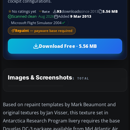
cockpit configurations.
No ratings yet
93
downloads
since 2013
5.56 MB
Rate
Scanned clean
· Aug 2026
Added
9 Mar 2013
Microsoft Flight Simulator 2004
Repaint
— payware base required
Download Free · 5.56 MB
Images & Screenshots
1 TOTAL
Based on repaint templates by Mark Beaumont and
original textures by Jan Visser, this texture set in
Antarctica Research Program livery requires the base
Douglas DC-3 package available from Mid Atlantic Air