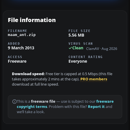
File information
FILENAME
FILE SIZE
5.56 MB
maam_ant.zip
ADDED
VIRUS SCAN
9 March 2013
Clean
ClamAV · Aug 2026
ACCESS
CONTENT RATING
Freeware
Everyone
Download speed:
Free tier is capped at 0.5 Mbps (this file
takes approximately 2 mins at the cap).
PRO members
download at full line speed.
This is a
freeware file
— use is subject to our
freeware
copyright terms
. Problem with this file?
Report it
and
we’ll take a look.