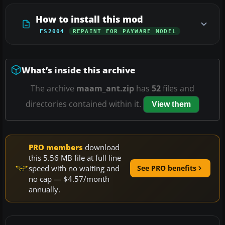
How to install this mod
FS2004
REPAINT FOR PAYWARE MODEL
What’s inside this archive
The archive
maam_ant.zip
has
52
files and
directories contained within it.
View them
PRO members
download
this 5.56 MB file at full line
speed with no waiting and
See PRO benefits
no cap — $4.57/month
annually.