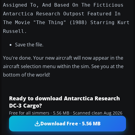
Assigned To, And Based On The Ficticious
Antarctica Research Outpost Featured In
The Movie "The Thing" (1988) Starring Kurt
Russell.
Save the file.
You're done. Your new aircraft will now appear in the
aircraft selection menu within the sim. See you at the
bottom of the world!
Ready to download Antarctica Research
DC-3 Cargo?
Free for all simmers · 5.56 MB · Scanned clean Aug 2026
Download Free · 5.56 MB