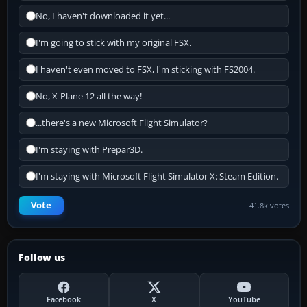
No, I haven't downloaded it yet...
I'm going to stick with my original FSX.
I haven't even moved to FSX, I'm sticking with FS2004.
No, X-Plane 12 all the way!
...there's a new Microsoft Flight Simulator?
I'm staying with Prepar3D.
I'm staying with Microsoft Flight Simulator X: Steam Edition.
Vote
41.8k votes
Follow us
Facebook
X
YouTube