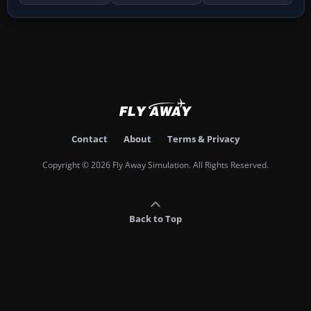
Contact
About
Terms & Privacy
Copyright © 2026 Fly Away Simulation. All Rights Reserved.
Back to Top