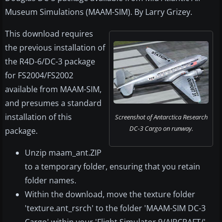
Museum Simulations (MAAM-SIM). By Larry Grizey.
This download requires
the previous installation of
the R4D-6/DC-3 package
for FS2004/FS2002
available from MAAM-SIM,
and presumes a standard
installation of this
Screenshot of Antarctica Research
DC-3 Cargo on runway.
package.
Unzip maam_ant.ZIP
to a temporary folder, ensuring that you retain
folder names.
Within the download, move the texture folder
'texture.ant_rsrch' to the folder 'MAAM-SIM DC-3