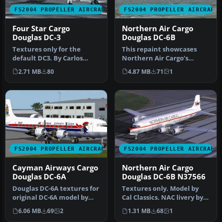
FS2004 PROPELLER AIRCRAFT
FS2004 PROPELLER AIRCRAFT
Four Star Cargo
Northern Air Cargo
Douglas DC-3
Douglas DC-6B
Textures only for the
This repaint showcases
default DC3. By Carlos
Northern Air Cargo’s
Marrero. Screenshot of
classic Douglas DC-6B,
2.71 MB
80
4.87 MB
71
1
Four Star…
meticulous…
FS2004 PROPELLER AIRCRAFT
FS2004 PROPELLER AIRCRAFT
Cayman Airways Cargo
Northern Air Cargo
Douglas DC-6A
Douglas DC-6B N37566
Douglas DC-6A textures for
Textures only. Model by
original DC-6A model by
Cal Classics. NAC livery by
Tom Gibson and FSAviator
Todd Disrud. Screenshot
6.06 MB
69
2
1.31 MB
68
1
i…
o…