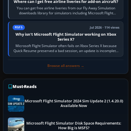
Where can I get free airline liveries for add-on aircraft?
You can get free airline liveries from our Fly Away Simulation
downloads library for simulators including Microsoft Flight
Simulator (MSFS), FSX,…
Jul 2026 · 114 views
MSFS
Why isn’t Microsoft Flight Simulator working on Xbox
Series X?
Microsoft Flight Simulator often fails on Xbox Series X because
Quick Resume preserved a bad session, an update is incomplete,
online data cannot…
Browse all answers →
Must-Reads
Microsoft Flight Simulator 2024 Sim Update 2 (1.4.20.0)
Available Now
Microsoft Flight Simulator Disk Space Requirements:
How Big is MSFS?