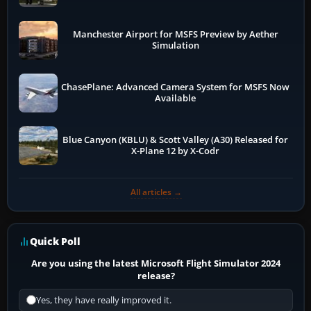
Manchester Airport for MSFS Preview by Aether
Simulation
ChasePlane: Advanced Camera System for MSFS Now
Available
Blue Canyon (KBLU) & Scott Valley (A30) Released for
X-Plane 12 by X-Codr
All articles →
Quick Poll
Are you using the latest Microsoft Flight Simulator 2024
release?
Yes, they have really improved it.