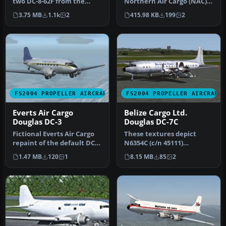
two DC-8-62F from the
Northern Air Cargo (NAC).
Canary Islands to some
All work was originally
3.75 MB
1.1k
2
415.98 KB
199
2
African …
done by…
FS2004 PROPELLER AIRCRAFT
FS2004 PROPELLER AIRCRAFT
Everts Air Cargo
Belize Cargo Ltd.
Douglas DC-3
Douglas DC-7C
Fictional Everts Air Cargo
These textures depict
repaint of the default DC-
N6354C (c/n 45111)
3. Textures only. By Ser…
originally delivered to
1.47 MB
120
1
8.15 MB
85
2
BOAC as G-AO…