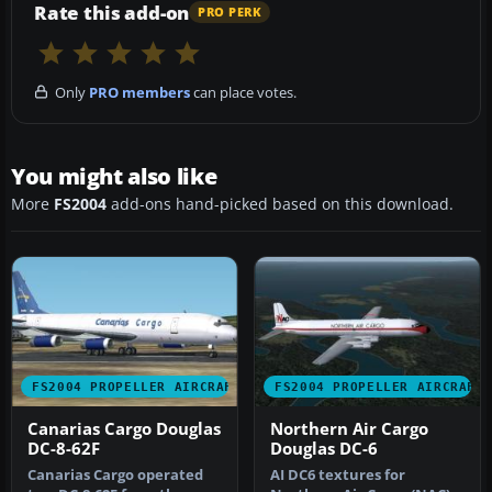
Rate this add-on
PRO PERK
Only
PRO members
can place votes.
You might also like
More
FS2004
add-ons hand-picked based on this download.
FS2004 PROPELLER AIRCRAFT
FS2004 PROPELLER AIRCRAFT
Canarias Cargo Douglas
Northern Air Cargo
DC-8-62F
Douglas DC-6
Canarias Cargo operated
AI DC6 textures for