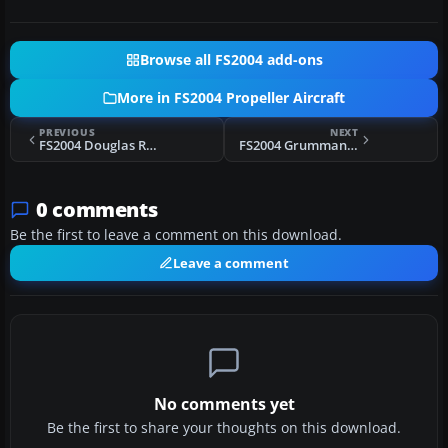
Browse all FS2004 add-ons
More in FS2004 Propeller Aircraft
PREVIOUS
NEXT
FS2004 Douglas R4D VXE6 Fix
FS2004 Grumman G-44 Widgeon Repaints
0 comments
Be the first to leave a comment on this download.
Leave a comment
No comments yet
Be the first to share your thoughts on this download.