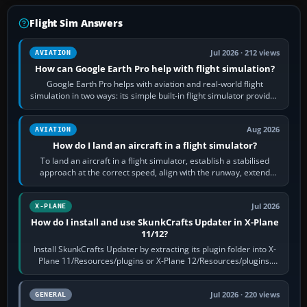
Flight Sim Answers
Jul 2026 · 212 views
AVIATION
How can Google Earth Pro help with flight simulation?
Google Earth Pro helps with aviation and real-world flight
simulation in two ways: its simple built-in flight simulator provides
casual 3D…
Aug 2026
AVIATION
How do I land an aircraft in a flight simulator?
To land an aircraft in a flight simulator, establish a stabilised
approach at the correct speed, align with the runway, extend
flaps and landing gear…
Jul 2026
X-PLANE
How do I install and use SkunkCrafts Updater in X-Plane
11/12?
Install SkunkCrafts Updater by extracting its plugin folder into X-
Plane 11/Resources/plugins or X-Plane 12/Resources/plugins.
Start X-Plane with a…
Jul 2026 · 220 views
GENERAL