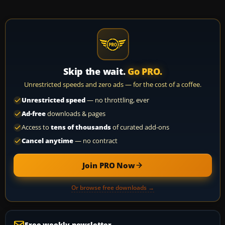
Skip the wait.
Go PRO.
Unrestricted speeds and zero ads — for the cost of a coffee.
Unrestricted speed
— no throttling, ever
Ad-free
downloads & pages
Access to
tens of thousands
of curated add-ons
Cancel anytime
— no contract
Join PRO Now
Or browse free downloads →
Free weekly newsletter