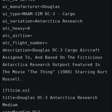
ui_manufacturer=Douglas
ui_type=MAAM-SIM DC-3 - Cargo
ui_variation=Antarctica Research
atc_heavy=0
atc_airline=
atc_flight_number=
description=Douglas DC-3 Cargo Aircraft
Assigned To, And Based On The Ficticious
Antarctica Research Outpost Featured In
The Movie "The Thing" (1988) Starring Kurt
Russell.
[fltsim.xx]
title=Douglas DC-3 Antarctica Research
Medium