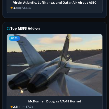
Virgin Atlantic, Lufthansa, and Qatar Air Airbus A380
3.8
(8)
43.3k
Top MSFS Add-on
MSFS
McDonnell Douglas F/A-18 Hornet
2.3
(11)
17.2k