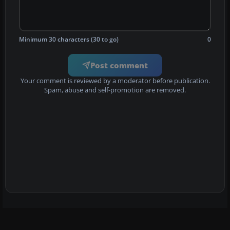
Minimum 30 characters (30 to go)
0
Post comment
Your comment is reviewed by a moderator before publication.
Spam, abuse and self-promotion are removed.